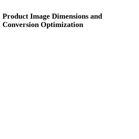
Product Image Dimensions and
Conversion Optimization