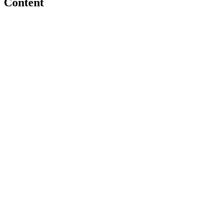
Content