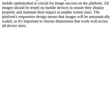
mobile optimization is crucial for image success on the platform. All
images should be tested on mobile devices to ensure they display
properly and maintain their impact at smaller screen sizes. The
platform's responsive design means that images will be automatically
scaled, so it's important to choose dimensions that work well across
all device sizes.