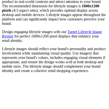
product in real-world contexts and attract attention to your brand.
The recommended dimension for lifestyle images is
1600x1200
pixels
(4:3 aspect ratio), which provides optimal display across
desktop and mobile devices. Lifestyle images appear throughout the
platform and can significantly impact how customers perceive your
brand.
Design engaging lifestyle images with our
Target Lifestyle Image
Resizer
for perfect 1600x1200 pixel displays that enhance your
retail identity.
Lifestyle images should reflect your brand's personality and product
involvement while maintaining visual quality. Use imagery that
represents your brand's values, includes engaging visual elements if
appropriate, and ensure the design works well at both desktop and
mobile sizes. The lifestyle image should complement your brand
identity and create a cohesive retail shopping experience.