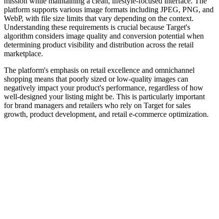
mission while maintaining a clean, lifestyle-focused interface. The
platform supports various image formats including JPEG, PNG, and
WebP, with file size limits that vary depending on the context.
Understanding these requirements is crucial because Target's
algorithm considers image quality and conversion potential when
determining product visibility and distribution across the retail
marketplace.
The platform's emphasis on retail excellence and omnichannel
shopping means that poorly sized or low-quality images can
negatively impact your product's performance, regardless of how
well-designed your listing might be. This is particularly important
for brand managers and retailers who rely on Target for sales
growth, product development, and retail e-commerce optimization.