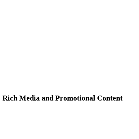
Rich Media and Promotional Content