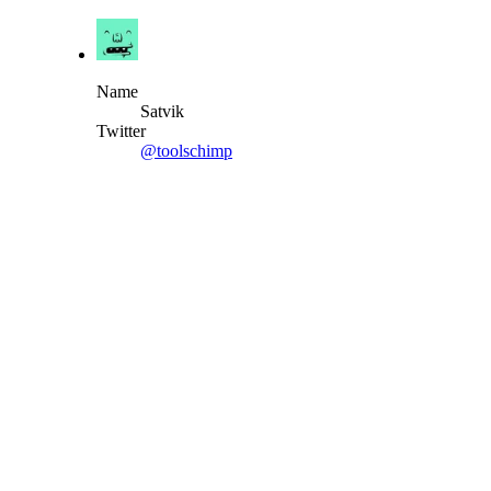
Name
Satvik
Twitter
@toolschimp