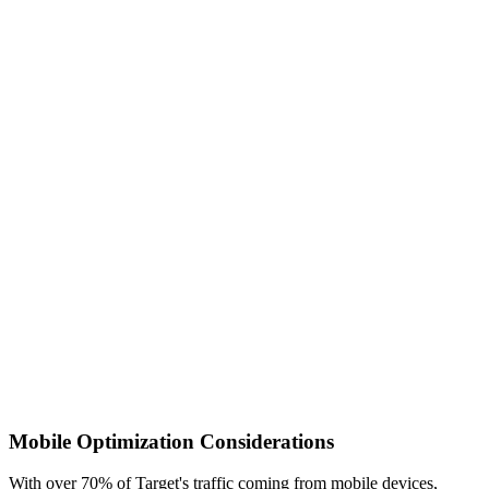
Mobile Optimization Considerations
With over 70% of Target's traffic coming from mobile devices,