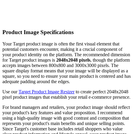
Product Image Specifications
Your Target product image is often the first visual element that
potential customers encounter, making it a crucial component of
your product identity on the platform. The recommended dimension
for Target product images is
2048x2048 pixels
, though the platform
accepts images between 800x800 and 3000x3000 pixels. The
square display format means that your image will be displayed as a
square, so you need to ensure your main product is centered and has
adequate padding around the edges.
Use our
Target Product Image Resizer
to create perfect 2048x2048
pixel product images that establish your retail e-commerce presence.
For brand managers and retailers, your product image should reflect
your product's key features and value proposition. I recommend
using a high-quality image with good contrast and composition that
represents your product's main benefits and unique selling points.
Since Target's customer base includes retail shoppers who value