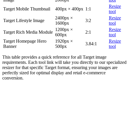
Resize
Target Mobile Thumbnail
400px × 400px
1:1
tool
2400px ×
Resize
Target Lifestyle Image
3:2
1600px
tool
1200px ×
Resize
Target Rich Media Module
2:1
600px
tool
Target Homepage Hero
1920px ×
Resize
3.84:1
Banner
500px
tool
This table provides a quick reference for all Target image
requirements. Each tool link will take you directly to our specialized
resizer for that specific Target format, ensuring your images are
perfectly sized for optimal display and retail e-commerce
conversion.