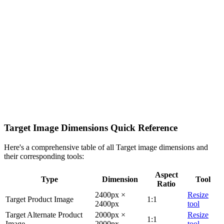
Target Image Dimensions Quick Reference
Here's a comprehensive table of all Target image dimensions and
their corresponding tools:
Aspect
Type
Dimension
Tool
Ratio
2400px ×
Resize
Target Product Image
1:1
2400px
tool
Target Alternate Product
2000px ×
Resize
1:1
Image
2000px
tool