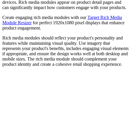
devices. Rich media modules appear on product detail pages and
can significantly impact how customers engage with your products.
Create engaging rich media modules with our
Target Rich Media
Module Resizer
for perfect 1920x1080 pixel displays that enhance
product engagement.
Rich media modules should reflect your product's personality and
features while maintaining visual quality. Use imagery that
represents your product's benefits, includes engaging visual elements
if appropriate, and ensure the design works well at both desktop and
mobile sizes. The rich media module should complement your
product identity and create a cohesive retail shopping experience.