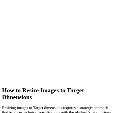
How to Resize Images to Target
Dimensions
Resizing images to Target dimensions requires a strategic approach
that balances technical specifications with the platform's retail-driven