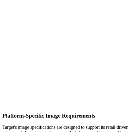
Platform-Specific Image Requirements
Target's image specifications are designed to support its retail-driven