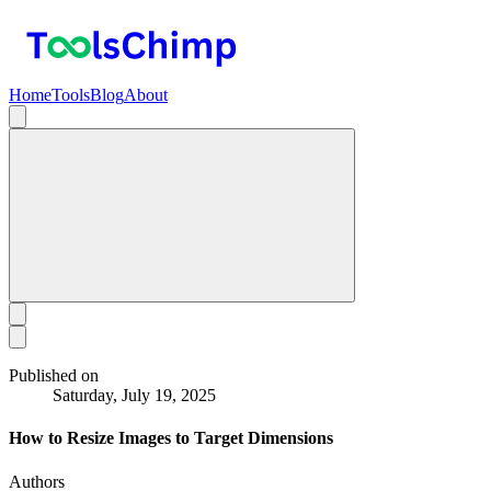
Home
Tools
Blog
About
Published on
Saturday, July 19, 2025
How to Resize Images to Target Dimensions
Authors