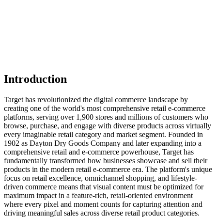
Introduction
Target has revolutionized the digital commerce landscape by
creating one of the world's most comprehensive retail e-commerce
platforms, serving over 1,900 stores and millions of customers who
browse, purchase, and engage with diverse products across virtually
every imaginable retail category and market segment. Founded in
1902 as Dayton Dry Goods Company and later expanding into a
comprehensive retail and e-commerce powerhouse, Target has
fundamentally transformed how businesses showcase and sell their
products in the modern retail e-commerce era. The platform's unique
focus on retail excellence, omnichannel shopping, and lifestyle-
driven commerce means that visual content must be optimized for
maximum impact in a feature-rich, retail-oriented environment
where every pixel and moment counts for capturing attention and
driving meaningful sales across diverse retail product categories.