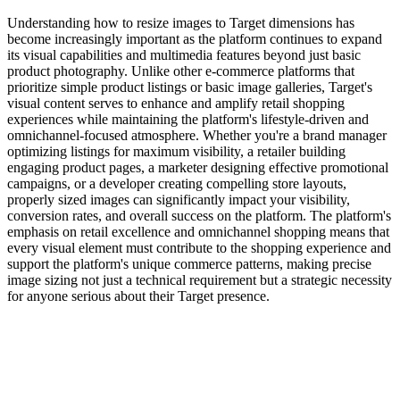
Understanding how to resize images to Target dimensions has
become increasingly important as the platform continues to expand
its visual capabilities and multimedia features beyond just basic
product photography. Unlike other e-commerce platforms that
prioritize simple product listings or basic image galleries, Target's
visual content serves to enhance and amplify retail shopping
experiences while maintaining the platform's lifestyle-driven and
omnichannel-focused atmosphere. Whether you're a brand manager
optimizing listings for maximum visibility, a retailer building
engaging product pages, a marketer designing effective promotional
campaigns, or a developer creating compelling store layouts,
properly sized images can significantly impact your visibility,
conversion rates, and overall success on the platform. The platform's
emphasis on retail excellence and omnichannel shopping means that
every visual element must contribute to the shopping experience and
support the platform's unique commerce patterns, making precise
image sizing not just a technical requirement but a strategic necessity
for anyone serious about their Target presence.