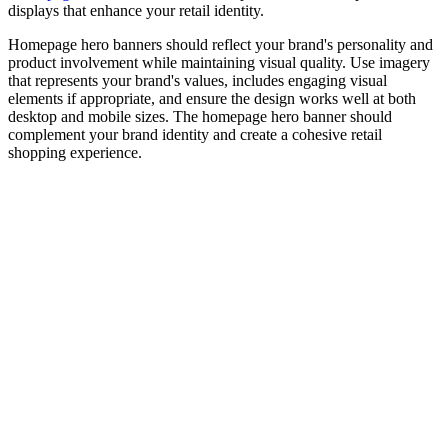
displays that enhance your retail identity.
Homepage hero banners should reflect your brand's personality and
product involvement while maintaining visual quality. Use imagery
that represents your brand's values, includes engaging visual
elements if appropriate, and ensure the design works well at both
desktop and mobile sizes. The homepage hero banner should
complement your brand identity and create a cohesive retail
shopping experience.