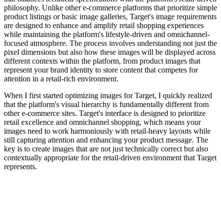
philosophy. Unlike other e-commerce platforms that prioritize simple
product listings or basic image galleries, Target's image requirements
are designed to enhance and amplify retail shopping experiences
while maintaining the platform's lifestyle-driven and omnichannel-
focused atmosphere. The process involves understanding not just the
pixel dimensions but also how these images will be displayed across
different contexts within the platform, from product images that
represent your brand identity to store content that competes for
attention in a retail-rich environment.
When I first started optimizing images for Target, I quickly realized
that the platform's visual hierarchy is fundamentally different from
other e-commerce sites. Target's interface is designed to prioritize
retail excellence and omnichannel shopping, which means your
images need to work harmoniously with retail-heavy layouts while
still capturing attention and enhancing your product message. The
key is to create images that are not just technically correct but also
contextually appropriate for the retail-driven environment that Target
represents.