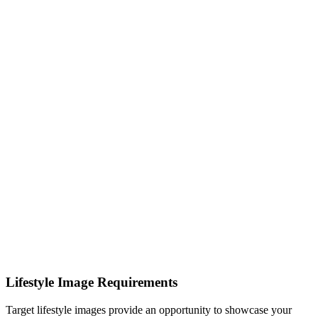
Lifestyle Image Requirements
Target lifestyle images provide an opportunity to showcase your