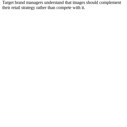
Target brand managers understand that images should complement
their retail strategy rather than compete with it.