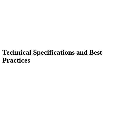
Technical Specifications and Best
Practices