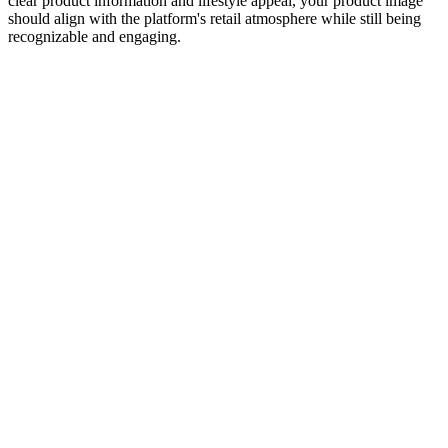
clear product information and lifestyle appeal, your product image
should align with the platform's retail atmosphere while still being
recognizable and engaging.