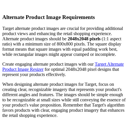
Alternate Product Image Requirements
Target alternate product images are crucial for providing additional
product views and enhancing the retail shopping experience.
Alternate product images should be
2048x2048 pixels
(1:1 aspect
ratio) with a minimum size of 800x800 pixels. The square display
format means that square images with equal padding work best,
while rectangular images might appear cramped or incomplete.
Create engaging alternate product images with our
Target Alternate
Product Image Resizer
for optimal 2048x2048 pixel designs that
represent your products effectively.
When designing alternate product images for Target, focus on
creating clear, recognizable imagery that represents your product's
different angles and features. The images should be simple enough
to be recognizable at small sizes while still conveying the essence of
your product's value proposition. Remember that Target's algorithm
favors products with clear, engaging product imagery that enhances
the retail shopping experience.