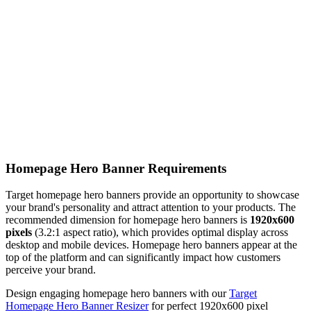
Homepage Hero Banner Requirements
Target homepage hero banners provide an opportunity to showcase
your brand's personality and attract attention to your products. The
recommended dimension for homepage hero banners is
1920x600
pixels
(3.2:1 aspect ratio), which provides optimal display across
desktop and mobile devices. Homepage hero banners appear at the
top of the platform and can significantly impact how customers
perceive your brand.
Design engaging homepage hero banners with our
Target
Homepage Hero Banner Resizer
for perfect 1920x600 pixel