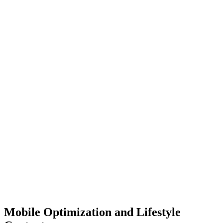
Mobile Optimization and Lifestyle