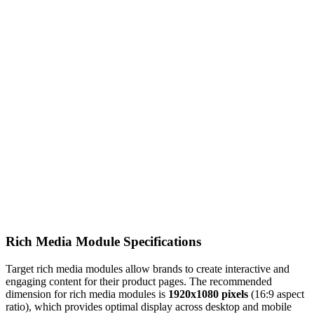
Rich Media Module Specifications
Target rich media modules allow brands to create interactive and
engaging content for their product pages. The recommended
dimension for rich media modules is
1920x1080 pixels
(16:9 aspect
ratio), which provides optimal display across desktop and mobile