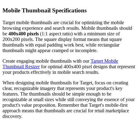
Mobile Thumbnail Specifications
Target mobile thumbnails are crucial for optimizing the mobile
browsing experience and search results. Mobile thumbnails should
be
400x400 pixels
(1:1 aspect ratio) with a minimum size of
200x200 pixels. The square display format means that square
thumbnails with equal padding work best, while rectangular
thumbnails might appear cramped or incomplete.
Create engaging mobile thumbnails with our
Target Mobile
Thumbnail Resizer
for optimal 400x400 pixel designs that represent
your products effectively in mobile search results.
When designing mobile thumbnails for Target, focus on creating
clear, recognizable imagery that represents your product's key
features. The thumbnails should be simple enough to be
recognizable at small sizes while still conveying the essence of your
product's value proposition. Remember that Target's mobile-first
approach means that thumbnails are crucial for retail marketplace
discovery.