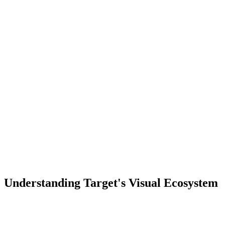
Understanding Target's Visual Ecosystem