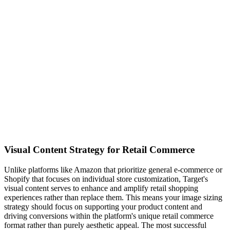
Visual Content Strategy for Retail Commerce
Unlike platforms like Amazon that prioritize general e-commerce or
Shopify that focuses on individual store customization, Target's
visual content serves to enhance and amplify retail shopping
experiences rather than replace them. This means your image sizing
strategy should focus on supporting your product content and
driving conversions within the platform's unique retail commerce
format rather than purely aesthetic appeal. The most successful