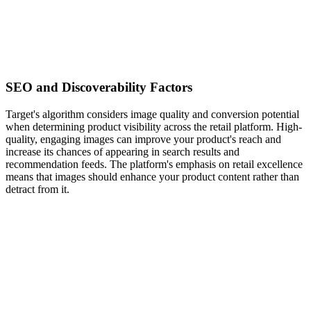
SEO and Discoverability Factors
Target's algorithm considers image quality and conversion potential
when determining product visibility across the retail platform. High-
quality, engaging images can improve your product's reach and
increase its chances of appearing in search results and
recommendation feeds. The platform's emphasis on retail excellence
means that images should enhance your product content rather than
detract from it.