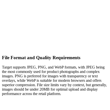
File Format and Quality Requirements
Target supports JPEG, PNG, and WebP formats, with JPEG being
the most commonly used for product photographs and complex
images. PNG is preferred for images with transparency or text
overlays, while WebP is suitable for modern browsers and offers
superior compression. File size limits vary by context, but generally,
images should be under 20MB for optimal upload and display
performance across the retail platform.