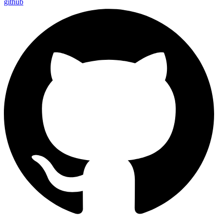
github