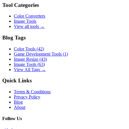
Tool Categories
Color Converters
Image Tools
View all tools →
Blog Tags
Color Tools
(
42
)
Game Development Tools
(
1
)
Image Resize
(
43
)
Image Tools
(
63
)
View All Tags →
Quick Links
Terms & Conditions
Privacy Policy
Blog
About
Follow Us