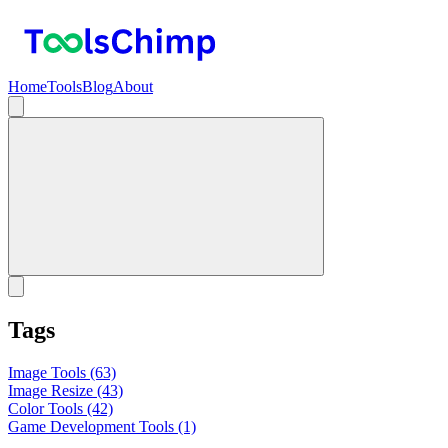
Home
Tools
Blog
About
Tags
Image Tools
(63)
Image Resize
(43)
Color Tools
(42)
Game Development Tools
(1)