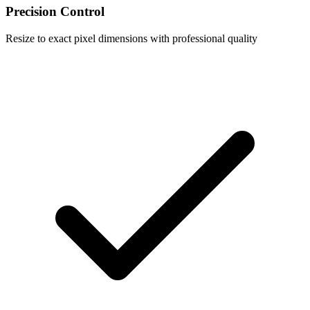
Precision Control
Resize to exact pixel dimensions with professional quality