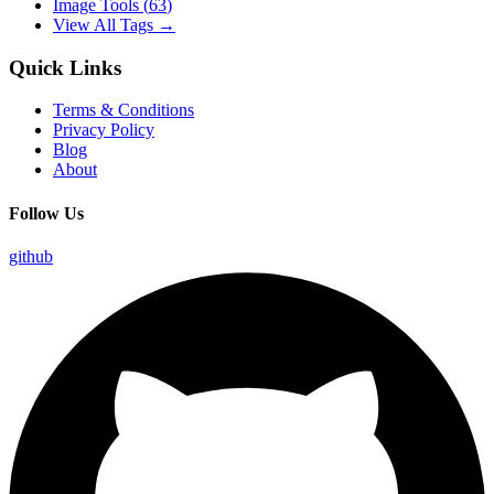
Image Tools
(
63
)
View All Tags →
Quick Links
Terms & Conditions
Privacy Policy
Blog
About
Follow Us
github