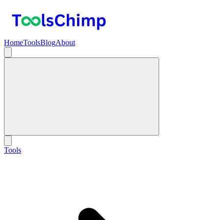
Home
Tools
Blog
About
Tools