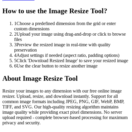
How to use the
Image Resize Tool
?
1
Choose a predefined dimension from the grid or enter
custom dimensions
2
Upload your image using drag-and-drop or click to browse
files
3
Preview the resized image in real-time with quality
preservation
4
Adjust settings if needed (aspect ratio, padding options)
5
Click 'Download Resized Image' to save your resized image
6
Use the clear button to resize another image
About
Image Resize Tool
Resize your images to any dimension with our free online image
resizer. Upload, resize, and download instantly. Support for all
common image formats including JPEG, PNG, GIF, WebP, BMP,
TIFF, and SVG. Our high-quality resizing algorithm maintains
image quality while providing exact pixel dimensions. No server
upload required - complete browser-based processing for maximum
privacy and security.