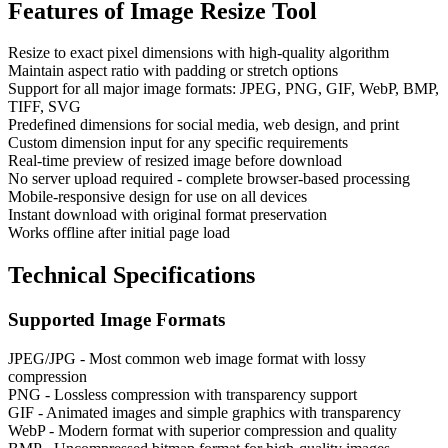
Features of
Image Resize Tool
Resize to exact pixel dimensions with high-quality algorithm
Maintain aspect ratio with padding or stretch options
Support for all major image formats: JPEG, PNG, GIF, WebP, BMP,
TIFF, SVG
Predefined dimensions for social media, web design, and print
Custom dimension input for any specific requirements
Real-time preview of resized image before download
No server upload required - complete browser-based processing
Mobile-responsive design for use on all devices
Instant download with original format preservation
Works offline after initial page load
Technical Specifications
Supported Image Formats
JPEG/JPG - Most common web image format with lossy
compression
PNG - Lossless compression with transparency support
GIF - Animated images and simple graphics with transparency
WebP - Modern format with superior compression and quality