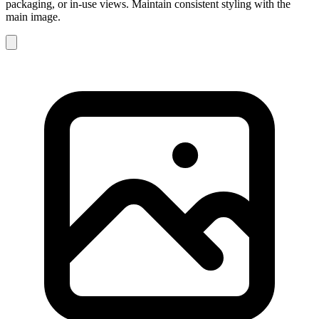
packaging, or in-use views. Maintain consistent styling with the
main image.