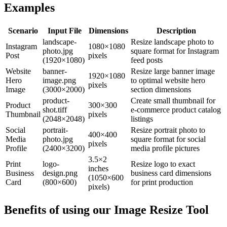
Examples
Scenario
Input File
Dimensions
Description
landscape-
Resize landscape photo to
Instagram
1080×1080
photo.jpg
square format for Instagram
Post
pixels
(1920×1080)
feed posts
Website
banner-
Resize large banner image
1920×1080
Hero
image.png
to optimal website hero
pixels
Image
(3000×2000)
section dimensions
product-
Create small thumbnail for
Product
300×300
shot.tiff
e-commerce product catalog
Thumbnail
pixels
(2048×2048)
listings
Social
portrait-
Resize portrait photo to
400×400
Media
photo.jpg
square format for social
pixels
Profile
(2400×3200)
media profile pictures
3.5×2
Print
logo-
Resize logo to exact
inches
Business
design.png
business card dimensions
(1050×600
Card
(800×600)
for print production
pixels)
Benefits of using our
Image Resize Tool