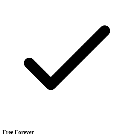
Free Forever