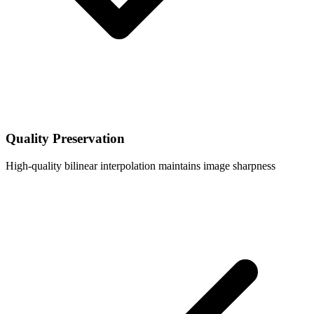
Quality Preservation
High-quality bilinear interpolation maintains image sharpness