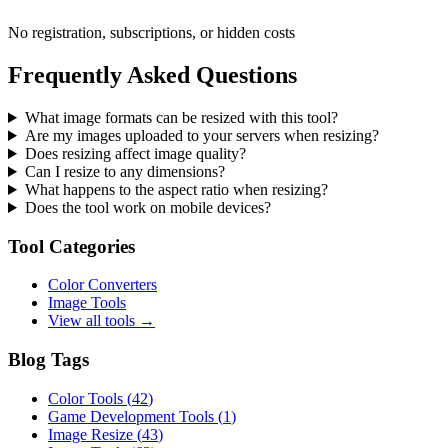
No registration, subscriptions, or hidden costs
Frequently Asked Questions
What image formats can be resized with this tool?
Are my images uploaded to your servers when resizing?
Does resizing affect image quality?
Can I resize to any dimensions?
What happens to the aspect ratio when resizing?
Does the tool work on mobile devices?
Tool Categories
Color Converters
Image Tools
View all tools →
Blog Tags
Color Tools
(
42
)
Game Development Tools
(
1
)
Image Resize
(
43
)