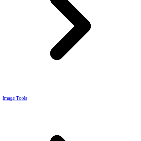
Image Tools