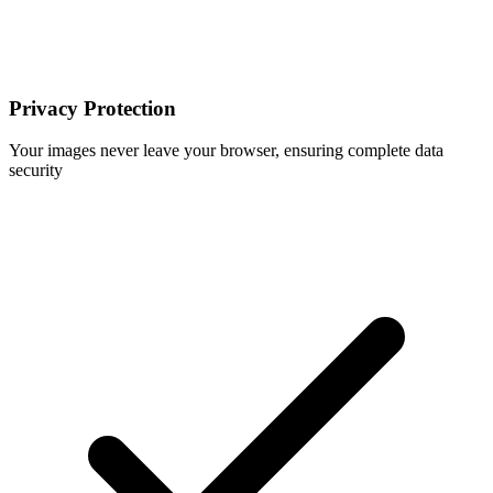
Privacy Protection
Your images never leave your browser, ensuring complete data
security