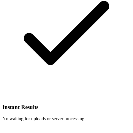
Instant Results
No waiting for uploads or server processing