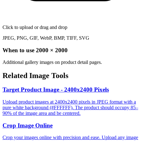
Click to upload
or drag and drop
JPEG, PNG, GIF, WebP, BMP, TIFF, SVG
When to use
2000
×
2000
Additional gallery images on product detail pages.
Related Image Tools
Target Product Image - 2400x2400 Pixels
Upload product images at 2400x2400 pixels in JPEG format with a
pure white background (#FFFFFF). The product should occupy 85–
90% of the image area and be centered.
Crop Image Online
Crop your images online with precision and ease. Upload any image