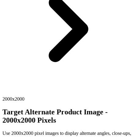
2000x2000
Target Alternate Product Image -
2000x2000 Pixels
Use 2000x2000 pixel images to display alternate angles, close-ups,