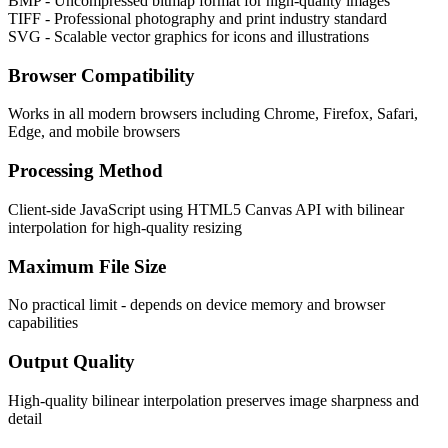
BMP - Uncompressed bitmap format for high-quality images
TIFF - Professional photography and print industry standard
SVG - Scalable vector graphics for icons and illustrations
Browser Compatibility
Works in all modern browsers including Chrome, Firefox, Safari,
Edge, and mobile browsers
Processing Method
Client-side JavaScript using HTML5 Canvas API with bilinear
interpolation for high-quality resizing
Maximum File Size
No practical limit - depends on device memory and browser
capabilities
Output Quality
High-quality bilinear interpolation preserves image sharpness and
detail