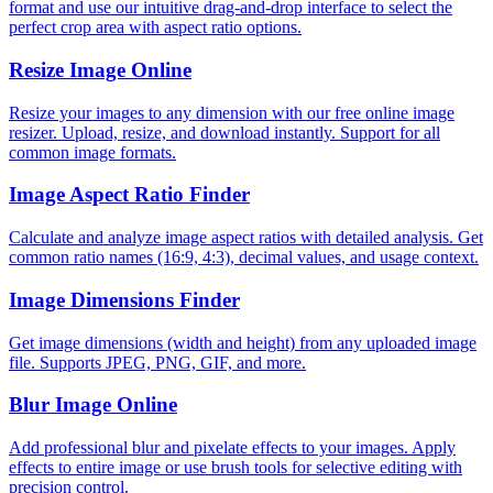
format and use our intuitive drag-and-drop interface to select the
perfect crop area with aspect ratio options.
Resize Image Online
Resize your images to any dimension with our free online image
resizer. Upload, resize, and download instantly. Support for all
common image formats.
Image Aspect Ratio Finder
Calculate and analyze image aspect ratios with detailed analysis. Get
common ratio names (16:9, 4:3), decimal values, and usage context.
Image Dimensions Finder
Get image dimensions (width and height) from any uploaded image
file. Supports JPEG, PNG, GIF, and more.
Blur Image Online
Add professional blur and pixelate effects to your images. Apply
effects to entire image or use brush tools for selective editing with
precision control.