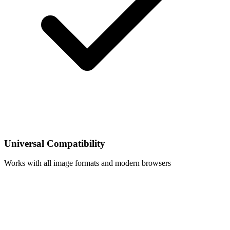
Universal Compatibility
Works with all image formats and modern browsers