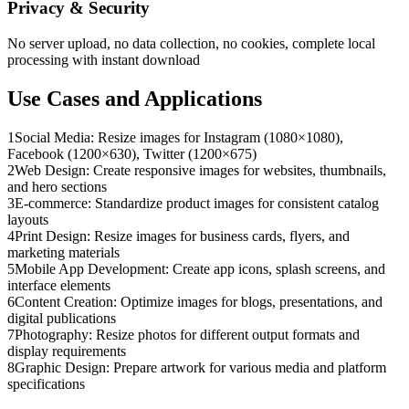
Privacy & Security
No server upload, no data collection, no cookies, complete local
processing with instant download
Use Cases and Applications
1
Social Media: Resize images for Instagram (1080×1080),
Facebook (1200×630), Twitter (1200×675)
2
Web Design: Create responsive images for websites, thumbnails,
and hero sections
3
E-commerce: Standardize product images for consistent catalog
layouts
4
Print Design: Resize images for business cards, flyers, and
marketing materials
5
Mobile App Development: Create app icons, splash screens, and
interface elements
6
Content Creation: Optimize images for blogs, presentations, and
digital publications
7
Photography: Resize photos for different output formats and
display requirements
8
Graphic Design: Prepare artwork for various media and platform
specifications