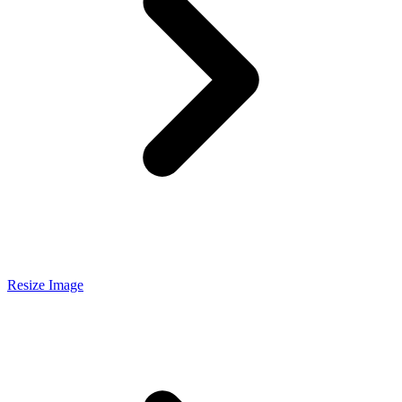
Resize Image