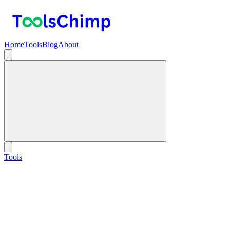
Home
Tools
Blog
About
Tools