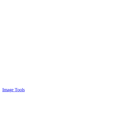
Image Tools