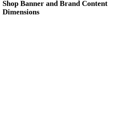
Shop Banner and Brand Content
Dimensions