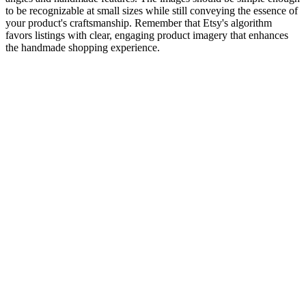
to be recognizable at small sizes while still conveying the essence of
your product's craftsmanship. Remember that Etsy's algorithm
favors listings with clear, engaging product imagery that enhances
the handmade shopping experience.