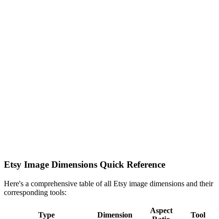
Etsy Image Dimensions Quick Reference
Here's a comprehensive table of all Etsy image dimensions and their
corresponding tools:
Aspect
Type
Dimension
Tool