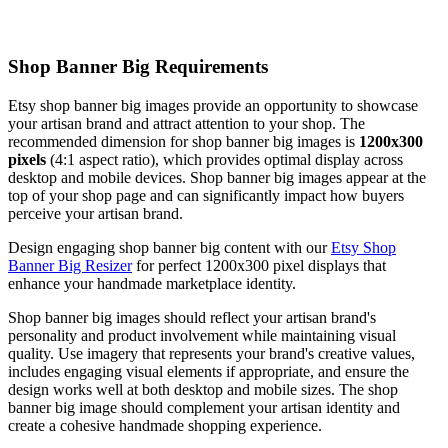
Shop Banner Big Requirements
Etsy shop banner big images provide an opportunity to showcase
your artisan brand and attract attention to your shop. The
recommended dimension for shop banner big images is
1200x300
pixels
(4:1 aspect ratio), which provides optimal display across
desktop and mobile devices. Shop banner big images appear at the
top of your shop page and can significantly impact how buyers
perceive your artisan brand.
Design engaging shop banner big content with our
Etsy Shop
Banner Big Resizer
for perfect 1200x300 pixel displays that
enhance your handmade marketplace identity.
Shop banner big images should reflect your artisan brand's
personality and product involvement while maintaining visual
quality. Use imagery that represents your brand's creative values,
includes engaging visual elements if appropriate, and ensure the
design works well at both desktop and mobile sizes. The shop
banner big image should complement your artisan identity and
create a cohesive handmade shopping experience.