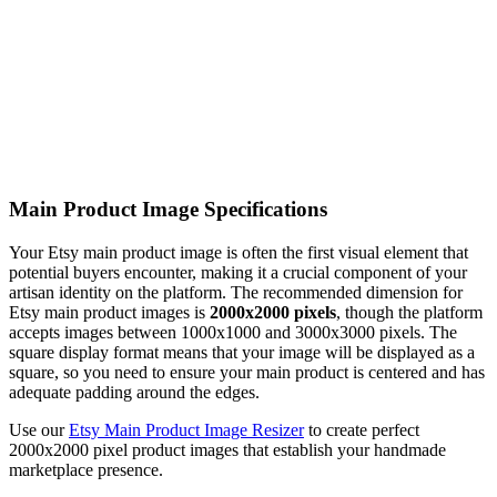
Main Product Image Specifications
Your Etsy main product image is often the first visual element that
potential buyers encounter, making it a crucial component of your
artisan identity on the platform. The recommended dimension for
Etsy main product images is
2000x2000 pixels
, though the platform
accepts images between 1000x1000 and 3000x3000 pixels. The
square display format means that your image will be displayed as a
square, so you need to ensure your main product is centered and has
adequate padding around the edges.
Use our
Etsy Main Product Image Resizer
to create perfect
2000x2000 pixel product images that establish your handmade
marketplace presence.