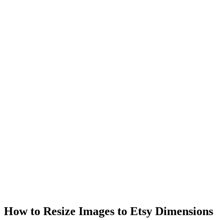
How to Resize Images to Etsy Dimensions