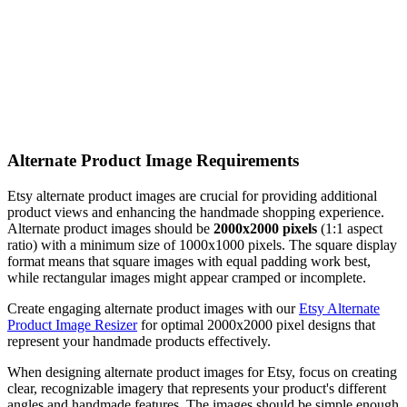
Alternate Product Image Requirements
Etsy alternate product images are crucial for providing additional
product views and enhancing the handmade shopping experience.
Alternate product images should be
2000x2000 pixels
(1:1 aspect
ratio) with a minimum size of 1000x1000 pixels. The square display
format means that square images with equal padding work best,
while rectangular images might appear cramped or incomplete.
Create engaging alternate product images with our
Etsy Alternate
Product Image Resizer
for optimal 2000x2000 pixel designs that
represent your handmade products effectively.
When designing alternate product images for Etsy, focus on creating
clear, recognizable imagery that represents your product's different
angles and handmade features. The images should be simple enough