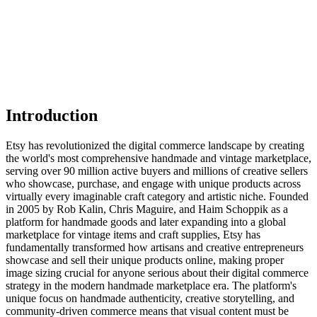
Introduction
Etsy has revolutionized the digital commerce landscape by creating
the world's most comprehensive handmade and vintage marketplace,
serving over 90 million active buyers and millions of creative sellers
who showcase, purchase, and engage with unique products across
virtually every imaginable craft category and artistic niche. Founded
in 2005 by Rob Kalin, Chris Maguire, and Haim Schoppik as a
platform for handmade goods and later expanding into a global
marketplace for vintage items and craft supplies, Etsy has
fundamentally transformed how artisans and creative entrepreneurs
showcase and sell their unique products online, making proper
image sizing crucial for anyone serious about their digital commerce
strategy in the modern handmade marketplace era. The platform's
unique focus on handmade authenticity, creative storytelling, and
community-driven commerce means that visual content must be