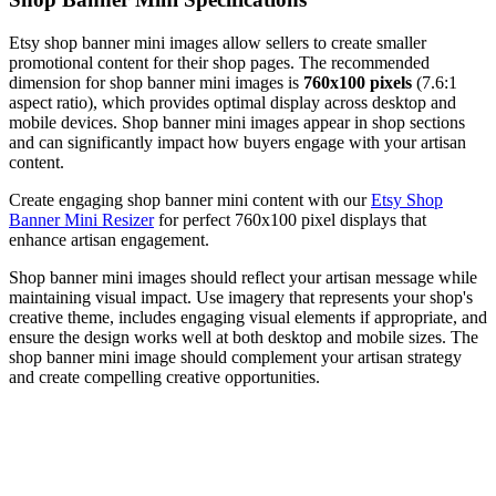
Etsy shop banner mini images allow sellers to create smaller
promotional content for their shop pages. The recommended
dimension for shop banner mini images is
760x100 pixels
(7.6:1
aspect ratio), which provides optimal display across desktop and
mobile devices. Shop banner mini images appear in shop sections
and can significantly impact how buyers engage with your artisan
content.
Create engaging shop banner mini content with our
Etsy Shop
Banner Mini Resizer
for perfect 760x100 pixel displays that
enhance artisan engagement.
Shop banner mini images should reflect your artisan message while
maintaining visual impact. Use imagery that represents your shop's
creative theme, includes engaging visual elements if appropriate, and
ensure the design works well at both desktop and mobile sizes. The
shop banner mini image should complement your artisan strategy
and create compelling creative opportunities.