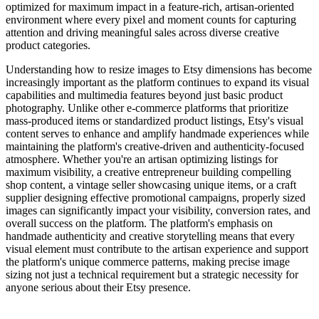
optimized for maximum impact in a feature-rich, artisan-oriented
environment where every pixel and moment counts for capturing
attention and driving meaningful sales across diverse creative
product categories.
Understanding how to resize images to Etsy dimensions has become
increasingly important as the platform continues to expand its visual
capabilities and multimedia features beyond just basic product
photography. Unlike other e-commerce platforms that prioritize
mass-produced items or standardized product listings, Etsy's visual
content serves to enhance and amplify handmade experiences while
maintaining the platform's creative-driven and authenticity-focused
atmosphere. Whether you're an artisan optimizing listings for
maximum visibility, a creative entrepreneur building compelling
shop content, a vintage seller showcasing unique items, or a craft
supplier designing effective promotional campaigns, properly sized
images can significantly impact your visibility, conversion rates, and
overall success on the platform. The platform's emphasis on
handmade authenticity and creative storytelling means that every
visual element must contribute to the artisan experience and support
the platform's unique commerce patterns, making precise image
sizing not just a technical requirement but a strategic necessity for
anyone serious about their Etsy presence.