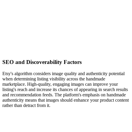
SEO and Discoverability Factors
Etsy's algorithm considers image quality and authenticity potential
when determining listing visibility across the handmade
marketplace. High-quality, engaging images can improve your
listing's reach and increase its chances of appearing in search results
and recommendation feeds. The platform's emphasis on handmade
authenticity means that images should enhance your product content
rather than detract from it.