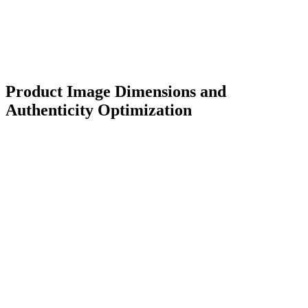
Product Image Dimensions and
Authenticity Optimization