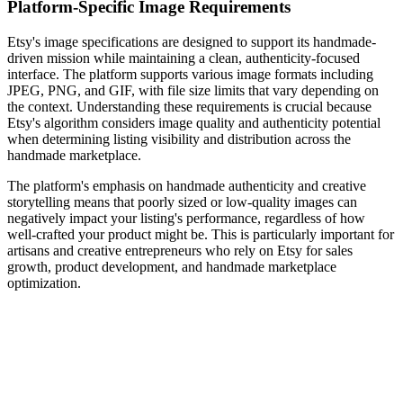
Platform-Specific Image Requirements
Etsy's image specifications are designed to support its handmade-
driven mission while maintaining a clean, authenticity-focused
interface. The platform supports various image formats including
JPEG, PNG, and GIF, with file size limits that vary depending on
the context. Understanding these requirements is crucial because
Etsy's algorithm considers image quality and authenticity potential
when determining listing visibility and distribution across the
handmade marketplace.
The platform's emphasis on handmade authenticity and creative
storytelling means that poorly sized or low-quality images can
negatively impact your listing's performance, regardless of how
well-crafted your product might be. This is particularly important for
artisans and creative entrepreneurs who rely on Etsy for sales
growth, product development, and handmade marketplace
optimization.