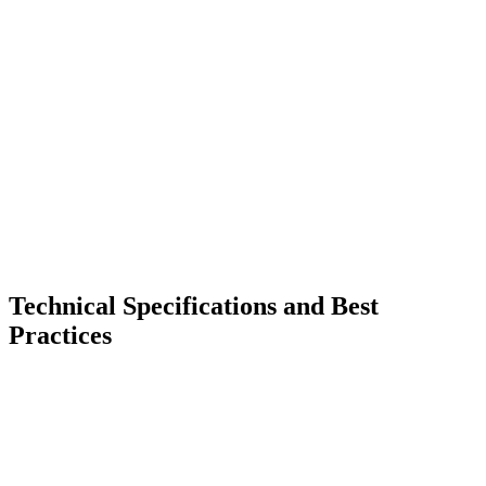
Technical Specifications and Best
Practices