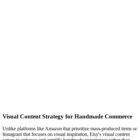
Visual Content Strategy for Handmade Commerce
Unlike platforms like Amazon that prioritize mass-produced items or
Instagram that focuses on visual inspiration, Etsy's visual content
serves to enhance and amplify handmade experiences rather than