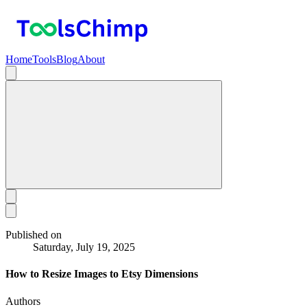
Home
Tools
Blog
About
Published on
Saturday, July 19, 2025
How to Resize Images to Etsy Dimensions
Authors