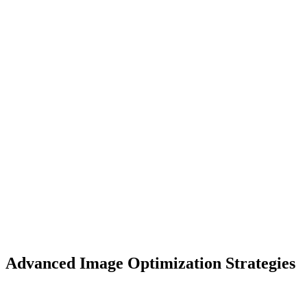
Advanced Image Optimization Strategies