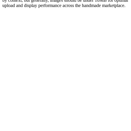
by context, but generally, images should be under 10MB for optimal
upload and display performance across the handmade marketplace.