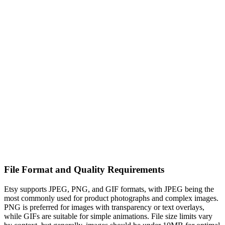
File Format and Quality Requirements
Etsy supports JPEG, PNG, and GIF formats, with JPEG being the
most commonly used for product photographs and complex images.
PNG is preferred for images with transparency or text overlays,
while GIFs are suitable for simple animations. File size limits vary