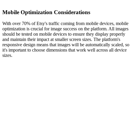
Mobile Optimization Considerations
With over 70% of Etsy's traffic coming from mobile devices, mobile
optimization is crucial for image success on the platform. All images
should be tested on mobile devices to ensure they display properly
and maintain their impact at smaller screen sizes. The platform's
responsive design means that images will be automatically scaled, so
it's important to choose dimensions that work well across all device
sizes.