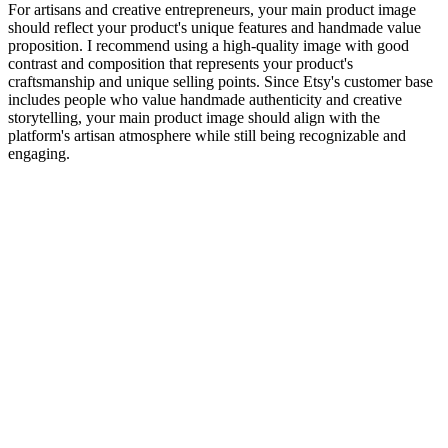
For artisans and creative entrepreneurs, your main product image
should reflect your product's unique features and handmade value
proposition. I recommend using a high-quality image with good
contrast and composition that represents your product's
craftsmanship and unique selling points. Since Etsy's customer base
includes people who value handmade authenticity and creative
storytelling, your main product image should align with the
platform's artisan atmosphere while still being recognizable and
engaging.