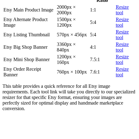
Ratio
2000px ×
Resize
Etsy Main Product Image
1:1
2000px
tool
Etsy Alternate Product
1500px ×
Resize
5:4
Image
1200px
tool
Resize
Etsy Listing Thumbnail
570px × 456px
5:4
tool
3360px ×
Resize
Etsy Big Shop Banner
4:1
840px
tool
1200px ×
Resize
Etsy Mini Shop Banner
7.5:1
160px
tool
Etsy Order Receipt
Resize
760px × 100px
7.6:1
Banner
tool
This table provides a quick reference for all Etsy image
requirements. Each tool link will take you directly to our specialized
resizer for that specific Etsy format, ensuring your images are
perfectly sized for optimal display and handmade marketplace
conversion.