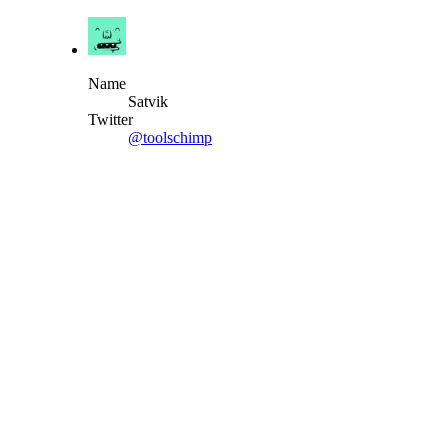
Name
Satvik
Twitter
@toolschimp