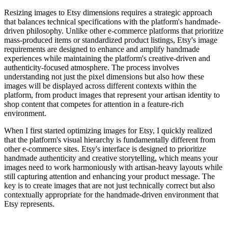
Resizing images to Etsy dimensions requires a strategic approach
that balances technical specifications with the platform's handmade-
driven philosophy. Unlike other e-commerce platforms that prioritize
mass-produced items or standardized product listings, Etsy's image
requirements are designed to enhance and amplify handmade
experiences while maintaining the platform's creative-driven and
authenticity-focused atmosphere. The process involves
understanding not just the pixel dimensions but also how these
images will be displayed across different contexts within the
platform, from product images that represent your artisan identity to
shop content that competes for attention in a feature-rich
environment.
When I first started optimizing images for Etsy, I quickly realized
that the platform's visual hierarchy is fundamentally different from
other e-commerce sites. Etsy's interface is designed to prioritize
handmade authenticity and creative storytelling, which means your
images need to work harmoniously with artisan-heavy layouts while
still capturing attention and enhancing your product message. The
key is to create images that are not just technically correct but also
contextually appropriate for the handmade-driven environment that
Etsy represents.