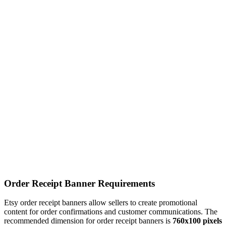
Order Receipt Banner Requirements
Etsy order receipt banners allow sellers to create promotional
content for order confirmations and customer communications. The
recommended dimension for order receipt banners is
760x100 pixels