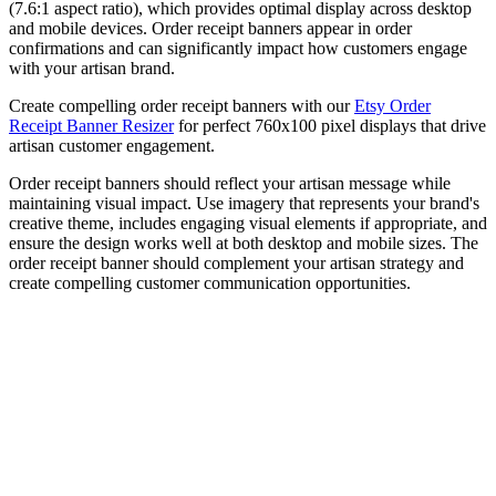
(7.6:1 aspect ratio), which provides optimal display across desktop
and mobile devices. Order receipt banners appear in order
confirmations and can significantly impact how customers engage
with your artisan brand.
Create compelling order receipt banners with our
Etsy Order
Receipt Banner Resizer
for perfect 760x100 pixel displays that drive
artisan customer engagement.
Order receipt banners should reflect your artisan message while
maintaining visual impact. Use imagery that represents your brand's
creative theme, includes engaging visual elements if appropriate, and
ensure the design works well at both desktop and mobile sizes. The
order receipt banner should complement your artisan strategy and
create compelling customer communication opportunities.