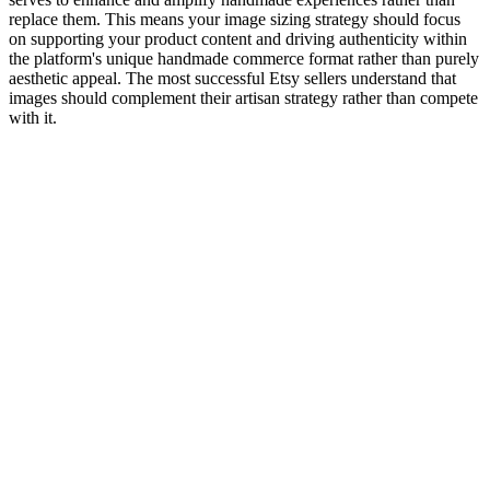
replace them. This means your image sizing strategy should focus
on supporting your product content and driving authenticity within
the platform's unique handmade commerce format rather than purely
aesthetic appeal. The most successful Etsy sellers understand that
images should complement their artisan strategy rather than compete
with it.