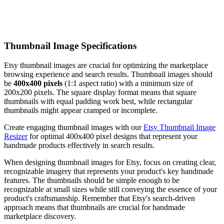
Thumbnail Image Specifications
Etsy thumbnail images are crucial for optimizing the marketplace
browsing experience and search results. Thumbnail images should
be
400x400 pixels
(1:1 aspect ratio) with a minimum size of
200x200 pixels. The square display format means that square
thumbnails with equal padding work best, while rectangular
thumbnails might appear cramped or incomplete.
Create engaging thumbnail images with our
Etsy Thumbnail Image
Resizer
for optimal 400x400 pixel designs that represent your
handmade products effectively in search results.
When designing thumbnail images for Etsy, focus on creating clear,
recognizable imagery that represents your product's key handmade
features. The thumbnails should be simple enough to be
recognizable at small sizes while still conveying the essence of your
product's craftsmanship. Remember that Etsy's search-driven
approach means that thumbnails are crucial for handmade
marketplace discovery.