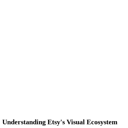
Understanding Etsy's Visual Ecosystem