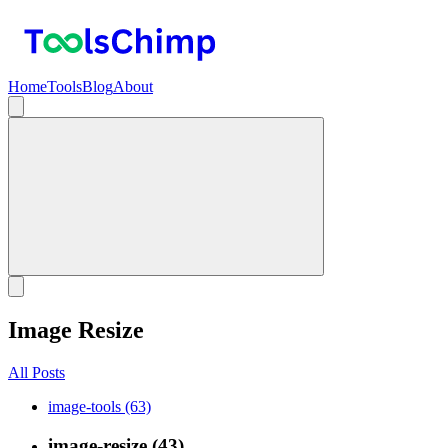
Home
Tools
Blog
About
Image Resize
All Posts
image-tools (63)
image-resize (43)