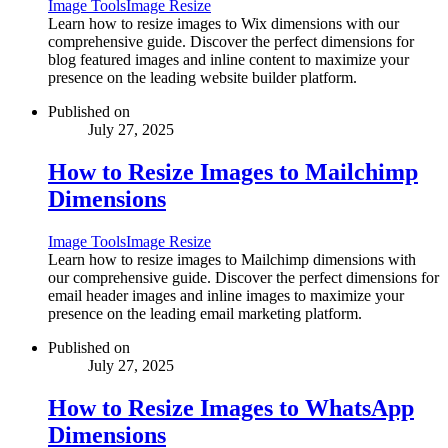
Image Tools
Image Resize
Learn how to resize images to Wix dimensions with our
comprehensive guide. Discover the perfect dimensions for
blog featured images and inline content to maximize your
presence on the leading website builder platform.
Published on
July 27, 2025
How to Resize Images to Mailchimp
Dimensions
Image Tools
Image Resize
Learn how to resize images to Mailchimp dimensions with
our comprehensive guide. Discover the perfect dimensions for
email header images and inline images to maximize your
presence on the leading email marketing platform.
Published on
July 27, 2025
How to Resize Images to WhatsApp
Dimensions