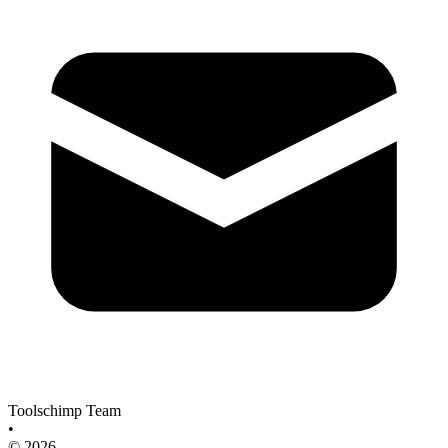
Toolschimp Team
•
© 2026