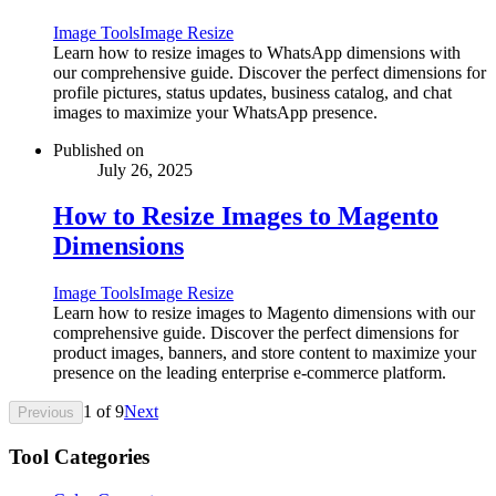
Image Tools
Image Resize
Learn how to resize images to WhatsApp dimensions with
our comprehensive guide. Discover the perfect dimensions for
profile pictures, status updates, business catalog, and chat
images to maximize your WhatsApp presence.
Published on
July 26, 2025
How to Resize Images to Magento
Dimensions
Image Tools
Image Resize
Learn how to resize images to Magento dimensions with our
comprehensive guide. Discover the perfect dimensions for
product images, banners, and store content to maximize your
presence on the leading enterprise e-commerce platform.
1
of
9
Next
Previous
Tool Categories