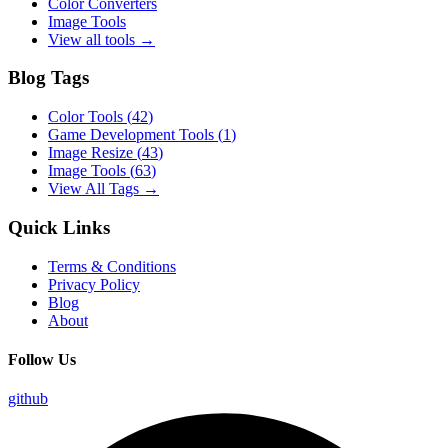
Color Converters
Image Tools
View all tools →
Blog Tags
Color Tools
(
42
)
Game Development Tools
(
1
)
Image Resize
(
43
)
Image Tools
(
63
)
View All Tags →
Quick Links
Terms & Conditions
Privacy Policy
Blog
About
Follow Us
github