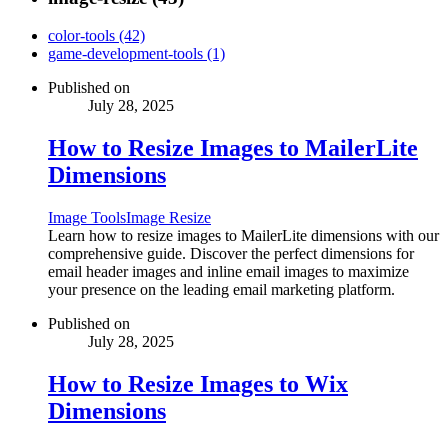
color-tools (42)
game-development-tools (1)
Published on
July 28, 2025
How to Resize Images to MailerLite
Dimensions
Image Tools
Image Resize
Learn how to resize images to MailerLite dimensions with our
comprehensive guide. Discover the perfect dimensions for
email header images and inline email images to maximize
your presence on the leading email marketing platform.
Published on
July 28, 2025
How to Resize Images to Wix
Dimensions