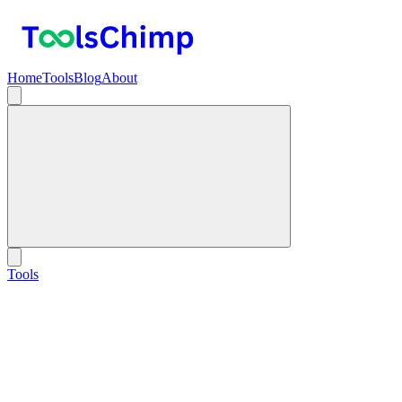
Home
Tools
Blog
About
Tools