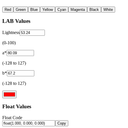
Red
Green
Blue
Yellow
Cyan
Magenta
Black
White
LAB Values
Lightness
(0-100)
a*
(-128 to 127)
b*
(-128 to 127)
Float Values
Float Code
Copy