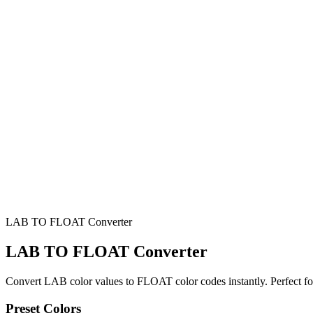
LAB TO FLOAT Converter
LAB TO FLOAT Converter
Convert LAB color values to FLOAT color codes instantly. Perfect f
Preset Colors