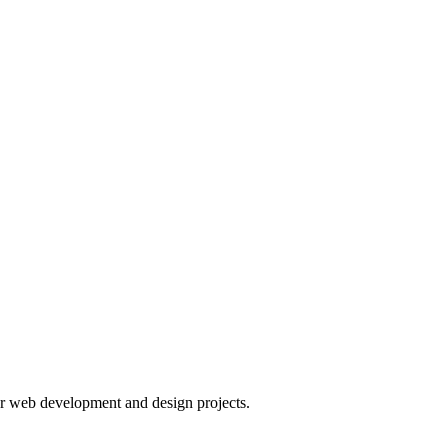
or web development and design projects.