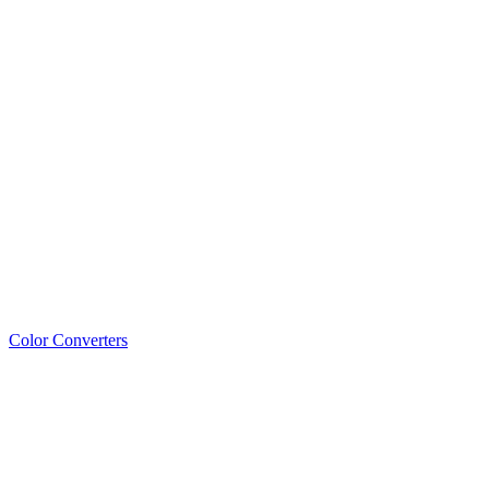
Color Converters