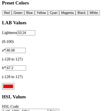
Preset Colors
Red
Green
Blue
Yellow
Cyan
Magenta
Black
White
LAB Values
Lightness
(0-100)
a*
(-128 to 127)
b*
(-128 to 127)
HSL Values
HSL Code