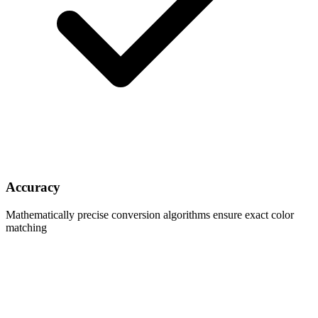
Accuracy
Mathematically precise conversion algorithms ensure exact color
matching