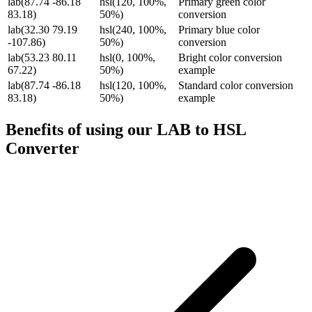
lab(87.74 -86.18
hsl(120, 100%,
Primary green color
83.18)
50%)
conversion
lab(32.30 79.19
hsl(240, 100%,
Primary blue color
-107.86)
50%)
conversion
lab(53.23 80.11
hsl(0, 100%,
Bright color conversion
67.22)
50%)
example
lab(87.74 -86.18
hsl(120, 100%,
Standard color conversion
83.18)
50%)
example
Benefits of using our
LAB to HSL
Converter