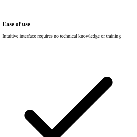
Ease of use
Intuitive interface requires no technical knowledge or training