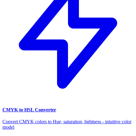
CMYK to HSL Converter
Convert CMYK colors to Hue, saturation, lightness - intuitive color
model