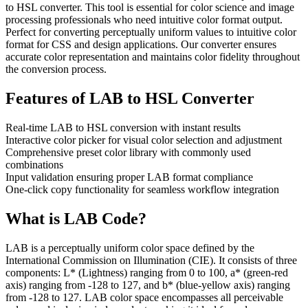
to HSL converter. This tool is essential for color science and image
processing professionals who need intuitive color format output.
Perfect for converting perceptually uniform values to intuitive color
format for CSS and design applications. Our converter ensures
accurate color representation and maintains color fidelity throughout
the conversion process.
Features of
LAB to HSL Converter
Real-time LAB to HSL conversion with instant results
Interactive color picker for visual color selection and adjustment
Comprehensive preset color library with commonly used
combinations
Input validation ensuring proper LAB format compliance
One-click copy functionality for seamless workflow integration
What is
LAB
Code?
LAB is a perceptually uniform color space defined by the
International Commission on Illumination (CIE). It consists of three
components: L* (Lightness) ranging from 0 to 100, a* (green-red
axis) ranging from -128 to 127, and b* (blue-yellow axis) ranging
from -128 to 127. LAB color space encompasses all perceivable