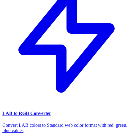
LAB to RGB Converter
Convert LAB colors to Standard web color format with red, green,
blue values