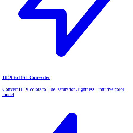
HEX to HSL Converter
Convert HEX colors to Hue, saturation, lightness - intuitive color
model