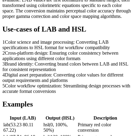
transformed using colorimetric equations specific to each color
space. The conversion maintains perceptual color accuracy through
proper gamma correction and color space mapping algorithms.
Use-cases of
LAB
and
HSL
1
Color science and image processing: Converting LAB
specifications to HSL format for workflow compatibility
2
Cross-platform design: Ensuring color consistency between
applications using different color formats
3
Brand identity: Converting brand colors between LAB and HSL
for consistent representation
4
Digital asset preparation: Converting color values for different
output requirements and platforms
5
Color workflow optimization: Streamlining design processes with
accurate format conversions
Examples
Input (
LAB
)
Output (
HSL
)
Description
lab(53.23 80.11
hsl(0, 100%,
Primary red color
67.22)
50%)
conversion