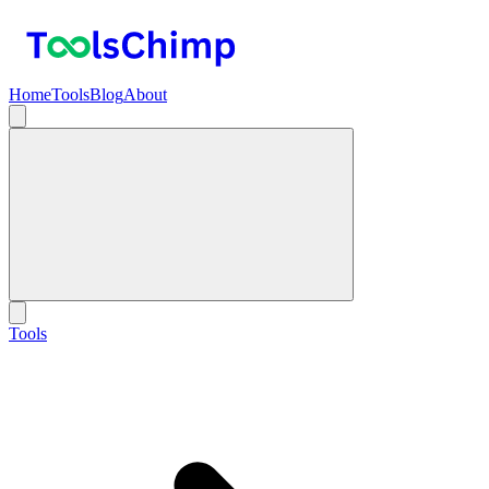
Home
Tools
Blog
About
Tools