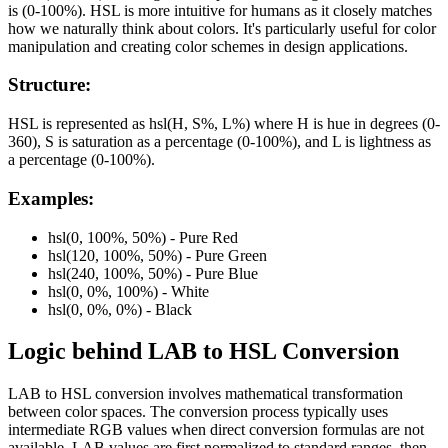
is (0-100%). HSL is more intuitive for humans as it closely matches
how we naturally think about colors. It's particularly useful for color
manipulation and creating color schemes in design applications.
Structure:
HSL is represented as hsl(H, S%, L%) where H is hue in degrees (0-
360), S is saturation as a percentage (0-100%), and L is lightness as
a percentage (0-100%).
Examples:
hsl(0, 100%, 50%) - Pure Red
hsl(120, 100%, 50%) - Pure Green
hsl(240, 100%, 50%) - Pure Blue
hsl(0, 0%, 100%) - White
hsl(0, 0%, 0%) - Black
Logic behind
LAB
to
HSL
Conversion
LAB to HSL conversion involves mathematical transformation
between color spaces. The conversion process typically uses
intermediate RGB values when direct conversion formulas are not
available. LAB values are first normalized to standard ranges, then