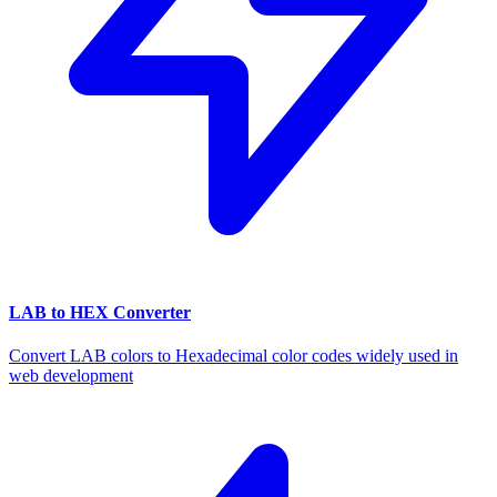
LAB to HEX Converter
Convert LAB colors to Hexadecimal color codes widely used in
web development