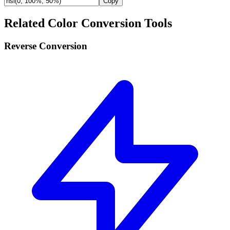
Copy
Related Color Conversion Tools
Reverse Conversion