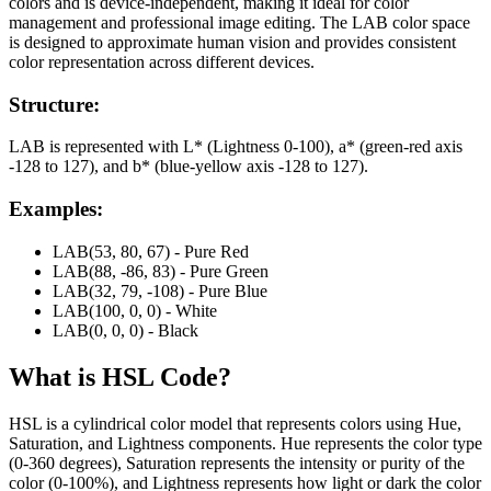
colors and is device-independent, making it ideal for color
management and professional image editing. The LAB color space
is designed to approximate human vision and provides consistent
color representation across different devices.
Structure:
LAB is represented with L* (Lightness 0-100), a* (green-red axis
-128 to 127), and b* (blue-yellow axis -128 to 127).
Examples:
LAB(53, 80, 67) - Pure Red
LAB(88, -86, 83) - Pure Green
LAB(32, 79, -108) - Pure Blue
LAB(100, 0, 0) - White
LAB(0, 0, 0) - Black
What is
HSL
Code?
HSL is a cylindrical color model that represents colors using Hue,
Saturation, and Lightness components. Hue represents the color type
(0-360 degrees), Saturation represents the intensity or purity of the
color (0-100%), and Lightness represents how light or dark the color