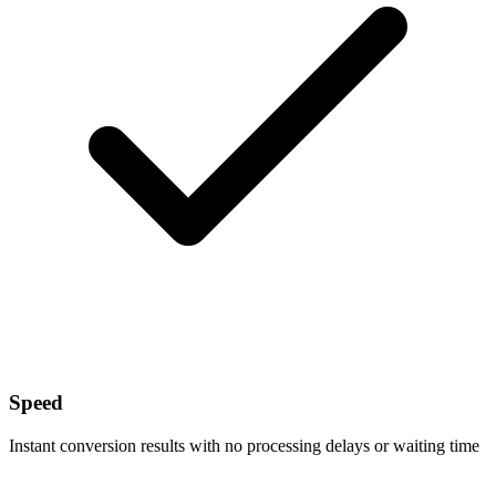
Speed
Instant conversion results with no processing delays or waiting time