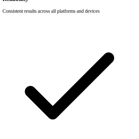
Consistent results across all platforms and devices