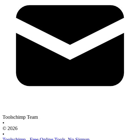
Toolschimp Team
•
© 2026
•
Toolschimp - Free Online Tools, No Signup