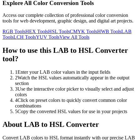
Explore All Color Conversion Tools
Access our complete collection of professional color conversion
tools for web development, graphic design, and digital art projects.
RGB
Tools
HEX
Tools
HSL
Tools
CMYK
Tools
HWB
Tools
LAB
Tools
LCH
Tools
YUV
Tools
View All Tools
How to use this
LAB to HSL Converter
tool?
1
Enter your LAB color values in the input fields
2
Watch the HSL values automatically appear in the output
section
3
Use the interactive color picker to visually select and adjust
colors
4
Click on preset colors to quickly convert common color
combinations
5
Copy the converted HSL values for use in your projects
About
LAB to HSL Converter
Convert LAB colors to HSL format instantly with our precise LAB