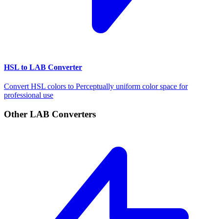
HSL to LAB Converter
Convert HSL colors to Perceptually uniform color space for
professional use
Other LAB Converters