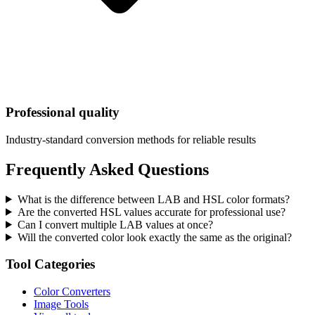
Professional quality
Industry-standard conversion methods for reliable results
Frequently Asked Questions
What is the difference between LAB and HSL color formats?
Are the converted HSL values accurate for professional use?
Can I convert multiple LAB values at once?
Will the converted color look exactly the same as the original?
Tool Categories
Color Converters
Image Tools