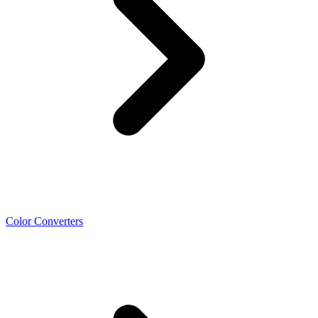
Color Converters