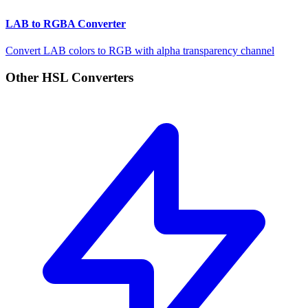
LAB to RGBA Converter
Convert LAB colors to RGB with alpha transparency channel
Other HSL Converters