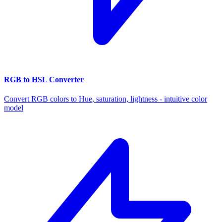
RGB to HSL Converter
Convert RGB colors to Hue, saturation, lightness - intuitive color
model