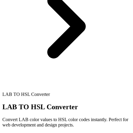
LAB TO HSL Converter
LAB TO HSL Converter
Convert LAB color values to HSL color codes instantly. Perfect for
web development and design projects.