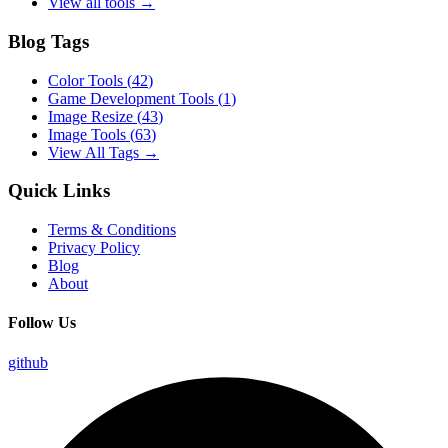
View all tools →
Blog Tags
Color Tools
(
42
)
Game Development Tools
(
1
)
Image Resize
(
43
)
Image Tools
(
63
)
View All Tags →
Quick Links
Terms & Conditions
Privacy Policy
Blog
About
Follow Us
github