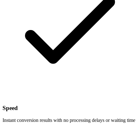
Speed
Instant conversion results with no processing delays or waiting time