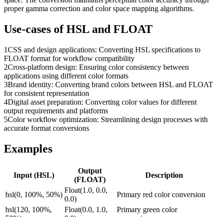
proper gamma correction and color space mapping algorithms.
Use-cases of
HSL
and
FLOAT
1
CSS and design applications: Converting HSL specifications to
FLOAT format for workflow compatibility
2
Cross-platform design: Ensuring color consistency between
applications using different color formats
3
Brand identity: Converting brand colors between HSL and FLOAT
for consistent representation
4
Digital asset preparation: Converting color values for different
output requirements and platforms
5
Color workflow optimization: Streamlining design processes with
accurate format conversions
Examples
Output
Input (
HSL
)
Description
(
FLOAT
)
Float(1.0, 0.0,
hsl(0, 100%, 50%)
Primary red color conversion
0.0)
hsl(120, 100%,
Float(0.0, 1.0,
Primary green color