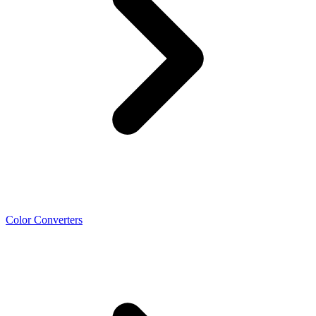
Color Converters