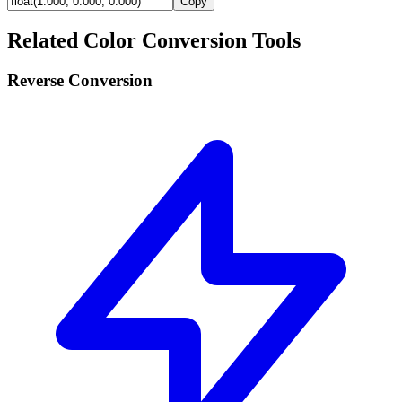
Copy
Related Color Conversion Tools
Reverse Conversion