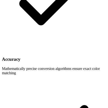
Accuracy
Mathematically precise conversion algorithms ensure exact color
matching