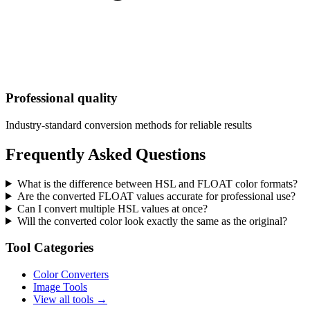
Professional quality
Industry-standard conversion methods for reliable results
Frequently Asked Questions
What is the difference between HSL and FLOAT color formats?
Are the converted FLOAT values accurate for professional use?
Can I convert multiple HSL values at once?
Will the converted color look exactly the same as the original?
Tool Categories
Color Converters
Image Tools
View all tools →