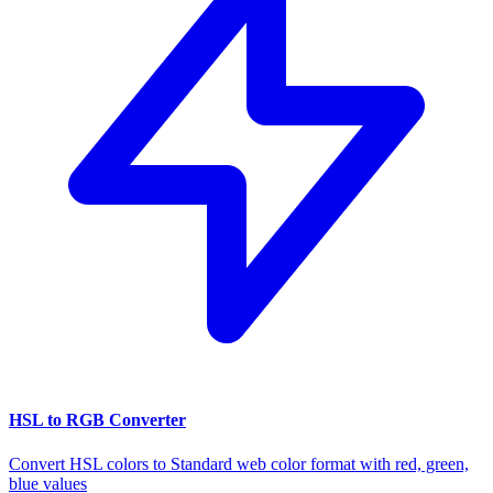
HSL to RGB Converter
Convert HSL colors to Standard web color format with red, green,
blue values