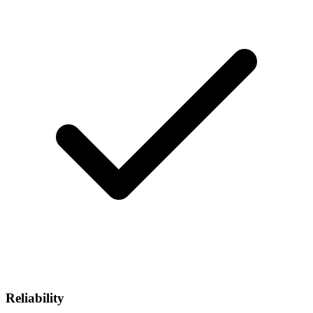
Reliability