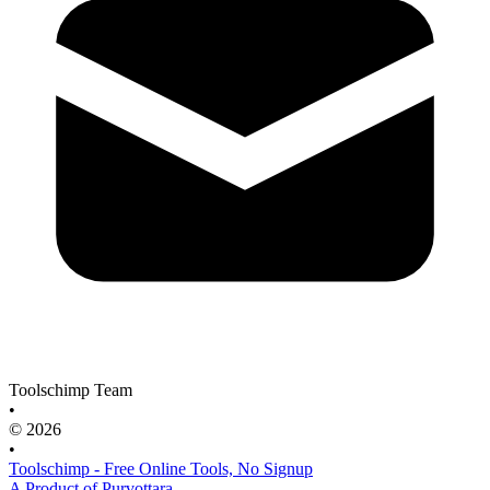
Toolschimp Team
•
© 2026
•
Toolschimp - Free Online Tools, No Signup
A Product of Purvottara