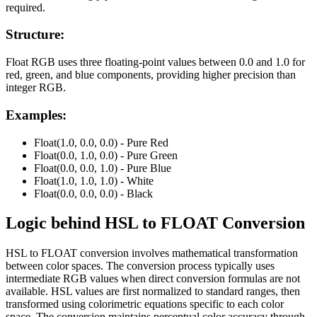
required.
Structure:
Float RGB uses three floating-point values between 0.0 and 1.0 for
red, green, and blue components, providing higher precision than
integer RGB.
Examples:
Float(1.0, 0.0, 0.0) - Pure Red
Float(0.0, 1.0, 0.0) - Pure Green
Float(0.0, 0.0, 1.0) - Pure Blue
Float(1.0, 1.0, 1.0) - White
Float(0.0, 0.0, 0.0) - Black
Logic behind
HSL
to
FLOAT
Conversion
HSL to FLOAT conversion involves mathematical transformation
between color spaces. The conversion process typically uses
intermediate RGB values when direct conversion formulas are not
available. HSL values are first normalized to standard ranges, then
transformed using colorimetric equations specific to each color
space. The conversion maintains perceptual color accuracy through