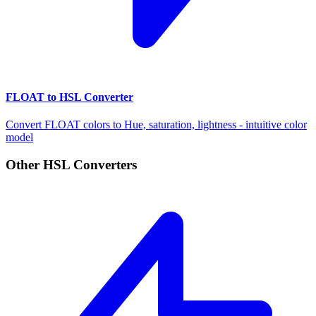
FLOAT to HSL Converter
Convert FLOAT colors to Hue, saturation, lightness - intuitive color
model
Other HSL Converters