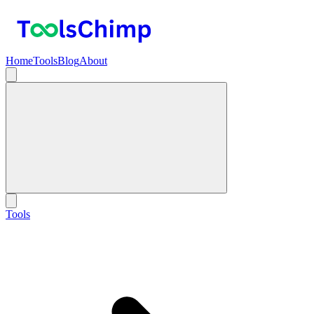
Home
Tools
Blog
About
Tools