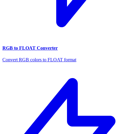
RGB to FLOAT Converter
Convert RGB colors to FLOAT format