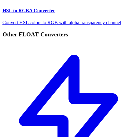
HSL to RGBA Converter
Convert HSL colors to RGB with alpha transparency channel
Other FLOAT Converters