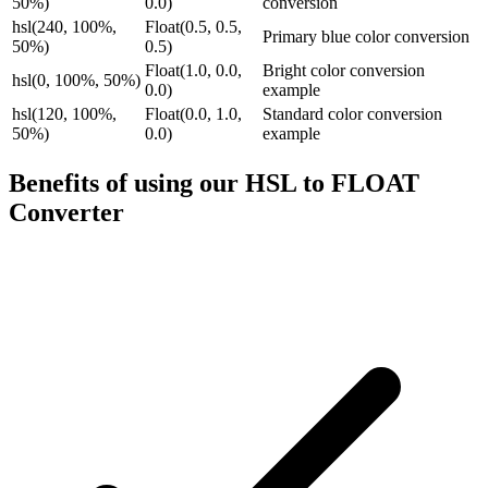
50%)
0.0)
conversion
hsl(240, 100%,
Float(0.5, 0.5,
Primary blue color conversion
50%)
0.5)
Float(1.0, 0.0,
Bright color conversion
hsl(0, 100%, 50%)
0.0)
example
hsl(120, 100%,
Float(0.0, 1.0,
Standard color conversion
50%)
0.0)
example
Benefits of using our
HSL to FLOAT
Converter