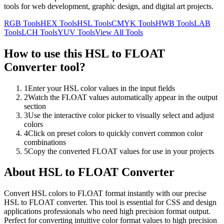
tools for web development, graphic design, and digital art projects.
RGB
Tools
HEX
Tools
HSL
Tools
CMYK
Tools
HWB
Tools
LAB
Tools
LCH
Tools
YUV
Tools
View All Tools
How to use this
HSL to FLOAT
Converter
tool?
1
Enter your HSL color values in the input fields
2
Watch the FLOAT values automatically appear in the output
section
3
Use the interactive color picker to visually select and adjust
colors
4
Click on preset colors to quickly convert common color
combinations
5
Copy the converted FLOAT values for use in your projects
About
HSL to FLOAT Converter
Convert HSL colors to FLOAT format instantly with our precise
HSL to FLOAT converter. This tool is essential for CSS and design
applications professionals who need high precision format output.
Perfect for converting intuitive color format values to high precision