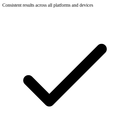
Consistent results across all platforms and devices