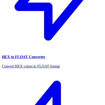
HEX to FLOAT Converter
Convert HEX colors to FLOAT format