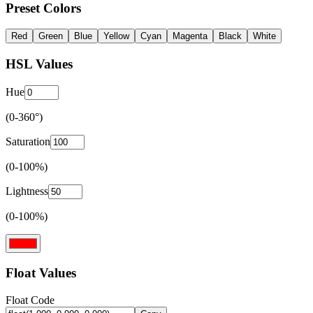
Preset Colors
Red
Green
Blue
Yellow
Cyan
Magenta
Black
White
HSL Values
Hue
(0-360°)
Saturation
(0-100%)
Lightness
(0-100%)
Float Values
Float Code