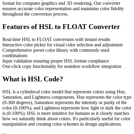
format for computer graphics and 3D rendering. Our converter
ensures accurate color representation and maintains color fidelity
throughout the conversion process.
Features of
HSL to FLOAT Converter
Real-time HSL to FLOAT conversion with instant results
Interactive color picker for visual color selection and adjustment
Comprehensive preset color library with commonly used
combinations
Input validation ensuring proper HSL format compliance
One-click copy functionality for seamless workflow integration
What is
HSL
Code?
HSL is a cylindrical color model that represents colors using Hue,
Saturation, and Lightness components. Hue represents the color type
(0-360 degrees), Saturation represents the intensity or purity of the
color (0-100%), and Lightness represents how light or dark the color
is (0-100%). HSL is more intuitive for humans as it closely matches
how we naturally think about colors. It's particularly useful for color
manipulation and creating color schemes in design applications.