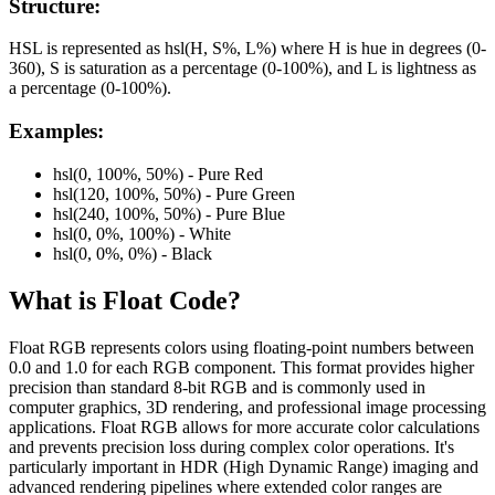
Structure:
HSL is represented as hsl(H, S%, L%) where H is hue in degrees (0-
360), S is saturation as a percentage (0-100%), and L is lightness as
a percentage (0-100%).
Examples:
hsl(0, 100%, 50%) - Pure Red
hsl(120, 100%, 50%) - Pure Green
hsl(240, 100%, 50%) - Pure Blue
hsl(0, 0%, 100%) - White
hsl(0, 0%, 0%) - Black
What is
Float
Code?
Float RGB represents colors using floating-point numbers between
0.0 and 1.0 for each RGB component. This format provides higher
precision than standard 8-bit RGB and is commonly used in
computer graphics, 3D rendering, and professional image processing
applications. Float RGB allows for more accurate color calculations
and prevents precision loss during complex color operations. It's
particularly important in HDR (High Dynamic Range) imaging and
advanced rendering pipelines where extended color ranges are