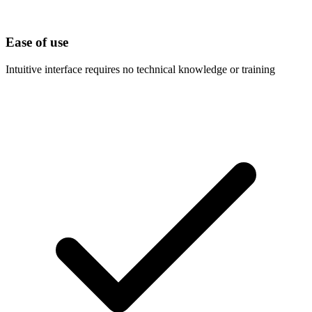
Ease of use
Intuitive interface requires no technical knowledge or training