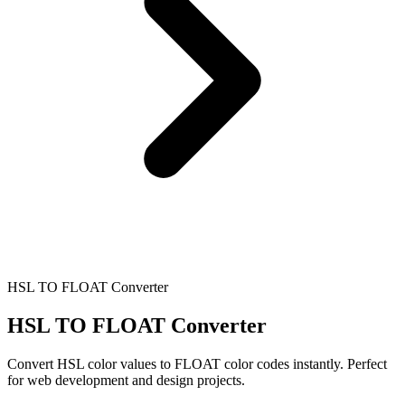
HSL TO FLOAT Converter
HSL TO FLOAT Converter
Convert HSL color values to FLOAT color codes instantly. Perfect
for web development and design projects.