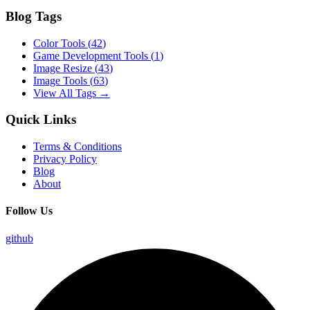
Blog Tags
Color Tools
(
42
)
Game Development Tools
(
1
)
Image Resize
(
43
)
Image Tools
(
63
)
View All Tags →
Quick Links
Terms & Conditions
Privacy Policy
Blog
About
Follow Us
github