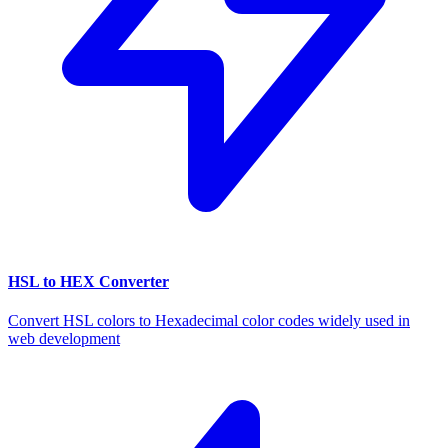
HSL to HEX Converter
Convert HSL colors to Hexadecimal color codes widely used in
web development