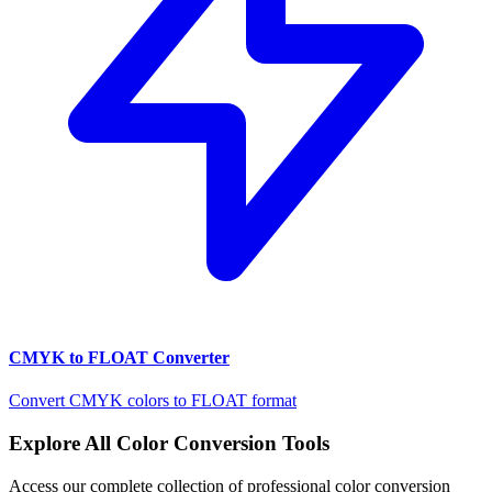
CMYK to FLOAT Converter
Convert CMYK colors to FLOAT format
Explore All Color Conversion Tools
Access our complete collection of professional color conversion