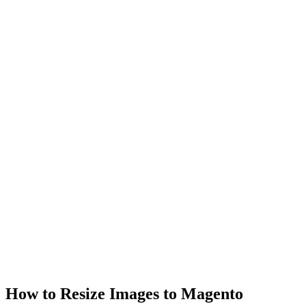
How to Resize Images to Magento