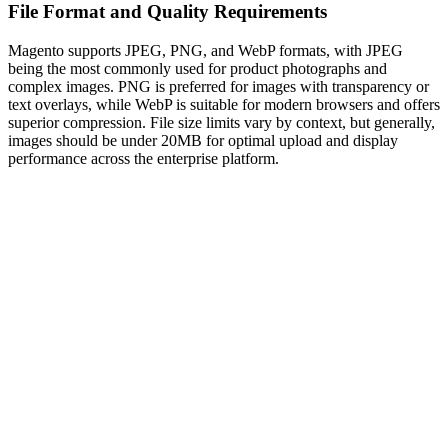
File Format and Quality Requirements
Magento supports JPEG, PNG, and WebP formats, with JPEG
being the most commonly used for product photographs and
complex images. PNG is preferred for images with transparency or
text overlays, while WebP is suitable for modern browsers and offers
superior compression. File size limits vary by context, but generally,
images should be under 20MB for optimal upload and display
performance across the enterprise platform.