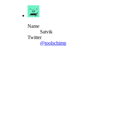
Name
Satvik
Twitter
@toolschimp