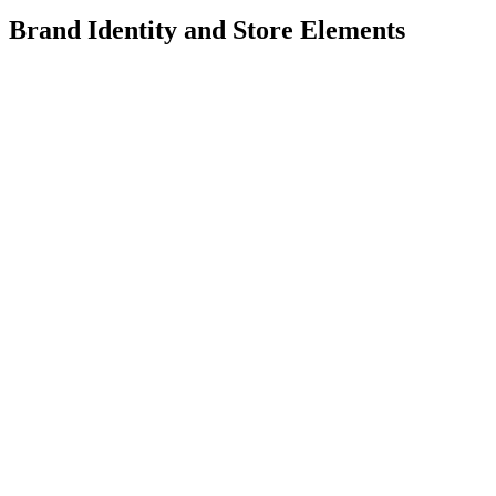
Brand Identity and Store Elements