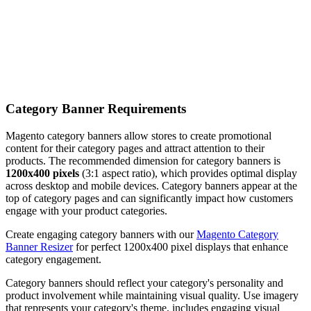
Category Banner Requirements
Magento category banners allow stores to create promotional
content for their category pages and attract attention to their
products. The recommended dimension for category banners is
1200x400 pixels
(3:1 aspect ratio), which provides optimal display
across desktop and mobile devices. Category banners appear at the
top of category pages and can significantly impact how customers
engage with your product categories.
Create engaging category banners with our
Magento Category
Banner Resizer
for perfect 1200x400 pixel displays that enhance
category engagement.
Category banners should reflect your category's personality and
product involvement while maintaining visual quality. Use imagery
that represents your category's theme, includes engaging visual