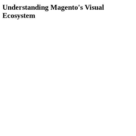
Understanding Magento's Visual
Ecosystem