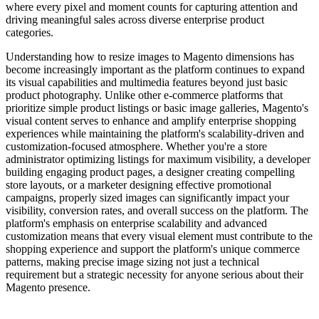
where every pixel and moment counts for capturing attention and
driving meaningful sales across diverse enterprise product
categories.
Understanding how to resize images to Magento dimensions has
become increasingly important as the platform continues to expand
its visual capabilities and multimedia features beyond just basic
product photography. Unlike other e-commerce platforms that
prioritize simple product listings or basic image galleries, Magento's
visual content serves to enhance and amplify enterprise shopping
experiences while maintaining the platform's scalability-driven and
customization-focused atmosphere. Whether you're a store
administrator optimizing listings for maximum visibility, a developer
building engaging product pages, a designer creating compelling
store layouts, or a marketer designing effective promotional
campaigns, properly sized images can significantly impact your
visibility, conversion rates, and overall success on the platform. The
platform's emphasis on enterprise scalability and advanced
customization means that every visual element must contribute to the
shopping experience and support the platform's unique commerce
patterns, making precise image sizing not just a technical
requirement but a strategic necessity for anyone serious about their
Magento presence.