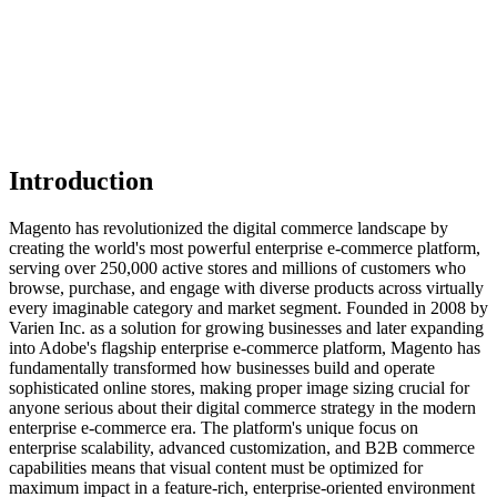
Introduction
Magento has revolutionized the digital commerce landscape by
creating the world's most powerful enterprise e-commerce platform,
serving over 250,000 active stores and millions of customers who
browse, purchase, and engage with diverse products across virtually
every imaginable category and market segment. Founded in 2008 by
Varien Inc. as a solution for growing businesses and later expanding
into Adobe's flagship enterprise e-commerce platform, Magento has
fundamentally transformed how businesses build and operate
sophisticated online stores, making proper image sizing crucial for
anyone serious about their digital commerce strategy in the modern
enterprise e-commerce era. The platform's unique focus on
enterprise scalability, advanced customization, and B2B commerce
capabilities means that visual content must be optimized for
maximum impact in a feature-rich, enterprise-oriented environment