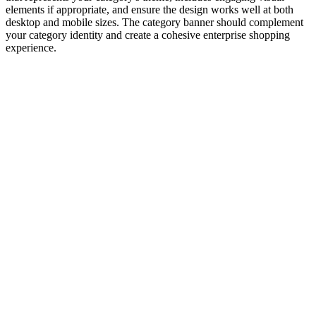
elements if appropriate, and ensure the design works well at both
desktop and mobile sizes. The category banner should complement
your category identity and create a cohesive enterprise shopping
experience.