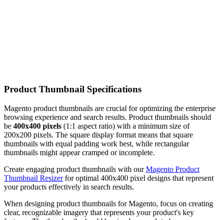
Product Thumbnail Specifications
Magento product thumbnails are crucial for optimizing the enterprise
browsing experience and search results. Product thumbnails should
be
400x400 pixels
(1:1 aspect ratio) with a minimum size of
200x200 pixels. The square display format means that square
thumbnails with equal padding work best, while rectangular
thumbnails might appear cramped or incomplete.
Create engaging product thumbnails with our
Magento Product
Thumbnail Resizer
for optimal 400x400 pixel designs that represent
your products effectively in search results.
When designing product thumbnails for Magento, focus on creating
clear, recognizable imagery that represents your product's key