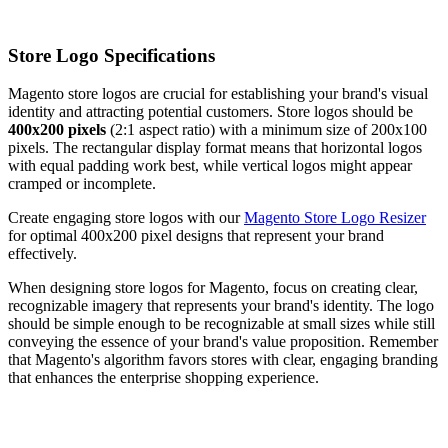
Store Logo Specifications
Magento store logos are crucial for establishing your brand's visual
identity and attracting potential customers. Store logos should be
400x200 pixels
(2:1 aspect ratio) with a minimum size of 200x100
pixels. The rectangular display format means that horizontal logos
with equal padding work best, while vertical logos might appear
cramped or incomplete.
Create engaging store logos with our
Magento Store Logo Resizer
for optimal 400x200 pixel designs that represent your brand
effectively.
When designing store logos for Magento, focus on creating clear,
recognizable imagery that represents your brand's identity. The logo
should be simple enough to be recognizable at small sizes while still
conveying the essence of your brand's value proposition. Remember
that Magento's algorithm favors stores with clear, engaging branding
that enhances the enterprise shopping experience.