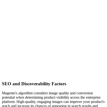
SEO and Discoverability Factors
Magento's algorithm considers image quality and conversion
potential when determining product visibility across the enterprise
platform. High-quality, engaging images can improve your product's
reach and increase its chances of appearing in search results and