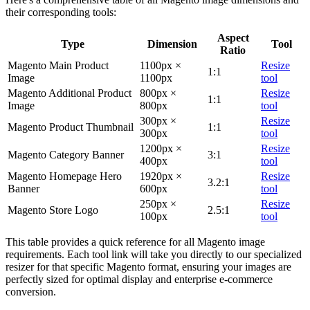
their corresponding tools:
Aspect
Type
Dimension
Tool
Ratio
Magento Main Product
1100px ×
Resize
1:1
Image
1100px
tool
Magento Additional Product
800px ×
Resize
1:1
Image
800px
tool
300px ×
Resize
Magento Product Thumbnail
1:1
300px
tool
1200px ×
Resize
Magento Category Banner
3:1
400px
tool
Magento Homepage Hero
1920px ×
Resize
3.2:1
Banner
600px
tool
250px ×
Resize
Magento Store Logo
2.5:1
100px
tool
This table provides a quick reference for all Magento image
requirements. Each tool link will take you directly to our specialized
resizer for that specific Magento format, ensuring your images are
perfectly sized for optimal display and enterprise e-commerce
conversion.