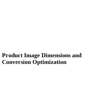
Product Image Dimensions and
Conversion Optimization