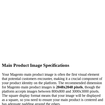
Main Product Image Specifications
Your Magento main product image is often the first visual element
that potential customers encounter, making it a crucial component of
your product identity on the platform. The recommended dimension
for Magento main product images is
2048x2048 pixels
, though the
platform accepts images between 800x800 and 3000x3000 pixels.
The square display format means that your image will be displayed
as a square, so you need to ensure your main product is centered and
has adequate padding around the edges.