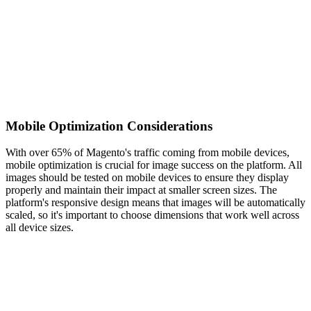
Mobile Optimization Considerations
With over 65% of Magento's traffic coming from mobile devices,
mobile optimization is crucial for image success on the platform. All
images should be tested on mobile devices to ensure they display
properly and maintain their impact at smaller screen sizes. The
platform's responsive design means that images will be automatically
scaled, so it's important to choose dimensions that work well across
all device sizes.