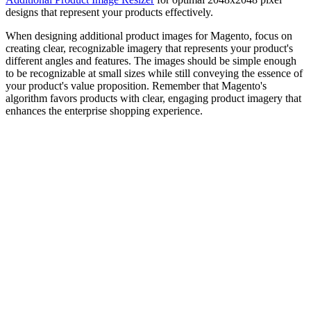
designs that represent your products effectively.
When designing additional product images for Magento, focus on
creating clear, recognizable imagery that represents your product's
different angles and features. The images should be simple enough
to be recognizable at small sizes while still conveying the essence of
your product's value proposition. Remember that Magento's
algorithm favors products with clear, engaging product imagery that
enhances the enterprise shopping experience.