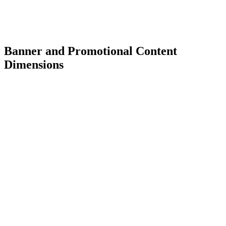
Banner and Promotional Content
Dimensions