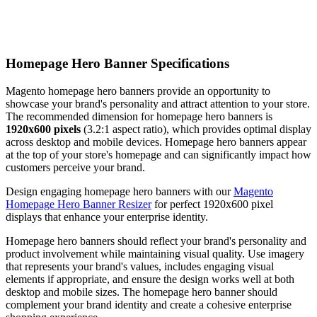
Homepage Hero Banner Specifications
Magento homepage hero banners provide an opportunity to
showcase your brand's personality and attract attention to your store.
The recommended dimension for homepage hero banners is
1920x600 pixels
(3.2:1 aspect ratio), which provides optimal display
across desktop and mobile devices. Homepage hero banners appear
at the top of your store's homepage and can significantly impact how
customers perceive your brand.
Design engaging homepage hero banners with our
Magento
Homepage Hero Banner Resizer
for perfect 1920x600 pixel
displays that enhance your enterprise identity.
Homepage hero banners should reflect your brand's personality and
product involvement while maintaining visual quality. Use imagery
that represents your brand's values, includes engaging visual
elements if appropriate, and ensure the design works well at both
desktop and mobile sizes. The homepage hero banner should
complement your brand identity and create a cohesive enterprise