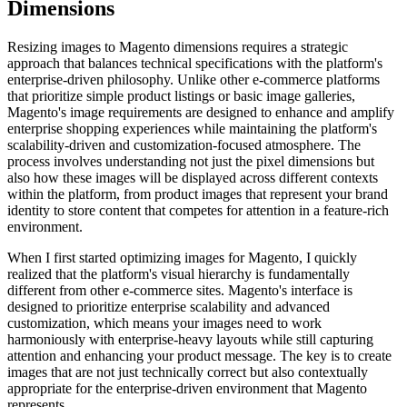
Dimensions
Resizing images to Magento dimensions requires a strategic
approach that balances technical specifications with the platform's
enterprise-driven philosophy. Unlike other e-commerce platforms
that prioritize simple product listings or basic image galleries,
Magento's image requirements are designed to enhance and amplify
enterprise shopping experiences while maintaining the platform's
scalability-driven and customization-focused atmosphere. The
process involves understanding not just the pixel dimensions but
also how these images will be displayed across different contexts
within the platform, from product images that represent your brand
identity to store content that competes for attention in a feature-rich
environment.
When I first started optimizing images for Magento, I quickly
realized that the platform's visual hierarchy is fundamentally
different from other e-commerce sites. Magento's interface is
designed to prioritize enterprise scalability and advanced
customization, which means your images need to work
harmoniously with enterprise-heavy layouts while still capturing
attention and enhancing your product message. The key is to create
images that are not just technically correct but also contextually
appropriate for the enterprise-driven environment that Magento
represents.