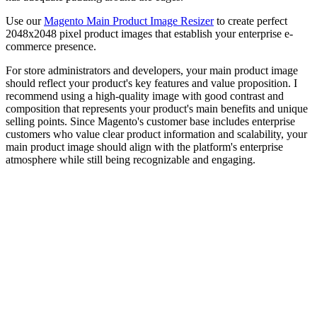
Use our
Magento Main Product Image Resizer
to create perfect
2048x2048 pixel product images that establish your enterprise e-
commerce presence.
For store administrators and developers, your main product image
should reflect your product's key features and value proposition. I
recommend using a high-quality image with good contrast and
composition that represents your product's main benefits and unique
selling points. Since Magento's customer base includes enterprise
customers who value clear product information and scalability, your
main product image should align with the platform's enterprise
atmosphere while still being recognizable and engaging.