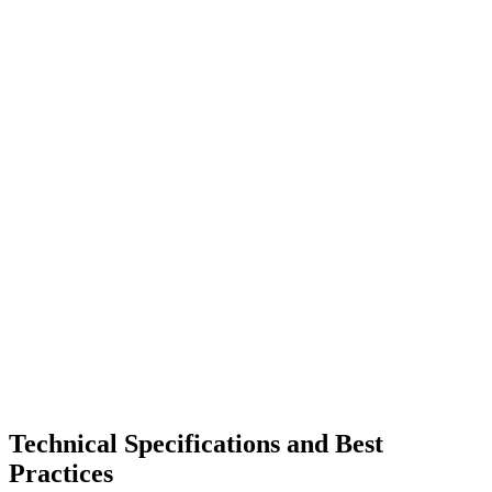
Technical Specifications and Best
Practices