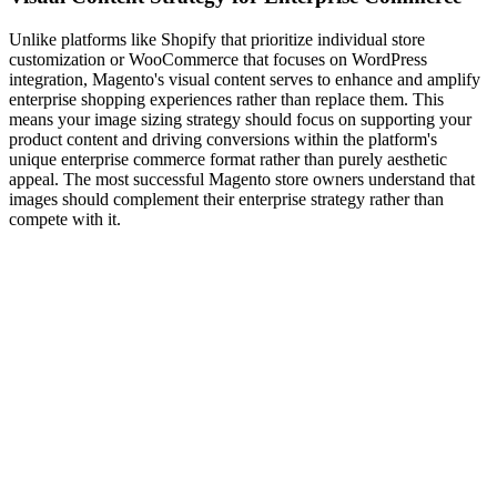
Unlike platforms like Shopify that prioritize individual store
customization or WooCommerce that focuses on WordPress
integration, Magento's visual content serves to enhance and amplify
enterprise shopping experiences rather than replace them. This
means your image sizing strategy should focus on supporting your
product content and driving conversions within the platform's
unique enterprise commerce format rather than purely aesthetic
appeal. The most successful Magento store owners understand that
images should complement their enterprise strategy rather than
compete with it.