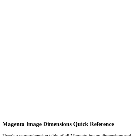
Magento Image Dimensions Quick Reference
Here's a comprehensive table of all Magento image dimensions and