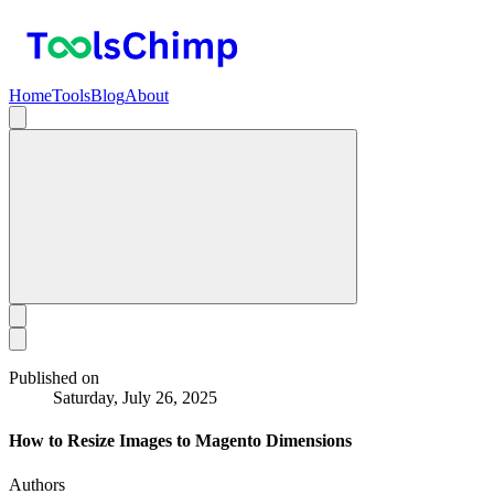
Home
Tools
Blog
About
Published on
Saturday, July 26, 2025
How to Resize Images to Magento Dimensions
Authors