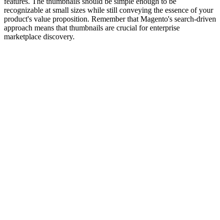
features. The thumbnails should be simple enough to be
recognizable at small sizes while still conveying the essence of your
product's value proposition. Remember that Magento's search-driven
approach means that thumbnails are crucial for enterprise
marketplace discovery.