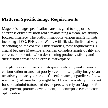
Platform-Specific Image Requirements
Magento's image specifications are designed to support its
enterprise-driven mission while maintaining a clean, scalability-
focused interface. The platform supports various image formats
including JPEG, PNG, and WebP, with file size limits that vary
depending on the context. Understanding these requirements is
crucial because Magento's algorithm considers image quality and
conversion potential when determining product visibility and
distribution across the enterprise marketplace.
The platform's emphasis on enterprise scalability and advanced
customization means that poorly sized or low-quality images can
negatively impact your product's performance, regardless of how
well-designed your listing might be. This is particularly important
for store administrators and developers who rely on Magento for
sales growth, product development, and enterprise e-commerce
optimization.