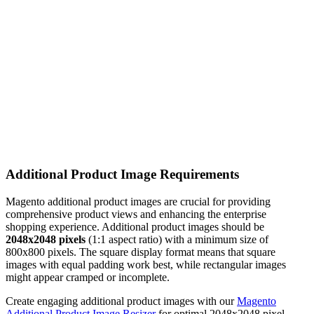
Additional Product Image Requirements
Magento additional product images are crucial for providing
comprehensive product views and enhancing the enterprise
shopping experience. Additional product images should be
2048x2048 pixels
(1:1 aspect ratio) with a minimum size of
800x800 pixels. The square display format means that square
images with equal padding work best, while rectangular images
might appear cramped or incomplete.
Create engaging additional product images with our
Magento
Additional Product Image Resizer
for optimal 2048x2048 pixel