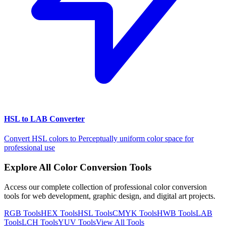
HSL to LAB Converter
Convert HSL colors to Perceptually uniform color space for
professional use
Explore All Color Conversion Tools
Access our complete collection of professional color conversion
tools for web development, graphic design, and digital art projects.
RGB
Tools
HEX
Tools
HSL
Tools
CMYK
Tools
HWB
Tools
LAB
Tools
LCH
Tools
YUV
Tools
View All Tools