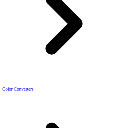
Color Converters