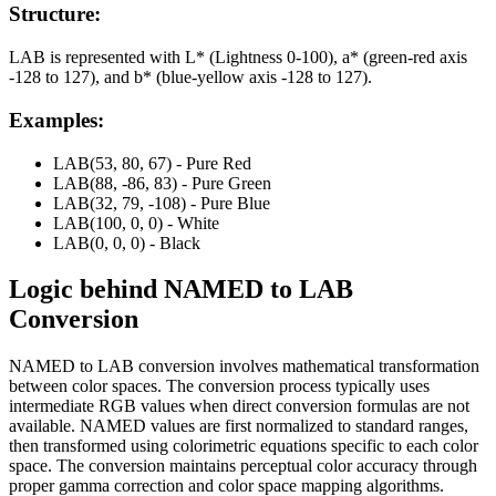
Structure:
LAB is represented with L* (Lightness 0-100), a* (green-red axis
-128 to 127), and b* (blue-yellow axis -128 to 127).
Examples:
LAB(53, 80, 67) - Pure Red
LAB(88, -86, 83) - Pure Green
LAB(32, 79, -108) - Pure Blue
LAB(100, 0, 0) - White
LAB(0, 0, 0) - Black
Logic behind
NAMED
to
LAB
Conversion
NAMED to LAB conversion involves mathematical transformation
between color spaces. The conversion process typically uses
intermediate RGB values when direct conversion formulas are not
available. NAMED values are first normalized to standard ranges,
then transformed using colorimetric equations specific to each color
space. The conversion maintains perceptual color accuracy through
proper gamma correction and color space mapping algorithms.