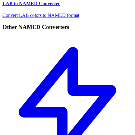
LAB to NAMED Converter
Convert LAB colors to NAMED format
Other NAMED Converters