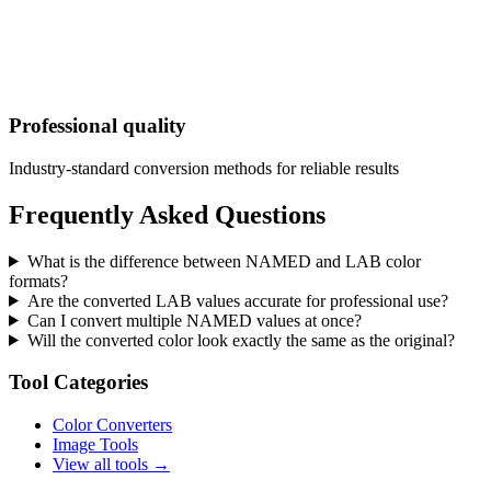
Professional quality
Industry-standard conversion methods for reliable results
Frequently Asked Questions
What is the difference between NAMED and LAB color
formats?
Are the converted LAB values accurate for professional use?
Can I convert multiple NAMED values at once?
Will the converted color look exactly the same as the original?
Tool Categories
Color Converters
Image Tools
View all tools →