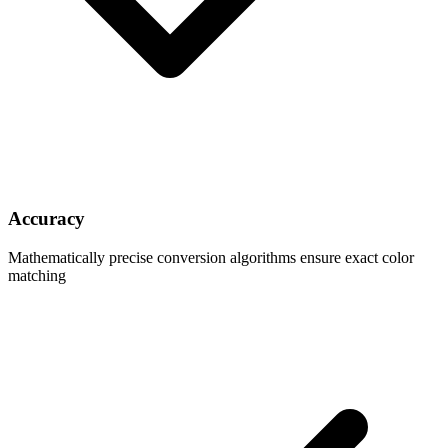
Accuracy
Mathematically precise conversion algorithms ensure exact color
matching