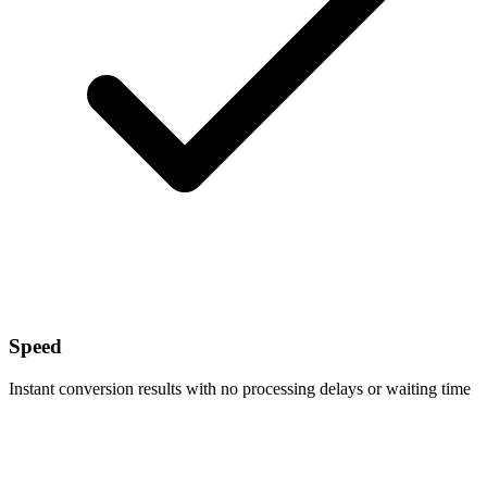
Speed
Instant conversion results with no processing delays or waiting time