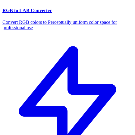
RGB to LAB Converter
Convert RGB colors to Perceptually uniform color space for
professional use