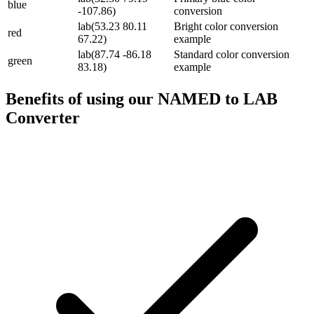
blue
-107.86)
conversion
lab(53.23 80.11
Bright color conversion
red
67.22)
example
lab(87.74 -86.18
Standard color conversion
green
83.18)
example
Benefits of using our
NAMED to LAB
Converter