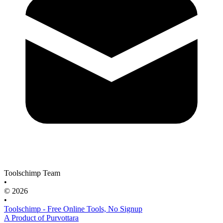
Toolschimp Team
•
© 2026
•
Toolschimp - Free Online Tools, No Signup
A Product of Purvottara