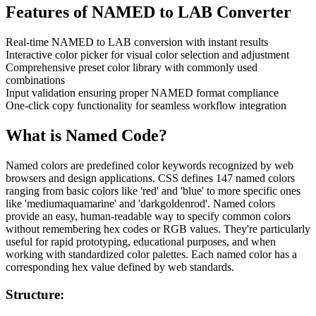
Features of
NAMED to LAB Converter
Real-time NAMED to LAB conversion with instant results
Interactive color picker for visual color selection and adjustment
Comprehensive preset color library with commonly used
combinations
Input validation ensuring proper NAMED format compliance
One-click copy functionality for seamless workflow integration
What is
Named
Code?
Named colors are predefined color keywords recognized by web
browsers and design applications. CSS defines 147 named colors
ranging from basic colors like 'red' and 'blue' to more specific ones
like 'mediumaquamarine' and 'darkgoldenrod'. Named colors
provide an easy, human-readable way to specify common colors
without remembering hex codes or RGB values. They're particularly
useful for rapid prototyping, educational purposes, and when
working with standardized color palettes. Each named color has a
corresponding hex value defined by web standards.
Structure: