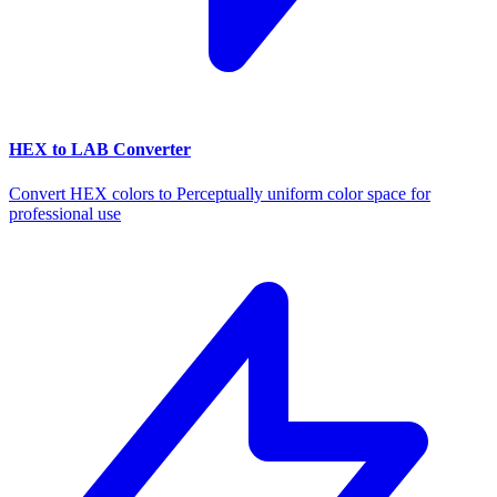
HEX to LAB Converter
Convert HEX colors to Perceptually uniform color space for
professional use