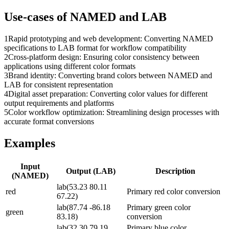
Use-cases of
NAMED
and
LAB
1
Rapid prototyping and web development: Converting NAMED
specifications to LAB format for workflow compatibility
2
Cross-platform design: Ensuring color consistency between
applications using different color formats
3
Brand identity: Converting brand colors between NAMED and
LAB for consistent representation
4
Digital asset preparation: Converting color values for different
output requirements and platforms
5
Color workflow optimization: Streamlining design processes with
accurate format conversions
Examples
Input
Output (
LAB
)
Description
(
NAMED
)
lab(53.23 80.11
red
Primary red color conversion
67.22)
lab(87.74 -86.18
Primary green color
green
83.18)
conversion
lab(32.30 79.19
Primary blue color