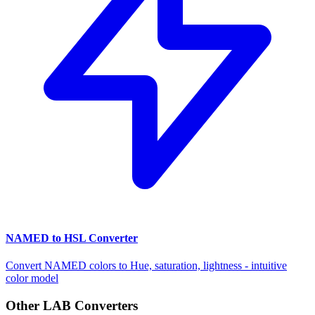
NAMED to HSL Converter
Convert NAMED colors to Hue, saturation, lightness - intuitive
color model
Other LAB Converters