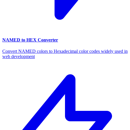
NAMED to HEX Converter
Convert NAMED colors to Hexadecimal color codes widely used in
web development