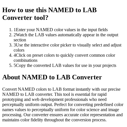
How to use this
NAMED to LAB
Converter
tool?
1
Enter your NAMED color values in the input fields
2
Watch the LAB values automatically appear in the output
section
3
Use the interactive color picker to visually select and adjust
colors
4
Click on preset colors to quickly convert common color
combinations
5
Copy the converted LAB values for use in your projects
About
NAMED to LAB Converter
Convert NAMED colors to LAB format instantly with our precise
NAMED to LAB converter. This tool is essential for rapid
prototyping and web development professionals who need
perceptually uniform output. Perfect for converting predefined color
names values to perceptually uniform for color science and image
processing. Our converter ensures accurate color representation and
maintains color fidelity throughout the conversion process.