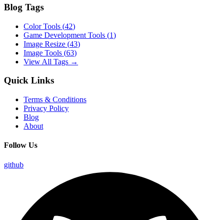
Blog Tags
Color Tools
(
42
)
Game Development Tools
(
1
)
Image Resize
(
43
)
Image Tools
(
63
)
View All Tags →
Quick Links
Terms & Conditions
Privacy Policy
Blog
About
Follow Us
github