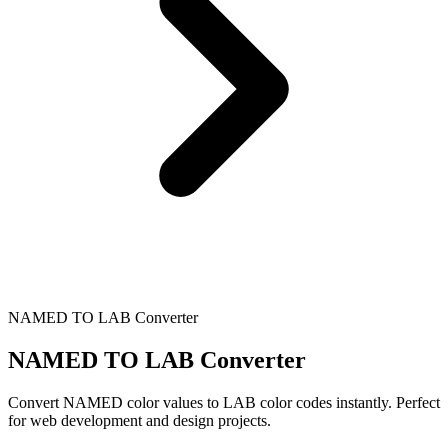
NAMED TO LAB Converter
NAMED TO LAB Converter
Convert NAMED color values to LAB color codes instantly. Perfect
for web development and design projects.