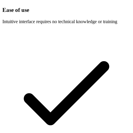
Ease of use
Intuitive interface requires no technical knowledge or training