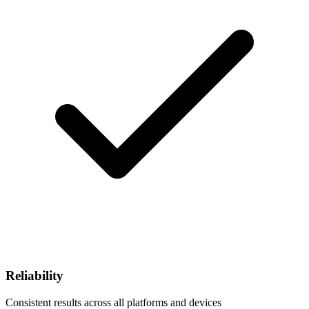
Reliability
Consistent results across all platforms and devices