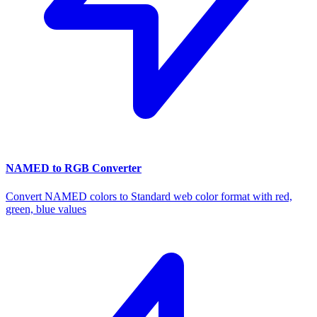
NAMED to RGB Converter
Convert NAMED colors to Standard web color format with red,
green, blue values