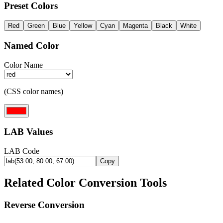
Preset Colors
Red
Green
Blue
Yellow
Cyan
Magenta
Black
White
Named Color
Color Name
(CSS color names)
LAB Values
LAB Code
Copy
Related Color Conversion Tools
Reverse Conversion