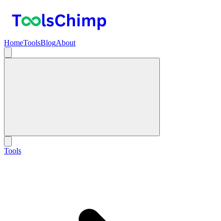
Home
Tools
Blog
About
Tools