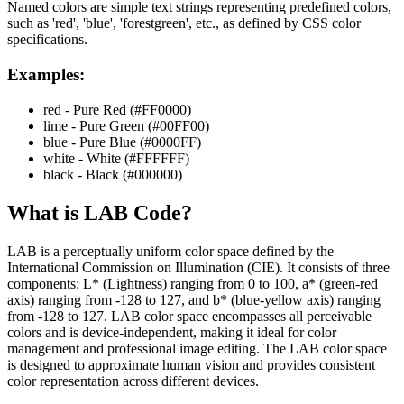
Named colors are simple text strings representing predefined colors,
such as 'red', 'blue', 'forestgreen', etc., as defined by CSS color
specifications.
Examples:
red - Pure Red (#FF0000)
lime - Pure Green (#00FF00)
blue - Pure Blue (#0000FF)
white - White (#FFFFFF)
black - Black (#000000)
What is
LAB
Code?
LAB is a perceptually uniform color space defined by the
International Commission on Illumination (CIE). It consists of three
components: L* (Lightness) ranging from 0 to 100, a* (green-red
axis) ranging from -128 to 127, and b* (blue-yellow axis) ranging
from -128 to 127. LAB color space encompasses all perceivable
colors and is device-independent, making it ideal for color
management and professional image editing. The LAB color space
is designed to approximate human vision and provides consistent
color representation across different devices.