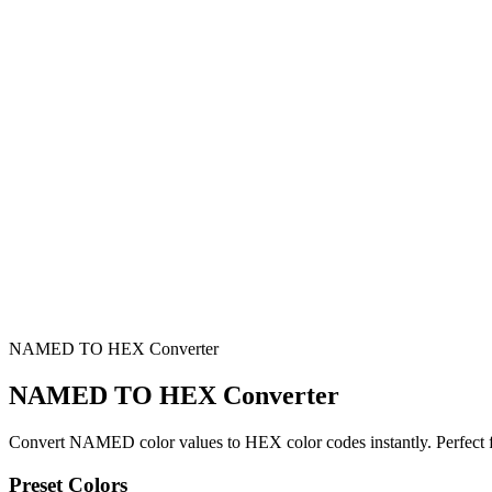
NAMED TO HEX Converter
NAMED TO HEX Converter
Convert NAMED color values to HEX color codes instantly. Perfect f
Preset Colors