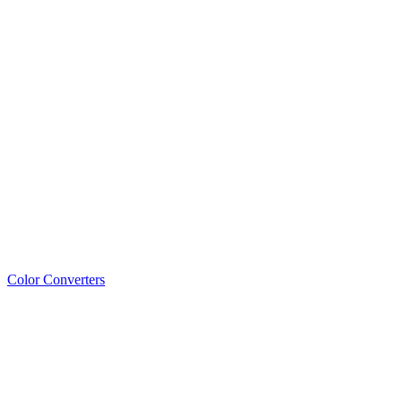
Color Converters