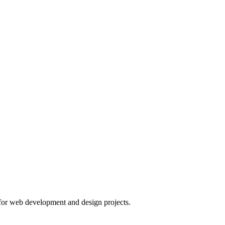
or web development and design projects.