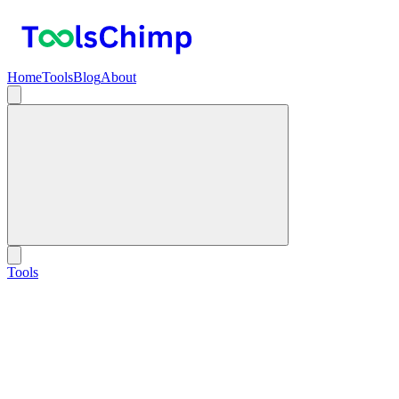
Home
Tools
Blog
About
Tools