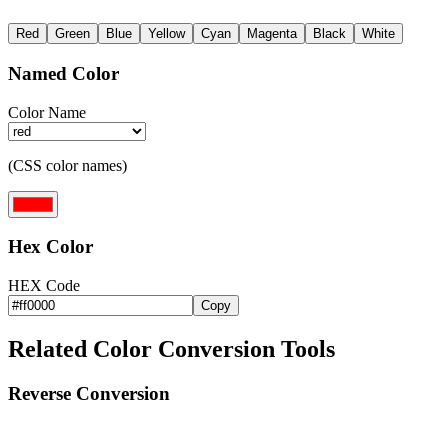
Red
Green
Blue
Yellow
Cyan
Magenta
Black
White
Named Color
Color Name
(CSS color names)
Hex Color
HEX Code
Copy
Related Color Conversion Tools
Reverse Conversion