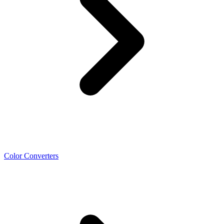
Color Converters