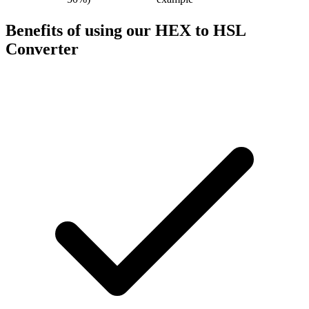
Benefits of using our
HEX to HSL
Converter