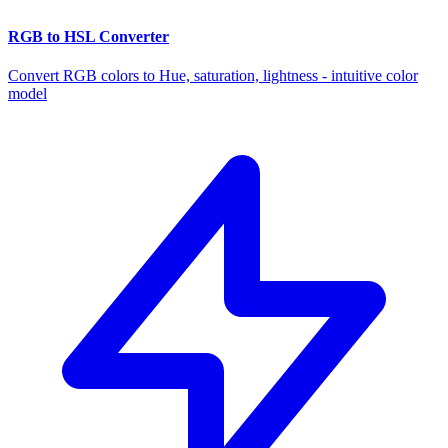
RGB to HSL Converter
Convert RGB colors to Hue, saturation, lightness - intuitive color
model