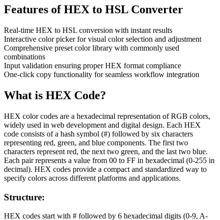
Features of
HEX to HSL Converter
Real-time HEX to HSL conversion with instant results
Interactive color picker for visual color selection and adjustment
Comprehensive preset color library with commonly used
combinations
Input validation ensuring proper HEX format compliance
One-click copy functionality for seamless workflow integration
What is
HEX
Code?
HEX color codes are a hexadecimal representation of RGB colors,
widely used in web development and digital design. Each HEX
code consists of a hash symbol (#) followed by six characters
representing red, green, and blue components. The first two
characters represent red, the next two green, and the last two blue.
Each pair represents a value from 00 to FF in hexadecimal (0-255 in
decimal). HEX codes provide a compact and standardized way to
specify colors across different platforms and applications.
Structure:
HEX codes start with # followed by 6 hexadecimal digits (0-9, A-