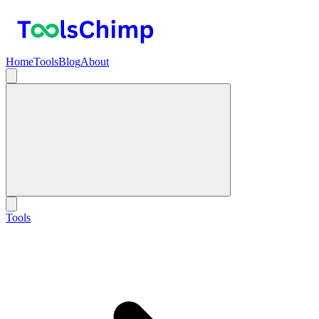
Home
Tools
Blog
About
Tools