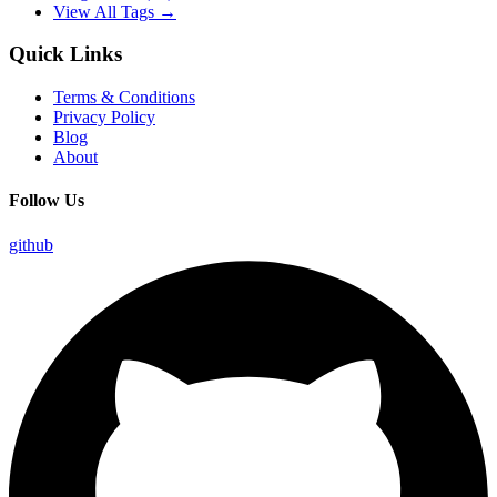
View All Tags →
Quick Links
Terms & Conditions
Privacy Policy
Blog
About
Follow Us
github