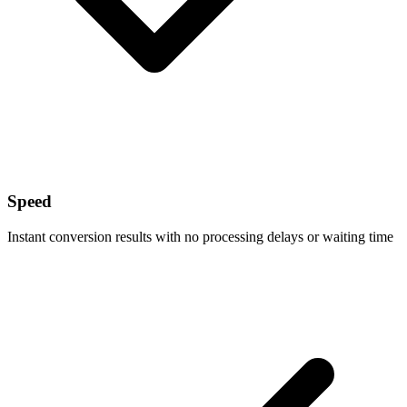
Speed
Instant conversion results with no processing delays or waiting time