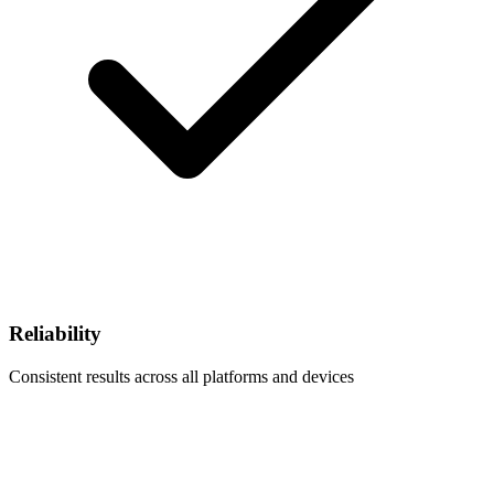
Reliability
Consistent results across all platforms and devices