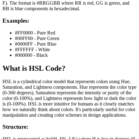
F). The format is #RRGGBB where RR is red, GG is green, and
BB is blue components in hexadecimal.
Examples:
#FF0000 - Pure Red
#00FF00 - Pure Green
#0000FF - Pure Blue
#FFFFFF - White
#000000 - Black
What is
HSL
Code?
HSL is a cylindrical color model that represents colors using Hue,
Saturation, and Lightness components. Hue represents the color type
(0-360 degrees), Saturation represents the intensity or purity of the
color (0-100%), and Lightness represents how light or dark the color
is (0-100%). HSL is more intuitive for humans as it closely matches
how we naturally think about colors. It's particularly useful for color
manipulation and creating color schemes in design applications.
Structure:
HSL is represented as hsl(H, S%, L%) where H is hue in degrees (0-