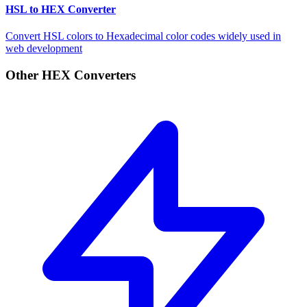
HSL to HEX Converter
Convert HSL colors to Hexadecimal color codes widely used in
web development
Other HEX Converters