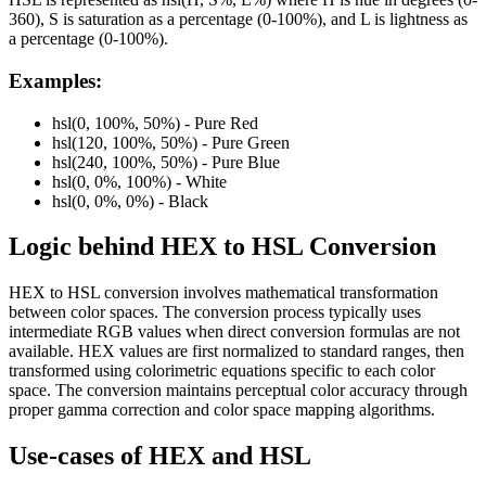
360), S is saturation as a percentage (0-100%), and L is lightness as
a percentage (0-100%).
Examples:
hsl(0, 100%, 50%) - Pure Red
hsl(120, 100%, 50%) - Pure Green
hsl(240, 100%, 50%) - Pure Blue
hsl(0, 0%, 100%) - White
hsl(0, 0%, 0%) - Black
Logic behind
HEX
to
HSL
Conversion
HEX to HSL conversion involves mathematical transformation
between color spaces. The conversion process typically uses
intermediate RGB values when direct conversion formulas are not
available. HEX values are first normalized to standard ranges, then
transformed using colorimetric equations specific to each color
space. The conversion maintains perceptual color accuracy through
proper gamma correction and color space mapping algorithms.
Use-cases of
HEX
and
HSL