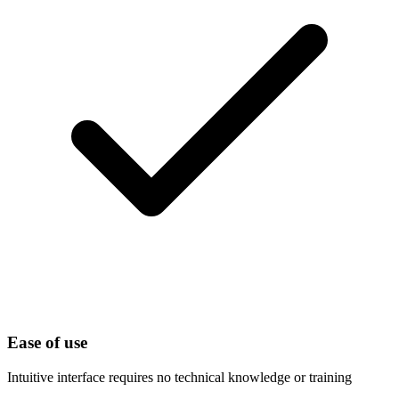
Ease of use
Intuitive interface requires no technical knowledge or training