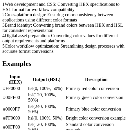
1
Web development and CSS: Converting HEX specifications to
HSL format for workflow compatibility
2
Cross-platform design: Ensuring color consistency between
applications using different color formats
3
Brand identity: Converting brand colors between HEX and HSL
for consistent representation
4
Digital asset preparation: Converting color values for different
output requirements and platforms
5
Color workflow optimization: Streamlining design processes with
accurate format conversions
Examples
Input
Output (
HSL
)
Description
(
HEX
)
#FF0000
hsl(0, 100%, 50%)
Primary red color conversion
hsl(120, 100%,
#00FF00
Primary green color conversion
50%)
hsl(240, 100%,
#0000FF
Primary blue color conversion
50%)
#FF0000
hsl(0, 100%, 50%)
Bright color conversion example
hsl(120, 100%,
Standard color conversion
#00FF00
50%)
example