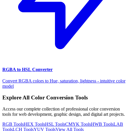
RGBA to HSL Converter
Convert RGBA colors to Hue, saturation, lightness - intuitive color
model
Explore All Color Conversion Tools
Access our complete collection of professional color conversion
tools for web development, graphic design, and digital art projects.
RGB
Tools
HEX
Tools
HSL
Tools
CMYK
Tools
HWB
Tools
LAB
Tools
LCH
Tools
YUV
Tools
View All Tools