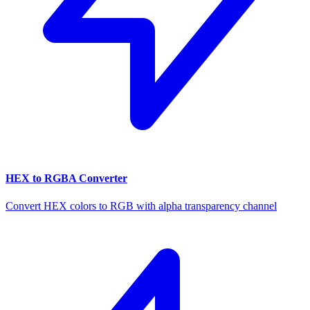
HEX to RGBA Converter
Convert HEX colors to RGB with alpha transparency channel