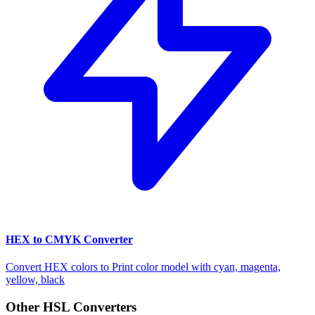
HEX to CMYK Converter
Convert HEX colors to Print color model with cyan, magenta,
yellow, black
Other HSL Converters