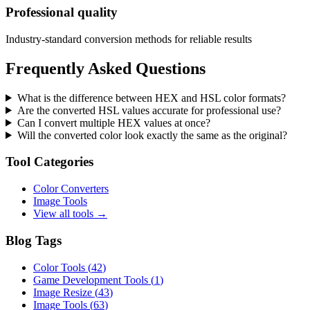
Professional quality
Industry-standard conversion methods for reliable results
Frequently Asked Questions
What is the difference between HEX and HSL color formats?
Are the converted HSL values accurate for professional use?
Can I convert multiple HEX values at once?
Will the converted color look exactly the same as the original?
Tool Categories
Color Converters
Image Tools
View all tools →
Blog Tags
Color Tools
(
42
)
Game Development Tools
(
1
)
Image Resize
(
43
)
Image Tools
(
63
)