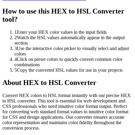
How to use this
HEX to HSL Converter
tool?
1
Enter your HEX color values in the input fields
2
Watch the HSL values automatically appear in the output
section
3
Use the interactive color picker to visually select and adjust
colors
4
Click on preset colors to quickly convert common color
combinations
5
Copy the converted HSL values for use in your projects
About
HEX to HSL Converter
Convert HEX colors to HSL format instantly with our precise HEX
to HSL converter. This tool is essential for web development and
CSS professionals who need intuitive color format output. Perfect
for converting web standard format values to intuitive color format
for CSS and design applications. Our converter ensures accurate
color representation and maintains color fidelity throughout the
conversion process.