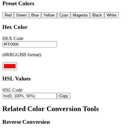
Preset Colors
Red
Green
Blue
Yellow
Cyan
Magenta
Black
White
Hex Color
HEX Code
(#RRGGBB format)
HSL Values
HSL Code
Copy
Related Color Conversion Tools
Reverse Conversion