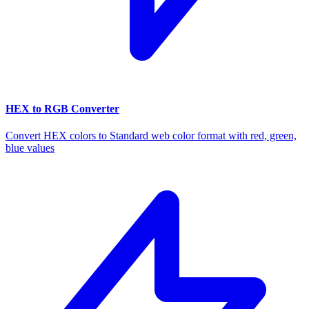
HEX to RGB Converter
Convert HEX colors to Standard web color format with red, green,
blue values