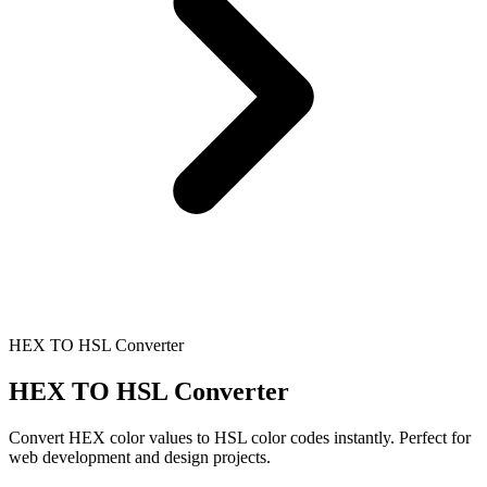
HEX TO HSL Converter
HEX TO HSL Converter
Convert HEX color values to HSL color codes instantly. Perfect for
web development and design projects.