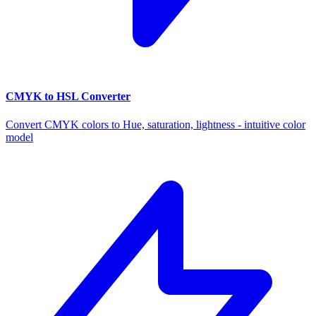
CMYK to HSL Converter
Convert CMYK colors to Hue, saturation, lightness - intuitive color
model