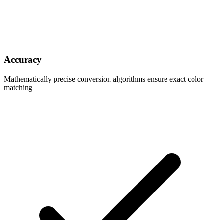
Accuracy
Mathematically precise conversion algorithms ensure exact color
matching