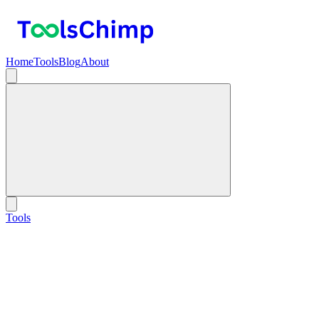
Home
Tools
Blog
About
Tools