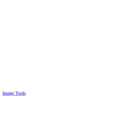
Image Tools