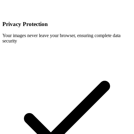
Privacy Protection
Your images never leave your browser, ensuring complete data
security