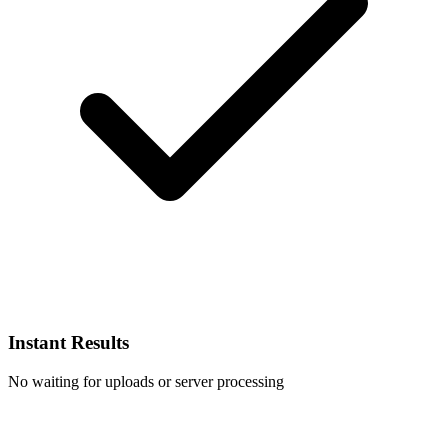
Instant Results
No waiting for uploads or server processing