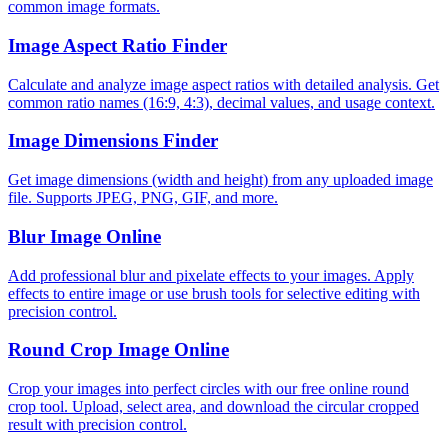
common image formats.
Image Aspect Ratio Finder
Calculate and analyze image aspect ratios with detailed analysis. Get
common ratio names (16:9, 4:3), decimal values, and usage context.
Image Dimensions Finder
Get image dimensions (width and height) from any uploaded image
file. Supports JPEG, PNG, GIF, and more.
Blur Image Online
Add professional blur and pixelate effects to your images. Apply
effects to entire image or use brush tools for selective editing with
precision control.
Round Crop Image Online
Crop your images into perfect circles with our free online round
crop tool. Upload, select area, and download the circular cropped
result with precision control.