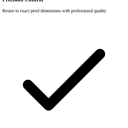
Resize to exact pixel dimensions with professional quality