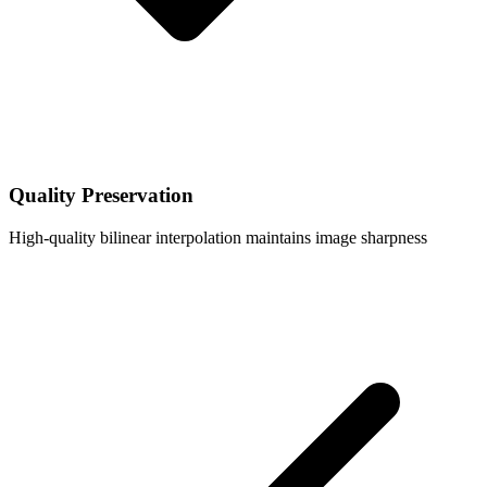
Quality Preservation
High-quality bilinear interpolation maintains image sharpness