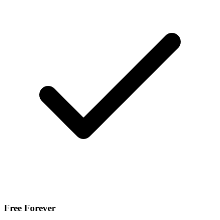
Free Forever