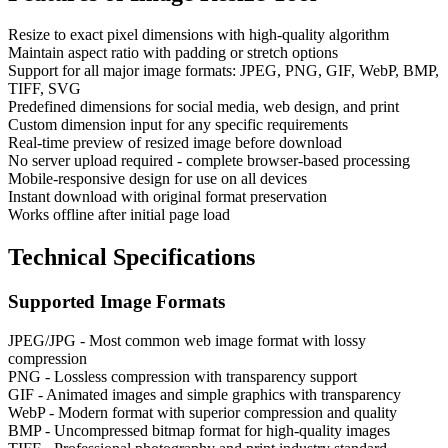
Resize to exact pixel dimensions with high-quality algorithm
Maintain aspect ratio with padding or stretch options
Support for all major image formats: JPEG, PNG, GIF, WebP, BMP,
TIFF, SVG
Predefined dimensions for social media, web design, and print
Custom dimension input for any specific requirements
Real-time preview of resized image before download
No server upload required - complete browser-based processing
Mobile-responsive design for use on all devices
Instant download with original format preservation
Works offline after initial page load
Technical Specifications
Supported Image Formats
JPEG/JPG - Most common web image format with lossy
compression
PNG - Lossless compression with transparency support
GIF - Animated images and simple graphics with transparency
WebP - Modern format with superior compression and quality
BMP - Uncompressed bitmap format for high-quality images