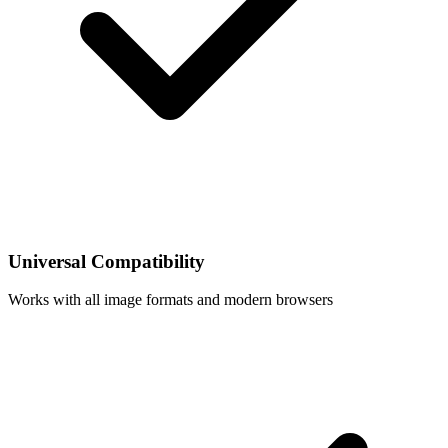
Universal Compatibility
Works with all image formats and modern browsers