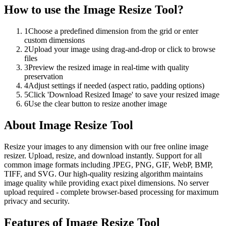
How to use the
Image Resize Tool
?
1
Choose a predefined dimension from the grid or enter
custom dimensions
2
Upload your image using drag-and-drop or click to browse
files
3
Preview the resized image in real-time with quality
preservation
4
Adjust settings if needed (aspect ratio, padding options)
5
Click 'Download Resized Image' to save your resized image
6
Use the clear button to resize another image
About
Image Resize Tool
Resize your images to any dimension with our free online image
resizer. Upload, resize, and download instantly. Support for all
common image formats including JPEG, PNG, GIF, WebP, BMP,
TIFF, and SVG. Our high-quality resizing algorithm maintains
image quality while providing exact pixel dimensions. No server
upload required - complete browser-based processing for maximum
privacy and security.
Features of
Image Resize Tool