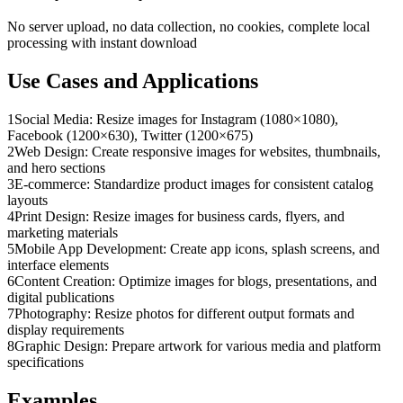
No server upload, no data collection, no cookies, complete local
processing with instant download
Use Cases and Applications
1
Social Media: Resize images for Instagram (1080×1080),
Facebook (1200×630), Twitter (1200×675)
2
Web Design: Create responsive images for websites, thumbnails,
and hero sections
3
E-commerce: Standardize product images for consistent catalog
layouts
4
Print Design: Resize images for business cards, flyers, and
marketing materials
5
Mobile App Development: Create app icons, splash screens, and
interface elements
6
Content Creation: Optimize images for blogs, presentations, and
digital publications
7
Photography: Resize photos for different output formats and
display requirements
8
Graphic Design: Prepare artwork for various media and platform
specifications
Examples