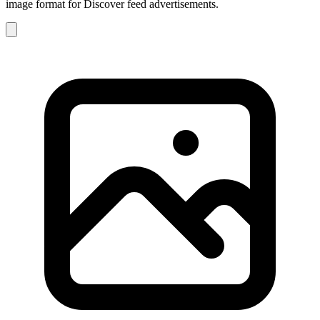
image format for Discover feed advertisements.