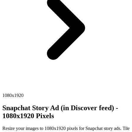
1080x1920
Snapchat Story Ad (in Discover feed) -
1080x1920 Pixels
Resize your images to 1080x1920 pixels for Snapchat story ads. Tile