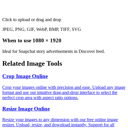
Click to upload
or drag and drop
JPEG, PNG, GIF, WebP, BMP, TIFF, SVG
When to use
1080
×
1920
Ideal for Snapchat story advertisements in Discover feed.
Related Image Tools
Crop Image Online
Crop your images online with precision and ease. Upload any image
format and use our intuitive drag-and-drop interface to select the
perfect crop area with aspect ratio options.
Resize Image Online
Resize your images to any dimension with our free online image
resizer. Upload, resize, and download instantly. Support for all