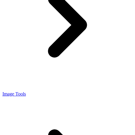
Image Tools