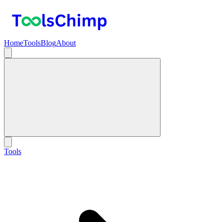
Home
Tools
Blog
About
Tools