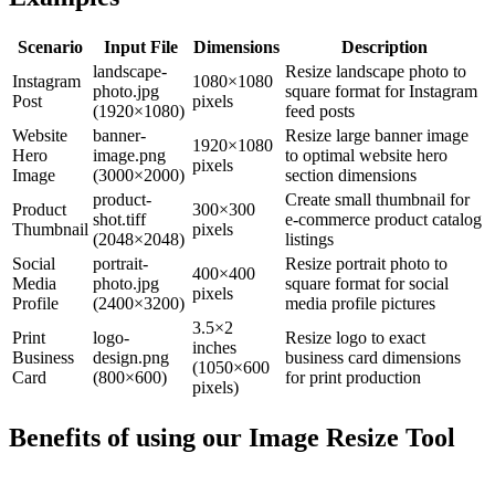
Scenario
Input File
Dimensions
Description
landscape-
Resize landscape photo to
Instagram
1080×1080
photo.jpg
square format for Instagram
Post
pixels
(1920×1080)
feed posts
Website
banner-
Resize large banner image
1920×1080
Hero
image.png
to optimal website hero
pixels
Image
(3000×2000)
section dimensions
product-
Create small thumbnail for
Product
300×300
shot.tiff
e-commerce product catalog
Thumbnail
pixels
(2048×2048)
listings
Social
portrait-
Resize portrait photo to
400×400
Media
photo.jpg
square format for social
pixels
Profile
(2400×3200)
media profile pictures
3.5×2
Print
logo-
Resize logo to exact
inches
Business
design.png
business card dimensions
(1050×600
Card
(800×600)
for print production
pixels)
Benefits of using our
Image Resize Tool