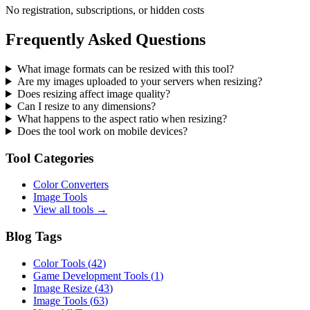
No registration, subscriptions, or hidden costs
Frequently Asked Questions
What image formats can be resized with this tool?
Are my images uploaded to your servers when resizing?
Does resizing affect image quality?
Can I resize to any dimensions?
What happens to the aspect ratio when resizing?
Does the tool work on mobile devices?
Tool Categories
Color Converters
Image Tools
View all tools →
Blog Tags
Color Tools
(
42
)
Game Development Tools
(
1
)
Image Resize
(
43
)
Image Tools
(
63
)