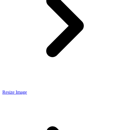
Resize Image