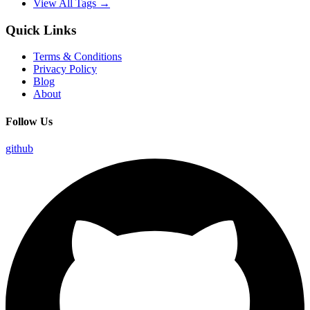
View All Tags →
Quick Links
Terms & Conditions
Privacy Policy
Blog
About
Follow Us
github