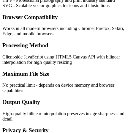
TIFF - Professional photography and print industry standard
SVG - Scalable vector graphics for icons and illustrations
Browser Compatibility
Works in all modern browsers including Chrome, Firefox, Safari,
Edge, and mobile browsers
Processing Method
Client-side JavaScript using HTML5 Canvas API with bilinear
interpolation for high-quality resizing
Maximum File Size
No practical limit - depends on device memory and browser
capabilities
Output Quality
High-quality bilinear interpolation preserves image sharpness and
detail
Privacy & Security