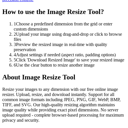
How to use the
Image Resize Tool
?
1
Choose a predefined dimension from the grid or enter
custom dimensions
2
Upload your image using drag-and-drop or click to browse
files
3
Preview the resized image in real-time with quality
preservation
4
Adjust settings if needed (aspect ratio, padding options)
5
Click 'Download Resized Image' to save your resized image
6
Use the clear button to resize another image
About
Image Resize Tool
Resize your images to any dimension with our free online image
resizer. Upload, resize, and download instantly. Support for all
common image formats including JPEG, PNG, GIF, WebP, BMP,
TIFF, and SVG. Our high-quality resizing algorithm maintains
image quality while providing exact pixel dimensions. No server
upload required - complete browser-based processing for maximum
privacy and security.