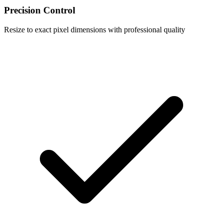
Precision Control
Resize to exact pixel dimensions with professional quality