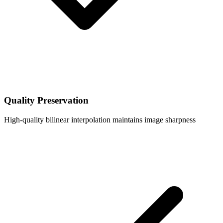
Quality Preservation
High-quality bilinear interpolation maintains image sharpness