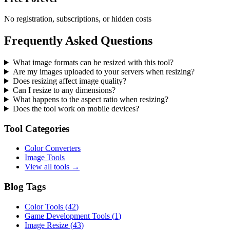
No registration, subscriptions, or hidden costs
Frequently Asked Questions
What image formats can be resized with this tool?
Are my images uploaded to your servers when resizing?
Does resizing affect image quality?
Can I resize to any dimensions?
What happens to the aspect ratio when resizing?
Does the tool work on mobile devices?
Tool Categories
Color Converters
Image Tools
View all tools →
Blog Tags
Color Tools
(
42
)
Game Development Tools
(
1
)
Image Resize
(
43
)