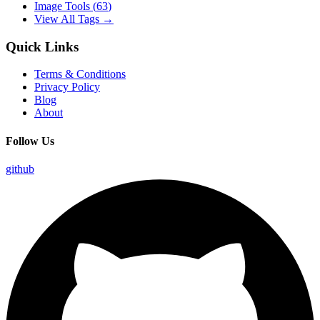
Image Tools
(
63
)
View All Tags →
Quick Links
Terms & Conditions
Privacy Policy
Blog
About
Follow Us
github