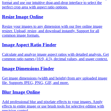
format and use our intuitive drag-and-drop interface to select the
perfect crop area with aspect ratio options.
Resize Image Online
Resize your images to any dimension with our free online image
resizer. Upload, resize, and download instantly. Support for all
common image formats.
Image Aspect Ratio Finder
Calculate and analyze image aspect ratios with detailed analysis. Get
common ratio names (16:9, 4:3), decimal values, and usage context.
Image Dimensions Finder
Get image dimensions (width and height) from any uploaded image
file. Supports JPEG, PNG, GIF, and more.
Blur Image Online
Add professional blur and pixelate effects to your images. Apply
effects to entire image or use brush tools for selective editing with
precision control.