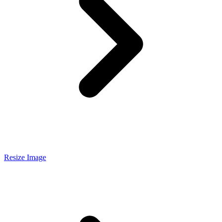
Resize Image