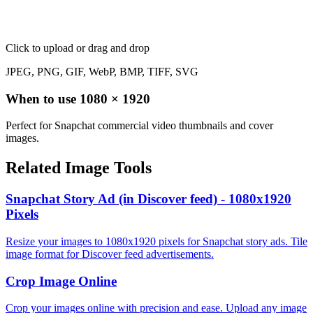
Click to upload
or drag and drop
JPEG, PNG, GIF, WebP, BMP, TIFF, SVG
When to use
1080
×
1920
Perfect for Snapchat commercial video thumbnails and cover
images.
Related Image Tools
Snapchat Story Ad (in Discover feed) - 1080x1920
Pixels
Resize your images to 1080x1920 pixels for Snapchat story ads. Tile
image format for Discover feed advertisements.
Crop Image Online
Crop your images online with precision and ease. Upload any image