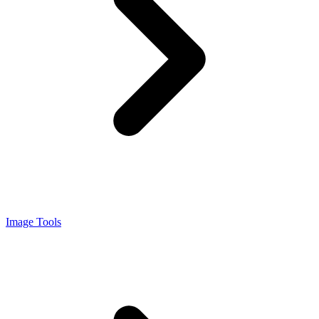
Image Tools