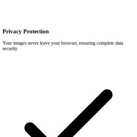
Privacy Protection
Your images never leave your browser, ensuring complete data
security