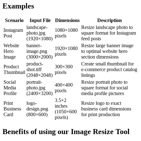
Examples
Scenario
Input File
Dimensions
Description
landscape-
Resize landscape photo to
Instagram
1080×1080
photo.jpg
square format for Instagram
Post
pixels
(1920×1080)
feed posts
Website
banner-
Resize large banner image
1920×1080
Hero
image.png
to optimal website hero
pixels
Image
(3000×2000)
section dimensions
product-
Create small thumbnail for
Product
300×300
shot.tiff
e-commerce product catalog
Thumbnail
pixels
(2048×2048)
listings
Social
portrait-
Resize portrait photo to
400×400
Media
photo.jpg
square format for social
pixels
Profile
(2400×3200)
media profile pictures
3.5×2
Print
logo-
Resize logo to exact
inches
Business
design.png
business card dimensions
(1050×600
Card
(800×600)
for print production
pixels)
Benefits of using our
Image Resize Tool