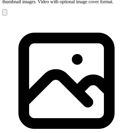
thumbnail images. Video with optional image cover format.