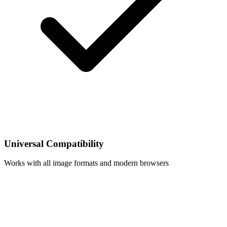
Universal Compatibility
Works with all image formats and modern browsers