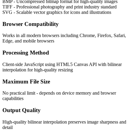
BMP - Uncompressed bitmap format for high-quality images
TIFF - Professional photography and print industry standard
SVG - Scalable vector graphics for icons and illustrations
Browser Compatibility
Works in all modern browsers including Chrome, Firefox, Safari,
Edge, and mobile browsers
Processing Method
Client-side JavaScript using HTML5 Canvas API with bilinear
interpolation for high-quality resizing
Maximum File Size
No practical limit - depends on device memory and browser
capabilities
Output Quality
High-quality bilinear interpolation preserves image sharpness and
detail