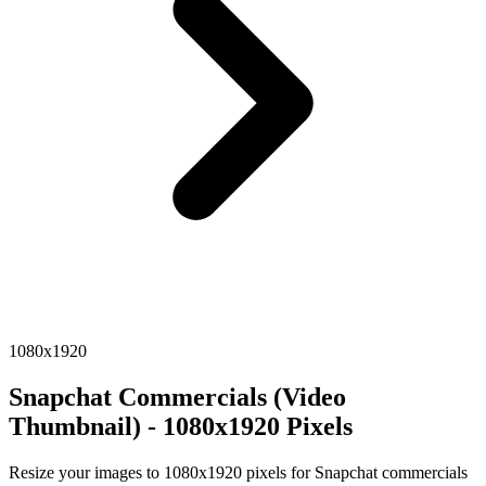
1080x1920
Snapchat Commercials (Video
Thumbnail) - 1080x1920 Pixels
Resize your images to 1080x1920 pixels for Snapchat commercials