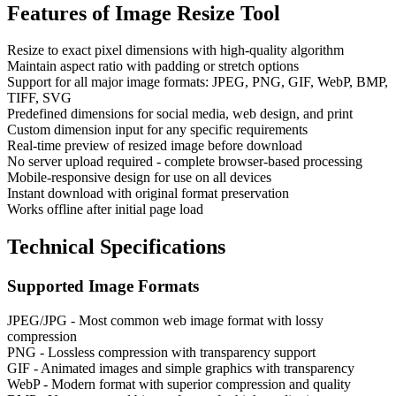
Features of
Image Resize Tool
Resize to exact pixel dimensions with high-quality algorithm
Maintain aspect ratio with padding or stretch options
Support for all major image formats: JPEG, PNG, GIF, WebP, BMP,
TIFF, SVG
Predefined dimensions for social media, web design, and print
Custom dimension input for any specific requirements
Real-time preview of resized image before download
No server upload required - complete browser-based processing
Mobile-responsive design for use on all devices
Instant download with original format preservation
Works offline after initial page load
Technical Specifications
Supported Image Formats
JPEG/JPG - Most common web image format with lossy
compression
PNG - Lossless compression with transparency support
GIF - Animated images and simple graphics with transparency
WebP - Modern format with superior compression and quality