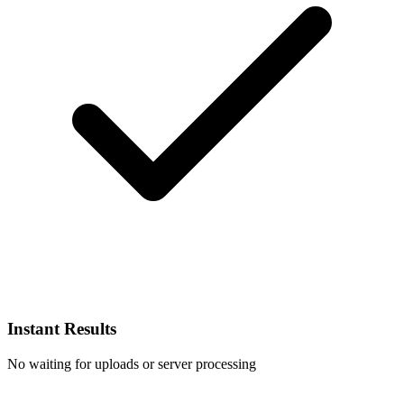
Instant Results
No waiting for uploads or server processing