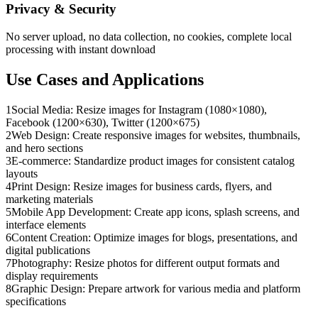
Privacy & Security
No server upload, no data collection, no cookies, complete local
processing with instant download
Use Cases and Applications
1
Social Media: Resize images for Instagram (1080×1080),
Facebook (1200×630), Twitter (1200×675)
2
Web Design: Create responsive images for websites, thumbnails,
and hero sections
3
E-commerce: Standardize product images for consistent catalog
layouts
4
Print Design: Resize images for business cards, flyers, and
marketing materials
5
Mobile App Development: Create app icons, splash screens, and
interface elements
6
Content Creation: Optimize images for blogs, presentations, and
digital publications
7
Photography: Resize photos for different output formats and
display requirements
8
Graphic Design: Prepare artwork for various media and platform
specifications