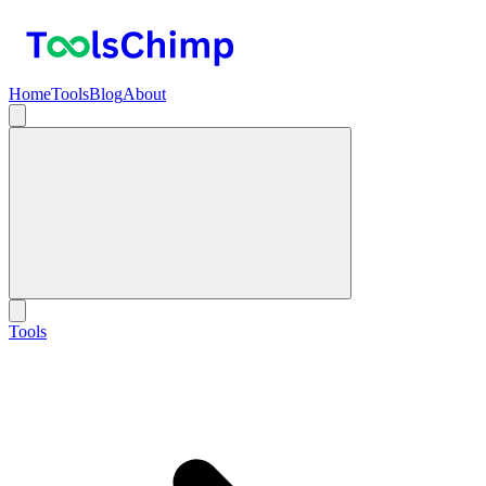
Home
Tools
Blog
About
Tools