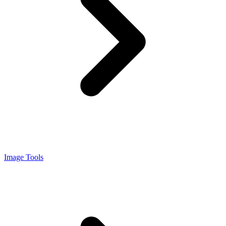
Image Tools