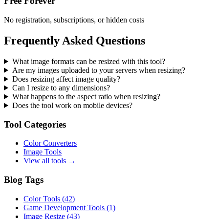
Free Forever
No registration, subscriptions, or hidden costs
Frequently Asked Questions
What image formats can be resized with this tool?
Are my images uploaded to your servers when resizing?
Does resizing affect image quality?
Can I resize to any dimensions?
What happens to the aspect ratio when resizing?
Does the tool work on mobile devices?
Tool Categories
Color Converters
Image Tools
View all tools →
Blog Tags
Color Tools
(
42
)
Game Development Tools
(
1
)
Image Resize
(
43
)