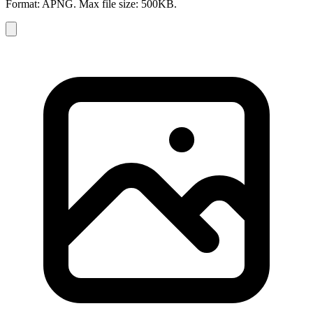
Format: APNG. Max file size: 500KB.