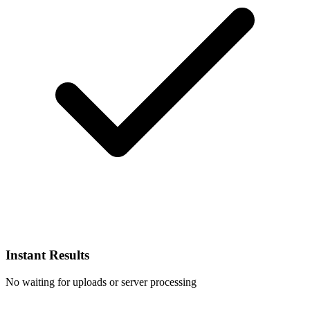
Instant Results
No waiting for uploads or server processing