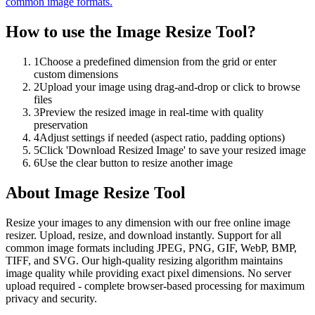
common image formats.
How to use the
Image Resize Tool
?
1
Choose a predefined dimension from the grid or enter
custom dimensions
2
Upload your image using drag-and-drop or click to browse
files
3
Preview the resized image in real-time with quality
preservation
4
Adjust settings if needed (aspect ratio, padding options)
5
Click 'Download Resized Image' to save your resized image
6
Use the clear button to resize another image
About
Image Resize Tool
Resize your images to any dimension with our free online image
resizer. Upload, resize, and download instantly. Support for all
common image formats including JPEG, PNG, GIF, WebP, BMP,
TIFF, and SVG. Our high-quality resizing algorithm maintains
image quality while providing exact pixel dimensions. No server
upload required - complete browser-based processing for maximum
privacy and security.