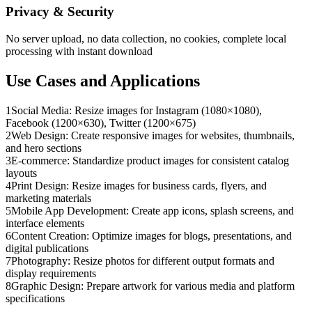
Privacy & Security
No server upload, no data collection, no cookies, complete local
processing with instant download
Use Cases and Applications
1
Social Media: Resize images for Instagram (1080×1080),
Facebook (1200×630), Twitter (1200×675)
2
Web Design: Create responsive images for websites, thumbnails,
and hero sections
3
E-commerce: Standardize product images for consistent catalog
layouts
4
Print Design: Resize images for business cards, flyers, and
marketing materials
5
Mobile App Development: Create app icons, splash screens, and
interface elements
6
Content Creation: Optimize images for blogs, presentations, and
digital publications
7
Photography: Resize photos for different output formats and
display requirements
8
Graphic Design: Prepare artwork for various media and platform
specifications