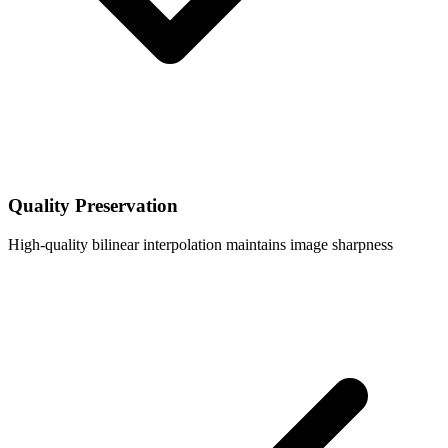
Quality Preservation
High-quality bilinear interpolation maintains image sharpness