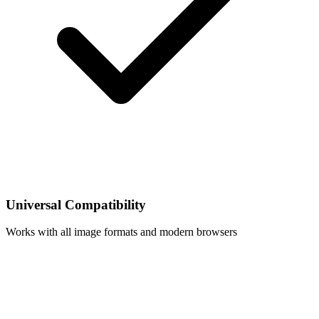
Universal Compatibility
Works with all image formats and modern browsers