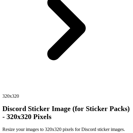
320x320
Discord Sticker Image (for Sticker Packs)
- 320x320 Pixels
Resize your images to 320x320 pixels for Discord sticker images.