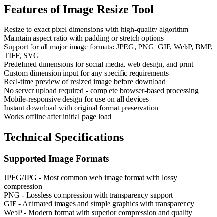
Features of
Image Resize Tool
Resize to exact pixel dimensions with high-quality algorithm
Maintain aspect ratio with padding or stretch options
Support for all major image formats: JPEG, PNG, GIF, WebP, BMP,
TIFF, SVG
Predefined dimensions for social media, web design, and print
Custom dimension input for any specific requirements
Real-time preview of resized image before download
No server upload required - complete browser-based processing
Mobile-responsive design for use on all devices
Instant download with original format preservation
Works offline after initial page load
Technical Specifications
Supported Image Formats
JPEG/JPG - Most common web image format with lossy
compression
PNG - Lossless compression with transparency support
GIF - Animated images and simple graphics with transparency
WebP - Modern format with superior compression and quality