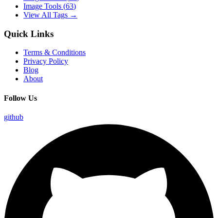
Image Tools
(
63
)
View All Tags →
Quick Links
Terms & Conditions
Privacy Policy
Blog
About
Follow Us
github