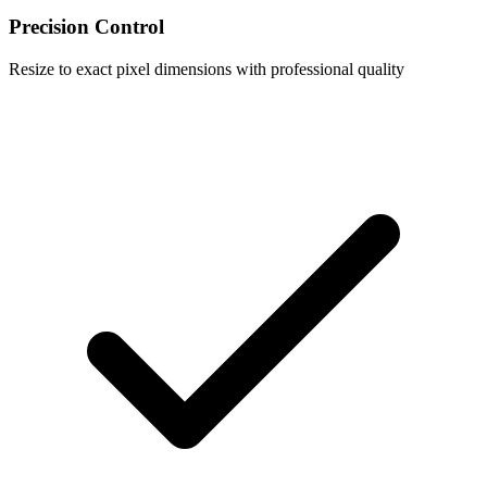
Precision Control
Resize to exact pixel dimensions with professional quality