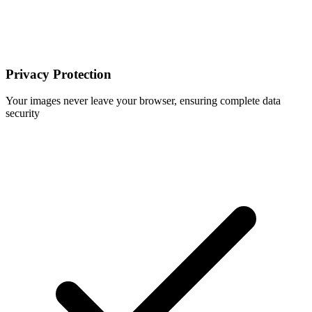
Privacy Protection
Your images never leave your browser, ensuring complete data
security