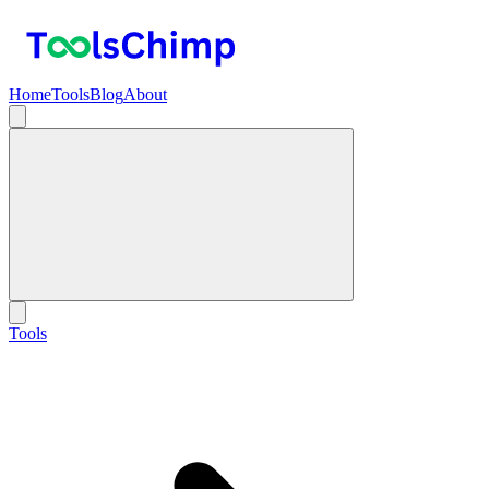
Home
Tools
Blog
About
Tools