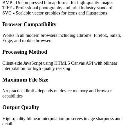
BMP - Uncompressed bitmap format for high-quality images
TIFF - Professional photography and print industry standard
SVG - Scalable vector graphics for icons and illustrations
Browser Compatibility
Works in all modern browsers including Chrome, Firefox, Safari,
Edge, and mobile browsers
Processing Method
Client-side JavaScript using HTML5 Canvas API with bilinear
interpolation for high-quality resizing
Maximum File Size
No practical limit - depends on device memory and browser
capabilities
Output Quality
High-quality bilinear interpolation preserves image sharpness and
detail