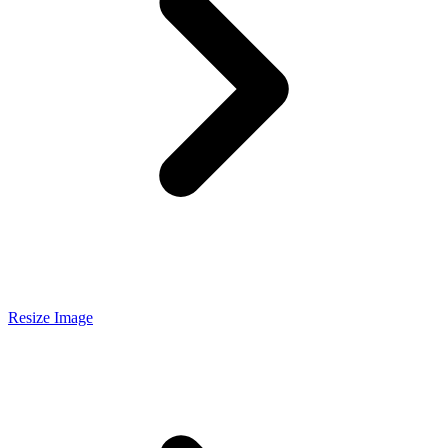
Resize Image