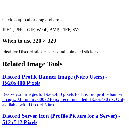
Click to upload
or drag and drop
JPEG, PNG, GIF, WebP, BMP, TIFF, SVG
When to use
320
×
320
Ideal for Discord sticker packs and animated stickers.
Related Image Tools
Discord Profile Banner Image (Nitro Users) -
1920x480 Pixels
Resize your images to 1920x480 pixels for Discord profile banner
images. Minimum: 600x240 px, recommended: 1920x480 px. Only
available with Discord Nitro.
Discord Server Icon (Profile Picture for a Server) -
512x512 Pixels