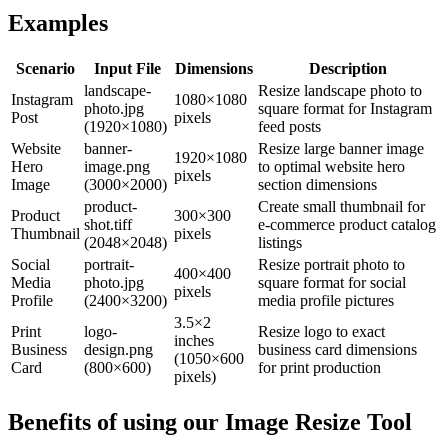
Examples
Scenario
Input File
Dimensions
Description
landscape-
Resize landscape photo to
Instagram
1080×1080
photo.jpg
square format for Instagram
Post
pixels
(1920×1080)
feed posts
Website
banner-
Resize large banner image
1920×1080
Hero
image.png
to optimal website hero
pixels
Image
(3000×2000)
section dimensions
product-
Create small thumbnail for
Product
300×300
shot.tiff
e-commerce product catalog
Thumbnail
pixels
(2048×2048)
listings
Social
portrait-
Resize portrait photo to
400×400
Media
photo.jpg
square format for social
pixels
Profile
(2400×3200)
media profile pictures
3.5×2
Print
logo-
Resize logo to exact
inches
Business
design.png
business card dimensions
(1050×600
Card
(800×600)
for print production
pixels)
Benefits of using our
Image Resize Tool