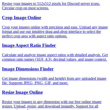
Resize your images to 512x512 pixels for Discord server icons.
Circular crop on most screens.
Crop Image Online
Crop your images online with precision and ease. Upload any image
format and use our intuitive drag-and-drop interface to select the
perfect crop area with aspect ratio options.
Image Aspect Ratio Finder
Calculate and analyze image aspect ratios with detailed analysis. Get
common ratio names (16:9, 4:3), decimal values, and usage context.
Image Dimensions Finder
Get image dimensions (width and height) from any uploaded image
file. Supports JPEG, PNG, GIF, and more.
Resize Image Online
Resize your images to any dimension with our free online image
resizer. Upload, resize, and download instantly. Support for all