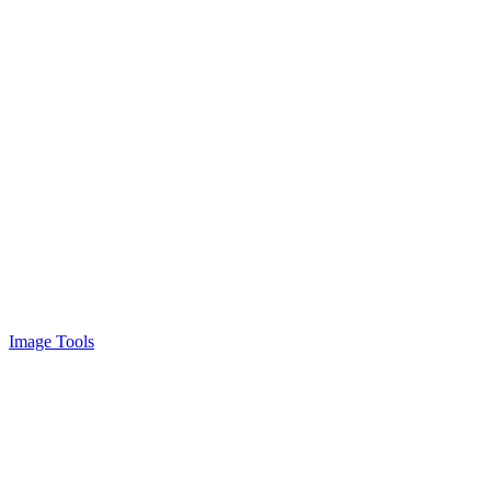
Image Tools