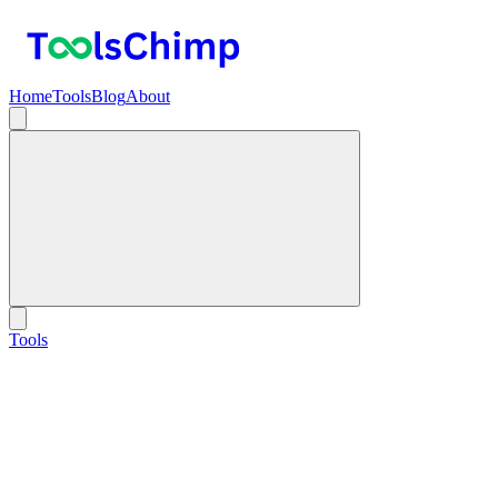
Home
Tools
Blog
About
Tools