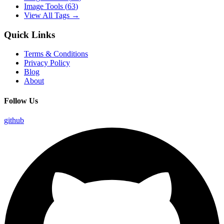
Image Tools
(
63
)
View All Tags →
Quick Links
Terms & Conditions
Privacy Policy
Blog
About
Follow Us
github