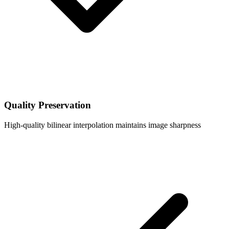
Quality Preservation
High-quality bilinear interpolation maintains image sharpness