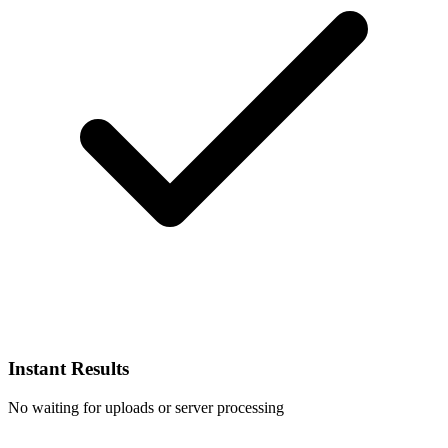
Instant Results
No waiting for uploads or server processing