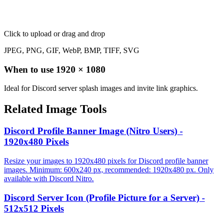
Click to upload
or drag and drop
JPEG, PNG, GIF, WebP, BMP, TIFF, SVG
When to use
1920
×
1080
Ideal for Discord server splash images and invite link graphics.
Related Image Tools
Discord Profile Banner Image (Nitro Users) -
1920x480 Pixels
Resize your images to 1920x480 pixels for Discord profile banner
images. Minimum: 600x240 px, recommended: 1920x480 px. Only
available with Discord Nitro.
Discord Server Icon (Profile Picture for a Server) -
512x512 Pixels