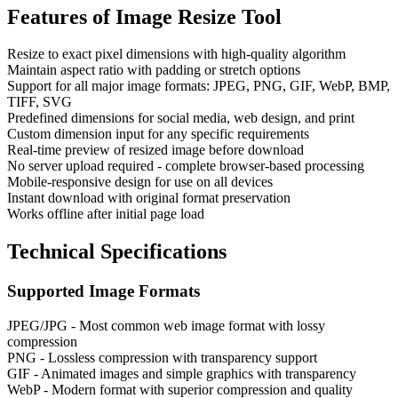
Features of
Image Resize Tool
Resize to exact pixel dimensions with high-quality algorithm
Maintain aspect ratio with padding or stretch options
Support for all major image formats: JPEG, PNG, GIF, WebP, BMP,
TIFF, SVG
Predefined dimensions for social media, web design, and print
Custom dimension input for any specific requirements
Real-time preview of resized image before download
No server upload required - complete browser-based processing
Mobile-responsive design for use on all devices
Instant download with original format preservation
Works offline after initial page load
Technical Specifications
Supported Image Formats
JPEG/JPG - Most common web image format with lossy
compression
PNG - Lossless compression with transparency support
GIF - Animated images and simple graphics with transparency
WebP - Modern format with superior compression and quality