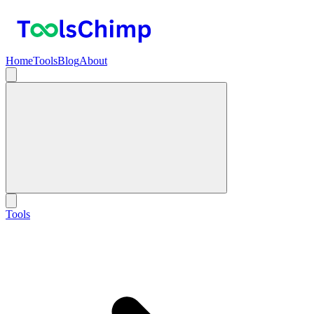
Home
Tools
Blog
About
Tools