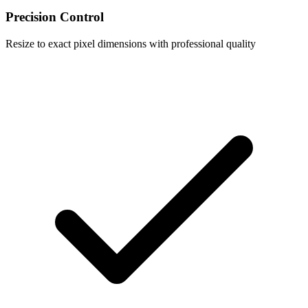
Precision Control
Resize to exact pixel dimensions with professional quality