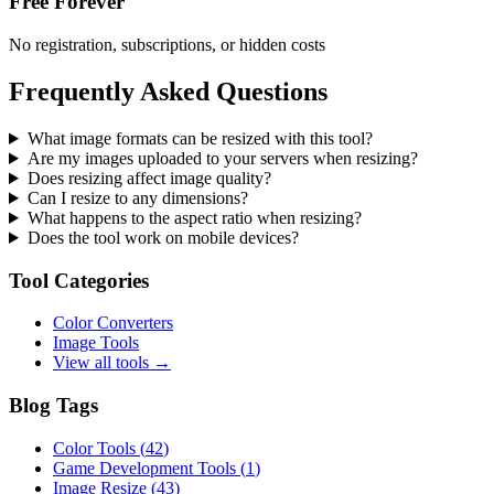
Free Forever
No registration, subscriptions, or hidden costs
Frequently Asked Questions
What image formats can be resized with this tool?
Are my images uploaded to your servers when resizing?
Does resizing affect image quality?
Can I resize to any dimensions?
What happens to the aspect ratio when resizing?
Does the tool work on mobile devices?
Tool Categories
Color Converters
Image Tools
View all tools →
Blog Tags
Color Tools
(
42
)
Game Development Tools
(
1
)
Image Resize
(
43
)