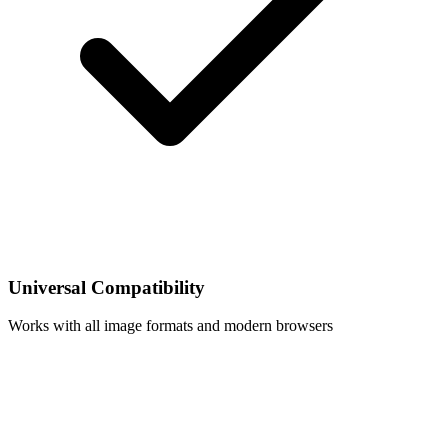
Universal Compatibility
Works with all image formats and modern browsers