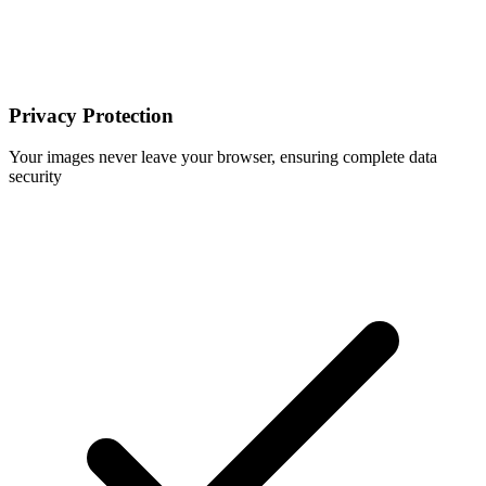
Privacy Protection
Your images never leave your browser, ensuring complete data
security