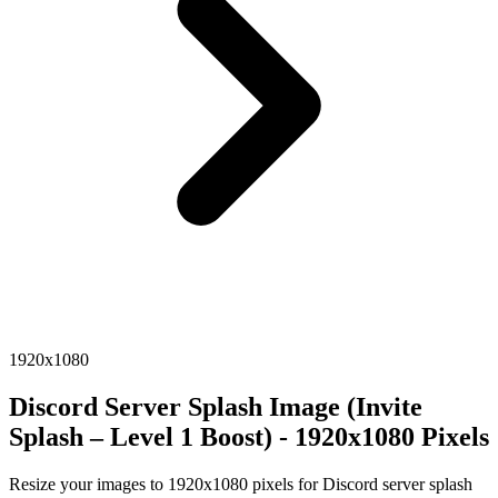
1920x1080
Discord Server Splash Image (Invite
Splash – Level 1 Boost) - 1920x1080 Pixels
Resize your images to 1920x1080 pixels for Discord server splash