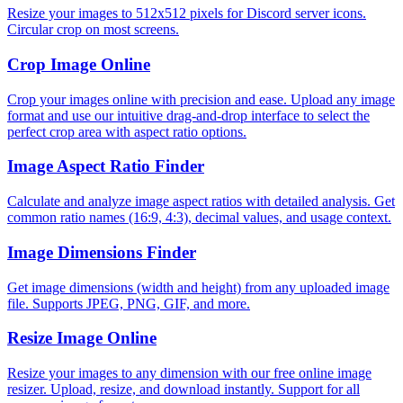
Resize your images to 512x512 pixels for Discord server icons.
Circular crop on most screens.
Crop Image Online
Crop your images online with precision and ease. Upload any image
format and use our intuitive drag-and-drop interface to select the
perfect crop area with aspect ratio options.
Image Aspect Ratio Finder
Calculate and analyze image aspect ratios with detailed analysis. Get
common ratio names (16:9, 4:3), decimal values, and usage context.
Image Dimensions Finder
Get image dimensions (width and height) from any uploaded image
file. Supports JPEG, PNG, GIF, and more.
Resize Image Online
Resize your images to any dimension with our free online image
resizer. Upload, resize, and download instantly. Support for all