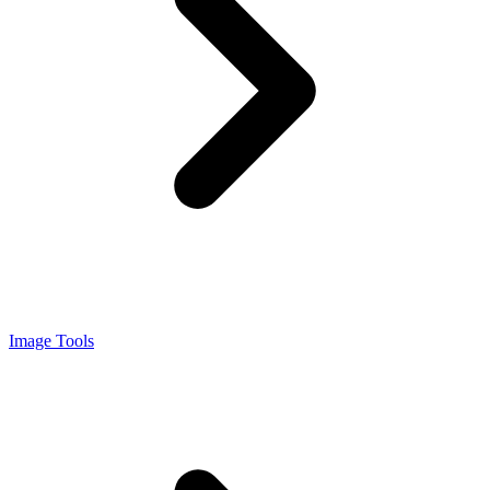
Image Tools