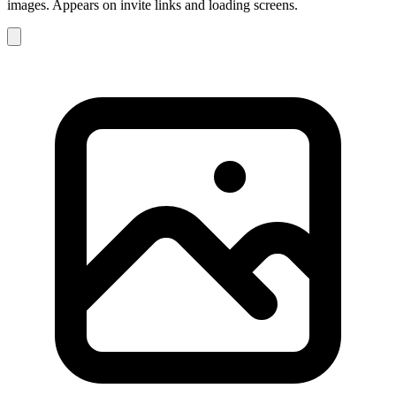
images. Appears on invite links and loading screens.