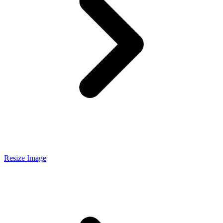
Resize Image