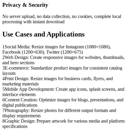
Privacy & Security
No server upload, no data collection, no cookies, complete local
processing with instant download
Use Cases and Applications
1
Social Media: Resize images for Instagram (1080×1080),
Facebook (1200×630), Twitter (1200×675)
2
Web Design: Create responsive images for websites, thumbnails,
and hero sections
3
E-commerce: Standardize product images for consistent catalog
layouts
4
Print Design: Resize images for business cards, flyers, and
marketing materials
5
Mobile App Development: Create app icons, splash screens, and
interface elements
6
Content Creation: Optimize images for blogs, presentations, and
digital publications
7
Photography: Resize photos for different output formats and
display requirements
8
Graphic Design: Prepare artwork for various media and platform
specifications