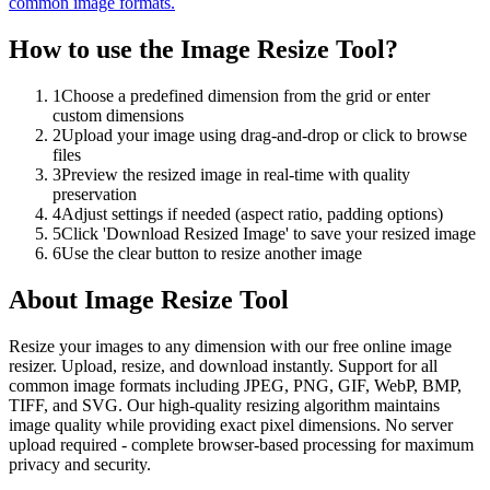
common image formats.
How to use the
Image Resize Tool
?
1
Choose a predefined dimension from the grid or enter
custom dimensions
2
Upload your image using drag-and-drop or click to browse
files
3
Preview the resized image in real-time with quality
preservation
4
Adjust settings if needed (aspect ratio, padding options)
5
Click 'Download Resized Image' to save your resized image
6
Use the clear button to resize another image
About
Image Resize Tool
Resize your images to any dimension with our free online image
resizer. Upload, resize, and download instantly. Support for all
common image formats including JPEG, PNG, GIF, WebP, BMP,
TIFF, and SVG. Our high-quality resizing algorithm maintains
image quality while providing exact pixel dimensions. No server
upload required - complete browser-based processing for maximum
privacy and security.