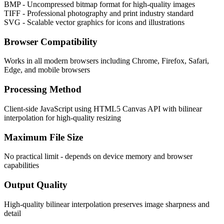
BMP - Uncompressed bitmap format for high-quality images
TIFF - Professional photography and print industry standard
SVG - Scalable vector graphics for icons and illustrations
Browser Compatibility
Works in all modern browsers including Chrome, Firefox, Safari,
Edge, and mobile browsers
Processing Method
Client-side JavaScript using HTML5 Canvas API with bilinear
interpolation for high-quality resizing
Maximum File Size
No practical limit - depends on device memory and browser
capabilities
Output Quality
High-quality bilinear interpolation preserves image sharpness and
detail