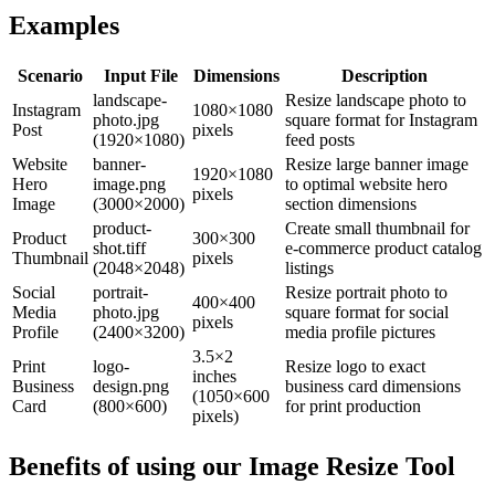
Examples
Scenario
Input File
Dimensions
Description
landscape-
Resize landscape photo to
Instagram
1080×1080
photo.jpg
square format for Instagram
Post
pixels
(1920×1080)
feed posts
Website
banner-
Resize large banner image
1920×1080
Hero
image.png
to optimal website hero
pixels
Image
(3000×2000)
section dimensions
product-
Create small thumbnail for
Product
300×300
shot.tiff
e-commerce product catalog
Thumbnail
pixels
(2048×2048)
listings
Social
portrait-
Resize portrait photo to
400×400
Media
photo.jpg
square format for social
pixels
Profile
(2400×3200)
media profile pictures
3.5×2
Print
logo-
Resize logo to exact
inches
Business
design.png
business card dimensions
(1050×600
Card
(800×600)
for print production
pixels)
Benefits of using our
Image Resize Tool