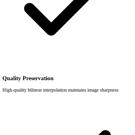
Quality Preservation
High-quality bilinear interpolation maintains image sharpness