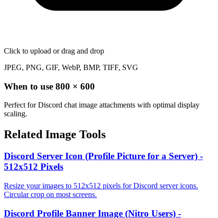
Click to upload
or drag and drop
JPEG, PNG, GIF, WebP, BMP, TIFF, SVG
When to use
800
×
600
Perfect for Discord chat image attachments with optimal display
scaling.
Related Image Tools
Discord Server Icon (Profile Picture for a Server) -
512x512 Pixels
Resize your images to 512x512 pixels for Discord server icons.
Circular crop on most screens.
Discord Profile Banner Image (Nitro Users) -