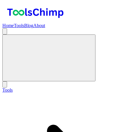
Home
Tools
Blog
About
Tools