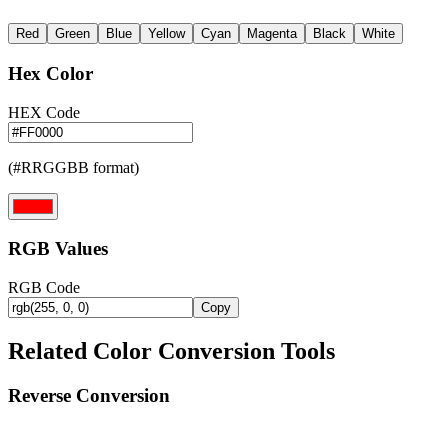
Red
Green
Blue
Yellow
Cyan
Magenta
Black
White
Hex Color
HEX Code
(#RRGGBB format)
RGB Values
RGB Code
Copy
Related Color Conversion Tools
Reverse Conversion