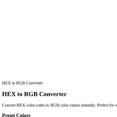
HEX to RGB Converter
HEX to RGB Converter
Convert HEX color codes to RGB color values instantly. Perfect for 
Preset Colors