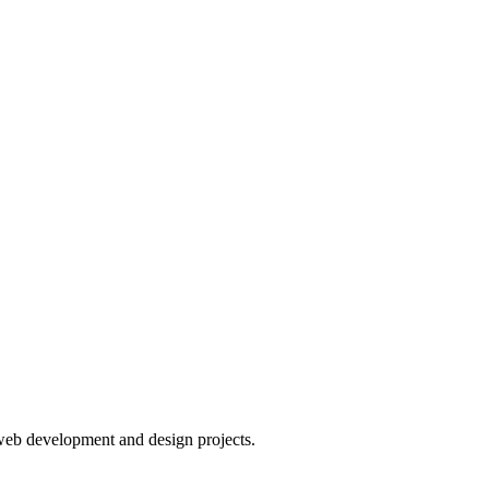
web development and design projects.