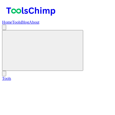
Home
Tools
Blog
About
Tools