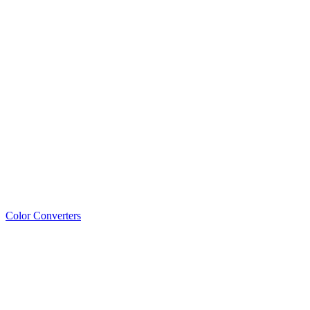
Color Converters