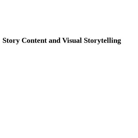
Story Content and Visual Storytelling