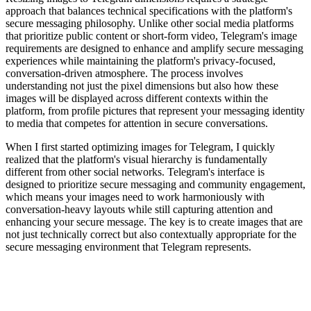
approach that balances technical specifications with the platform's
secure messaging philosophy. Unlike other social media platforms
that prioritize public content or short-form video, Telegram's image
requirements are designed to enhance and amplify secure messaging
experiences while maintaining the platform's privacy-focused,
conversation-driven atmosphere. The process involves
understanding not just the pixel dimensions but also how these
images will be displayed across different contexts within the
platform, from profile pictures that represent your messaging identity
to media that competes for attention in secure conversations.
When I first started optimizing images for Telegram, I quickly
realized that the platform's visual hierarchy is fundamentally
different from other social networks. Telegram's interface is
designed to prioritize secure messaging and community engagement,
which means your images need to work harmoniously with
conversation-heavy layouts while still capturing attention and
enhancing your secure message. The key is to create images that are
not just technically correct but also contextually appropriate for the
secure messaging environment that Telegram represents.