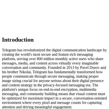
Introduction
Telegram has revolutionized the digital communication landscape by
creating the world's most secure and feature-rich messaging
platform, serving over 800 million monthly active users who share
messages, media, and content across virtually every imaginable
conversation and community. Founded in 2013 by Pavel Durov and
his brother Nikolai, Telegram has fundamentally transformed how
people communicate through secure messaging, making proper
image sizing crucial for anyone serious about their digital presence
and content strategy in the privacy-focused messaging era. The
platform's unique focus on end-to-end encryption, multimedia
messaging, and community building means that visual content must
be optimized for maximum impact in a secure, conversation-oriented
environment where every pixel and message counts for capturing
attention and driving meaningful engagement.