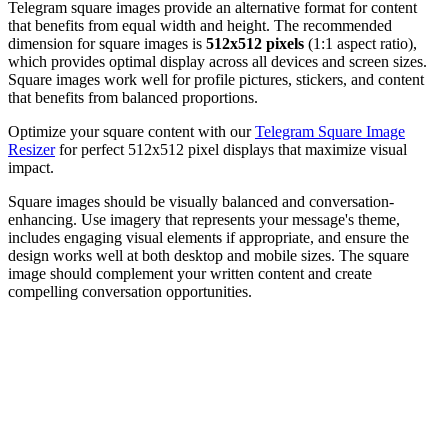
Telegram square images provide an alternative format for content
that benefits from equal width and height. The recommended
dimension for square images is
512x512 pixels
(1:1 aspect ratio),
which provides optimal display across all devices and screen sizes.
Square images work well for profile pictures, stickers, and content
that benefits from balanced proportions.
Optimize your square content with our
Telegram Square Image
Resizer
for perfect 512x512 pixel displays that maximize visual
impact.
Square images should be visually balanced and conversation-
enhancing. Use imagery that represents your message's theme,
includes engaging visual elements if appropriate, and ensure the
design works well at both desktop and mobile sizes. The square
image should complement your written content and create
compelling conversation opportunities.