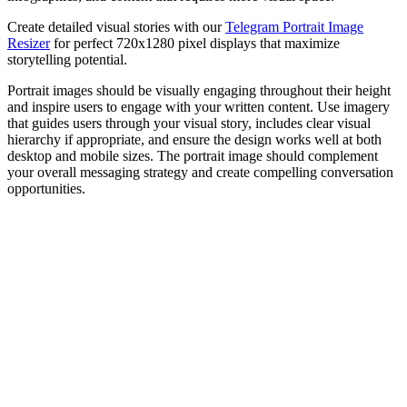
Create detailed visual stories with our
Telegram Portrait Image
Resizer
for perfect 720x1280 pixel displays that maximize
storytelling potential.
Portrait images should be visually engaging throughout their height
and inspire users to engage with your written content. Use imagery
that guides users through your visual story, includes clear visual
hierarchy if appropriate, and ensure the design works well at both
desktop and mobile sizes. The portrait image should complement
your overall messaging strategy and create compelling conversation
opportunities.