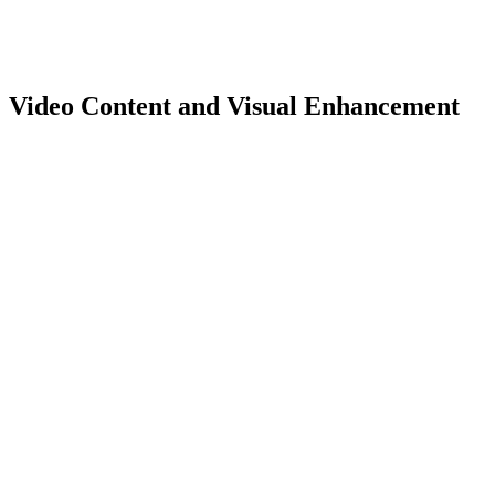
Video Content and Visual Enhancement