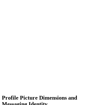
Profile Picture Dimensions and
Messaging Identity