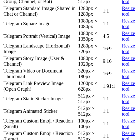
Group, Channel, or Bot)
512px
tool
Telegram Standard Image (Shared in
1280px ×
Resize
1:1
Chat or Channel)
1280px
tool
1080px ×
Resize
Telegram Square Image
1:1
1080px
tool
1080px ×
Resize
Telegram Portrait (Vertical) Image
4:5
1350px
tool
Telegram Landscape (Horizontal)
1280px ×
Resize
16:9
Image
720px
tool
Telegram Story Image (User &
1080px ×
Resize
9:16
Channel)
1920px
tool
Telegram Video or Document
320px ×
Resize
16:9
Thumbnail
180px
tool
Telegram Link Preview Image
1200px ×
Resize
1.91:1
(Open Graph)
628px
tool
512px ×
Resize
Telegram Static Sticker Image
1:1
512px
tool
512px ×
Resize
Telegram Animated Sticker
1:1
512px
tool
Telegram Custom Emoji / Reaction
100px ×
Resize
1:1
(Small)
100px
tool
Telegram Custom Emoji / Reaction
512px ×
Resize
1:1
(Large)
512px
tool