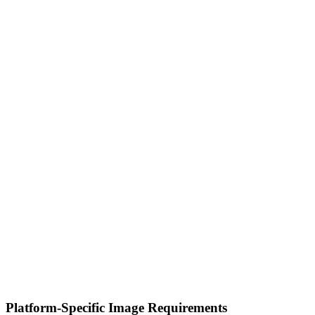
Platform-Specific Image Requirements