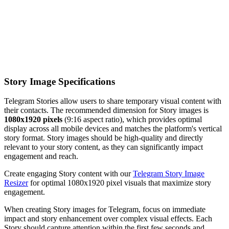
Story Image Specifications
Telegram Stories allow users to share temporary visual content with
their contacts. The recommended dimension for Story images is
1080x1920 pixels
(9:16 aspect ratio), which provides optimal
display across all mobile devices and matches the platform's vertical
story format. Story images should be high-quality and directly
relevant to your story content, as they can significantly impact
engagement and reach.
Create engaging Story content with our
Telegram Story Image
Resizer
for optimal 1080x1920 pixel visuals that maximize story
engagement.
When creating Story images for Telegram, focus on immediate
impact and story enhancement over complex visual effects. Each
Story should capture attention within the first few seconds and