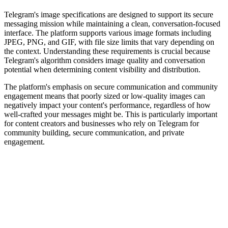
Telegram's image specifications are designed to support its secure
messaging mission while maintaining a clean, conversation-focused
interface. The platform supports various image formats including
JPEG, PNG, and GIF, with file size limits that vary depending on
the context. Understanding these requirements is crucial because
Telegram's algorithm considers image quality and conversation
potential when determining content visibility and distribution.
The platform's emphasis on secure communication and community
engagement means that poorly sized or low-quality images can
negatively impact your content's performance, regardless of how
well-crafted your messages might be. This is particularly important
for content creators and businesses who rely on Telegram for
community building, secure communication, and private
engagement.