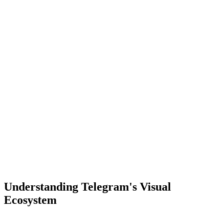
Understanding Telegram's Visual
Ecosystem