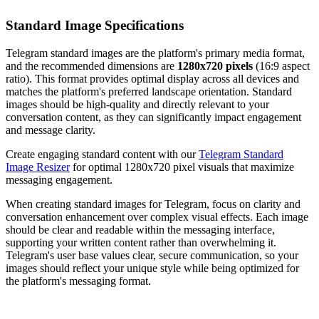
Standard Image Specifications
Telegram standard images are the platform's primary media format,
and the recommended dimensions are
1280x720 pixels
(16:9 aspect
ratio). This format provides optimal display across all devices and
matches the platform's preferred landscape orientation. Standard
images should be high-quality and directly relevant to your
conversation content, as they can significantly impact engagement
and message clarity.
Create engaging standard content with our
Telegram Standard
Image Resizer
for optimal 1280x720 pixel visuals that maximize
messaging engagement.
When creating standard images for Telegram, focus on clarity and
conversation enhancement over complex visual effects. Each image
should be clear and readable within the messaging interface,
supporting your written content rather than overwhelming it.
Telegram's user base values clear, secure communication, so your
images should reflect your unique style while being optimized for
the platform's messaging format.