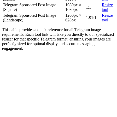
Telegram Sponsored Post Image
1080px ×
Resize
1:1
(Square)
1080px
tool
Telegram Sponsored Post Image
1200px ×
Resize
1.91:1
(Landscape)
628px
tool
This table provides a quick reference for all Telegram image
requirements. Each tool link will take you directly to our specialized
resizer for that specific Telegram format, ensuring your images are
perfectly sized for optimal display and secure messaging
engagement.