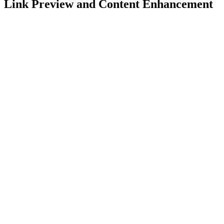
Link Preview and Content Enhancement