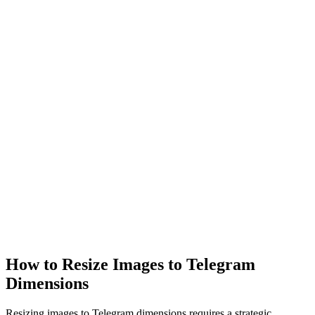
How to Resize Images to Telegram
Dimensions
Resizing images to Telegram dimensions requires a strategic