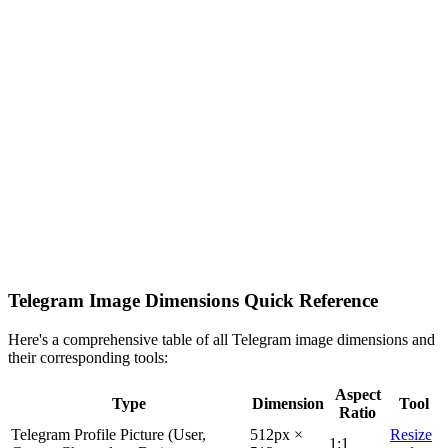
Telegram Image Dimensions Quick Reference
Here's a comprehensive table of all Telegram image dimensions and
their corresponding tools:
Aspect
Type
Dimension
Tool
Ratio
Telegram Profile Picture (User,
512px ×
Resize
1:1