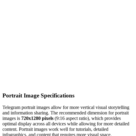
Portrait Image Specifications
Telegram portrait images allow for more vertical visual storytelling
and information sharing. The recommended dimension for portrait
images is
720x1280 pixels
(9:16 aspect ratio), which provides
optimal display across all devices while allowing for more detailed
content. Portrait images work well for tutorials, detailed
infographics, and content that requires more visual space.