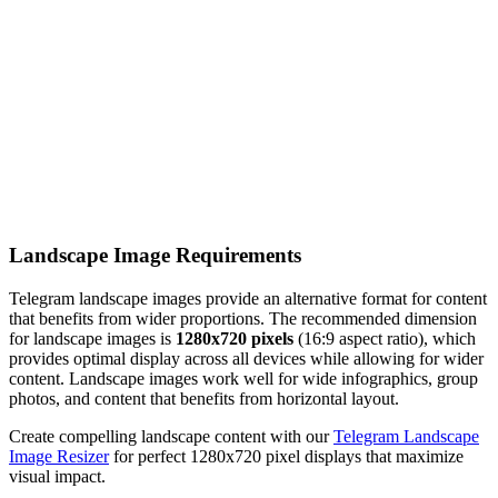
Landscape Image Requirements
Telegram landscape images provide an alternative format for content
that benefits from wider proportions. The recommended dimension
for landscape images is
1280x720 pixels
(16:9 aspect ratio), which
provides optimal display across all devices while allowing for wider
content. Landscape images work well for wide infographics, group
photos, and content that benefits from horizontal layout.
Create compelling landscape content with our
Telegram Landscape
Image Resizer
for perfect 1280x720 pixel displays that maximize
visual impact.