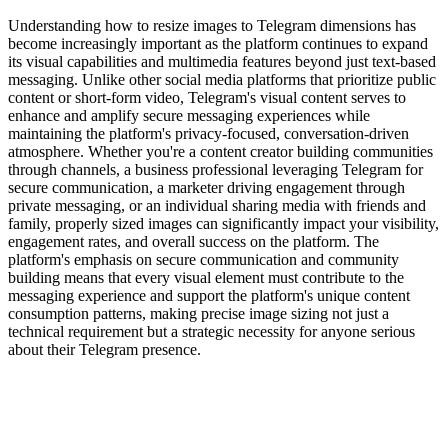
Understanding how to resize images to Telegram dimensions has
become increasingly important as the platform continues to expand
its visual capabilities and multimedia features beyond just text-based
messaging. Unlike other social media platforms that prioritize public
content or short-form video, Telegram's visual content serves to
enhance and amplify secure messaging experiences while
maintaining the platform's privacy-focused, conversation-driven
atmosphere. Whether you're a content creator building communities
through channels, a business professional leveraging Telegram for
secure communication, a marketer driving engagement through
private messaging, or an individual sharing media with friends and
family, properly sized images can significantly impact your visibility,
engagement rates, and overall success on the platform. The
platform's emphasis on secure communication and community
building means that every visual element must contribute to the
messaging experience and support the platform's unique content
consumption patterns, making precise image sizing not just a
technical requirement but a strategic necessity for anyone serious
about their Telegram presence.