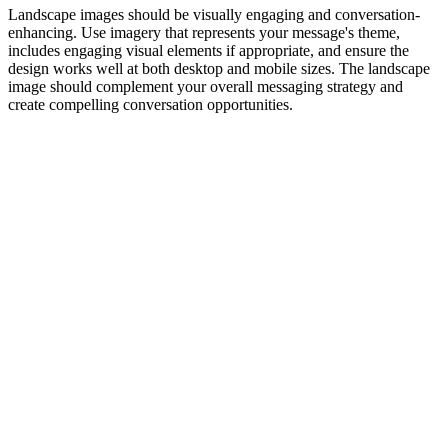
Landscape images should be visually engaging and conversation-
enhancing. Use imagery that represents your message's theme,
includes engaging visual elements if appropriate, and ensure the
design works well at both desktop and mobile sizes. The landscape
image should complement your overall messaging strategy and
create compelling conversation opportunities.