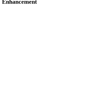
Enhancement