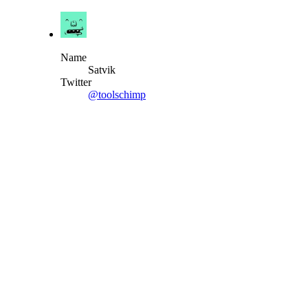
Name
Satvik
Twitter
@toolschimp