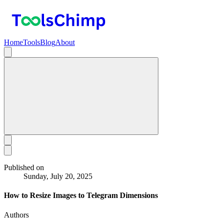
Home
Tools
Blog
About
Published on
Sunday, July 20, 2025
How to Resize Images to Telegram Dimensions
Authors