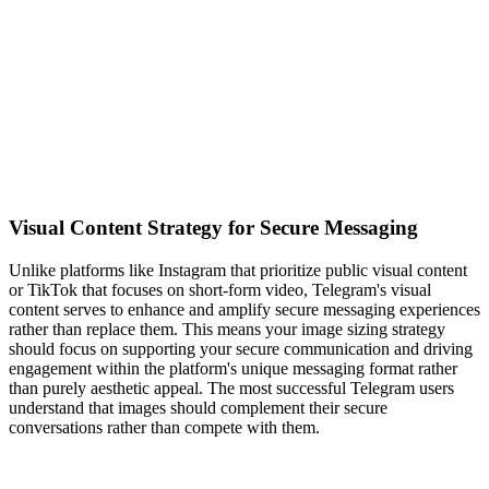
Visual Content Strategy for Secure Messaging
Unlike platforms like Instagram that prioritize public visual content
or TikTok that focuses on short-form video, Telegram's visual
content serves to enhance and amplify secure messaging experiences
rather than replace them. This means your image sizing strategy
should focus on supporting your secure communication and driving
engagement within the platform's unique messaging format rather
than purely aesthetic appeal. The most successful Telegram users
understand that images should complement their secure
conversations rather than compete with them.