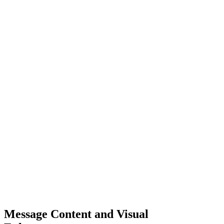
Message Content and Visual