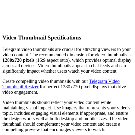
Video Thumbnail Specifications
Telegram video thumbnails are crucial for attracting viewers to your
video content. The recommended dimension for video thumbnails is
1280x720 pixels
(16:9 aspect ratio), which provides optimal display
across all devices. Video thumbnails appear in chat feeds and can
significantly impact whether users watch your video content.
Create compelling video thumbnails with our
Telegram Video
Thumbnail Resizer
for perfect 1280x720 pixel displays that drive
video engagement.
Video thumbnails should reflect your video content while
maintaining visual impact. Use imagery that represents your video's
topic, includes engaging visual elements if appropriate, and ensure
the design works well at both desktop and mobile sizes. The video
thumbnail should complement your video content and create a
compelling preview that encourages viewers to watch.