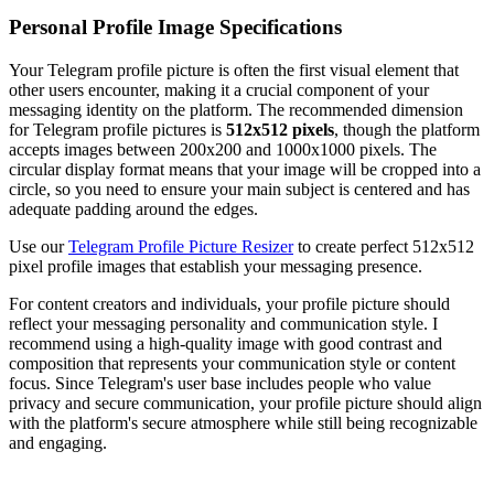
Personal Profile Image Specifications
Your Telegram profile picture is often the first visual element that
other users encounter, making it a crucial component of your
messaging identity on the platform. The recommended dimension
for Telegram profile pictures is
512x512 pixels
, though the platform
accepts images between 200x200 and 1000x1000 pixels. The
circular display format means that your image will be cropped into a
circle, so you need to ensure your main subject is centered and has
adequate padding around the edges.
Use our
Telegram Profile Picture Resizer
to create perfect 512x512
pixel profile images that establish your messaging presence.
For content creators and individuals, your profile picture should
reflect your messaging personality and communication style. I
recommend using a high-quality image with good contrast and
composition that represents your communication style or content
focus. Since Telegram's user base includes people who value
privacy and secure communication, your profile picture should align
with the platform's secure atmosphere while still being recognizable
and engaging.