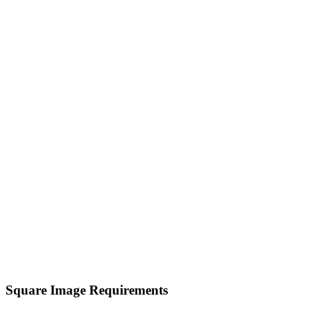
Square Image Requirements