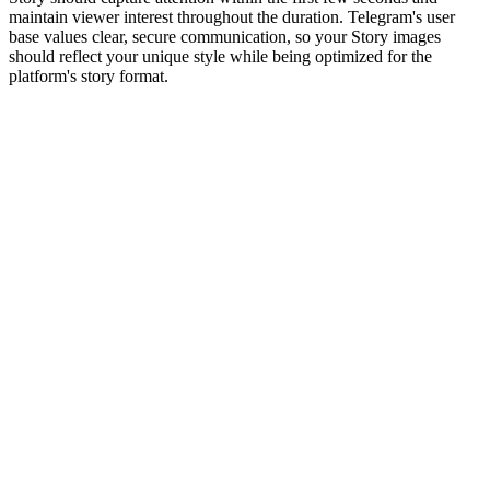
maintain viewer interest throughout the duration. Telegram's user
base values clear, secure communication, so your Story images
should reflect your unique style while being optimized for the
platform's story format.