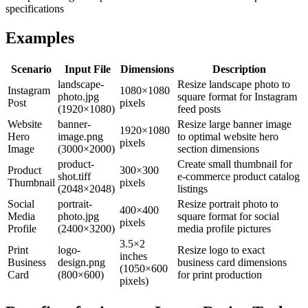
specifications
Examples
Scenario
Input File
Dimensions
Description
landscape-
Resize landscape photo to
Instagram
1080×1080
photo.jpg
square format for Instagram
Post
pixels
(1920×1080)
feed posts
Website
banner-
Resize large banner image
1920×1080
Hero
image.png
to optimal website hero
pixels
Image
(3000×2000)
section dimensions
product-
Create small thumbnail for
Product
300×300
shot.tiff
e-commerce product catalog
Thumbnail
pixels
(2048×2048)
listings
Social
portrait-
Resize portrait photo to
400×400
Media
photo.jpg
square format for social
pixels
Profile
(2400×3200)
media profile pictures
3.5×2
Print
logo-
Resize logo to exact
inches
Business
design.png
business card dimensions
(1050×600
Card
(800×600)
for print production
pixels)