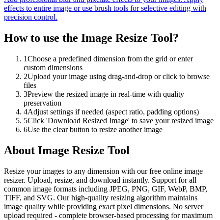
effects to entire image or use brush tools for selective editing with
precision control.
How to use the
Image Resize Tool
?
1
Choose a predefined dimension from the grid or enter
custom dimensions
2
Upload your image using drag-and-drop or click to browse
files
3
Preview the resized image in real-time with quality
preservation
4
Adjust settings if needed (aspect ratio, padding options)
5
Click 'Download Resized Image' to save your resized image
6
Use the clear button to resize another image
About
Image Resize Tool
Resize your images to any dimension with our free online image
resizer. Upload, resize, and download instantly. Support for all
common image formats including JPEG, PNG, GIF, WebP, BMP,
TIFF, and SVG. Our high-quality resizing algorithm maintains
image quality while providing exact pixel dimensions. No server
upload required - complete browser-based processing for maximum