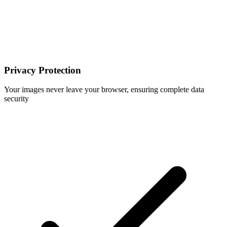
Privacy Protection
Your images never leave your browser, ensuring complete data
security