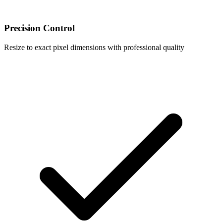
Precision Control
Resize to exact pixel dimensions with professional quality