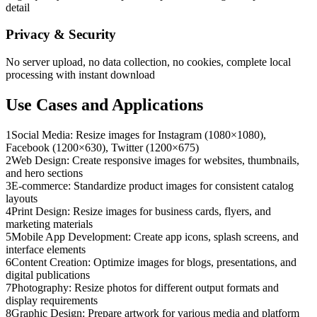
detail
Privacy & Security
No server upload, no data collection, no cookies, complete local
processing with instant download
Use Cases and Applications
1
Social Media: Resize images for Instagram (1080×1080),
Facebook (1200×630), Twitter (1200×675)
2
Web Design: Create responsive images for websites, thumbnails,
and hero sections
3
E-commerce: Standardize product images for consistent catalog
layouts
4
Print Design: Resize images for business cards, flyers, and
marketing materials
5
Mobile App Development: Create app icons, splash screens, and
interface elements
6
Content Creation: Optimize images for blogs, presentations, and
digital publications
7
Photography: Resize photos for different output formats and
display requirements
8
Graphic Design: Prepare artwork for various media and platform