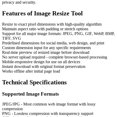
privacy and security.
Features of
Image Resize Tool
Resize to exact pixel dimensions with high-quality algorithm
Maintain aspect ratio with padding or stretch options
Support for all major image formats: JPEG, PNG, GIF, WebP, BMP,
TIFF, SVG
Predefined dimensions for social media, web design, and print
Custom dimension input for any specific requirements
Real-time preview of resized image before download
No server upload required - complete browser-based processing
Mobile-responsive design for use on all devices
Instant download with original format preservation
Works offline after initial page load
Technical Specifications
Supported Image Formats
JPEG/JPG - Most common web image format with lossy
compression
PNG - Lossless compression with transparency support