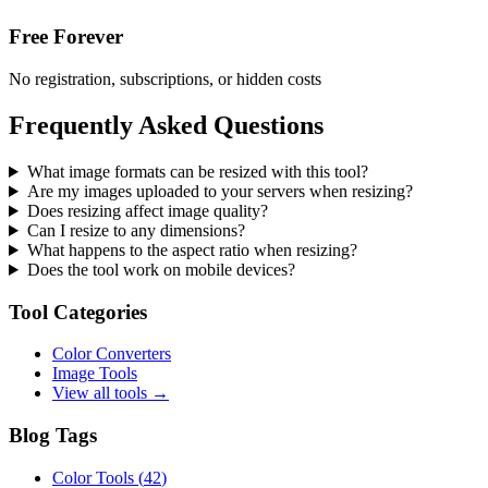
Free Forever
No registration, subscriptions, or hidden costs
Frequently Asked Questions
What image formats can be resized with this tool?
Are my images uploaded to your servers when resizing?
Does resizing affect image quality?
Can I resize to any dimensions?
What happens to the aspect ratio when resizing?
Does the tool work on mobile devices?
Tool Categories
Color Converters
Image Tools
View all tools →
Blog Tags
Color Tools
(
42
)