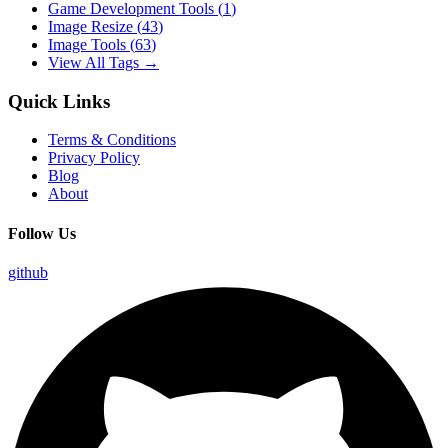
Game Development Tools
(
1
)
Image Resize
(
43
)
Image Tools
(
63
)
View All Tags →
Quick Links
Terms & Conditions
Privacy Policy
Blog
About
Follow Us
github