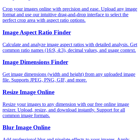
Crop your images online with precision and ease. Upload any image
format and use our intuitive drag-and-drop interface to select the
perfect crop area with aspect ratio options.
Image Aspect Ratio Finder
Calculate and analyze image aspect ratios with detailed analysis. Get
common ratio names (16:9, 4:3), decimal values, and usage context.
Image Dimensions Finder
Get image dimensions (width and height) from any uploaded image
file. Supports JPEG, PNG, GIF, and more.
Resize Image Online
Resize your images to any dimension with our free online image
resizer. Upload, resize, and download instantly. Support for all
common image formats.
Blur Image Online
Add professional blur and pixelate effects to your images. Apply