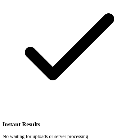
Instant Results
No waiting for uploads or server processing