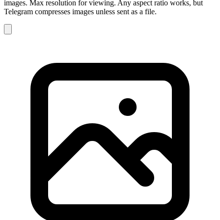
images. Max resolution for viewing. Any aspect ratio works, but
Telegram compresses images unless sent as a file.