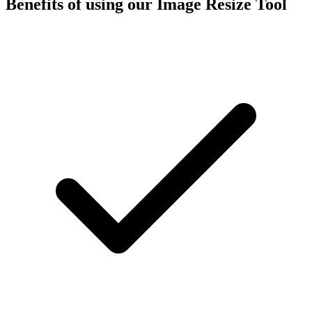
Benefits of using our
Image Resize Tool