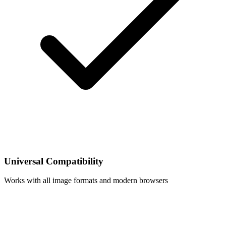
Universal Compatibility
Works with all image formats and modern browsers