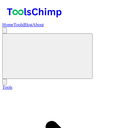
Home
Tools
Blog
About
Tools