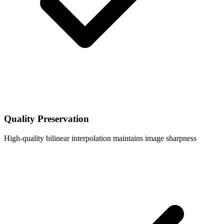
Quality Preservation
High-quality bilinear interpolation maintains image sharpness