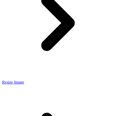
Resize Image