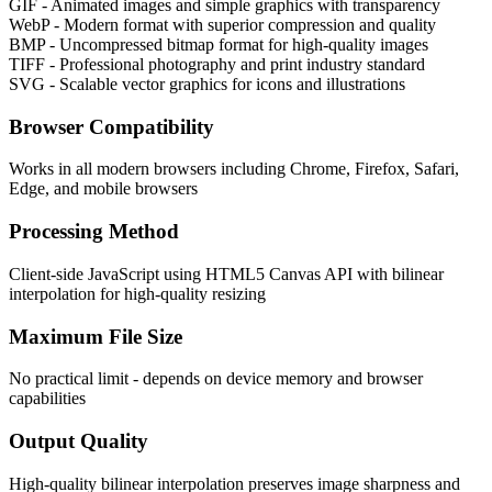
GIF - Animated images and simple graphics with transparency
WebP - Modern format with superior compression and quality
BMP - Uncompressed bitmap format for high-quality images
TIFF - Professional photography and print industry standard
SVG - Scalable vector graphics for icons and illustrations
Browser Compatibility
Works in all modern browsers including Chrome, Firefox, Safari,
Edge, and mobile browsers
Processing Method
Client-side JavaScript using HTML5 Canvas API with bilinear
interpolation for high-quality resizing
Maximum File Size
No practical limit - depends on device memory and browser
capabilities
Output Quality
High-quality bilinear interpolation preserves image sharpness and