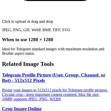
Click to upload
or drag and drop
JPEG, PNG, GIF, WebP, BMP, TIFF, SVG
When to use
1280
×
1280
Ideal for Telegram standard images with maximum resolution and
flexible aspect ratios.
Related Image Tools
Telegram Profile Picture (User, Group, Channel, or
Bot) - 512x512 Pixels
Resize your images to 512x512 pixels for Telegram profile pictures.
Circular crop—keep important content centered. Max file size:
10MB; supports JPEG, PNG, WEBP.
Crop Image Online