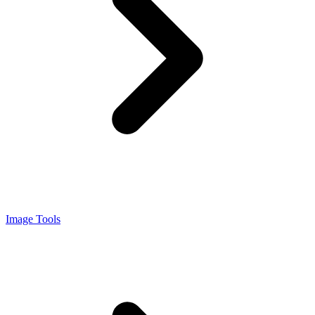
Image Tools