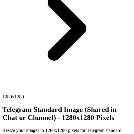
1280x1280
Telegram Standard Image (Shared in
Chat or Channel) - 1280x1280 Pixels
Resize your images to 1280x1280 pixels for Telegram standard