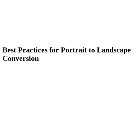
Best Practices for Portrait to Landscape
Conversion