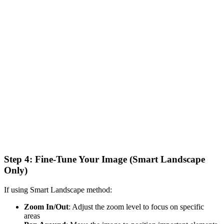
Step 4: Fine-Tune Your Image (Smart Landscape
Only)
If using Smart Landscape method:
Zoom In/Out
: Adjust the zoom level to focus on specific
areas