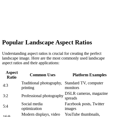
Popular Landscape Aspect Ratios
Understanding aspect ratios is crucial for creating the perfect
landscape image. Here are the most commonly used landscape
aspect ratios and their applications:
Aspect
Common Uses
Platform Examples
Ratio
Traditional photography,
Standard TV, computer
4:3
printing
monitors
DSLR cameras, magazine
3:2
Professional photography
spreads
Social media
Facebook posts, Twitter
5:4
optimization
images
Modern displays, video
YouTube thumbnails,
16:9