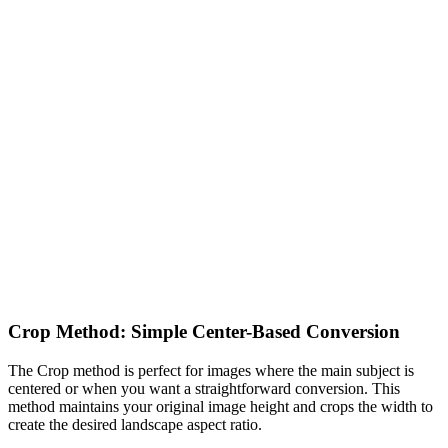
Crop Method: Simple Center-Based Conversion
The Crop method is perfect for images where the main subject is
centered or when you want a straightforward conversion. This
method maintains your original image height and crops the width to
create the desired landscape aspect ratio.