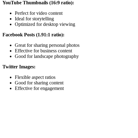
YouTube Thumbnails (16:9 ratio):
Perfect for video content
Ideal for storytelling
Optimized for desktop viewing
Facebook Posts (1.91:1 ratio):
Great for sharing personal photos
Effective for business content
Good for landscape photography
Twitter Images:
Flexible aspect ratios
Good for sharing content
Effective for engagement