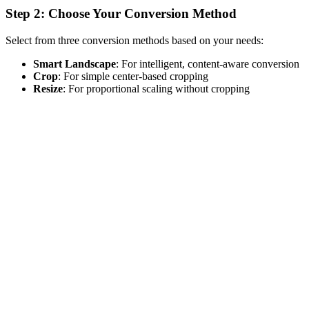
Step 2: Choose Your Conversion Method
Select from three conversion methods based on your needs:
Smart Landscape
: For intelligent, content-aware conversion
Crop
: For simple center-based cropping
Resize
: For proportional scaling without cropping