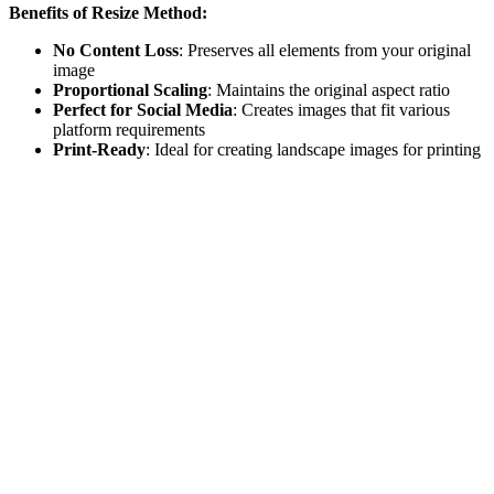
Benefits of Resize Method:
No Content Loss
: Preserves all elements from your original
image
Proportional Scaling
: Maintains the original aspect ratio
Perfect for Social Media
: Creates images that fit various
platform requirements
Print-Ready
: Ideal for creating landscape images for printing