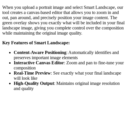
When you upload a portrait image and select Smart Landscape, our
tool creates a canvas-based editor that allows you to zoom in and
out, pan around, and precisely position your image content. The
green overlay shows you exactly what will be included in your final
landscape image, giving you complete control over the composition
while maintaining the original image quality.
Key Features of Smart Landscape:
Content-Aware Positioning
: Automatically identifies and
preserves important image elements
Interactive Canvas Editor
: Zoom and pan to fine-tune your
composition
Real-Time Preview
: See exactly what your final landscape
will look like
High-Quality Output
: Maintains original image resolution
and quality