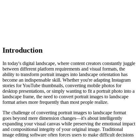
Introduction
In today's digital landscape, where content creators constantly juggle
between different platform requirements and visual formats, the
ability to transform portrait images into landscape orientation has
become an indispensable skill. Whether you're adapting Instagram
stories for YouTube thumbnails, converting mobile photos for
desktop presentations, or simply wanting to fit a portrait photo into a
landscape frame, the need to convert portrait images to landscape
format arises more frequently than most people realize.
The challenge of converting portrait images to landscape format
goes beyond mere dimension changes—it's about intelligently
expanding your visual canvas while preserving the emotional impact
and compositional integrity of your original image. Traditional
image editing software often forces users to make difficult decisions