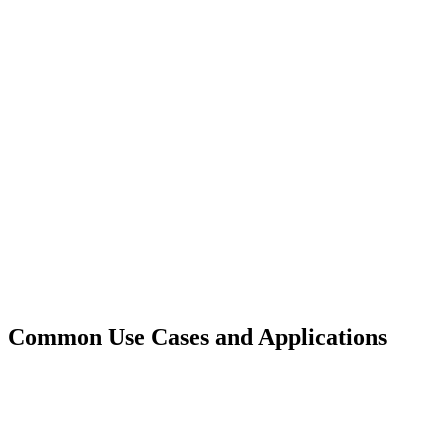
Common Use Cases and Applications