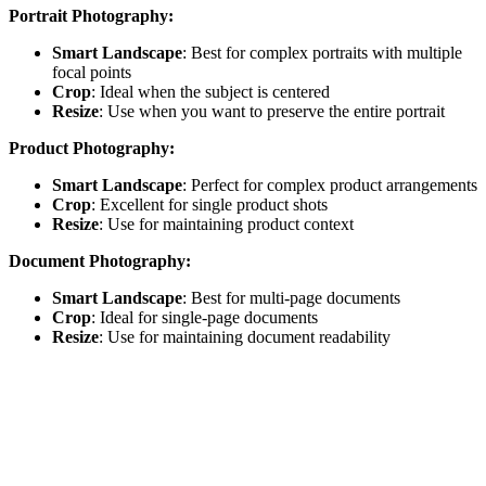
Portrait Photography:
Smart Landscape
: Best for complex portraits with multiple
focal points
Crop
: Ideal when the subject is centered
Resize
: Use when you want to preserve the entire portrait
Product Photography:
Smart Landscape
: Perfect for complex product arrangements
Crop
: Excellent for single product shots
Resize
: Use for maintaining product context
Document Photography:
Smart Landscape
: Best for multi-page documents
Crop
: Ideal for single-page documents
Resize
: Use for maintaining document readability