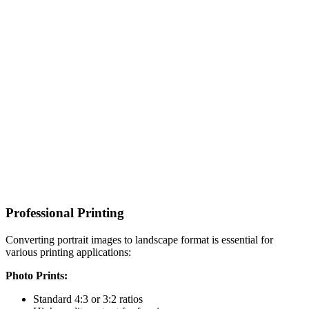
Professional Printing
Converting portrait images to landscape format is essential for
various printing applications:
Photo Prints:
Standard 4:3 or 3:2 ratios