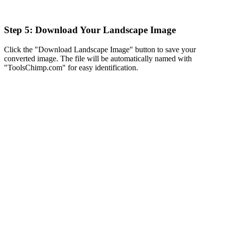
Step 5: Download Your Landscape Image
Click the "Download Landscape Image" button to save your
converted image. The file will be automatically named with
"ToolsChimp.com" for easy identification.