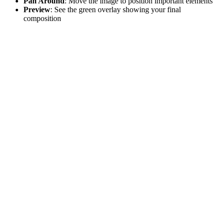
Pan Around
: Move the image to position important elements
Preview
: See the green overlay showing your final
composition