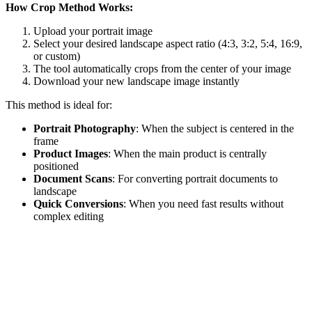
How Crop Method Works:
Upload your portrait image
Select your desired landscape aspect ratio (4:3, 3:2, 5:4, 16:9,
or custom)
The tool automatically crops from the center of your image
Download your new landscape image instantly
This method is ideal for:
Portrait Photography
: When the subject is centered in the
frame
Product Images
: When the main product is centrally
positioned
Document Scans
: For converting portrait documents to
landscape
Quick Conversions
: When you need fast results without
complex editing