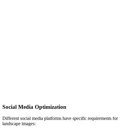
Social Media Optimization
Different social media platforms have specific requirements for
landscape images: