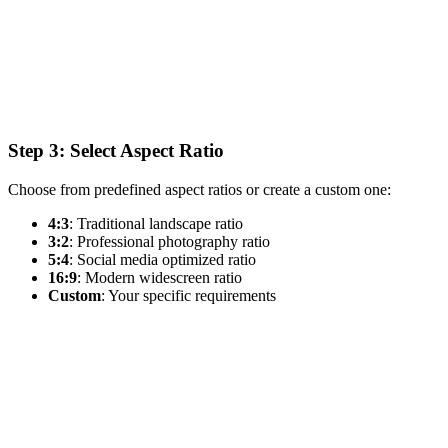
Step 3: Select Aspect Ratio
Choose from predefined aspect ratios or create a custom one:
4:3
: Traditional landscape ratio
3:2
: Professional photography ratio
5:4
: Social media optimized ratio
16:9
: Modern widescreen ratio
Custom
: Your specific requirements