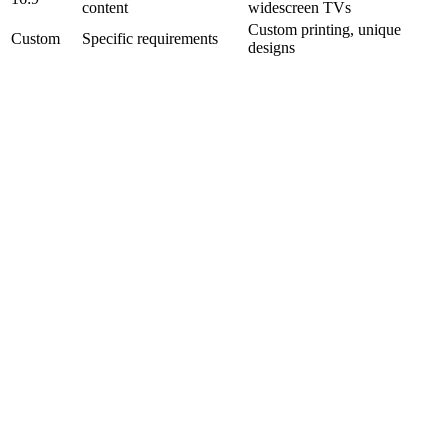
content
widescreen TVs
Custom printing, unique
Custom
Specific requirements
designs