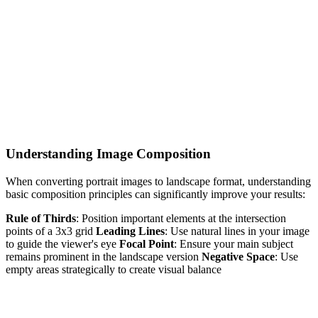
Understanding Image Composition
When converting portrait images to landscape format, understanding
basic composition principles can significantly improve your results:
Rule of Thirds
: Position important elements at the intersection
points of a 3x3 grid
Leading Lines
: Use natural lines in your image
to guide the viewer's eye
Focal Point
: Ensure your main subject
remains prominent in the landscape version
Negative Space
: Use
empty areas strategically to create visual balance