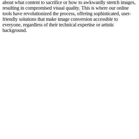
about what content to sacrifice or how to awkwardly stretch images,
resulting in compromised visual quality. This is where our online
tools have revolutionized the process, offering sophisticated, user-
friendly solutions that make image conversion accessible to
everyone, regardless of their technical expertise or artistic
background.