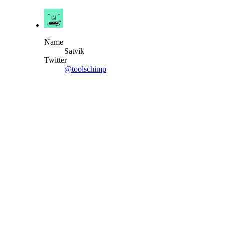
Name
Satvik
Twitter
@toolschimp