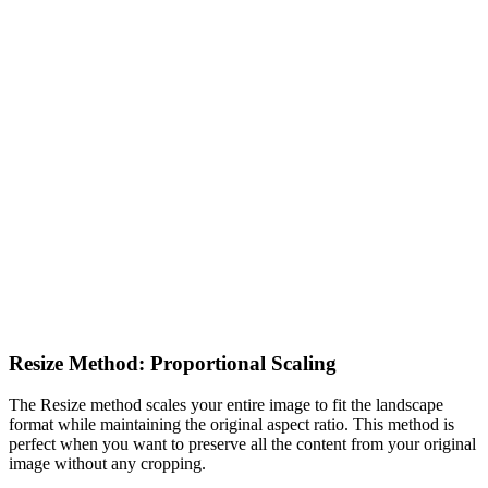
Resize Method: Proportional Scaling
The Resize method scales your entire image to fit the landscape
format while maintaining the original aspect ratio. This method is
perfect when you want to preserve all the content from your original
image without any cropping.