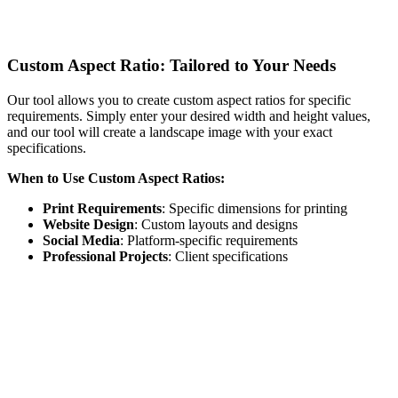
Custom Aspect Ratio: Tailored to Your Needs
Our tool allows you to create custom aspect ratios for specific
requirements. Simply enter your desired width and height values,
and our tool will create a landscape image with your exact
specifications.
When to Use Custom Aspect Ratios:
Print Requirements
: Specific dimensions for printing
Website Design
: Custom layouts and designs
Social Media
: Platform-specific requirements
Professional Projects
: Client specifications