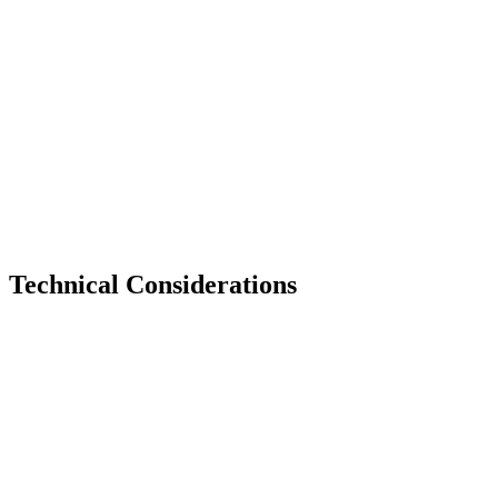
Technical Considerations