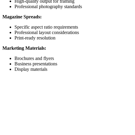
High-quality output for framing
Professional photography standards
Magazine Spreads:
Specific aspect ratio requirements
Professional layout considerations
Print-ready resolution
Marketing Materials:
Brochures and flyers
Business presentations
Display materials