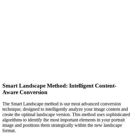
Smart Landscape Method: Intelligent Content-
Aware Conversion
The Smart Landscape method is our most advanced conversion
technique, designed to intelligently analyze your image content and
create the optimal landscape version. This method uses sophisticated
algorithms to identify the most important elements in your portrait
image and positions them strategically within the new landscape
format.