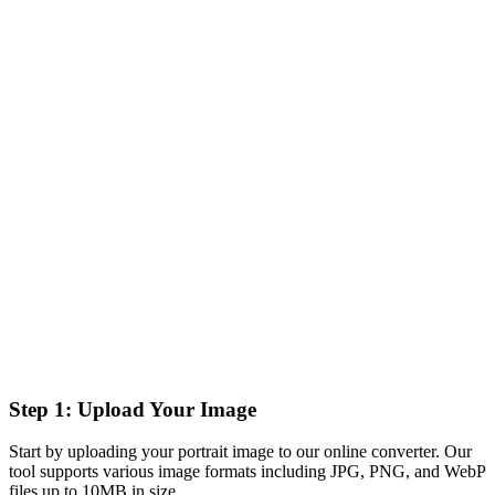
Step 1: Upload Your Image
Start by uploading your portrait image to our online converter. Our
tool supports various image formats including JPG, PNG, and WebP
files up to 10MB in size.