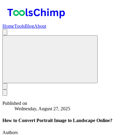
Home
Tools
Blog
About
Published on
Wednesday, August 27, 2025
How to Convert Portrait Image to Landscape Online?
Authors