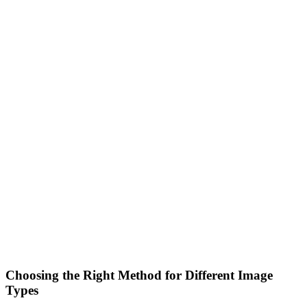
Choosing the Right Method for Different Image
Types