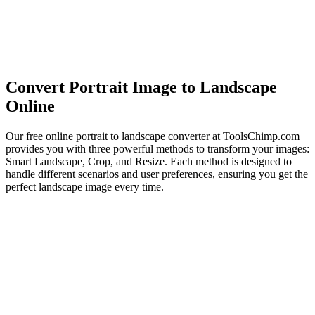
Convert Portrait Image to Landscape
Online
Our free online portrait to landscape converter at ToolsChimp.com
provides you with three powerful methods to transform your images:
Smart Landscape, Crop, and Resize. Each method is designed to
handle different scenarios and user preferences, ensuring you get the
perfect landscape image every time.