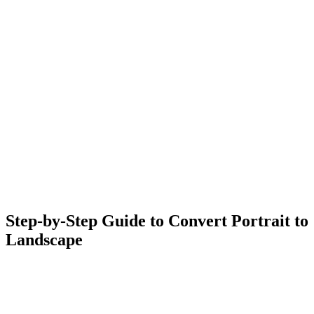
Step-by-Step Guide to Convert Portrait to
Landscape