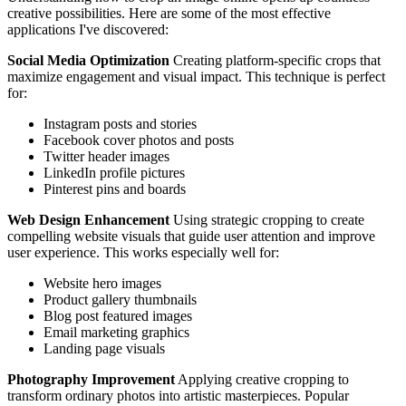
creative possibilities. Here are some of the most effective
applications I've discovered:
Social Media Optimization
Creating platform-specific crops that
maximize engagement and visual impact. This technique is perfect
for:
Instagram posts and stories
Facebook cover photos and posts
Twitter header images
LinkedIn profile pictures
Pinterest pins and boards
Web Design Enhancement
Using strategic cropping to create
compelling website visuals that guide user attention and improve
user experience. This works especially well for:
Website hero images
Product gallery thumbnails
Blog post featured images
Email marketing graphics
Landing page visuals
Photography Improvement
Applying creative cropping to
transform ordinary photos into artistic masterpieces. Popular