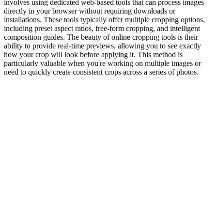
involves using dedicated web-based tools that can process images
directly in your browser without requiring downloads or
installations. These tools typically offer multiple cropping options,
including preset aspect ratios, free-form cropping, and intelligent
composition guides. The beauty of online cropping tools is their
ability to provide real-time previews, allowing you to see exactly
how your crop will look before applying it. This method is
particularly valuable when you're working on multiple images or
need to quickly create consistent crops across a series of photos.