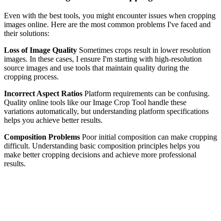
Even with the best tools, you might encounter issues when cropping
images online. Here are the most common problems I've faced and
their solutions:
Loss of Image Quality
Sometimes crops result in lower resolution
images. In these cases, I ensure I'm starting with high-resolution
source images and use tools that maintain quality during the
cropping process.
Incorrect Aspect Ratios
Platform requirements can be confusing.
Quality online tools like our Image Crop Tool handle these
variations automatically, but understanding platform specifications
helps you achieve better results.
Composition Problems
Poor initial composition can make cropping
difficult. Understanding basic composition principles helps you
make better cropping decisions and achieve more professional
results.