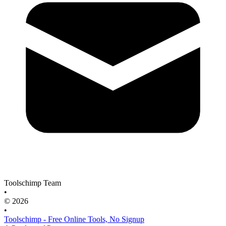
Toolschimp Team
•
© 2026
•
Toolschimp - Free Online Tools, No Signup