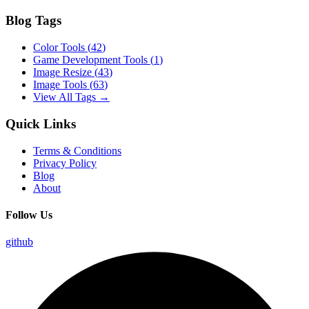
Blog Tags
Color Tools
(
42
)
Game Development Tools
(
1
)
Image Resize
(
43
)
Image Tools
(
63
)
View All Tags →
Quick Links
Terms & Conditions
Privacy Policy
Blog
About
Follow Us
github