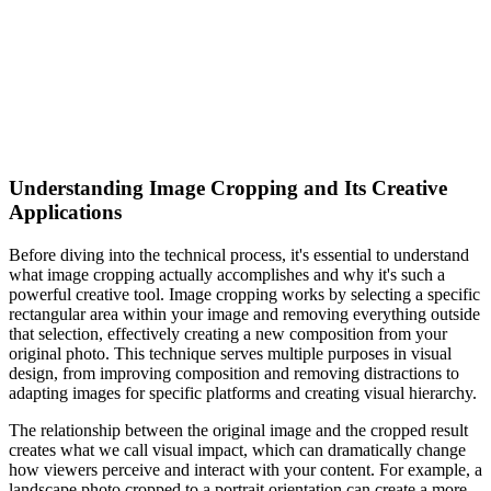
Understanding Image Cropping and Its Creative
Applications
Before diving into the technical process, it's essential to understand
what image cropping actually accomplishes and why it's such a
powerful creative tool. Image cropping works by selecting a specific
rectangular area within your image and removing everything outside
that selection, effectively creating a new composition from your
original photo. This technique serves multiple purposes in visual
design, from improving composition and removing distractions to
adapting images for specific platforms and creating visual hierarchy.
The relationship between the original image and the cropped result
creates what we call visual impact, which can dramatically change
how viewers perceive and interact with your content. For example, a
landscape photo cropped to a portrait orientation can create a more