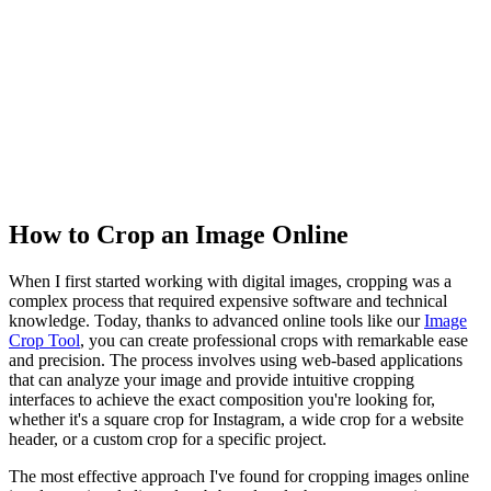
How to Crop an Image Online
When I first started working with digital images, cropping was a
complex process that required expensive software and technical
knowledge. Today, thanks to advanced online tools like our
Image
Crop Tool
, you can create professional crops with remarkable ease
and precision. The process involves using web-based applications
that can analyze your image and provide intuitive cropping
interfaces to achieve the exact composition you're looking for,
whether it's a square crop for Instagram, a wide crop for a website
header, or a custom crop for a specific project.
The most effective approach I've found for cropping images online