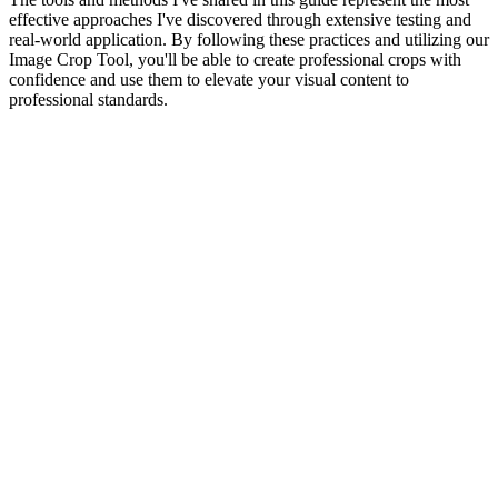
effective approaches I've discovered through extensive testing and
real-world application. By following these practices and utilizing our
Image Crop Tool, you'll be able to create professional crops with
confidence and use them to elevate your visual content to
professional standards.