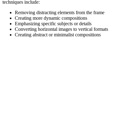
techniques include:
Removing distracting elements from the frame
Creating more dynamic compositions
Emphasizing specific subjects or details
Converting horizontal images to vertical formats
Creating abstract or minimalist compositions