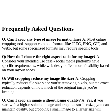
Frequently Asked Questions
Q: Can I crop any type of image format online?
A: Most online
cropping tools support common formats like JPEG, PNG, GIF, and
WebP, but some specialized formats may require specific tools.
Q: How do I choose the right aspect ratio for my image?
A:
Consider your intended use case - social media platforms have
specific requirements, while web design offers more flexibility based
on your layout needs.
Q: Will cropping reduce my image file size?
A: Cropping
typically reduces file size since you're removing pixels, but the exact
reduction depends on how much of the original image you're
keeping.
Q: Can I crop an image without losing quality?
A: Yes, if you
start with a high-resolution image and crop to a smaller size, you can
maintain quality, but cropping a small image to a larger size will