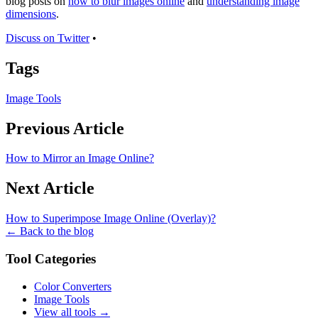
blog posts on
how to blur images online
and
understanding image
dimensions
.
Discuss on Twitter
•
Tags
Image Tools
Previous Article
How to Mirror an Image Online?
Next Article
How to Superimpose Image Online (Overlay)?
← Back to the blog
Tool Categories
Color Converters
Image Tools
View all tools →