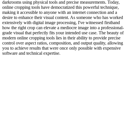
darkrooms using physical tools and precise measurements. Today,
online cropping tools have democratized this powerful technique,
making it accessible to anyone with an internet connection and a
desire to enhance their visual content. As someone who has worked
extensively with digital image processing, I've witnessed firsthand
how the right crop can elevate a mediocre image into a professional-
grade visual that perfectly fits your intended use case. The beauty of
modern online cropping tools lies in their ability to provide precise
control over aspect ratios, composition, and output quality, allowing
you to achieve results that were once only possible with expensive
software and technical expertise.