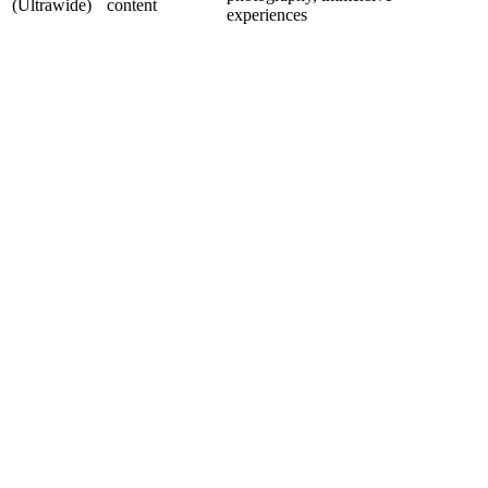
(Ultrawide)
content
experiences