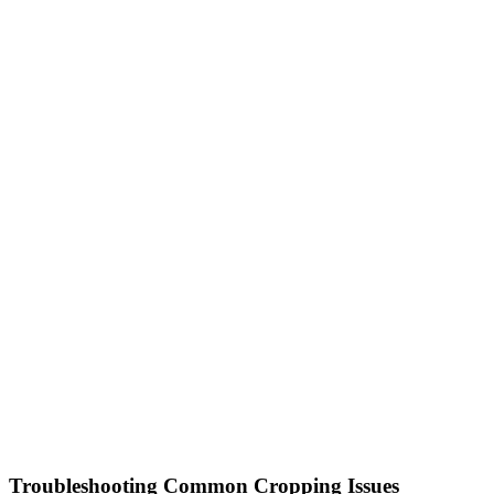
Troubleshooting Common Cropping Issues