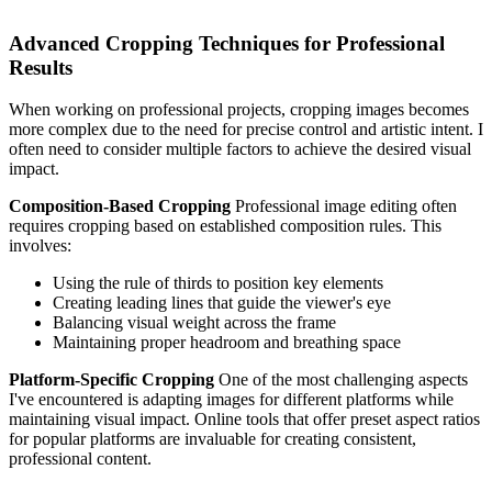
Advanced Cropping Techniques for Professional
Results
When working on professional projects, cropping images becomes
more complex due to the need for precise control and artistic intent. I
often need to consider multiple factors to achieve the desired visual
impact.
Composition-Based Cropping
Professional image editing often
requires cropping based on established composition rules. This
involves:
Using the rule of thirds to position key elements
Creating leading lines that guide the viewer's eye
Balancing visual weight across the frame
Maintaining proper headroom and breathing space
Platform-Specific Cropping
One of the most challenging aspects
I've encountered is adapting images for different platforms while
maintaining visual impact. Online tools that offer preset aspect ratios
for popular platforms are invaluable for creating consistent,
professional content.