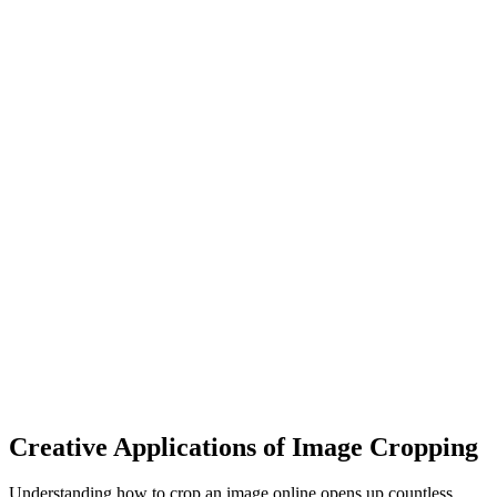
Creative Applications of Image Cropping
Understanding how to crop an image online opens up countless