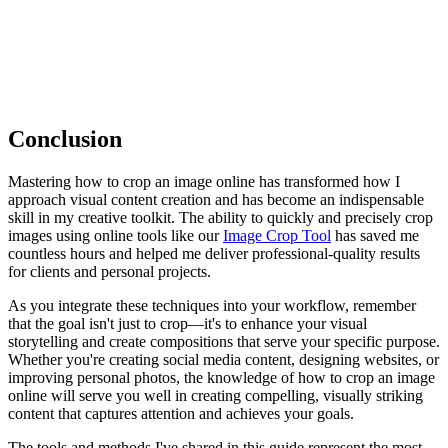
Conclusion
Mastering how to crop an image online has transformed how I
approach visual content creation and has become an indispensable
skill in my creative toolkit. The ability to quickly and precisely crop
images using online tools like our
Image Crop Tool
has saved me
countless hours and helped me deliver professional-quality results
for clients and personal projects.
As you integrate these techniques into your workflow, remember
that the goal isn't just to crop—it's to enhance your visual
storytelling and create compositions that serve your specific purpose.
Whether you're creating social media content, designing websites, or
improving personal photos, the knowledge of how to crop an image
online will serve you well in creating compelling, visually striking
content that captures attention and achieves your goals.
The tools and methods I've shared in this guide represent the most