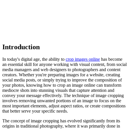
Introduction
In today's digital age, the ability to
crop images online
has become
an essential skill for anyone working with visual content, from social
media managers and web designers to photographers and content
creators. Whether you're preparing images for a website, creating
social media posts, or simply trying to improve the composition of
your photos, knowing how to crop an image online can transform
mediocre shots into stunning visuals that capture attention and
convey your message effectively. The technique of image cropping
involves removing unwanted portions of an image to focus on the
most important elements, adjust aspect ratios, or create compositions
that better serve your specific needs.
The concept of image cropping has evolved significantly from its
origins in traditional photography, where it was primarily done in