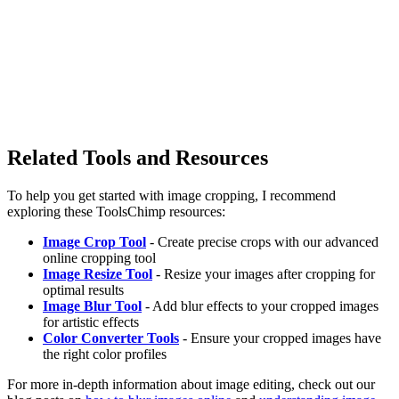
Related Tools and Resources
To help you get started with image cropping, I recommend
exploring these ToolsChimp resources:
Image Crop Tool
- Create precise crops with our advanced
online cropping tool
Image Resize Tool
- Resize your images after cropping for
optimal results
Image Blur Tool
- Add blur effects to your cropped images
for artistic effects
Color Converter Tools
- Ensure your cropped images have
the right color profiles
For more in-depth information about image editing, check out our