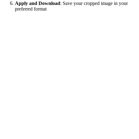
Apply and Download
: Save your cropped image in your
preferred format