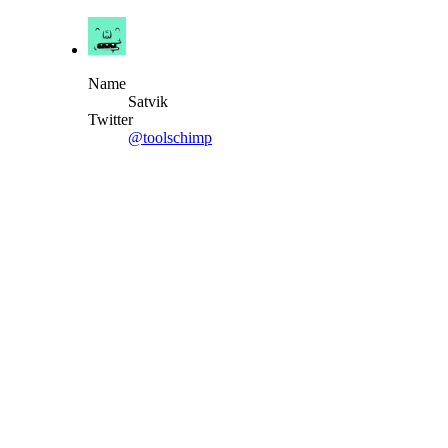
Name
Satvik
Twitter
@toolschimp