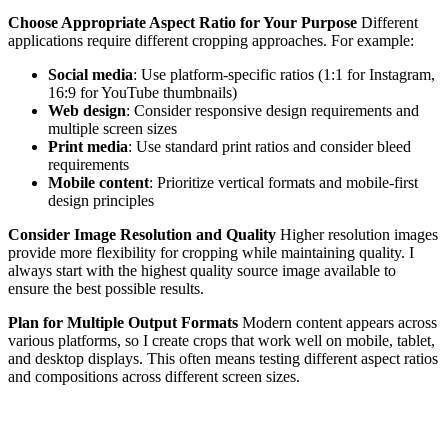
Choose Appropriate Aspect Ratio for Your Purpose
Different
applications require different cropping approaches. For example:
Social media
: Use platform-specific ratios (1:1 for Instagram,
16:9 for YouTube thumbnails)
Web design
: Consider responsive design requirements and
multiple screen sizes
Print media
: Use standard print ratios and consider bleed
requirements
Mobile content
: Prioritize vertical formats and mobile-first
design principles
Consider Image Resolution and Quality
Higher resolution images
provide more flexibility for cropping while maintaining quality. I
always start with the highest quality source image available to
ensure the best possible results.
Plan for Multiple Output Formats
Modern content appears across
various platforms, so I create crops that work well on mobile, tablet,
and desktop displays. This often means testing different aspect ratios
and compositions across different screen sizes.