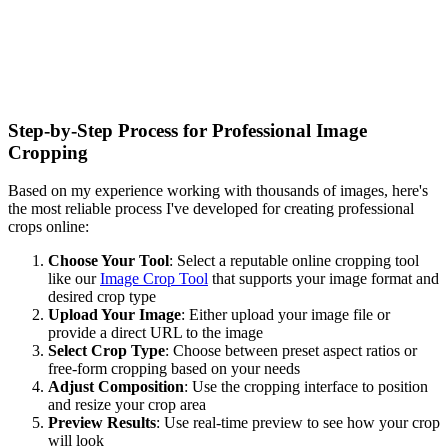
Step-by-Step Process for Professional Image
Cropping
Based on my experience working with thousands of images, here's
the most reliable process I've developed for creating professional
crops online:
Choose Your Tool
: Select a reputable online cropping tool
like our
Image Crop Tool
that supports your image format and
desired crop type
Upload Your Image
: Either upload your image file or
provide a direct URL to the image
Select Crop Type
: Choose between preset aspect ratios or
free-form cropping based on your needs
Adjust Composition
: Use the cropping interface to position
and resize your crop area
Preview Results
: Use real-time preview to see how your crop
will look