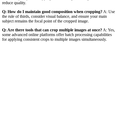
reduce quality.
Q: How do I maintain good composition when cropping?
A: Use
the rule of thirds, consider visual balance, and ensure your main
subject remains the focal point of the cropped image.
Q: Are there tools that can crop multiple images at once?
A: Yes,
some advanced online platforms offer batch processing capabilities
for applying consistent crops to multiple images simultaneously.