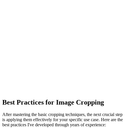
Best Practices for Image Cropping
After mastering the basic cropping techniques, the next crucial step
is applying them effectively for your specific use case. Here are the
best practices I've developed through years of experience: