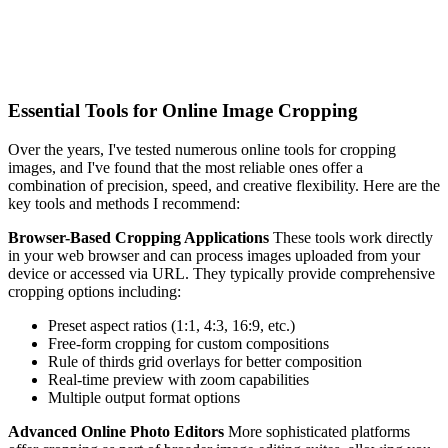
Essential Tools for Online Image Cropping
Over the years, I've tested numerous online tools for cropping
images, and I've found that the most reliable ones offer a
combination of precision, speed, and creative flexibility. Here are the
key tools and methods I recommend:
Browser-Based Cropping Applications
These tools work directly
in your web browser and can process images uploaded from your
device or accessed via URL. They typically provide comprehensive
cropping options including:
Preset aspect ratios (1:1, 4:3, 16:9, etc.)
Free-form cropping for custom compositions
Rule of thirds grid overlays for better composition
Real-time preview with zoom capabilities
Multiple output format options
Advanced Online Photo Editors
More sophisticated platforms