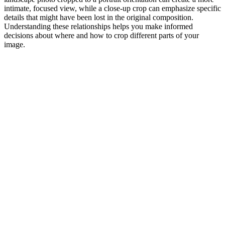
intimate, focused view, while a close-up crop can emphasize specific
details that might have been lost in the original composition.
Understanding these relationships helps you make informed
decisions about where and how to crop different parts of your
image.