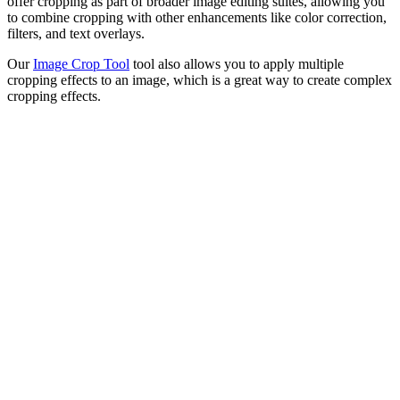
offer cropping as part of broader image editing suites, allowing you
to combine cropping with other enhancements like color correction,
filters, and text overlays.
Our
Image Crop Tool
tool also allows you to apply multiple
cropping effects to an image, which is a great way to create complex
cropping effects.