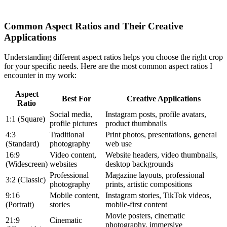
Common Aspect Ratios and Their Creative
Applications
Understanding different aspect ratios helps you choose the right crop
for your specific needs. Here are the most common aspect ratios I
encounter in my work:
Aspect
Best For
Creative Applications
Ratio
Social media,
Instagram posts, profile avatars,
1:1 (Square)
profile pictures
product thumbnails
4:3
Traditional
Print photos, presentations, general
(Standard)
photography
web use
16:9
Video content,
Website headers, video thumbnails,
(Widescreen)
websites
desktop backgrounds
Professional
Magazine layouts, professional
3:2 (Classic)
photography
prints, artistic compositions
9:16
Mobile content,
Instagram stories, TikTok videos,
(Portrait)
stories
mobile-first content
Movie posters, cinematic
21:9
Cinematic
photography, immersive