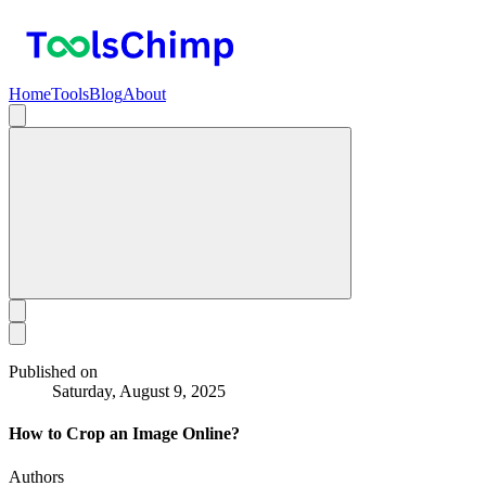
Home
Tools
Blog
About
Published on
Saturday, August 9, 2025
How to Crop an Image Online?
Authors