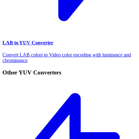
LAB to YUV Converter
Convert LAB colors to Video color encoding with luminance and
chrominance
Other YUV Converters