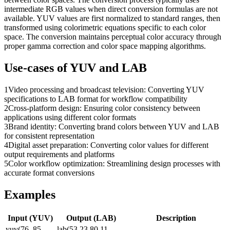
intermediate RGB values when direct conversion formulas are not
available. YUV values are first normalized to standard ranges, then
transformed using colorimetric equations specific to each color
space. The conversion maintains perceptual color accuracy through
proper gamma correction and color space mapping algorithms.
Use-cases of
YUV
and
LAB
1
Video processing and broadcast television: Converting YUV
specifications to LAB format for workflow compatibility
2
Cross-platform design: Ensuring color consistency between
applications using different color formats
3
Brand identity: Converting brand colors between YUV and LAB
for consistent representation
4
Digital asset preparation: Converting color values for different
output requirements and platforms
5
Color workflow optimization: Streamlining design processes with
accurate format conversions
Examples
Input (
YUV
)
Output (
LAB
)
Description
yuv(76, 85,
lab(53.23 80.11