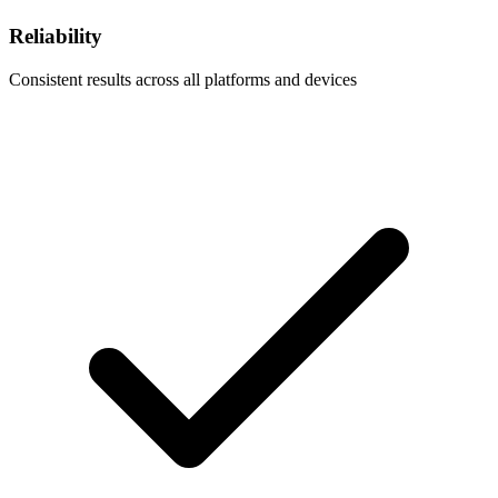
Reliability
Consistent results across all platforms and devices