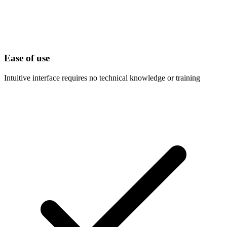
Ease of use
Intuitive interface requires no technical knowledge or training