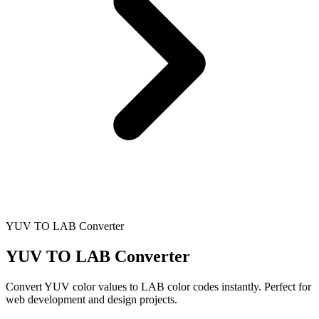
YUV TO LAB Converter
YUV TO LAB Converter
Convert YUV color values to LAB color codes instantly. Perfect for
web development and design projects.