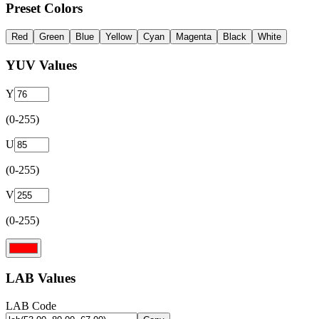
Preset Colors
Red
Green
Blue
Yellow
Cyan
Magenta
Black
White
YUV Values
Y
(0-255)
U
(0-255)
V
(0-255)
LAB Values
LAB Code