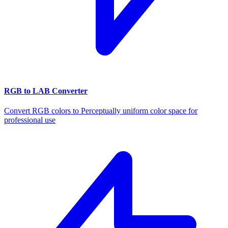
RGB to LAB Converter
Convert RGB colors to Perceptually uniform color space for
professional use