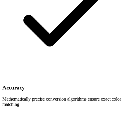
Accuracy
Mathematically precise conversion algorithms ensure exact color
matching