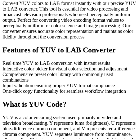
Convert YUV colors to LAB format instantly with our precise YUV
to LAB converter. This tool is essential for video processing and
broadcast television professionals who need perceptually uniform
output. Perfect for converting video encoding format values to
perceptually uniform for color science and image processing. Our
converter ensures accurate color representation and maintains color
fidelity throughout the conversion process.
Features of
YUV to LAB Converter
Real-time YUV to LAB conversion with instant results
Interactive color picker for visual color selection and adjustment
Comprehensive preset color library with commonly used
combinations
Input validation ensuring proper YUV format compliance
One-click copy functionality for seamless workflow integration
What is
YUV
Code?
YUV is a color encoding system used primarily in video and
television broadcasting. Y represents luma (brightness), U represents
blue-difference chroma component, and V represents red-difference
chroma component. YUV separates luminance from chrominance,