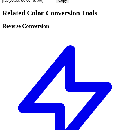
Copy
Related Color Conversion Tools
Reverse Conversion