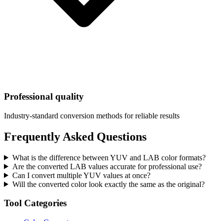
Professional quality
Industry-standard conversion methods for reliable results
Frequently Asked Questions
What is the difference between YUV and LAB color formats?
Are the converted LAB values accurate for professional use?
Can I convert multiple YUV values at once?
Will the converted color look exactly the same as the original?
Tool Categories