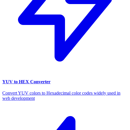
YUV to HEX Converter
Convert YUV colors to Hexadecimal color codes widely used in
web development