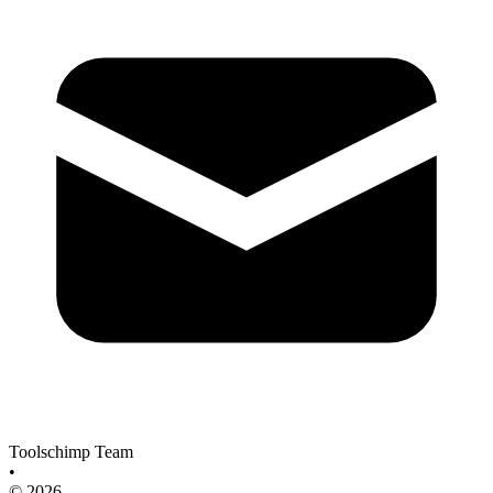
Toolschimp Team
•
© 2026