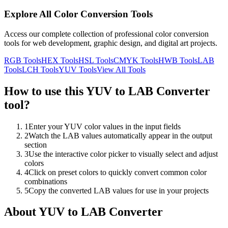
Explore All Color Conversion Tools
Access our complete collection of professional color conversion
tools for web development, graphic design, and digital art projects.
RGB
Tools
HEX
Tools
HSL
Tools
CMYK
Tools
HWB
Tools
LAB
Tools
LCH
Tools
YUV
Tools
View All Tools
How to use this
YUV to LAB Converter
tool?
1
Enter your YUV color values in the input fields
2
Watch the LAB values automatically appear in the output
section
3
Use the interactive color picker to visually select and adjust
colors
4
Click on preset colors to quickly convert common color
combinations
5
Copy the converted LAB values for use in your projects
About
YUV to LAB Converter