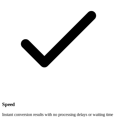
Speed
Instant conversion results with no processing delays or waiting time