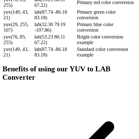
Primary red color conversion
255)
67.22)
yuv(149, 43,
lab(87.74 -86.18
Primary green color
21)
83.18)
conversion
yuv(29, 255,
lab(32.30 79.19
Primary blue color
107)
-107.86)
conversion
yuv(76, 85,
lab(53.23 80.11
Bright color conversion
255)
67.22)
example
yuv(149, 43,
lab(87.74 -86.18
Standard color conversion
21)
83.18)
example
Benefits of using our
YUV to LAB
Converter