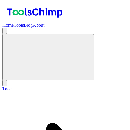
Home
Tools
Blog
About
Tools