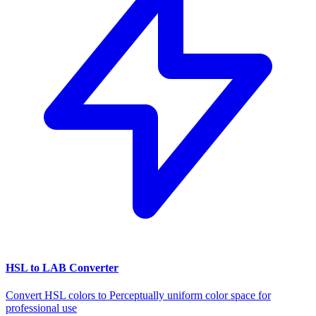
HSL to LAB Converter
Convert HSL colors to Perceptually uniform color space for
professional use