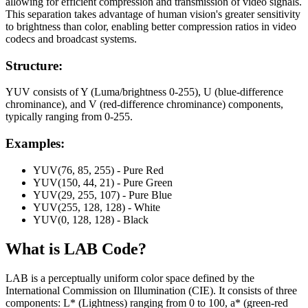
allowing for efficient compression and transmission of video signals.
This separation takes advantage of human vision's greater sensitivity
to brightness than color, enabling better compression ratios in video
codecs and broadcast systems.
Structure:
YUV consists of Y (Luma/brightness 0-255), U (blue-difference
chrominance), and V (red-difference chrominance) components,
typically ranging from 0-255.
Examples:
YUV(76, 85, 255) - Pure Red
YUV(150, 44, 21) - Pure Green
YUV(29, 255, 107) - Pure Blue
YUV(255, 128, 128) - White
YUV(0, 128, 128) - Black
What is
LAB
Code?
LAB is a perceptually uniform color space defined by the
International Commission on Illumination (CIE). It consists of three
components: L* (Lightness) ranging from 0 to 100, a* (green-red