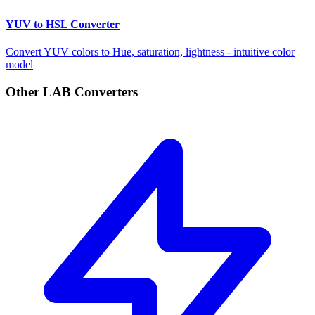
YUV to HSL Converter
Convert YUV colors to Hue, saturation, lightness - intuitive color
model
Other LAB Converters