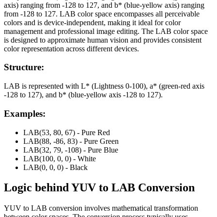
axis) ranging from -128 to 127, and b* (blue-yellow axis) ranging
from -128 to 127. LAB color space encompasses all perceivable
colors and is device-independent, making it ideal for color
management and professional image editing. The LAB color space
is designed to approximate human vision and provides consistent
color representation across different devices.
Structure:
LAB is represented with L* (Lightness 0-100), a* (green-red axis
-128 to 127), and b* (blue-yellow axis -128 to 127).
Examples:
LAB(53, 80, 67) - Pure Red
LAB(88, -86, 83) - Pure Green
LAB(32, 79, -108) - Pure Blue
LAB(100, 0, 0) - White
LAB(0, 0, 0) - Black
Logic behind
YUV
to
LAB
Conversion
YUV to LAB conversion involves mathematical transformation
between color spaces. The conversion process typically uses