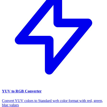
YUV to RGB Converter
Convert YUV colors to Standard web color format with red, green,
blue values