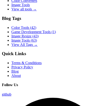
Color Converters
Image Tools
View all tools →
Blog Tags
Color Tools
(
42
)
Game Development Tools
(
1
)
Image Resize
(
43
)
Image Tools
(
63
)
View All Tags →
Quick Links
Terms & Conditions
Privacy Policy
Blog
About
Follow Us
github