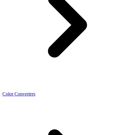
Color Converters