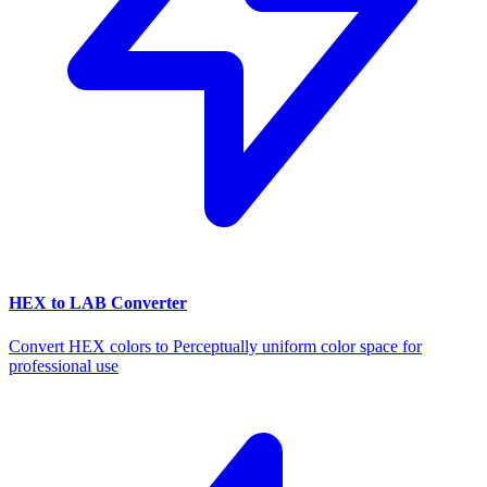
HEX to LAB Converter
Convert HEX colors to Perceptually uniform color space for
professional use