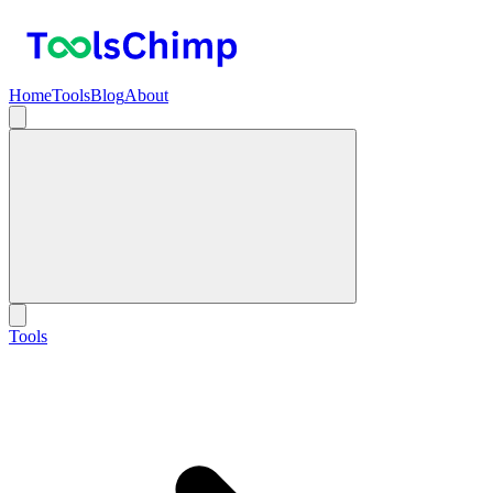
Home
Tools
Blog
About
Tools