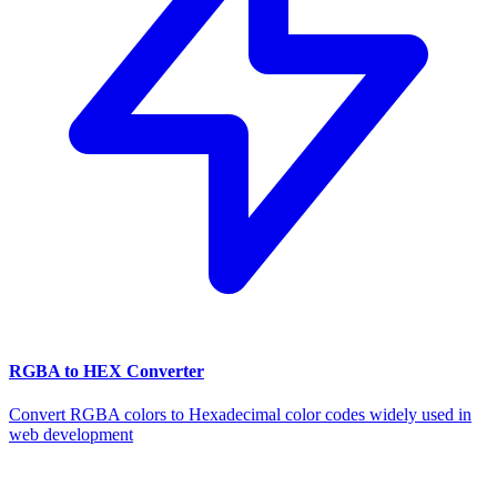
RGBA to HEX Converter
Convert RGBA colors to Hexadecimal color codes widely used in
web development