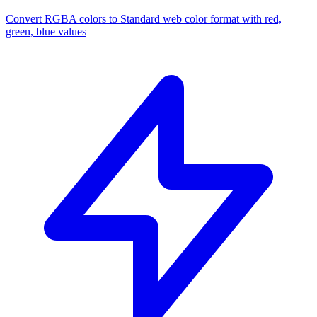
Convert RGBA colors to Standard web color format with red,
green, blue values