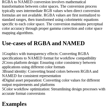
RGBA to NAMED conversion involves mathematical
transformation between color spaces. The conversion process
typically uses intermediate RGB values when direct conversion
formulas are not available. RGBA values are first normalized to
standard ranges, then transformed using colorimetric equations
specific to each color space. The conversion maintains perceptual
color accuracy through proper gamma correction and color space
mapping algorithms.
Use-cases of
RGBA
and
NAMED
1
Graphics with transparency effects: Converting RGBA
specifications to NAMED format for workflow compatibility
2
Cross-platform design: Ensuring color consistency between
applications using different color formats
3
Brand identity: Converting brand colors between RGBA and
NAMED for consistent representation
4
Digital asset preparation: Converting color values for different
output requirements and platforms
5
Color workflow optimization: Streamlining design processes with
accurate format conversions
Examples