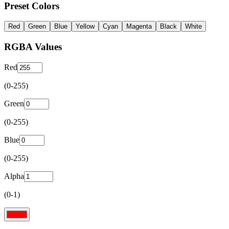
Preset Colors
Red
Green
Blue
Yellow
Cyan
Magenta
Black
White
RGBA Values
Red
(0-255)
Green
(0-255)
Blue
(0-255)
Alpha
(0-1)