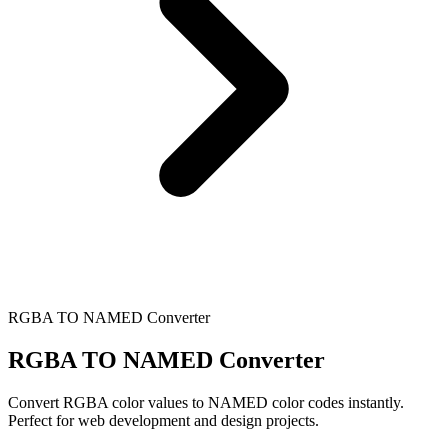
RGBA TO NAMED Converter
RGBA TO NAMED Converter
Convert RGBA color values to NAMED color codes instantly.
Perfect for web development and design projects.