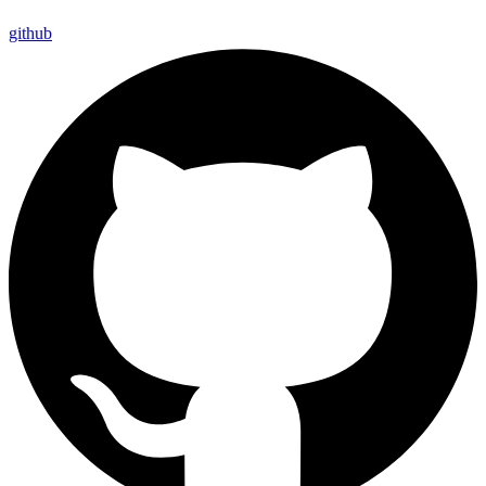
github