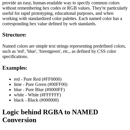
provide an easy, human-readable way to specify common colors
without remembering hex codes or RGB values. They're particularly
useful for rapid prototyping, educational purposes, and when
working with standardized color palettes. Each named color has a
corresponding hex value defined by web standards.
Structure:
Named colors are simple text strings representing predefined colors,
such as 'red', 'blue', 'forestgreen', etc., as defined by CSS color
specifications.
Examples:
red - Pure Red (#FF0000)
lime - Pure Green (#00FF00)
blue - Pure Blue (#0000FF)
white - White (#FFFFFF)
black - Black (#000000)
Logic behind
RGBA
to
NAMED
Conversion