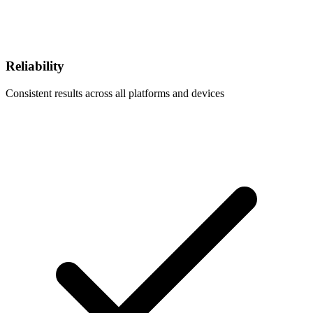
Reliability
Consistent results across all platforms and devices