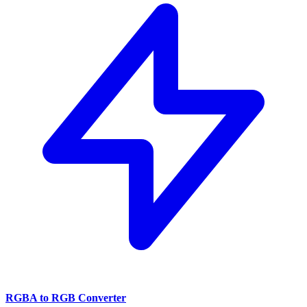
RGBA to RGB Converter