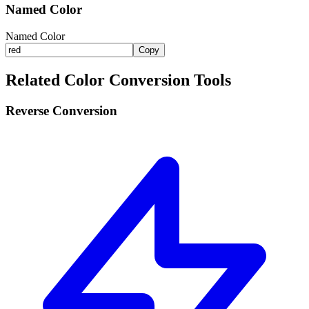
Named Color
Named Color
Copy
Related Color Conversion Tools
Reverse Conversion