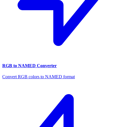
RGB to NAMED Converter
Convert RGB colors to NAMED format