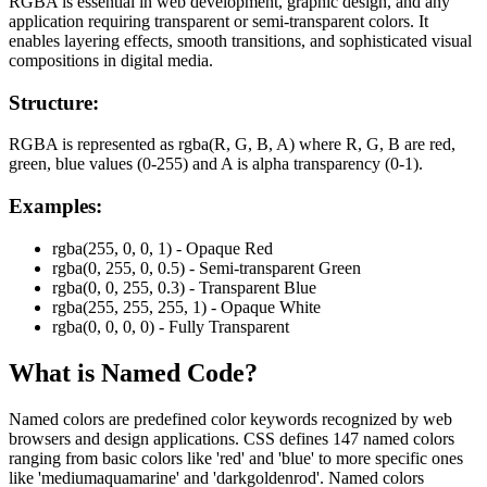
RGBA is essential in web development, graphic design, and any
application requiring transparent or semi-transparent colors. It
enables layering effects, smooth transitions, and sophisticated visual
compositions in digital media.
Structure:
RGBA is represented as rgba(R, G, B, A) where R, G, B are red,
green, blue values (0-255) and A is alpha transparency (0-1).
Examples:
rgba(255, 0, 0, 1) - Opaque Red
rgba(0, 255, 0, 0.5) - Semi-transparent Green
rgba(0, 0, 255, 0.3) - Transparent Blue
rgba(255, 255, 255, 1) - Opaque White
rgba(0, 0, 0, 0) - Fully Transparent
What is
Named
Code?
Named colors are predefined color keywords recognized by web
browsers and design applications. CSS defines 147 named colors
ranging from basic colors like 'red' and 'blue' to more specific ones
like 'mediumaquamarine' and 'darkgoldenrod'. Named colors