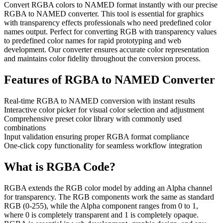
Convert RGBA colors to NAMED format instantly with our precise
RGBA to NAMED converter. This tool is essential for graphics
with transparency effects professionals who need predefined color
names output. Perfect for converting RGB with transparency values
to predefined color names for rapid prototyping and web
development. Our converter ensures accurate color representation
and maintains color fidelity throughout the conversion process.
Features of
RGBA to NAMED Converter
Real-time RGBA to NAMED conversion with instant results
Interactive color picker for visual color selection and adjustment
Comprehensive preset color library with commonly used
combinations
Input validation ensuring proper RGBA format compliance
One-click copy functionality for seamless workflow integration
What is
RGBA
Code?
RGBA extends the RGB color model by adding an Alpha channel
for transparency. The RGB components work the same as standard
RGB (0-255), while the Alpha component ranges from 0 to 1,
where 0 is completely transparent and 1 is completely opaque.