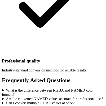
Professional quality
Industry-standard conversion methods for reliable results
Frequently Asked Questions
What is the difference between RGBA and NAMED color
formats?
Are the converted NAMED values accurate for professional use?
Can I convert multiple RGBA values at once?