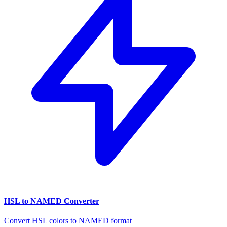
HSL to NAMED Converter
Convert HSL colors to NAMED format