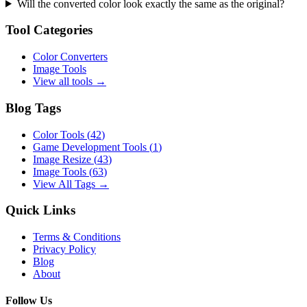
Will the converted color look exactly the same as the original?
Tool Categories
Color Converters
Image Tools
View all tools →
Blog Tags
Color Tools
(
42
)
Game Development Tools
(
1
)
Image Resize
(
43
)
Image Tools
(
63
)
View All Tags →
Quick Links
Terms & Conditions
Privacy Policy
Blog
About
Follow Us