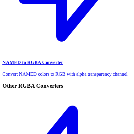
NAMED to RGBA Converter
Convert NAMED colors to RGB with alpha transparency channel
Other RGBA Converters