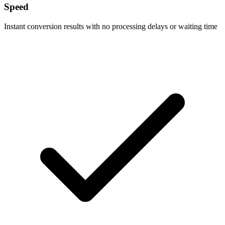
Speed
Instant conversion results with no processing delays or waiting time