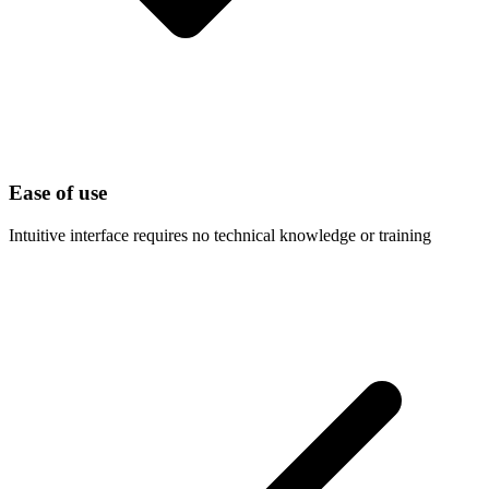
Ease of use
Intuitive interface requires no technical knowledge or training