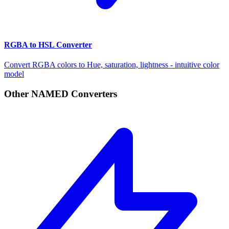
RGBA to HSL Converter
Convert RGBA colors to Hue, saturation, lightness - intuitive color
model
Other NAMED Converters