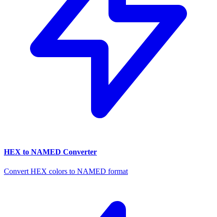
HEX to NAMED Converter
Convert HEX colors to NAMED format