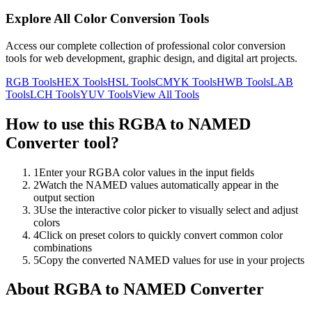
Explore All Color Conversion Tools
Access our complete collection of professional color conversion
tools for web development, graphic design, and digital art projects.
RGB
Tools
HEX
Tools
HSL
Tools
CMYK
Tools
HWB
Tools
LAB
Tools
LCH
Tools
YUV
Tools
View All Tools
How to use this
RGBA to NAMED
Converter
tool?
1
Enter your RGBA color values in the input fields
2
Watch the NAMED values automatically appear in the
output section
3
Use the interactive color picker to visually select and adjust
colors
4
Click on preset colors to quickly convert common color
combinations
5
Copy the converted NAMED values for use in your projects
About
RGBA to NAMED Converter