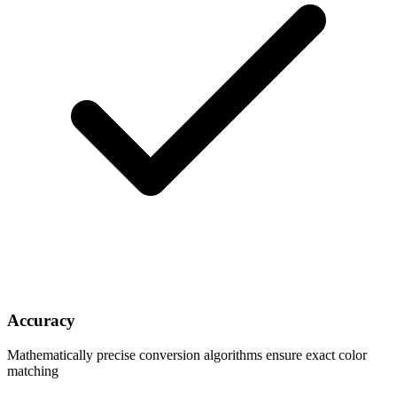
Accuracy
Mathematically precise conversion algorithms ensure exact color
matching