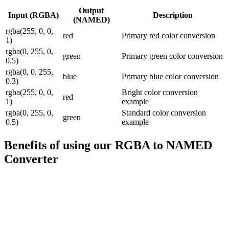
Output
Input (
RGBA
)
Description
(
NAMED
)
rgba(255, 0, 0,
red
Primary red color conversion
1)
rgba(0, 255, 0,
green
Primary green color conversion
0.5)
rgba(0, 0, 255,
blue
Primary blue color conversion
0.3)
rgba(255, 0, 0,
Bright color conversion
red
1)
example
rgba(0, 255, 0,
Standard color conversion
green
0.5)
example
Benefits of using our
RGBA to NAMED
Converter