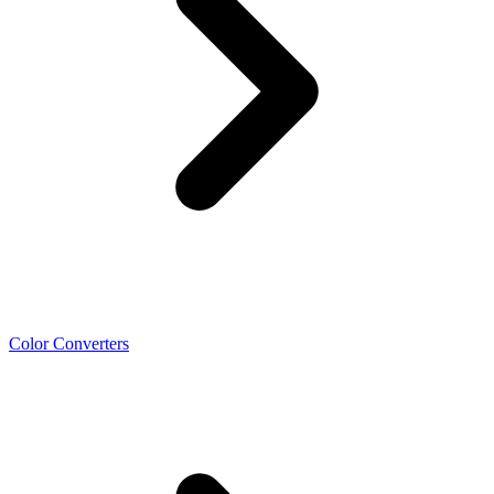
Color Converters