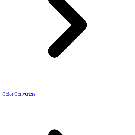
Color Converters