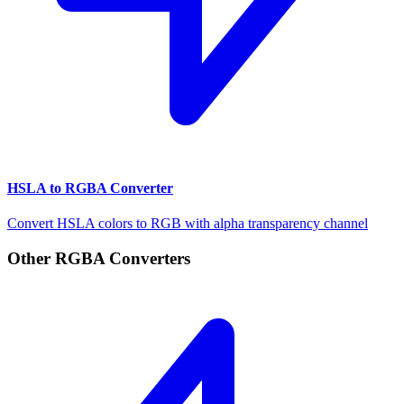
HSLA to RGBA Converter
Convert HSLA colors to RGB with alpha transparency channel
Other RGBA Converters