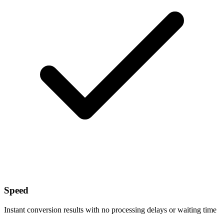
Speed
Instant conversion results with no processing delays or waiting time