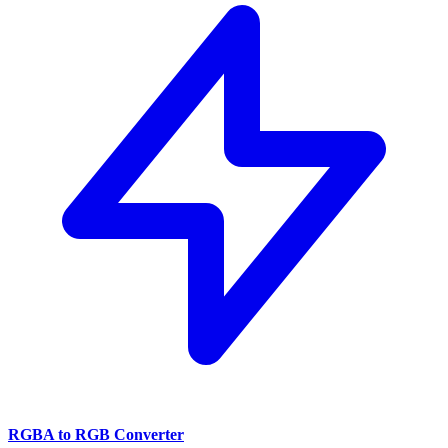
RGBA to RGB Converter