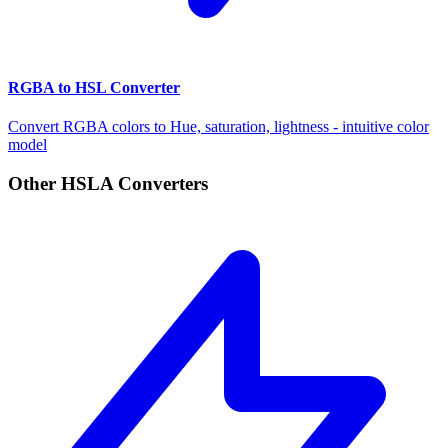
RGBA to HSL Converter
Convert RGBA colors to Hue, saturation, lightness - intuitive color
model
Other HSLA Converters