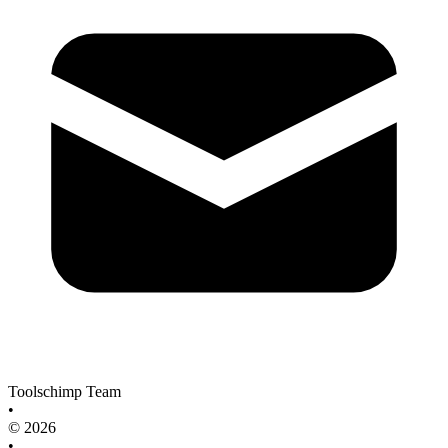
Toolschimp Team
•
© 2026
•