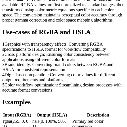
available. RGBA values are first normalized to standard ranges, then
transformed using colorimetric equations specific to each color
space. The conversion maintains perceptual color accuracy through
proper gamma correction and color space mapping algorithms.
Use-cases of
RGBA
and
HSLA
1
Graphics with transparency effects: Converting RGBA
specifications to HSLA format for workflow compatibility
2
Cross-platform design: Ensuring color consistency between
applications using different color formats
3
Brand identity: Converting brand colors between RGBA and
HSLA for consistent representation
4
Digital asset preparation: Converting color values for different
output requirements and platforms
5
Color workflow optimization: Streamlining design processes with
accurate format conversions
Examples
Input (
RGBA
)
Output (
HSLA
)
Description
rgba(255, 0, 0,
hsla(0, 100%, 50%,
Primary red color
1)
1)
conversion