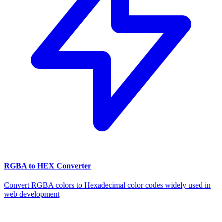
RGBA to HEX Converter
Convert RGBA colors to Hexadecimal color codes widely used in
web development