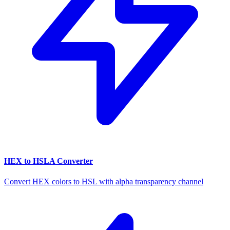
HEX to HSLA Converter
Convert HEX colors to HSL with alpha transparency channel