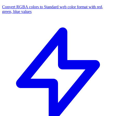
Convert RGBA colors to Standard web color format with red,
green, blue values