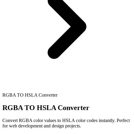
RGBA TO HSLA Converter
RGBA TO HSLA Converter
Convert RGBA color values to HSLA color codes instantly. Perfect
for web development and design projects.