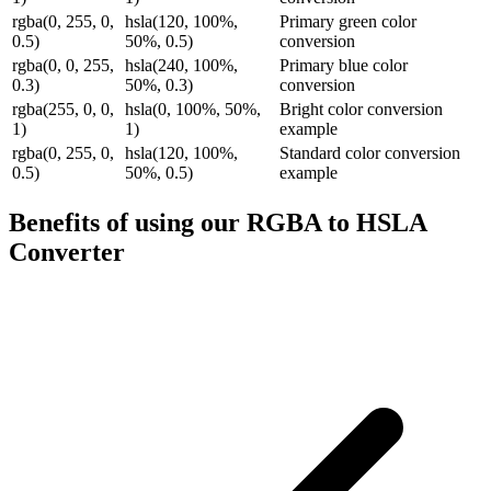
rgba(0, 255, 0,
hsla(120, 100%,
Primary green color
0.5)
50%, 0.5)
conversion
rgba(0, 0, 255,
hsla(240, 100%,
Primary blue color
0.3)
50%, 0.3)
conversion
rgba(255, 0, 0,
hsla(0, 100%, 50%,
Bright color conversion
1)
1)
example
rgba(0, 255, 0,
hsla(120, 100%,
Standard color conversion
0.5)
50%, 0.5)
example
Benefits of using our
RGBA to HSLA
Converter