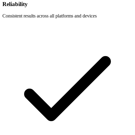
Reliability
Consistent results across all platforms and devices