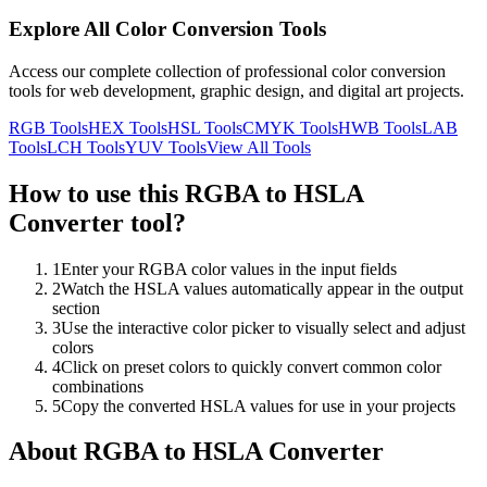
Explore All Color Conversion Tools
Access our complete collection of professional color conversion
tools for web development, graphic design, and digital art projects.
RGB
Tools
HEX
Tools
HSL
Tools
CMYK
Tools
HWB
Tools
LAB
Tools
LCH
Tools
YUV
Tools
View All Tools
How to use this
RGBA to HSLA
Converter
tool?
1
Enter your RGBA color values in the input fields
2
Watch the HSLA values automatically appear in the output
section
3
Use the interactive color picker to visually select and adjust
colors
4
Click on preset colors to quickly convert common color
combinations
5
Copy the converted HSLA values for use in your projects
About
RGBA to HSLA Converter