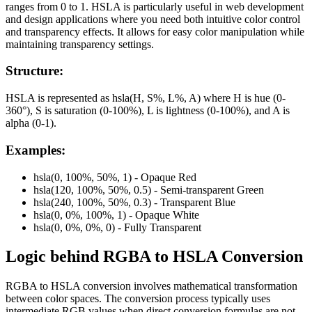
ranges from 0 to 1. HSLA is particularly useful in web development
and design applications where you need both intuitive color control
and transparency effects. It allows for easy color manipulation while
maintaining transparency settings.
Structure:
HSLA is represented as hsla(H, S%, L%, A) where H is hue (0-
360°), S is saturation (0-100%), L is lightness (0-100%), and A is
alpha (0-1).
Examples:
hsla(0, 100%, 50%, 1) - Opaque Red
hsla(120, 100%, 50%, 0.5) - Semi-transparent Green
hsla(240, 100%, 50%, 0.3) - Transparent Blue
hsla(0, 0%, 100%, 1) - Opaque White
hsla(0, 0%, 0%, 0) - Fully Transparent
Logic behind
RGBA
to
HSLA
Conversion
RGBA to HSLA conversion involves mathematical transformation
between color spaces. The conversion process typically uses
intermediate RGB values when direct conversion formulas are not