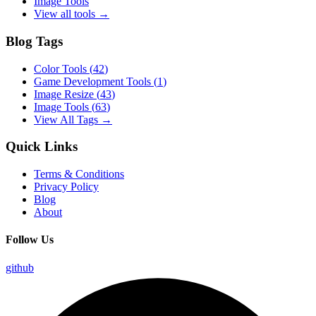
Image Tools
View all tools →
Blog Tags
Color Tools
(
42
)
Game Development Tools
(
1
)
Image Resize
(
43
)
Image Tools
(
63
)
View All Tags →
Quick Links
Terms & Conditions
Privacy Policy
Blog
About
Follow Us
github