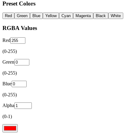
Preset Colors
Red
Green
Blue
Yellow
Cyan
Magenta
Black
White
RGBA Values
Red
(0-255)
Green
(0-255)
Blue
(0-255)
Alpha
(0-1)