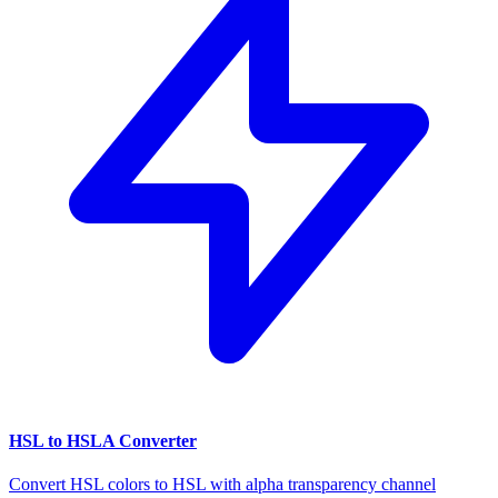
HSL to HSLA Converter
Convert HSL colors to HSL with alpha transparency channel