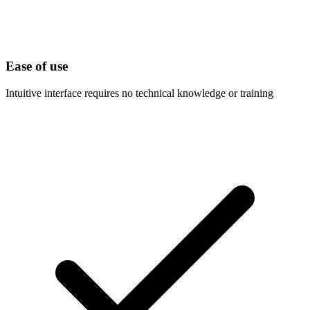
Ease of use
Intuitive interface requires no technical knowledge or training