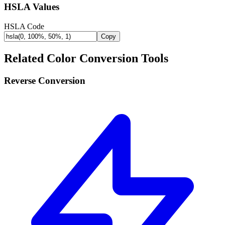
HSLA Values
HSLA Code
Copy
Related Color Conversion Tools
Reverse Conversion