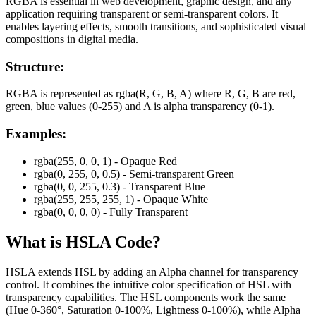
RGBA is essential in web development, graphic design, and any
application requiring transparent or semi-transparent colors. It
enables layering effects, smooth transitions, and sophisticated visual
compositions in digital media.
Structure:
RGBA is represented as rgba(R, G, B, A) where R, G, B are red,
green, blue values (0-255) and A is alpha transparency (0-1).
Examples:
rgba(255, 0, 0, 1) - Opaque Red
rgba(0, 255, 0, 0.5) - Semi-transparent Green
rgba(0, 0, 255, 0.3) - Transparent Blue
rgba(255, 255, 255, 1) - Opaque White
rgba(0, 0, 0, 0) - Fully Transparent
What is
HSLA
Code?
HSLA extends HSL by adding an Alpha channel for transparency
control. It combines the intuitive color specification of HSL with
transparency capabilities. The HSL components work the same
(Hue 0-360°, Saturation 0-100%, Lightness 0-100%), while Alpha