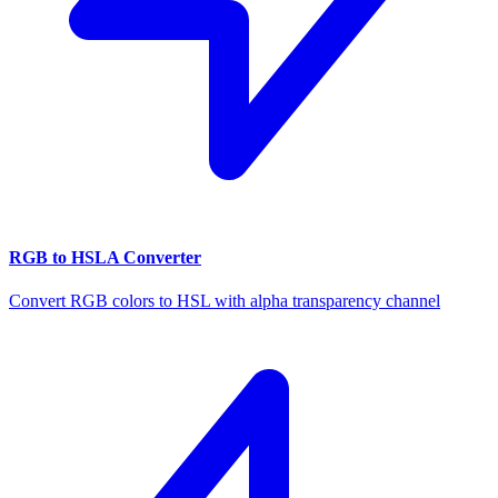
RGB to HSLA Converter
Convert RGB colors to HSL with alpha transparency channel