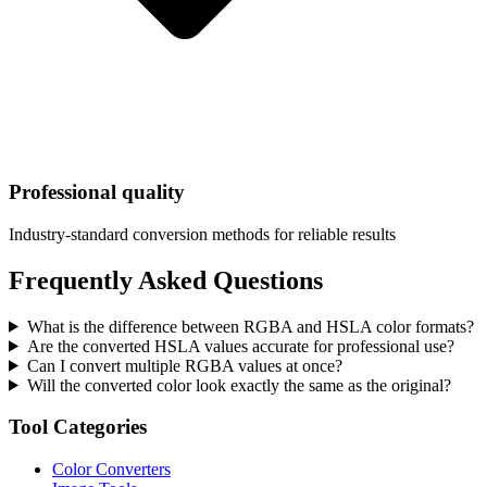
Professional quality
Industry-standard conversion methods for reliable results
Frequently Asked Questions
What is the difference between RGBA and HSLA color formats?
Are the converted HSLA values accurate for professional use?
Can I convert multiple RGBA values at once?
Will the converted color look exactly the same as the original?
Tool Categories
Color Converters