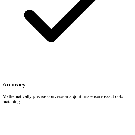
Accuracy
Mathematically precise conversion algorithms ensure exact color
matching