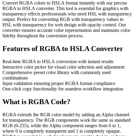
Convert RGBA colors to HSLA format instantly with our precise
RGBA to HSLA converter. This tool is essential for graphics with
transparency effects professionals who need HSL with transparency
output. Perfect for converting RGB with transparency values to
HSL with transparency for web design with opacity control. Our
converter ensures accurate color representation and maintains color
fidelity throughout the conversion process.
Features of
RGBA to HSLA Converter
Real-time RGBA to HSLA conversion with instant results
Interactive color picker for visual color selection and adjustment
Comprehensive preset color library with commonly used
combinations
Input validation ensuring proper RGBA format compliance
One-click copy functionality for seamless workflow integration
What is
RGBA
Code?
RGBA extends the RGB color model by adding an Alpha channel
for transparency. The RGB components work the same as standard
RGB (0-255), while the Alpha component ranges from 0 to 1,
where 0 is completely transparent and 1 is completely opaque.