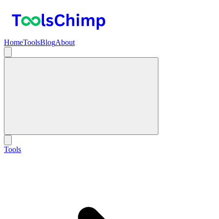
Home
Tools
Blog
About
Tools