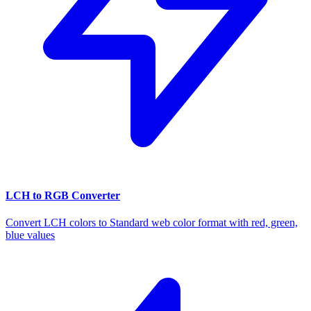
LCH to RGB Converter
Convert LCH colors to Standard web color format with red, green,
blue values