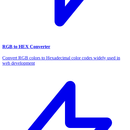
RGB to HEX Converter
Convert RGB colors to Hexadecimal color codes widely used in
web development