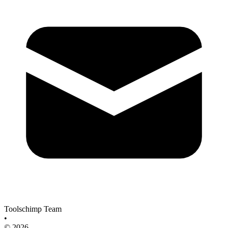
Toolschimp Team
•
© 2026