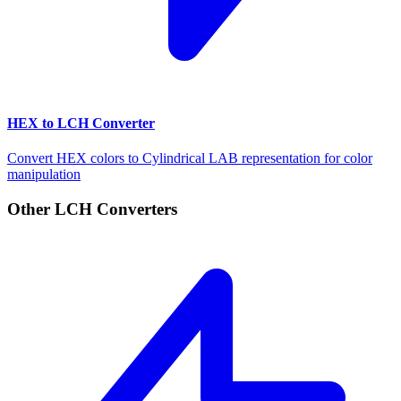
HEX to LCH Converter
Convert HEX colors to Cylindrical LAB representation for color
manipulation
Other LCH Converters