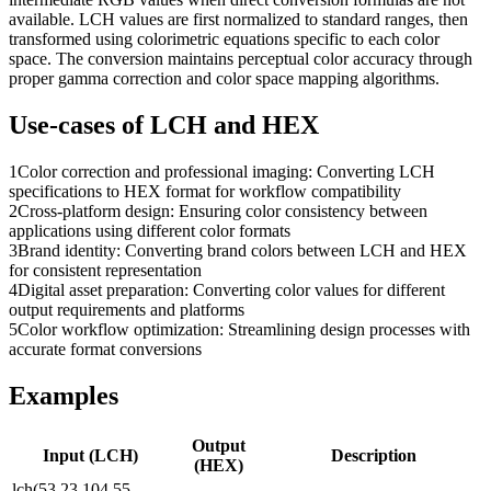
available. LCH values are first normalized to standard ranges, then
transformed using colorimetric equations specific to each color
space. The conversion maintains perceptual color accuracy through
proper gamma correction and color space mapping algorithms.
Use-cases of
LCH
and
HEX
1
Color correction and professional imaging: Converting LCH
specifications to HEX format for workflow compatibility
2
Cross-platform design: Ensuring color consistency between
applications using different color formats
3
Brand identity: Converting brand colors between LCH and HEX
for consistent representation
4
Digital asset preparation: Converting color values for different
output requirements and platforms
5
Color workflow optimization: Streamlining design processes with
accurate format conversions
Examples
Output
Input (
LCH
)
Description
(
HEX
)
lch(53.23 104.55