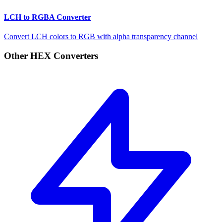
LCH to RGBA Converter
Convert LCH colors to RGB with alpha transparency channel
Other HEX Converters