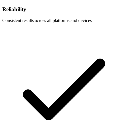
Reliability
Consistent results across all platforms and devices