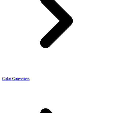
Color Converters