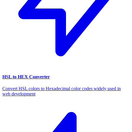
HSL to HEX Converter
Convert HSL colors to Hexadecimal color codes widely used in
web development