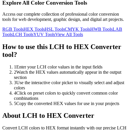
Explore All Color Conversion Tools
Access our complete collection of professional color conversion
tools for web development, graphic design, and digital art projects.
RGB
Tools
HEX
Tools
HSL
Tools
CMYK
Tools
HWB
Tools
LAB
Tools
LCH
Tools
YUV
Tools
View All Tools
How to use this
LCH to HEX Converter
tool?
1
Enter your LCH color values in the input fields
2
Watch the HEX values automatically appear in the output
section
3
Use the interactive color picker to visually select and adjust
colors
4
Click on preset colors to quickly convert common color
combinations
5
Copy the converted HEX values for use in your projects
About
LCH to HEX Converter
Convert LCH colors to HEX format instantly with our precise LCH