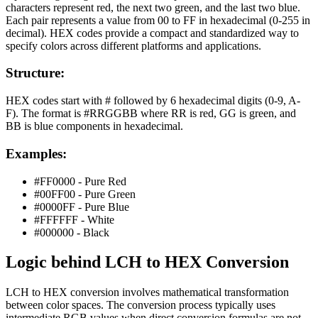
characters represent red, the next two green, and the last two blue.
Each pair represents a value from 00 to FF in hexadecimal (0-255 in
decimal). HEX codes provide a compact and standardized way to
specify colors across different platforms and applications.
Structure:
HEX codes start with # followed by 6 hexadecimal digits (0-9, A-
F). The format is #RRGGBB where RR is red, GG is green, and
BB is blue components in hexadecimal.
Examples:
#FF0000 - Pure Red
#00FF00 - Pure Green
#0000FF - Pure Blue
#FFFFFF - White
#000000 - Black
Logic behind
LCH
to
HEX
Conversion
LCH to HEX conversion involves mathematical transformation
between color spaces. The conversion process typically uses
intermediate RGB values when direct conversion formulas are not