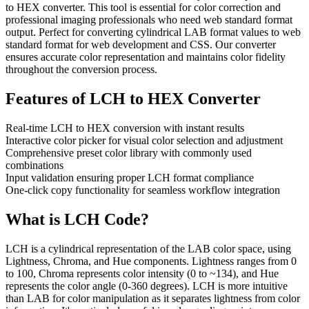
to HEX converter. This tool is essential for color correction and
professional imaging professionals who need web standard format
output. Perfect for converting cylindrical LAB format values to web
standard format for web development and CSS. Our converter
ensures accurate color representation and maintains color fidelity
throughout the conversion process.
Features of
LCH to HEX Converter
Real-time LCH to HEX conversion with instant results
Interactive color picker for visual color selection and adjustment
Comprehensive preset color library with commonly used
combinations
Input validation ensuring proper LCH format compliance
One-click copy functionality for seamless workflow integration
What is
LCH
Code?
LCH is a cylindrical representation of the LAB color space, using
Lightness, Chroma, and Hue components. Lightness ranges from 0
to 100, Chroma represents color intensity (0 to ~134), and Hue
represents the color angle (0-360 degrees). LCH is more intuitive
than LAB for color manipulation as it separates lightness from color