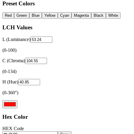
Preset Colors
Red
Green
Blue
Yellow
Cyan
Magenta
Black
White
LCH Values
L (Luminance)
(0-100)
C (Chroma)
(0-134)
H (Hue)
(0-360°)
Hex Color
HEX Code