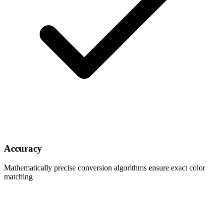
Accuracy
Mathematically precise conversion algorithms ensure exact color
matching