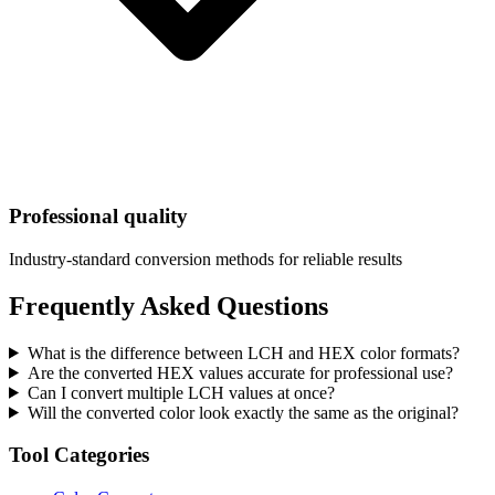
Professional quality
Industry-standard conversion methods for reliable results
Frequently Asked Questions
What is the difference between LCH and HEX color formats?
Are the converted HEX values accurate for professional use?
Can I convert multiple LCH values at once?
Will the converted color look exactly the same as the original?
Tool Categories