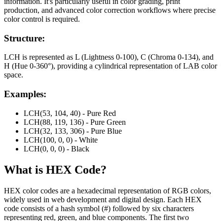
information. It's particularly useful in color grading, print
production, and advanced color correction workflows where precise
color control is required.
Structure:
LCH is represented as L (Lightness 0-100), C (Chroma 0-134), and
H (Hue 0-360°), providing a cylindrical representation of LAB color
space.
Examples:
LCH(53, 104, 40) - Pure Red
LCH(88, 119, 136) - Pure Green
LCH(32, 133, 306) - Pure Blue
LCH(100, 0, 0) - White
LCH(0, 0, 0) - Black
What is
HEX
Code?
HEX color codes are a hexadecimal representation of RGB colors,
widely used in web development and digital design. Each HEX
code consists of a hash symbol (#) followed by six characters
representing red, green, and blue components. The first two