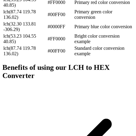
#FF0000
Primary red color conversion
40.85)
lch(87.74 119.78
Primary green color
#00FF00
136.02)
conversion
lch(32.30 133.81
#0000FF
Primary blue color conversion
-306.29)
lch(53.23 104.55
Bright color conversion
#FF0000
40.85)
example
lch(87.74 119.78
Standard color conversion
#00FF00
136.02)
example
Benefits of using our
LCH to HEX
Converter