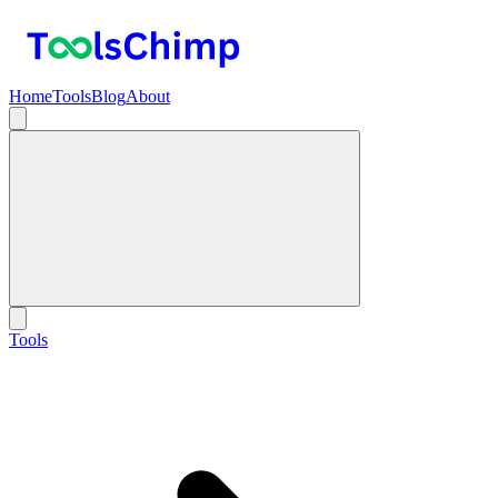
Home
Tools
Blog
About
Tools