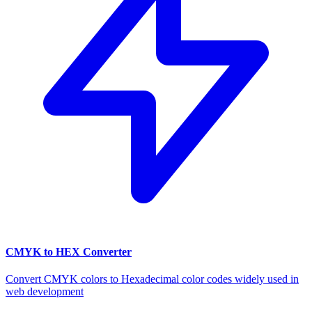
CMYK to HEX Converter
Convert CMYK colors to Hexadecimal color codes widely used in
web development