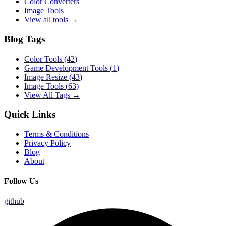
Color Converters
Image Tools
View all tools →
Blog Tags
Color Tools
(
42
)
Game Development Tools
(
1
)
Image Resize
(
43
)
Image Tools
(
63
)
View All Tags →
Quick Links
Terms & Conditions
Privacy Policy
Blog
About
Follow Us
github