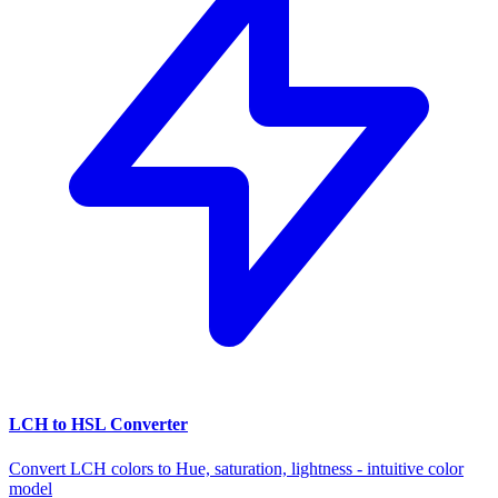
LCH to HSL Converter
Convert LCH colors to Hue, saturation, lightness - intuitive color
model