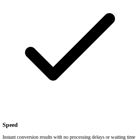
Speed
Instant conversion results with no processing delays or waiting time