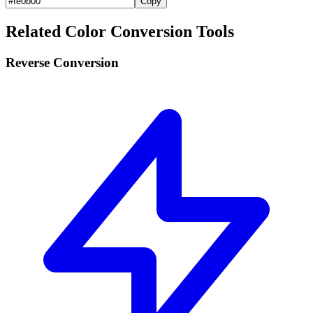
Copy
Related Color Conversion Tools
Reverse Conversion