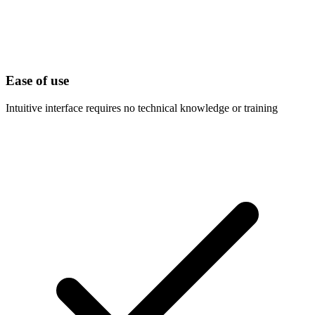
Ease of use
Intuitive interface requires no technical knowledge or training