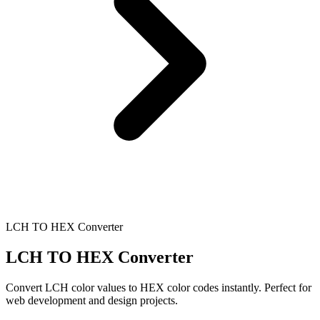
LCH TO HEX Converter
LCH TO HEX Converter
Convert LCH color values to HEX color codes instantly. Perfect for
web development and design projects.