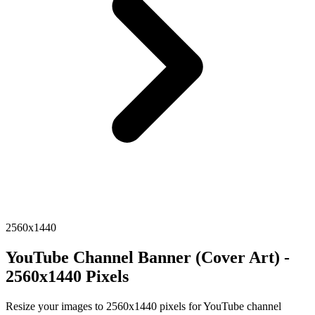
2560x1440
YouTube Channel Banner (Cover Art) -
2560x1440 Pixels
Resize your images to 2560x1440 pixels for YouTube channel