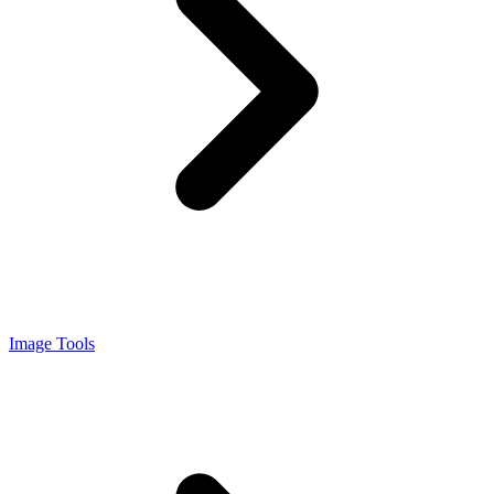
Image Tools