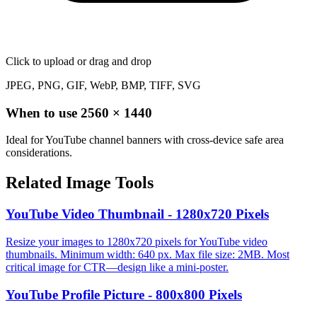
Click to upload
or drag and drop
JPEG, PNG, GIF, WebP, BMP, TIFF, SVG
When to use
2560
×
1440
Ideal for YouTube channel banners with cross-device safe area
considerations.
Related Image Tools
YouTube Video Thumbnail - 1280x720 Pixels
Resize your images to 1280x720 pixels for YouTube video
thumbnails. Minimum width: 640 px. Max file size: 2MB. Most
critical image for CTR—design like a mini-poster.
YouTube Profile Picture - 800x800 Pixels