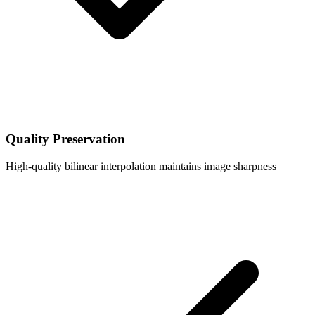
Quality Preservation
High-quality bilinear interpolation maintains image sharpness