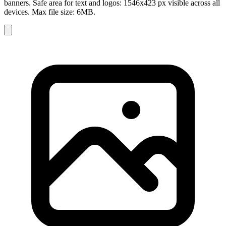
banners. Safe area for text and logos: 1546x423 px visible across all
devices. Max file size: 6MB.