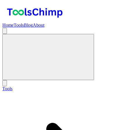
Home
Tools
Blog
About
Tools