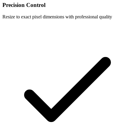
Precision Control
Resize to exact pixel dimensions with professional quality