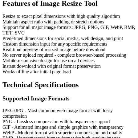
Features of
Image Resize Tool
Resize to exact pixel dimensions with high-quality algorithm
Maintain aspect ratio with padding or stretch options
Support for all major image formats: JPEG, PNG, GIF, WebP, BMP,
TIFF, SVG
Predefined dimensions for social media, web design, and print
Custom dimension input for any specific requirements
Real-time preview of resized image before download
No server upload required - complete browser-based processing
Mobile-responsive design for use on all devices
Instant download with original format preservation
Works offline after initial page load
Technical Specifications
Supported Image Formats
JPEG/JPG - Most common web image format with lossy
compression
PNG - Lossless compression with transparency support
GIF - Animated images and simple graphics with transparency
WebP - Modern format with superior compression and quality