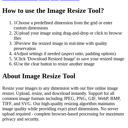
How to use the
Image Resize Tool
?
1
Choose a predefined dimension from the grid or enter
custom dimensions
2
Upload your image using drag-and-drop or click to browse
files
3
Preview the resized image in real-time with quality
preservation
4
Adjust settings if needed (aspect ratio, padding options)
5
Click 'Download Resized Image' to save your resized image
6
Use the clear button to resize another image
About
Image Resize Tool
Resize your images to any dimension with our free online image
resizer. Upload, resize, and download instantly. Support for all
common image formats including JPEG, PNG, GIF, WebP, BMP,
TIFF, and SVG. Our high-quality resizing algorithm maintains
image quality while providing exact pixel dimensions. No server
upload required - complete browser-based processing for maximum
privacy and security.