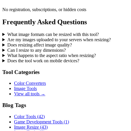
No registration, subscriptions, or hidden costs
Frequently Asked Questions
What image formats can be resized with this tool?
Are my images uploaded to your servers when resizing?
Does resizing affect image quality?
Can I resize to any dimensions?
What happens to the aspect ratio when resizing?
Does the tool work on mobile devices?
Tool Categories
Color Converters
Image Tools
View all tools →
Blog Tags
Color Tools
(
42
)
Game Development Tools
(
1
)
Image Resize
(
43
)