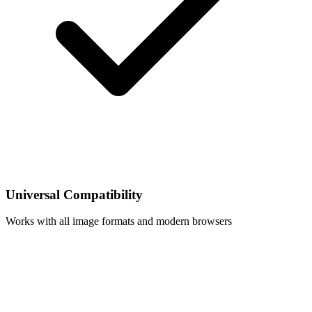
Universal Compatibility
Works with all image formats and modern browsers