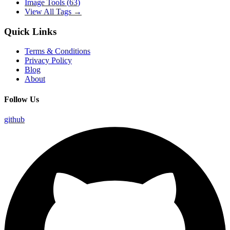
Image Tools
(
63
)
View All Tags →
Quick Links
Terms & Conditions
Privacy Policy
Blog
About
Follow Us
github