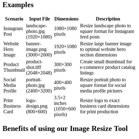
Examples
Scenario
Input File
Dimensions
Description
landscape-
Resize landscape photo to
Instagram
1080×1080
photo.jpg
square format for Instagram
Post
pixels
(1920×1080)
feed posts
Website
banner-
Resize large banner image
1920×1080
Hero
image.png
to optimal website hero
pixels
Image
(3000×2000)
section dimensions
product-
Create small thumbnail for
Product
300×300
shot.tiff
e-commerce product catalog
Thumbnail
pixels
(2048×2048)
listings
Social
portrait-
Resize portrait photo to
400×400
Media
photo.jpg
square format for social
pixels
Profile
(2400×3200)
media profile pictures
3.5×2
Print
logo-
Resize logo to exact
inches
Business
design.png
business card dimensions
(1050×600
Card
(800×600)
for print production
pixels)
Benefits of using our
Image Resize Tool