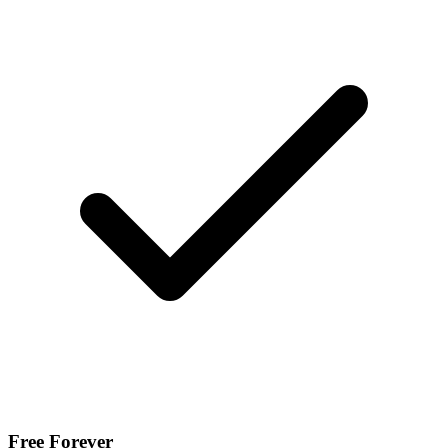
Free Forever