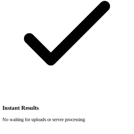
Instant Results
No waiting for uploads or server processing