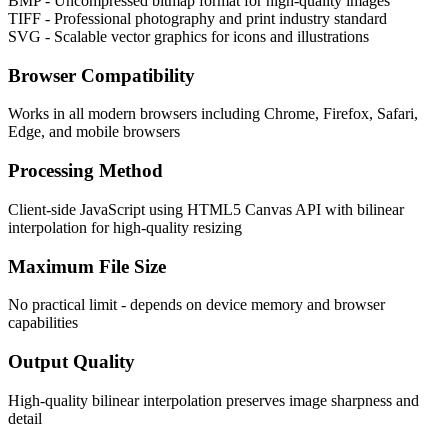
BMP - Uncompressed bitmap format for high-quality images
TIFF - Professional photography and print industry standard
SVG - Scalable vector graphics for icons and illustrations
Browser Compatibility
Works in all modern browsers including Chrome, Firefox, Safari,
Edge, and mobile browsers
Processing Method
Client-side JavaScript using HTML5 Canvas API with bilinear
interpolation for high-quality resizing
Maximum File Size
No practical limit - depends on device memory and browser
capabilities
Output Quality
High-quality bilinear interpolation preserves image sharpness and
detail