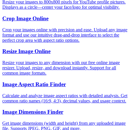
Resize your images to 800x800 pixels for YouTube profile pictures.
Displays as a circle—center your face/logo for optimal visibility.
Crop Image Online
Crop your images online with precision and ease. Upload any image
format and use our intuitive drag-and-drop interface to select the
perfect crop area with aspect ratio options.
Resize Image Online
Resize your images to any dimension with our free online image
resizer. Upload, resize, and download instantly. Support for all
common image formats.
Image Aspect Ratio Finder
Calculate and analyze image aspect ratios with detailed analysis. Get
common ratio names (16:9, 4:3), decimal values, and usage context.
Image Dimensions Finder
Get image dimensions (width and height) from any uploaded image
file. Supports JPEG, PNG, GIF, and more.