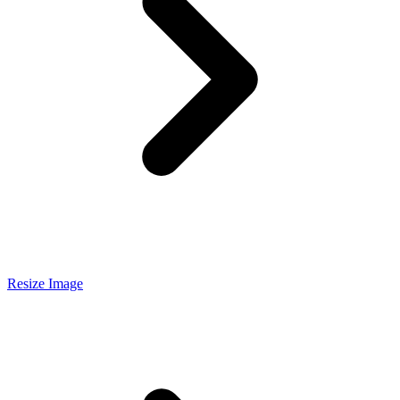
Resize Image