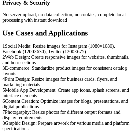
Privacy & Security
No server upload, no data collection, no cookies, complete local
processing with instant download
Use Cases and Applications
1
Social Media: Resize images for Instagram (1080×1080),
Facebook (1200×630), Twitter (1200×675)
2
Web Design: Create responsive images for websites, thumbnails,
and hero sections
3
E-commerce: Standardize product images for consistent catalog
layouts
4
Print Design: Resize images for business cards, flyers, and
marketing materials
5
Mobile App Development: Create app icons, splash screens, and
interface elements
6
Content Creation: Optimize images for blogs, presentations, and
digital publications
7
Photography: Resize photos for different output formats and
display requirements
8
Graphic Design: Prepare artwork for various media and platform
specifications