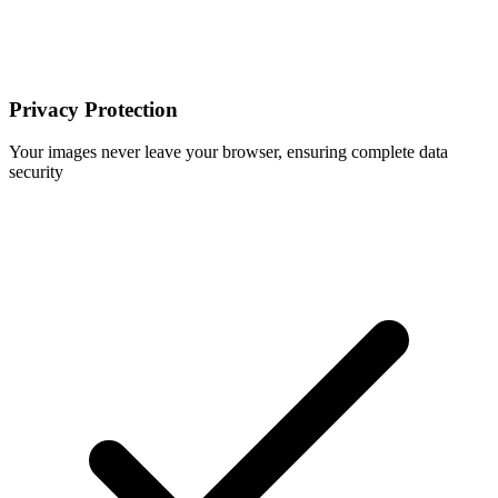
Privacy Protection
Your images never leave your browser, ensuring complete data
security