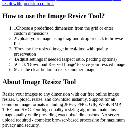
result with precision control.
How to use the
Image Resize Tool
?
1
Choose a predefined dimension from the grid or enter
custom dimensions
2
Upload your image using drag-and-drop or click to browse
files
3
Preview the resized image in real-time with quality
preservation
4
Adjust settings if needed (aspect ratio, padding options)
5
Click 'Download Resized Image' to save your resized image
6
Use the clear button to resize another image
About
Image Resize Tool
Resize your images to any dimension with our free online image
resizer. Upload, resize, and download instantly. Support for all
common image formats including JPEG, PNG, GIF, WebP, BMP,
TIFF, and SVG. Our high-quality resizing algorithm maintains
image quality while providing exact pixel dimensions. No server
upload required - complete browser-based processing for maximum
privacy and security.