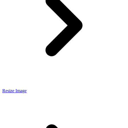
Resize Image