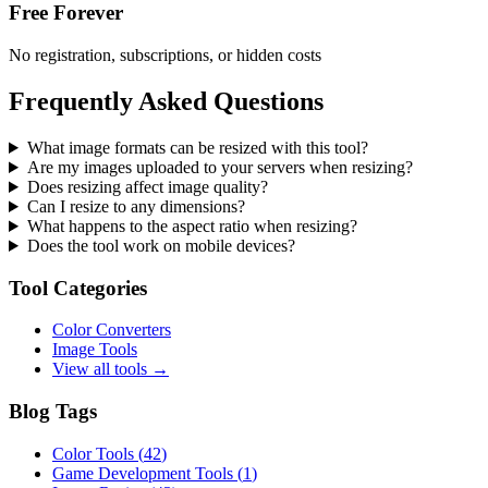
Free Forever
No registration, subscriptions, or hidden costs
Frequently Asked Questions
What image formats can be resized with this tool?
Are my images uploaded to your servers when resizing?
Does resizing affect image quality?
Can I resize to any dimensions?
What happens to the aspect ratio when resizing?
Does the tool work on mobile devices?
Tool Categories
Color Converters
Image Tools
View all tools →
Blog Tags
Color Tools
(
42
)
Game Development Tools
(
1
)