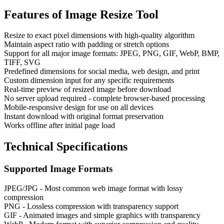
Features of
Image Resize Tool
Resize to exact pixel dimensions with high-quality algorithm
Maintain aspect ratio with padding or stretch options
Support for all major image formats: JPEG, PNG, GIF, WebP, BMP,
TIFF, SVG
Predefined dimensions for social media, web design, and print
Custom dimension input for any specific requirements
Real-time preview of resized image before download
No server upload required - complete browser-based processing
Mobile-responsive design for use on all devices
Instant download with original format preservation
Works offline after initial page load
Technical Specifications
Supported Image Formats
JPEG/JPG - Most common web image format with lossy
compression
PNG - Lossless compression with transparency support
GIF - Animated images and simple graphics with transparency