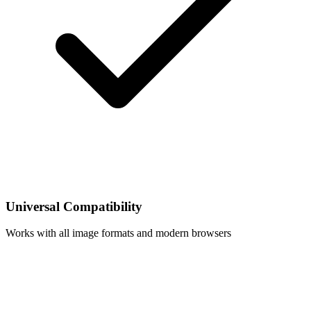
Universal Compatibility
Works with all image formats and modern browsers