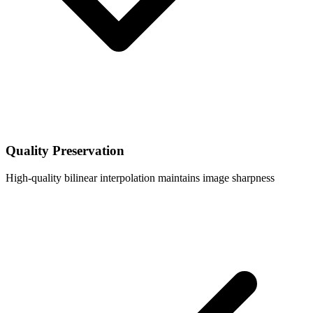
Quality Preservation
High-quality bilinear interpolation maintains image sharpness