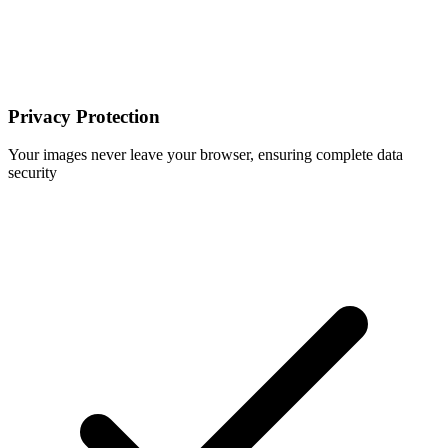
Privacy Protection
Your images never leave your browser, ensuring complete data
security