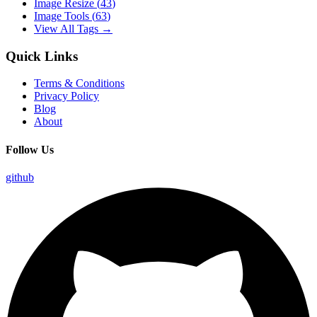
Image Resize
(
43
)
Image Tools
(
63
)
View All Tags →
Quick Links
Terms & Conditions
Privacy Policy
Blog
About
Follow Us
github