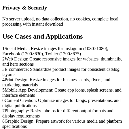
Privacy & Security
No server upload, no data collection, no cookies, complete local
processing with instant download
Use Cases and Applications
1
Social Media: Resize images for Instagram (1080×1080),
Facebook (1200×630), Twitter (1200×675)
2
Web Design: Create responsive images for websites, thumbnails,
and hero sections
3
E-commerce: Standardize product images for consistent catalog
layouts
4
Print Design: Resize images for business cards, flyers, and
marketing materials
5
Mobile App Development: Create app icons, splash screens, and
interface elements
6
Content Creation: Optimize images for blogs, presentations, and
digital publications
7
Photography: Resize photos for different output formats and
display requirements
8
Graphic Design: Prepare artwork for various media and platform
specifications