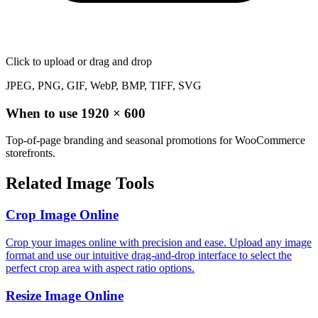
Click to upload
or drag and drop
JPEG, PNG, GIF, WebP, BMP, TIFF, SVG
When to use
1920
×
600
Top-of-page branding and seasonal promotions for WooCommerce
storefronts.
Related Image Tools
Crop Image Online
Crop your images online with precision and ease. Upload any image
format and use our intuitive drag-and-drop interface to select the
perfect crop area with aspect ratio options.
Resize Image Online