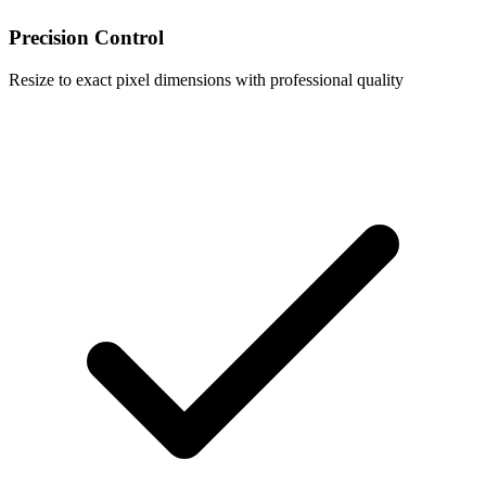
Precision Control
Resize to exact pixel dimensions with professional quality