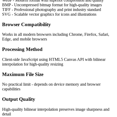
WebP - Modern format with superior compression and quality
BMP - Uncompressed bitmap format for high-quality images
TIFF - Professional photography and print industry standard
SVG - Scalable vector graphics for icons and illustrations
Browser Compatibility
Works in all modern browsers including Chrome, Firefox, Safari,
Edge, and mobile browsers
Processing Method
Client-side JavaScript using HTML5 Canvas API with bilinear
interpolation for high-quality resizing
Maximum File Size
No practical limit - depends on device memory and browser
capabilities
Output Quality
High-quality bilinear interpolation preserves image sharpness and
detail