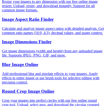
Resize your images to any dimension with our free online image
resizer. Upload, resize, and download instantly. Support for all
common image formats.
Image Aspect Ratio Finder
Calculate and analyze image aspect ratios with detailed analysis. Get
common ratio names (16:9, 4:3), decimal values, and usage context.
Image Dimensions Finder
Get image dimensions (width and height) from any uploaded image
file. Supports JPEG, PNG, GIF, and more.
Blur Image Online
Add professional blur and pixelate effects to your images. Apply
effects to entire image or use brush tools for selective editing with
precision control.
Round Crop Image Online
Crop your images into perfect circles with our free online round
crop tool. Upload, select area, and download the circular cropped