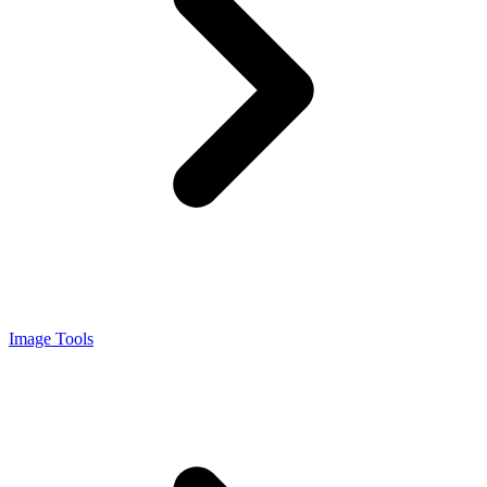
Image Tools