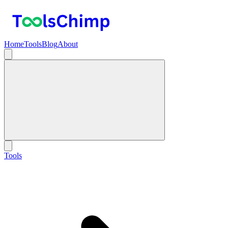
Home
Tools
Blog
About
Tools