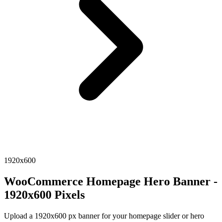
1920x600
WooCommerce Homepage Hero Banner -
1920x600 Pixels
Upload a 1920x600 px banner for your homepage slider or hero