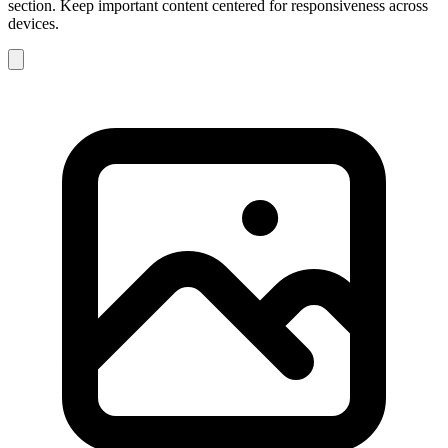
section. Keep important content centered for responsiveness across
devices.