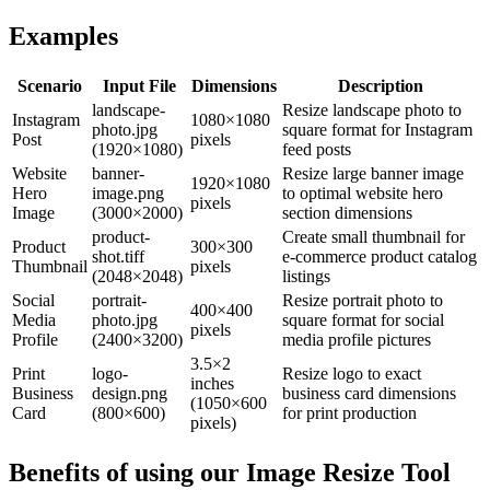
Examples
Scenario
Input File
Dimensions
Description
landscape-
Resize landscape photo to
Instagram
1080×1080
photo.jpg
square format for Instagram
Post
pixels
(1920×1080)
feed posts
Website
banner-
Resize large banner image
1920×1080
Hero
image.png
to optimal website hero
pixels
Image
(3000×2000)
section dimensions
product-
Create small thumbnail for
Product
300×300
shot.tiff
e-commerce product catalog
Thumbnail
pixels
(2048×2048)
listings
Social
portrait-
Resize portrait photo to
400×400
Media
photo.jpg
square format for social
pixels
Profile
(2400×3200)
media profile pictures
3.5×2
Print
logo-
Resize logo to exact
inches
Business
design.png
business card dimensions
(1050×600
Card
(800×600)
for print production
pixels)
Benefits of using our
Image Resize Tool