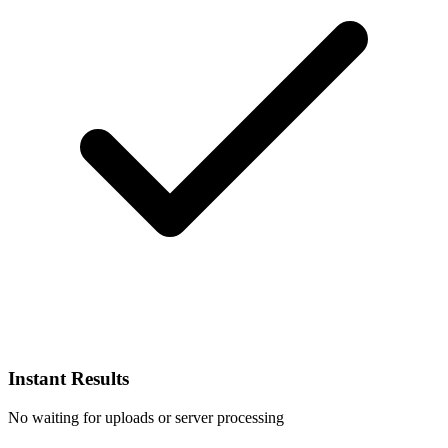
Instant Results
No waiting for uploads or server processing