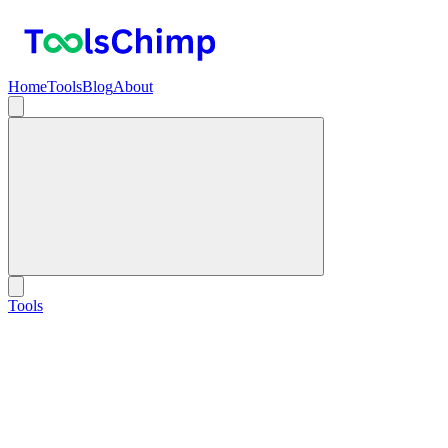
Home
Tools
Blog
About
Tools