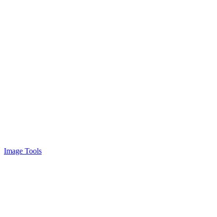
Image Tools