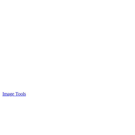
Image Tools