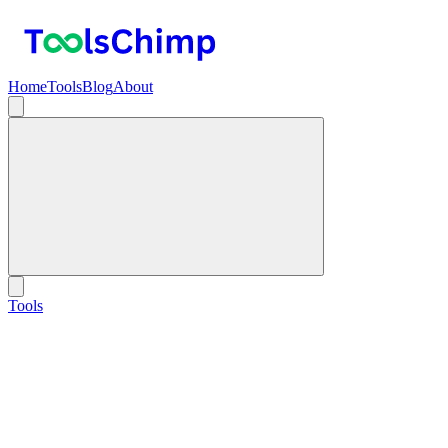
Home
Tools
Blog
About
Tools