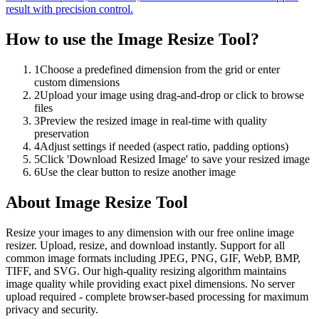
result with precision control.
How to use the
Image Resize Tool
?
1
Choose a predefined dimension from the grid or enter
custom dimensions
2
Upload your image using drag-and-drop or click to browse
files
3
Preview the resized image in real-time with quality
preservation
4
Adjust settings if needed (aspect ratio, padding options)
5
Click 'Download Resized Image' to save your resized image
6
Use the clear button to resize another image
About
Image Resize Tool
Resize your images to any dimension with our free online image
resizer. Upload, resize, and download instantly. Support for all
common image formats including JPEG, PNG, GIF, WebP, BMP,
TIFF, and SVG. Our high-quality resizing algorithm maintains
image quality while providing exact pixel dimensions. No server
upload required - complete browser-based processing for maximum
privacy and security.