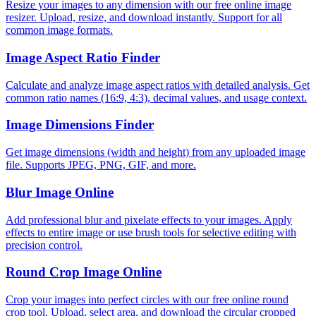
Resize your images to any dimension with our free online image
resizer. Upload, resize, and download instantly. Support for all
common image formats.
Image Aspect Ratio Finder
Calculate and analyze image aspect ratios with detailed analysis. Get
common ratio names (16:9, 4:3), decimal values, and usage context.
Image Dimensions Finder
Get image dimensions (width and height) from any uploaded image
file. Supports JPEG, PNG, GIF, and more.
Blur Image Online
Add professional blur and pixelate effects to your images. Apply
effects to entire image or use brush tools for selective editing with
precision control.
Round Crop Image Online
Crop your images into perfect circles with our free online round
crop tool. Upload, select area, and download the circular cropped