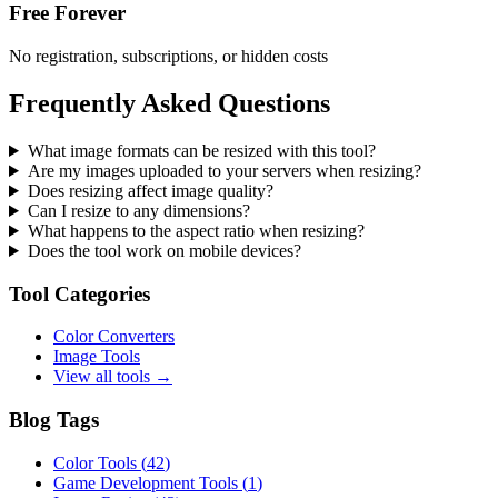
Free Forever
No registration, subscriptions, or hidden costs
Frequently Asked Questions
What image formats can be resized with this tool?
Are my images uploaded to your servers when resizing?
Does resizing affect image quality?
Can I resize to any dimensions?
What happens to the aspect ratio when resizing?
Does the tool work on mobile devices?
Tool Categories
Color Converters
Image Tools
View all tools →
Blog Tags
Color Tools
(
42
)
Game Development Tools
(
1
)