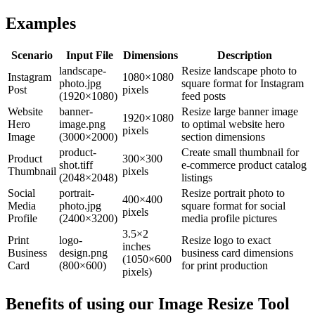
Examples
Scenario
Input File
Dimensions
Description
landscape-
Resize landscape photo to
Instagram
1080×1080
photo.jpg
square format for Instagram
Post
pixels
(1920×1080)
feed posts
Website
banner-
Resize large banner image
1920×1080
Hero
image.png
to optimal website hero
pixels
Image
(3000×2000)
section dimensions
product-
Create small thumbnail for
Product
300×300
shot.tiff
e-commerce product catalog
Thumbnail
pixels
(2048×2048)
listings
Social
portrait-
Resize portrait photo to
400×400
Media
photo.jpg
square format for social
pixels
Profile
(2400×3200)
media profile pictures
3.5×2
Print
logo-
Resize logo to exact
inches
Business
design.png
business card dimensions
(1050×600
Card
(800×600)
for print production
pixels)
Benefits of using our
Image Resize Tool