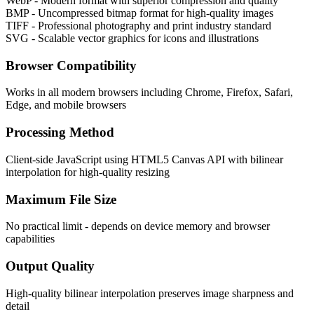
WebP - Modern format with superior compression and quality
BMP - Uncompressed bitmap format for high-quality images
TIFF - Professional photography and print industry standard
SVG - Scalable vector graphics for icons and illustrations
Browser Compatibility
Works in all modern browsers including Chrome, Firefox, Safari,
Edge, and mobile browsers
Processing Method
Client-side JavaScript using HTML5 Canvas API with bilinear
interpolation for high-quality resizing
Maximum File Size
No practical limit - depends on device memory and browser
capabilities
Output Quality
High-quality bilinear interpolation preserves image sharpness and
detail