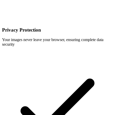
Privacy Protection
Your images never leave your browser, ensuring complete data
security