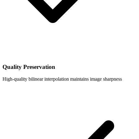
Quality Preservation
High-quality bilinear interpolation maintains image sharpness