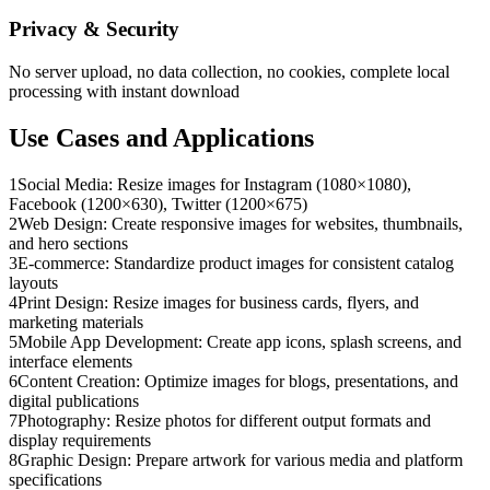
Privacy & Security
No server upload, no data collection, no cookies, complete local
processing with instant download
Use Cases and Applications
1
Social Media: Resize images for Instagram (1080×1080),
Facebook (1200×630), Twitter (1200×675)
2
Web Design: Create responsive images for websites, thumbnails,
and hero sections
3
E-commerce: Standardize product images for consistent catalog
layouts
4
Print Design: Resize images for business cards, flyers, and
marketing materials
5
Mobile App Development: Create app icons, splash screens, and
interface elements
6
Content Creation: Optimize images for blogs, presentations, and
digital publications
7
Photography: Resize photos for different output formats and
display requirements
8
Graphic Design: Prepare artwork for various media and platform
specifications