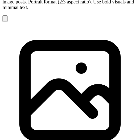
image posts. Portrait format (2:3 aspect ratio). Use bold visuals and
minimal text.