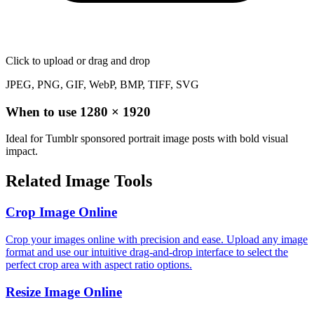
Click to upload
or drag and drop
JPEG, PNG, GIF, WebP, BMP, TIFF, SVG
When to use
1280
×
1920
Ideal for Tumblr sponsored portrait image posts with bold visual
impact.
Related Image Tools
Crop Image Online
Crop your images online with precision and ease. Upload any image
format and use our intuitive drag-and-drop interface to select the
perfect crop area with aspect ratio options.
Resize Image Online