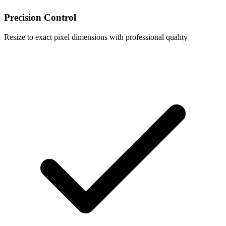
Precision Control
Resize to exact pixel dimensions with professional quality