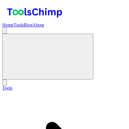
Home
Tools
Blog
About
Tools