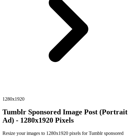
1280x1920
Tumblr Sponsored Image Post (Portrait
Ad) - 1280x1920 Pixels
Resize your images to 1280x1920 pixels for Tumblr sponsored