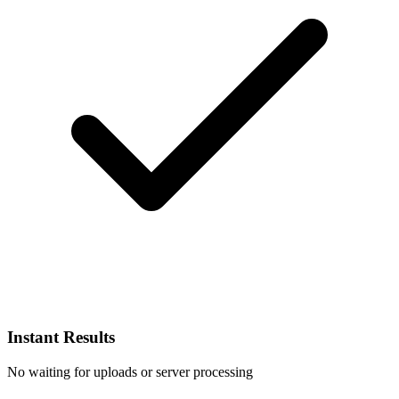
Instant Results
No waiting for uploads or server processing