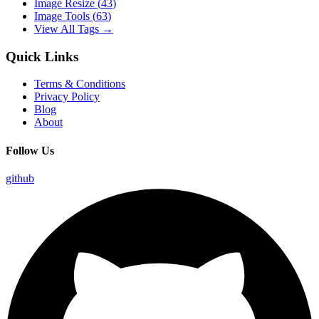
Image Resize
(
43
)
Image Tools
(
63
)
View All Tags →
Quick Links
Terms & Conditions
Privacy Policy
Blog
About
Follow Us
github