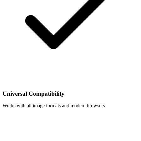
Universal Compatibility
Works with all image formats and modern browsers