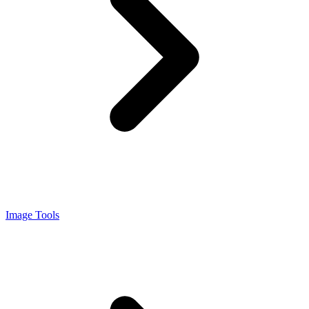
Image Tools