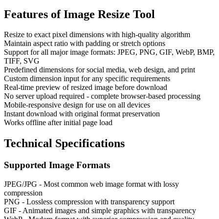
Features of
Image Resize Tool
Resize to exact pixel dimensions with high-quality algorithm
Maintain aspect ratio with padding or stretch options
Support for all major image formats: JPEG, PNG, GIF, WebP, BMP,
TIFF, SVG
Predefined dimensions for social media, web design, and print
Custom dimension input for any specific requirements
Real-time preview of resized image before download
No server upload required - complete browser-based processing
Mobile-responsive design for use on all devices
Instant download with original format preservation
Works offline after initial page load
Technical Specifications
Supported Image Formats
JPEG/JPG - Most common web image format with lossy
compression
PNG - Lossless compression with transparency support
GIF - Animated images and simple graphics with transparency