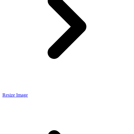
Resize Image