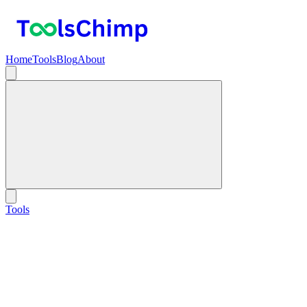
Home
Tools
Blog
About
Tools