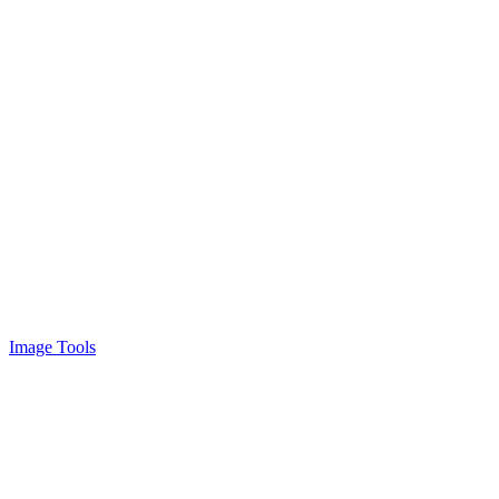
Image Tools