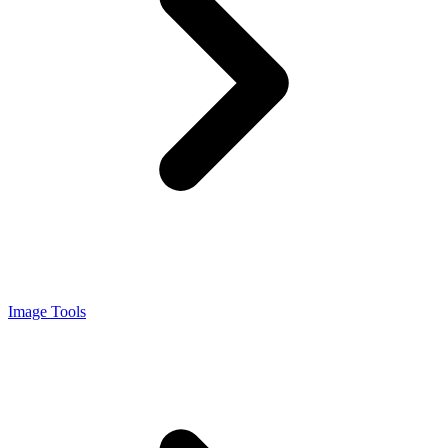
Image Tools