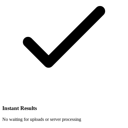
Instant Results
No waiting for uploads or server processing