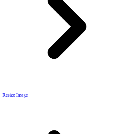
Resize Image