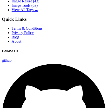
Image Resize
(
43
)
Image Tools
(
63
)
View All Tags →
Quick Links
Terms & Conditions
Privacy Policy
Blog
About
Follow Us
github