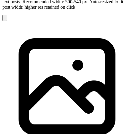
text posts. Recommended width: 500-540 px. Auto-resized to fit
post width; higher res retained on click.