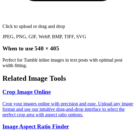
Click to upload
or drag and drop
JPEG, PNG, GIF, WebP, BMP, TIFF, SVG
When to use
540
×
405
Perfect for Tumblr inline images in text posts with optimal post
width fitting.
Related Image Tools
Crop Image Online
Crop your images online with precision and ease. Upload any image
format and use our intuitive drag-and-drop interface to select the
perfect crop area with aspect ratio options.
Image Aspect Ratio Finder