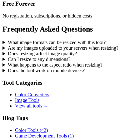
Free Forever
No registration, subscriptions, or hidden costs
Frequently Asked Questions
What image formats can be resized with this tool?
Are my images uploaded to your servers when resizing?
Does resizing affect image quality?
Can I resize to any dimensions?
What happens to the aspect ratio when resizing?
Does the tool work on mobile devices?
Tool Categories
Color Converters
Image Tools
View all tools →
Blog Tags
Color Tools
(
42
)
Game Development Tools
(
1
)