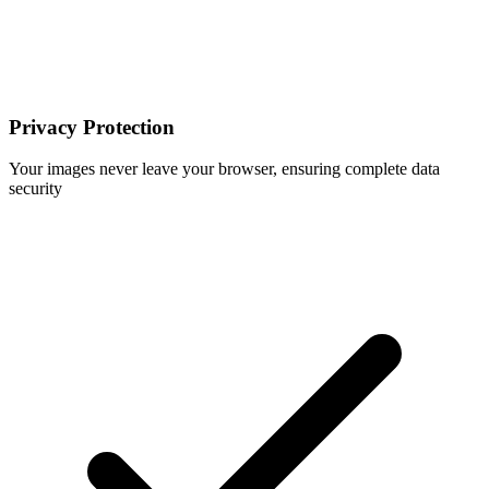
Privacy Protection
Your images never leave your browser, ensuring complete data
security