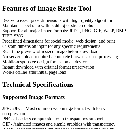
Features of
Image Resize Tool
Resize to exact pixel dimensions with high-quality algorithm
Maintain aspect ratio with padding or stretch options
Support for all major image formats: JPEG, PNG, GIF, WebP, BMP,
TIFF, SVG
Predefined dimensions for social media, web design, and print
Custom dimension input for any specific requirements
Real-time preview of resized image before download
No server upload required - complete browser-based processing
Mobile-responsive design for use on all devices
Instant download with original format preservation
Works offline after initial page load
Technical Specifications
Supported Image Formats
JPEG/JPG - Most common web image format with lossy
compression
PNG - Lossless compression with transparency support
GIF - Animated images and simple graphics with transparency