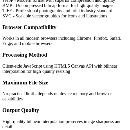
WebP - Modern format with superior compression and quality
BMP - Uncompressed bitmap format for high-quality images
TIFF - Professional photography and print industry standard
SVG - Scalable vector graphics for icons and illustrations
Browser Compatibility
Works in all modern browsers including Chrome, Firefox, Safari,
Edge, and mobile browsers
Processing Method
Client-side JavaScript using HTML5 Canvas API with bilinear
interpolation for high-quality resizing
Maximum File Size
No practical limit - depends on device memory and browser
capabilities
Output Quality
High-quality bilinear interpolation preserves image sharpness and
detail