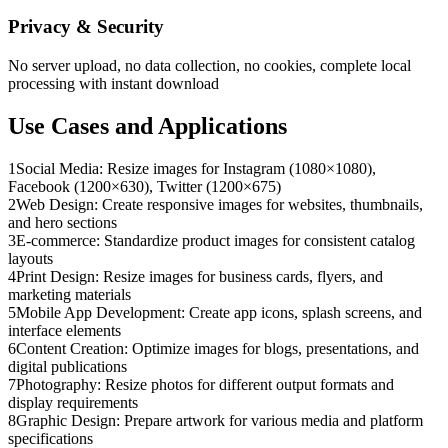
Privacy & Security
No server upload, no data collection, no cookies, complete local
processing with instant download
Use Cases and Applications
1
Social Media: Resize images for Instagram (1080×1080),
Facebook (1200×630), Twitter (1200×675)
2
Web Design: Create responsive images for websites, thumbnails,
and hero sections
3
E-commerce: Standardize product images for consistent catalog
layouts
4
Print Design: Resize images for business cards, flyers, and
marketing materials
5
Mobile App Development: Create app icons, splash screens, and
interface elements
6
Content Creation: Optimize images for blogs, presentations, and
digital publications
7
Photography: Resize photos for different output formats and
display requirements
8
Graphic Design: Prepare artwork for various media and platform
specifications