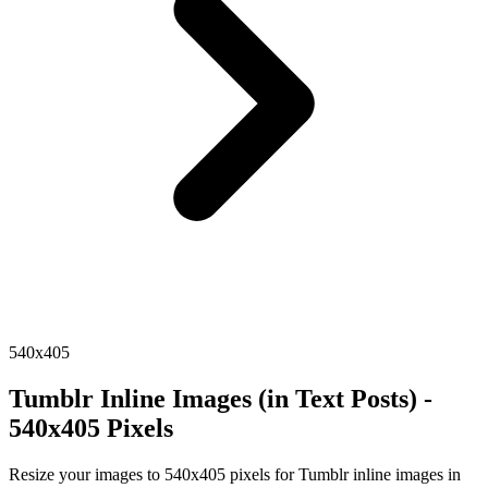
540x405
Tumblr Inline Images (in Text Posts) -
540x405 Pixels
Resize your images to 540x405 pixels for Tumblr inline images in