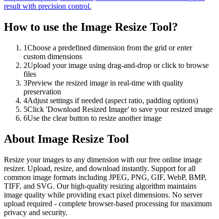
result with precision control.
How to use the
Image Resize Tool
?
1
Choose a predefined dimension from the grid or enter
custom dimensions
2
Upload your image using drag-and-drop or click to browse
files
3
Preview the resized image in real-time with quality
preservation
4
Adjust settings if needed (aspect ratio, padding options)
5
Click 'Download Resized Image' to save your resized image
6
Use the clear button to resize another image
About
Image Resize Tool
Resize your images to any dimension with our free online image
resizer. Upload, resize, and download instantly. Support for all
common image formats including JPEG, PNG, GIF, WebP, BMP,
TIFF, and SVG. Our high-quality resizing algorithm maintains
image quality while providing exact pixel dimensions. No server
upload required - complete browser-based processing for maximum
privacy and security.