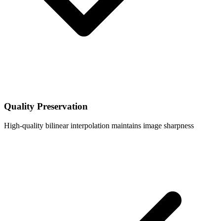
Quality Preservation
High-quality bilinear interpolation maintains image sharpness