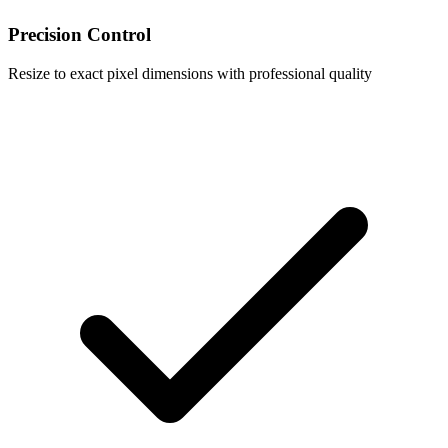
Precision Control
Resize to exact pixel dimensions with professional quality