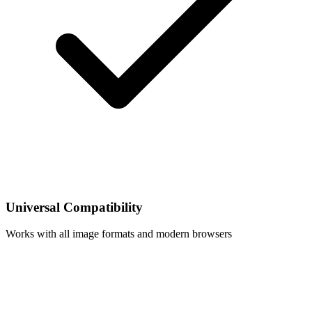
Universal Compatibility
Works with all image formats and modern browsers