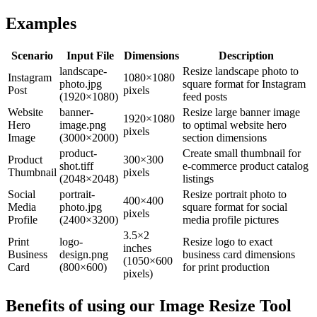
Examples
Scenario
Input File
Dimensions
Description
landscape-
Resize landscape photo to
Instagram
1080×1080
photo.jpg
square format for Instagram
Post
pixels
(1920×1080)
feed posts
Website
banner-
Resize large banner image
1920×1080
Hero
image.png
to optimal website hero
pixels
Image
(3000×2000)
section dimensions
product-
Create small thumbnail for
Product
300×300
shot.tiff
e-commerce product catalog
Thumbnail
pixels
(2048×2048)
listings
Social
portrait-
Resize portrait photo to
400×400
Media
photo.jpg
square format for social
pixels
Profile
(2400×3200)
media profile pictures
3.5×2
Print
logo-
Resize logo to exact
inches
Business
design.png
business card dimensions
(1050×600
Card
(800×600)
for print production
pixels)
Benefits of using our
Image Resize Tool