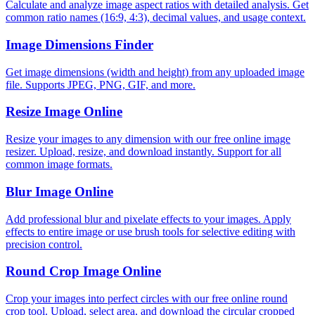
Calculate and analyze image aspect ratios with detailed analysis. Get
common ratio names (16:9, 4:3), decimal values, and usage context.
Image Dimensions Finder
Get image dimensions (width and height) from any uploaded image
file. Supports JPEG, PNG, GIF, and more.
Resize Image Online
Resize your images to any dimension with our free online image
resizer. Upload, resize, and download instantly. Support for all
common image formats.
Blur Image Online
Add professional blur and pixelate effects to your images. Apply
effects to entire image or use brush tools for selective editing with
precision control.
Round Crop Image Online
Crop your images into perfect circles with our free online round
crop tool. Upload, select area, and download the circular cropped