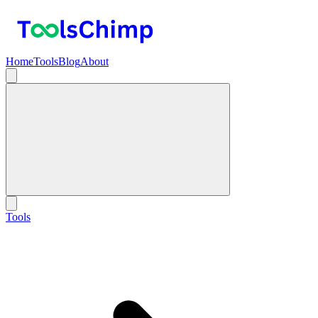
Home
Tools
Blog
About
Tools