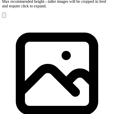
Max recommended height—taller images will be cropped in feed
and require click to expand.