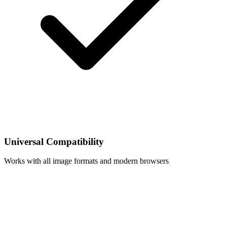
Universal Compatibility
Works with all image formats and modern browsers