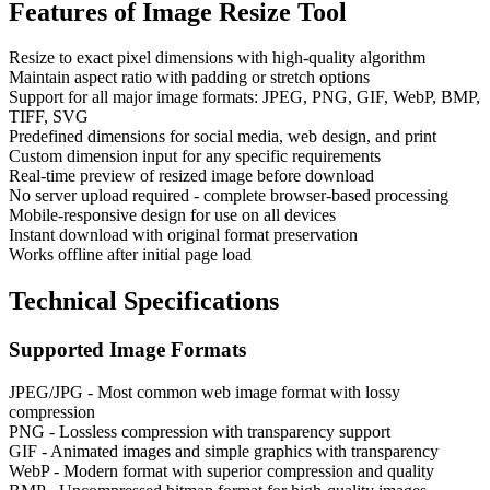
Features of
Image Resize Tool
Resize to exact pixel dimensions with high-quality algorithm
Maintain aspect ratio with padding or stretch options
Support for all major image formats: JPEG, PNG, GIF, WebP, BMP,
TIFF, SVG
Predefined dimensions for social media, web design, and print
Custom dimension input for any specific requirements
Real-time preview of resized image before download
No server upload required - complete browser-based processing
Mobile-responsive design for use on all devices
Instant download with original format preservation
Works offline after initial page load
Technical Specifications
Supported Image Formats
JPEG/JPG - Most common web image format with lossy
compression
PNG - Lossless compression with transparency support
GIF - Animated images and simple graphics with transparency
WebP - Modern format with superior compression and quality