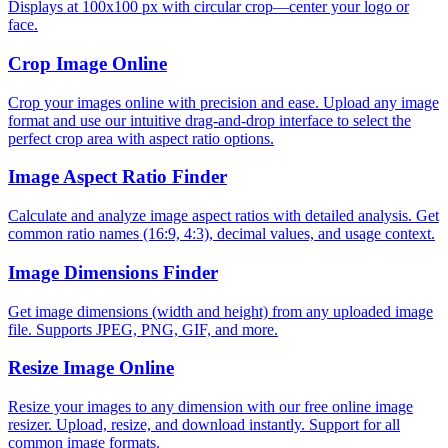
Displays at 100x100 px with circular crop—center your logo or
face.
Crop Image Online
Crop your images online with precision and ease. Upload any image
format and use our intuitive drag-and-drop interface to select the
perfect crop area with aspect ratio options.
Image Aspect Ratio Finder
Calculate and analyze image aspect ratios with detailed analysis. Get
common ratio names (16:9, 4:3), decimal values, and usage context.
Image Dimensions Finder
Get image dimensions (width and height) from any uploaded image
file. Supports JPEG, PNG, GIF, and more.
Resize Image Online
Resize your images to any dimension with our free online image
resizer. Upload, resize, and download instantly. Support for all
common image formats.