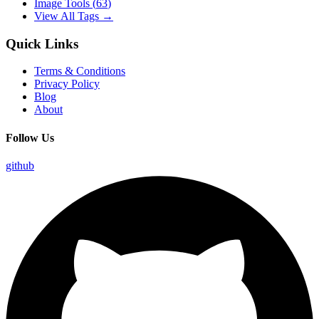
Image Tools
(
63
)
View All Tags →
Quick Links
Terms & Conditions
Privacy Policy
Blog
About
Follow Us
github