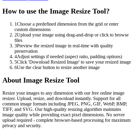
How to use the
Image Resize Tool
?
1
Choose a predefined dimension from the grid or enter
custom dimensions
2
Upload your image using drag-and-drop or click to browse
files
3
Preview the resized image in real-time with quality
preservation
4
Adjust settings if needed (aspect ratio, padding options)
5
Click 'Download Resized Image' to save your resized image
6
Use the clear button to resize another image
About
Image Resize Tool
Resize your images to any dimension with our free online image
resizer. Upload, resize, and download instantly. Support for all
common image formats including JPEG, PNG, GIF, WebP, BMP,
TIFF, and SVG. Our high-quality resizing algorithm maintains
image quality while providing exact pixel dimensions. No server
upload required - complete browser-based processing for maximum
privacy and security.