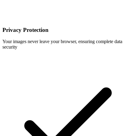
Privacy Protection
Your images never leave your browser, ensuring complete data
security