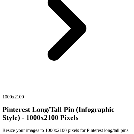
1000x2100
Pinterest Long/Tall Pin (Infographic
Style) - 1000x2100 Pixels
Resize your images to 1000x2100 pixels for Pinterest long/tall pins.