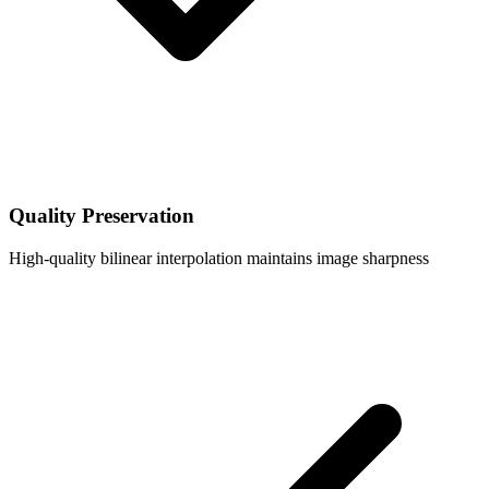
Quality Preservation
High-quality bilinear interpolation maintains image sharpness