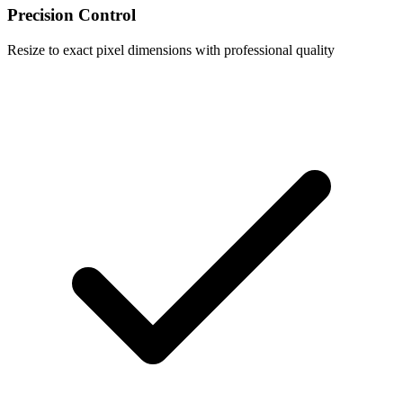
Precision Control
Resize to exact pixel dimensions with professional quality