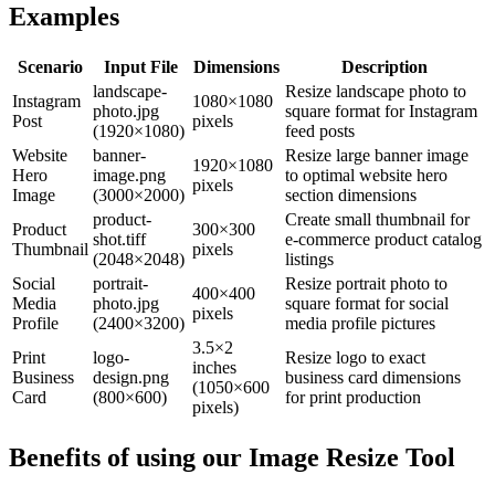
Examples
Scenario
Input File
Dimensions
Description
landscape-
Resize landscape photo to
Instagram
1080×1080
photo.jpg
square format for Instagram
Post
pixels
(1920×1080)
feed posts
Website
banner-
Resize large banner image
1920×1080
Hero
image.png
to optimal website hero
pixels
Image
(3000×2000)
section dimensions
product-
Create small thumbnail for
Product
300×300
shot.tiff
e-commerce product catalog
Thumbnail
pixels
(2048×2048)
listings
Social
portrait-
Resize portrait photo to
400×400
Media
photo.jpg
square format for social
pixels
Profile
(2400×3200)
media profile pictures
3.5×2
Print
logo-
Resize logo to exact
inches
Business
design.png
business card dimensions
(1050×600
Card
(800×600)
for print production
pixels)
Benefits of using our
Image Resize Tool