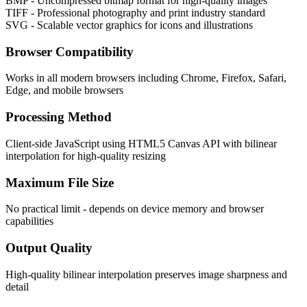
BMP - Uncompressed bitmap format for high-quality images
TIFF - Professional photography and print industry standard
SVG - Scalable vector graphics for icons and illustrations
Browser Compatibility
Works in all modern browsers including Chrome, Firefox, Safari,
Edge, and mobile browsers
Processing Method
Client-side JavaScript using HTML5 Canvas API with bilinear
interpolation for high-quality resizing
Maximum File Size
No practical limit - depends on device memory and browser
capabilities
Output Quality
High-quality bilinear interpolation preserves image sharpness and
detail