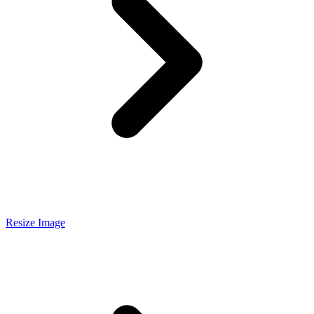
Resize Image