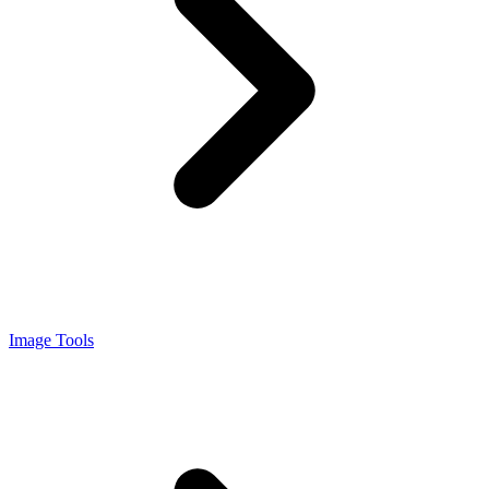
Image Tools