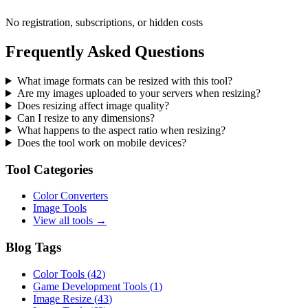
No registration, subscriptions, or hidden costs
Frequently Asked Questions
What image formats can be resized with this tool?
Are my images uploaded to your servers when resizing?
Does resizing affect image quality?
Can I resize to any dimensions?
What happens to the aspect ratio when resizing?
Does the tool work on mobile devices?
Tool Categories
Color Converters
Image Tools
View all tools →
Blog Tags
Color Tools
(
42
)
Game Development Tools
(
1
)
Image Resize
(
43
)