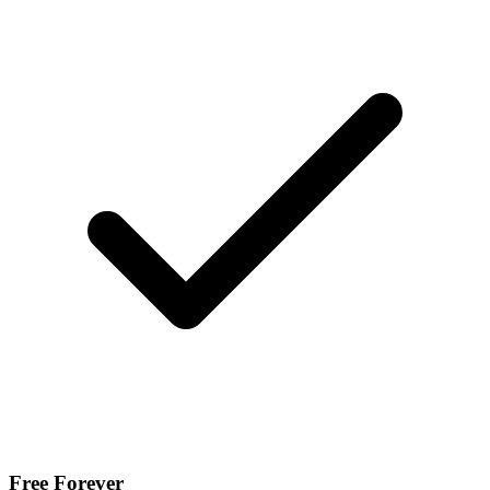
Free Forever