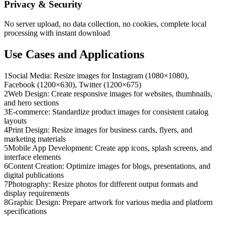
Privacy & Security
No server upload, no data collection, no cookies, complete local
processing with instant download
Use Cases and Applications
1
Social Media: Resize images for Instagram (1080×1080),
Facebook (1200×630), Twitter (1200×675)
2
Web Design: Create responsive images for websites, thumbnails,
and hero sections
3
E-commerce: Standardize product images for consistent catalog
layouts
4
Print Design: Resize images for business cards, flyers, and
marketing materials
5
Mobile App Development: Create app icons, splash screens, and
interface elements
6
Content Creation: Optimize images for blogs, presentations, and
digital publications
7
Photography: Resize photos for different output formats and
display requirements
8
Graphic Design: Prepare artwork for various media and platform
specifications