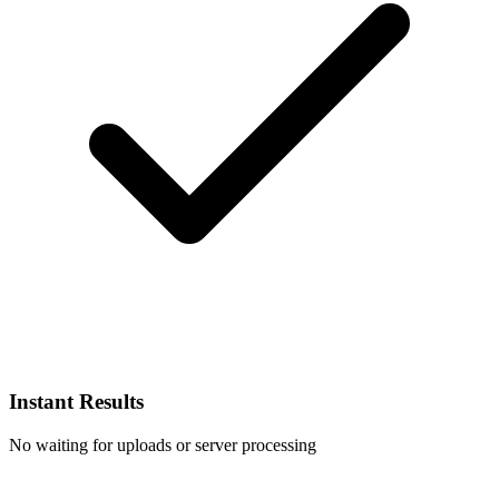
Instant Results
No waiting for uploads or server processing