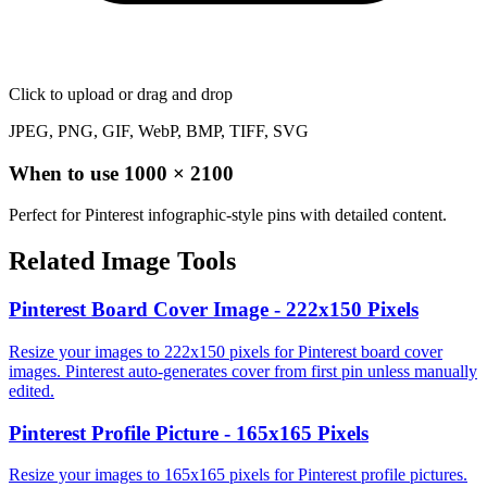
Click to upload
or drag and drop
JPEG, PNG, GIF, WebP, BMP, TIFF, SVG
When to use
1000
×
2100
Perfect for Pinterest infographic-style pins with detailed content.
Related Image Tools
Pinterest Board Cover Image - 222x150 Pixels
Resize your images to 222x150 pixels for Pinterest board cover
images. Pinterest auto-generates cover from first pin unless manually
edited.
Pinterest Profile Picture - 165x165 Pixels
Resize your images to 165x165 pixels for Pinterest profile pictures.