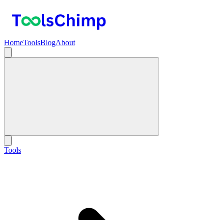
Home
Tools
Blog
About
Tools