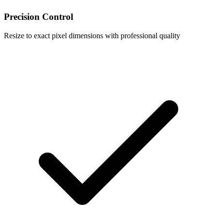
Precision Control
Resize to exact pixel dimensions with professional quality