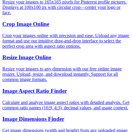
Resize your images to 165x165 pixels for Pinterest profile pictures.
Displays at 100x100 px with circular crop—center your logo or
face.
Crop Image Online
Crop your images online with precision and ease. Upload any image
format and use our intuitive drag-and-drop interface to select the
perfect crop area with aspect ratio options.
Resize Image Online
Resize your images to any dimension with our free online image
resizer. Upload, resize, and download instantly. Support for all
common image formats.
Image Aspect Ratio Finder
Calculate and analyze image aspect ratios with detailed analysis. Get
common ratio names (16:9, 4:3), decimal values, and usage context.
Image Dimensions Finder
Get image dimensions (width and height) from any uploaded image