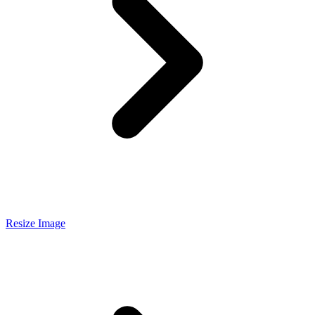
Resize Image