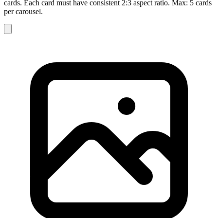
cards. Each card must have consistent 2:3 aspect ratio. Max: 5 cards
per carousel.