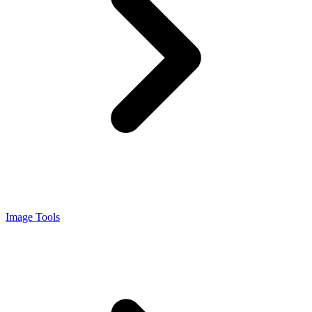
Image Tools