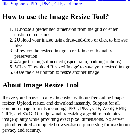
file. Supports JPEG, PNG, GIF, and more.
How to use the
Image Resize Tool
?
1
Choose a predefined dimension from the grid or enter
custom dimensions
2
Upload your image using drag-and-drop or click to browse
files
3
Preview the resized image in real-time with quality
preservation
4
Adjust settings if needed (aspect ratio, padding options)
5
Click 'Download Resized Image' to save your resized image
6
Use the clear button to resize another image
About
Image Resize Tool
Resize your images to any dimension with our free online image
resizer. Upload, resize, and download instantly. Support for all
common image formats including JPEG, PNG, GIF, WebP, BMP,
TIFF, and SVG. Our high-quality resizing algorithm maintains
image quality while providing exact pixel dimensions. No server
upload required - complete browser-based processing for maximum
privacy and security.