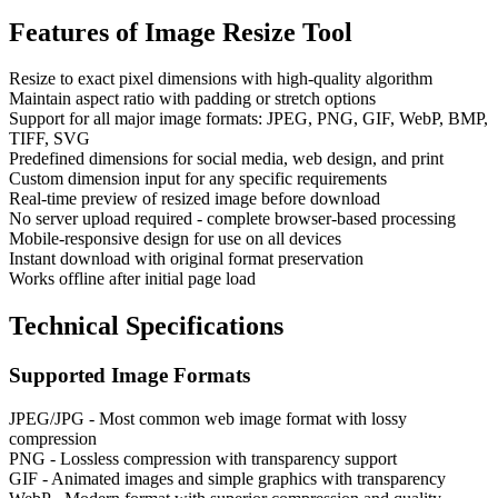
Features of
Image Resize Tool
Resize to exact pixel dimensions with high-quality algorithm
Maintain aspect ratio with padding or stretch options
Support for all major image formats: JPEG, PNG, GIF, WebP, BMP,
TIFF, SVG
Predefined dimensions for social media, web design, and print
Custom dimension input for any specific requirements
Real-time preview of resized image before download
No server upload required - complete browser-based processing
Mobile-responsive design for use on all devices
Instant download with original format preservation
Works offline after initial page load
Technical Specifications
Supported Image Formats
JPEG/JPG - Most common web image format with lossy
compression
PNG - Lossless compression with transparency support
GIF - Animated images and simple graphics with transparency