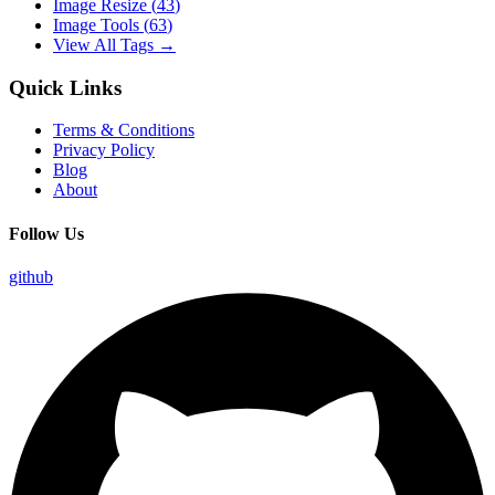
Image Resize
(
43
)
Image Tools
(
63
)
View All Tags →
Quick Links
Terms & Conditions
Privacy Policy
Blog
About
Follow Us
github