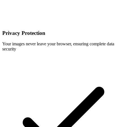
Privacy Protection
Your images never leave your browser, ensuring complete data
security