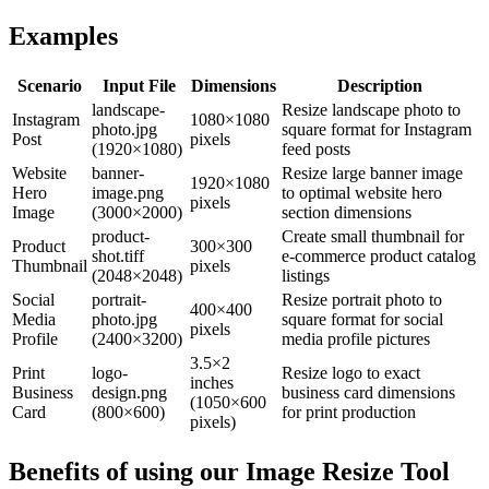
Examples
Scenario
Input File
Dimensions
Description
landscape-
Resize landscape photo to
Instagram
1080×1080
photo.jpg
square format for Instagram
Post
pixels
(1920×1080)
feed posts
Website
banner-
Resize large banner image
1920×1080
Hero
image.png
to optimal website hero
pixels
Image
(3000×2000)
section dimensions
product-
Create small thumbnail for
Product
300×300
shot.tiff
e-commerce product catalog
Thumbnail
pixels
(2048×2048)
listings
Social
portrait-
Resize portrait photo to
400×400
Media
photo.jpg
square format for social
pixels
Profile
(2400×3200)
media profile pictures
3.5×2
Print
logo-
Resize logo to exact
inches
Business
design.png
business card dimensions
(1050×600
Card
(800×600)
for print production
pixels)
Benefits of using our
Image Resize Tool