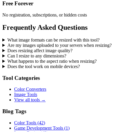
Free Forever
No registration, subscriptions, or hidden costs
Frequently Asked Questions
What image formats can be resized with this tool?
Are my images uploaded to your servers when resizing?
Does resizing affect image quality?
Can I resize to any dimensions?
What happens to the aspect ratio when resizing?
Does the tool work on mobile devices?
Tool Categories
Color Converters
Image Tools
View all tools →
Blog Tags
Color Tools
(
42
)
Game Development Tools
(
1
)