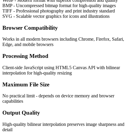
WebP - Modern format with superior compression and quality
BMP - Uncompressed bitmap format for high-quality images
TIFF - Professional photography and print industry standard
SVG - Scalable vector graphics for icons and illustrations
Browser Compatibility
Works in all modern browsers including Chrome, Firefox, Safari,
Edge, and mobile browsers
Processing Method
Client-side JavaScript using HTML5 Canvas API with bilinear
interpolation for high-quality resizing
Maximum File Size
No practical limit - depends on device memory and browser
capabilities
Output Quality
High-quality bilinear interpolation preserves image sharpness and
detail