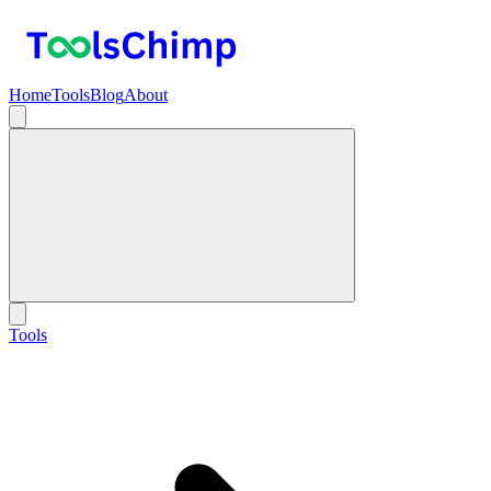
Home
Tools
Blog
About
Tools