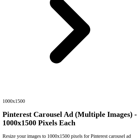
1000x1500
Pinterest Carousel Ad (Multiple Images) -
1000x1500 Pixels Each
Resize your images to 1000x1500 pixels for Pinterest carousel ad