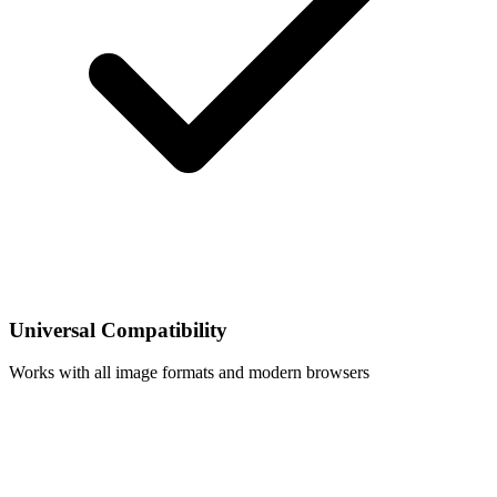
Universal Compatibility
Works with all image formats and modern browsers