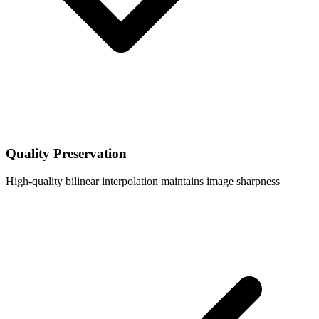
Quality Preservation
High-quality bilinear interpolation maintains image sharpness