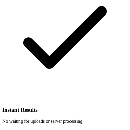
Instant Results
No waiting for uploads or server processing