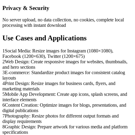
Privacy & Security
No server upload, no data collection, no cookies, complete local
processing with instant download
Use Cases and Applications
1
Social Media: Resize images for Instagram (1080×1080),
Facebook (1200×630), Twitter (1200×675)
2
Web Design: Create responsive images for websites, thumbnails,
and hero sections
3
E-commerce: Standardize product images for consistent catalog
layouts
4
Print Design: Resize images for business cards, flyers, and
marketing materials
5
Mobile App Development: Create app icons, splash screens, and
interface elements
6
Content Creation: Optimize images for blogs, presentations, and
digital publications
7
Photography: Resize photos for different output formats and
display requirements
8
Graphic Design: Prepare artwork for various media and platform
specifications