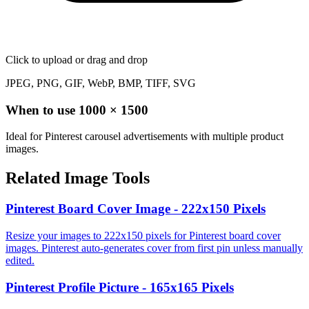
Click to upload
or drag and drop
JPEG, PNG, GIF, WebP, BMP, TIFF, SVG
When to use
1000
×
1500
Ideal for Pinterest carousel advertisements with multiple product
images.
Related Image Tools
Pinterest Board Cover Image - 222x150 Pixels
Resize your images to 222x150 pixels for Pinterest board cover
images. Pinterest auto-generates cover from first pin unless manually
edited.
Pinterest Profile Picture - 165x165 Pixels