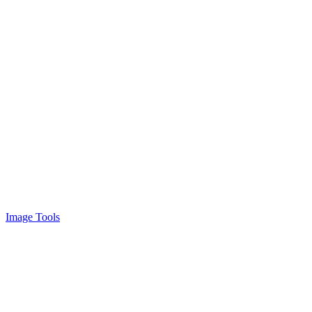
Image Tools