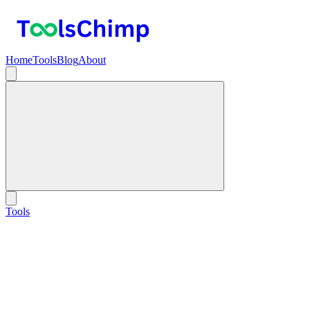
Home
Tools
Blog
About
Tools