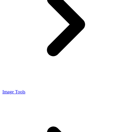
Image Tools