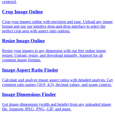
centered.
Crop Image Online
Crop your images online with precision and ease. Upload any image
format and use our intuitive drag-and-drop interface to select the
perfect crop area with aspect ratio options.
Resize Image Online
Resize your images to any dimension with our free online image
resizer. Upload, resize, and download instantly. Support for all
common image formats.
Image Aspect Ratio Finder
Calculate and analyze image aspect ratios with detailed analysis. Get
common ratio names (16:9, 4:3), decimal values, and usage context.
Image Dimensions Finder
Get image dimensions (width and height) from any uploaded image
file. Supports JPEG, PNG, GIF, and more.