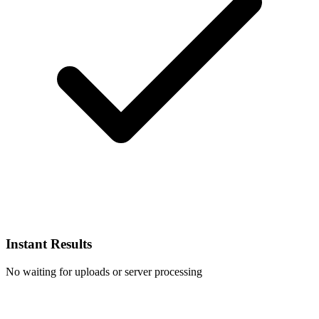
Instant Results
No waiting for uploads or server processing