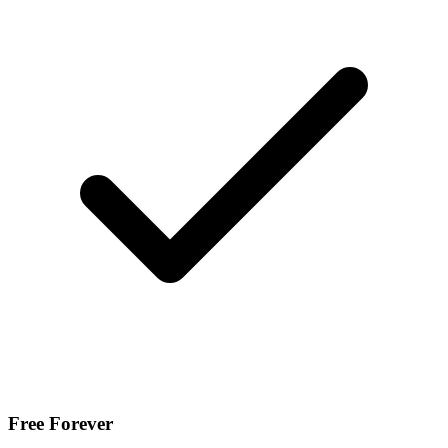
Free Forever