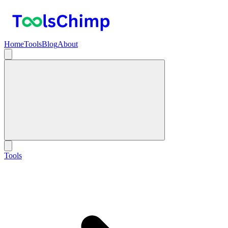
Home
Tools
Blog
About
Tools