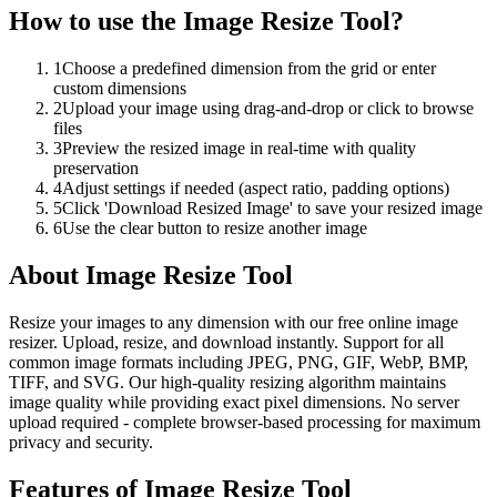
How to use the
Image Resize Tool
?
1
Choose a predefined dimension from the grid or enter
custom dimensions
2
Upload your image using drag-and-drop or click to browse
files
3
Preview the resized image in real-time with quality
preservation
4
Adjust settings if needed (aspect ratio, padding options)
5
Click 'Download Resized Image' to save your resized image
6
Use the clear button to resize another image
About
Image Resize Tool
Resize your images to any dimension with our free online image
resizer. Upload, resize, and download instantly. Support for all
common image formats including JPEG, PNG, GIF, WebP, BMP,
TIFF, and SVG. Our high-quality resizing algorithm maintains
image quality while providing exact pixel dimensions. No server
upload required - complete browser-based processing for maximum
privacy and security.
Features of
Image Resize Tool