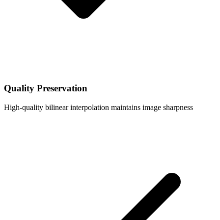
Quality Preservation
High-quality bilinear interpolation maintains image sharpness