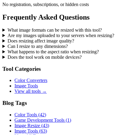
No registration, subscriptions, or hidden costs
Frequently Asked Questions
What image formats can be resized with this tool?
Are my images uploaded to your servers when resizing?
Does resizing affect image quality?
Can I resize to any dimensions?
What happens to the aspect ratio when resizing?
Does the tool work on mobile devices?
Tool Categories
Color Converters
Image Tools
View all tools →
Blog Tags
Color Tools
(
42
)
Game Development Tools
(
1
)
Image Resize
(
43
)
Image Tools
(
63
)