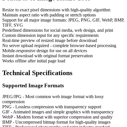
Resize to exact pixel dimensions with high-quality algorithm
Maintain aspect ratio with padding or stretch options
Support for all major image formats: JPEG, PNG, GIF, WebP, BMP,
TIFF, SVG
Predefined dimensions for social media, web design, and print
Custom dimension input for any specific requirements
Real-time preview of resized image before download
No server upload required - complete browser-based processing
Mobile-responsive design for use on all devices
Instant download with original format preservation
Works offline after initial page load
Technical Specifications
Supported Image Formats
JPEG/JPG - Most common web image format with lossy
compression
PNG - Lossless compression with transparency support
GIF - Animated images and simple graphics with transparency
WebP - Modern format with superior compression and quality
BMP - Uncompressed bitmap format for high-quality images