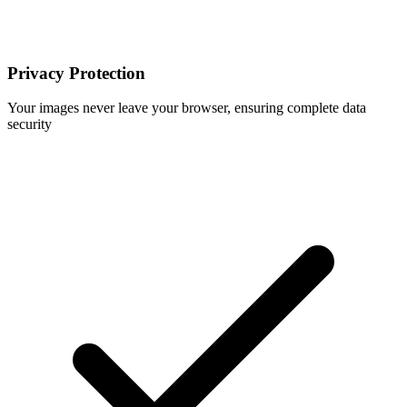
Privacy Protection
Your images never leave your browser, ensuring complete data
security