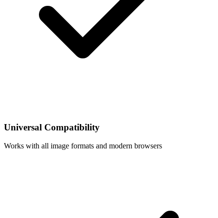
Universal Compatibility
Works with all image formats and modern browsers