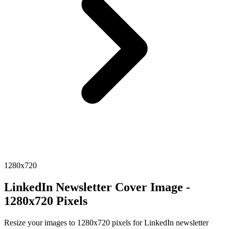
1280x720
LinkedIn Newsletter Cover Image -
1280x720 Pixels
Resize your images to 1280x720 pixels for LinkedIn newsletter