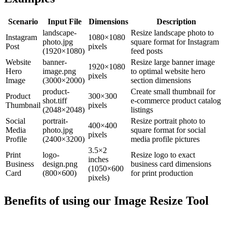
Scenario
Input File
Dimensions
Description
landscape-
Resize landscape photo to
Instagram
1080×1080
photo.jpg
square format for Instagram
Post
pixels
(1920×1080)
feed posts
Website
banner-
Resize large banner image
1920×1080
Hero
image.png
to optimal website hero
pixels
Image
(3000×2000)
section dimensions
product-
Create small thumbnail for
Product
300×300
shot.tiff
e-commerce product catalog
Thumbnail
pixels
(2048×2048)
listings
Social
portrait-
Resize portrait photo to
400×400
Media
photo.jpg
square format for social
pixels
Profile
(2400×3200)
media profile pictures
3.5×2
Print
logo-
Resize logo to exact
inches
Business
design.png
business card dimensions
(1050×600
Card
(800×600)
for print production
pixels)
Benefits of using our
Image Resize Tool