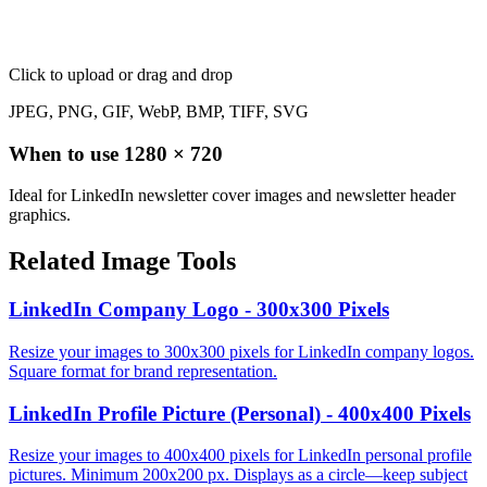
Click to upload
or drag and drop
JPEG, PNG, GIF, WebP, BMP, TIFF, SVG
When to use
1280
×
720
Ideal for LinkedIn newsletter cover images and newsletter header
graphics.
Related Image Tools
LinkedIn Company Logo - 300x300 Pixels
Resize your images to 300x300 pixels for LinkedIn company logos.
Square format for brand representation.
LinkedIn Profile Picture (Personal) - 400x400 Pixels
Resize your images to 400x400 pixels for LinkedIn personal profile
pictures. Minimum 200x200 px. Displays as a circle—keep subject