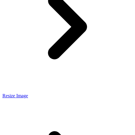
Resize Image