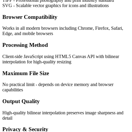
TIFF - Professional photography and print industry standard
SVG - Scalable vector graphics for icons and illustrations
Browser Compatibility
Works in all modern browsers including Chrome, Firefox, Safari,
Edge, and mobile browsers
Processing Method
Client-side JavaScript using HTML5 Canvas API with bilinear
interpolation for high-quality resizing
Maximum File Size
No practical limit - depends on device memory and browser
capabilities
Output Quality
High-quality bilinear interpolation preserves image sharpness and
detail
Privacy & Security