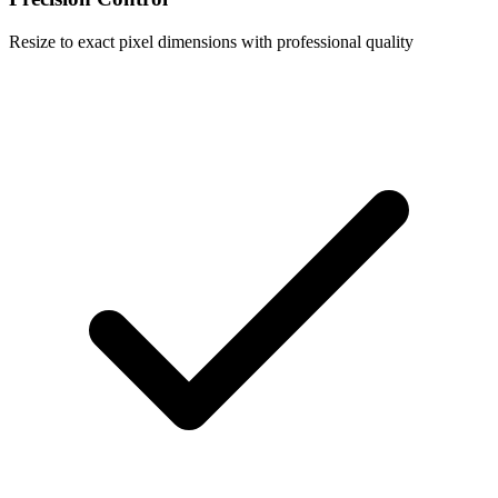
Resize to exact pixel dimensions with professional quality