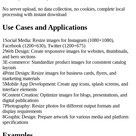
No server upload, no data collection, no cookies, complete local
processing with instant download
Use Cases and Applications
1
Social Media: Resize images for Instagram (1080×1080),
Facebook (1200×630), Twitter (1200×675)
2
Web Design: Create responsive images for websites, thumbnails,
and hero sections
3
E-commerce: Standardize product images for consistent catalog
layouts
4
Print Design: Resize images for business cards, flyers, and
marketing materials
5
Mobile App Development: Create app icons, splash screens, and
interface elements
6
Content Creation: Optimize images for blogs, presentations, and
digital publications
7
Photography: Resize photos for different output formats and
display requirements
8
Graphic Design: Prepare artwork for various media and platform
specifications
Examples