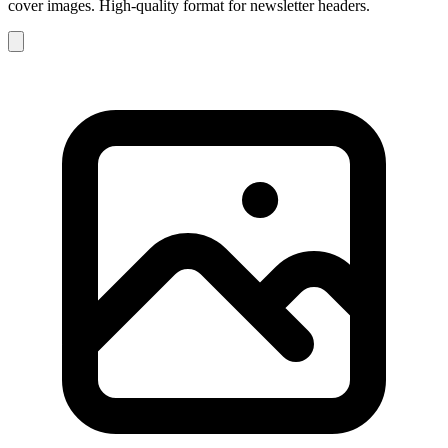
cover images. High-quality format for newsletter headers.