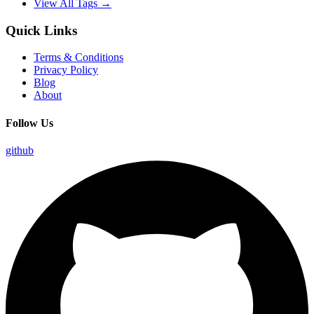
View All Tags →
Quick Links
Terms & Conditions
Privacy Policy
Blog
About
Follow Us
github