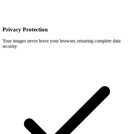
Privacy Protection
Your images never leave your browser, ensuring complete data
security