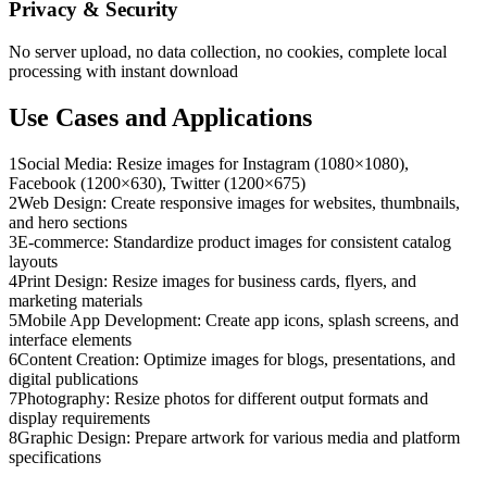
Privacy & Security
No server upload, no data collection, no cookies, complete local
processing with instant download
Use Cases and Applications
1
Social Media: Resize images for Instagram (1080×1080),
Facebook (1200×630), Twitter (1200×675)
2
Web Design: Create responsive images for websites, thumbnails,
and hero sections
3
E-commerce: Standardize product images for consistent catalog
layouts
4
Print Design: Resize images for business cards, flyers, and
marketing materials
5
Mobile App Development: Create app icons, splash screens, and
interface elements
6
Content Creation: Optimize images for blogs, presentations, and
digital publications
7
Photography: Resize photos for different output formats and
display requirements
8
Graphic Design: Prepare artwork for various media and platform
specifications