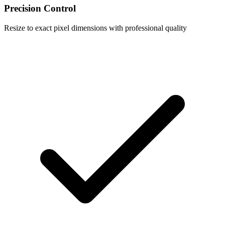
Precision Control
Resize to exact pixel dimensions with professional quality