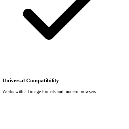
Universal Compatibility
Works with all image formats and modern browsers