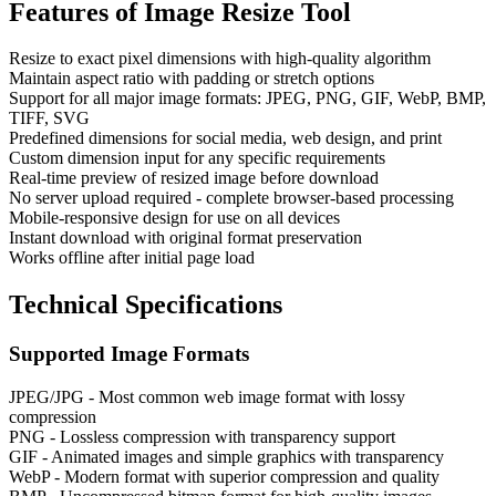
Features of
Image Resize Tool
Resize to exact pixel dimensions with high-quality algorithm
Maintain aspect ratio with padding or stretch options
Support for all major image formats: JPEG, PNG, GIF, WebP, BMP,
TIFF, SVG
Predefined dimensions for social media, web design, and print
Custom dimension input for any specific requirements
Real-time preview of resized image before download
No server upload required - complete browser-based processing
Mobile-responsive design for use on all devices
Instant download with original format preservation
Works offline after initial page load
Technical Specifications
Supported Image Formats
JPEG/JPG - Most common web image format with lossy
compression
PNG - Lossless compression with transparency support
GIF - Animated images and simple graphics with transparency
WebP - Modern format with superior compression and quality