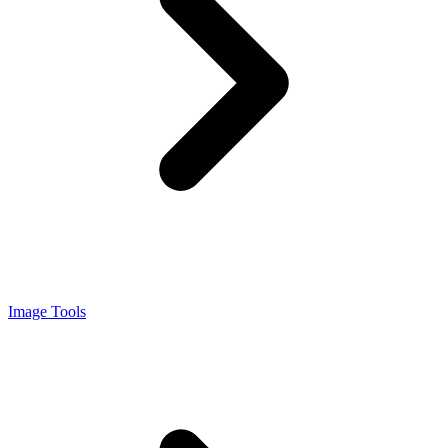
Image Tools