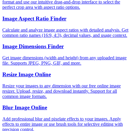
format and use our intuitive drag-and-drop interface to select the
perfect crop area with aspect ratio options.
Image Aspect Ratio Finder
Calculate and analyze image aspect ratios with detailed analysis. Get
common ratio names (16:9, 4:3), decimal values, and usage context.
Image Dimensions Finder
Get image dimensions (width and height) from any uploaded image
file. Supports JPEG, PNG, GIF, and more.
Resize Image Online
Resize your images to any dimension with our free online image
resizer. Upload, resize, and download instantly. Support for all
common image formats.
Blur Image Online
Add professional blur and pixelate effects to your images. Apply
effects to entire image or use brush tools for selective editing with
precision control.