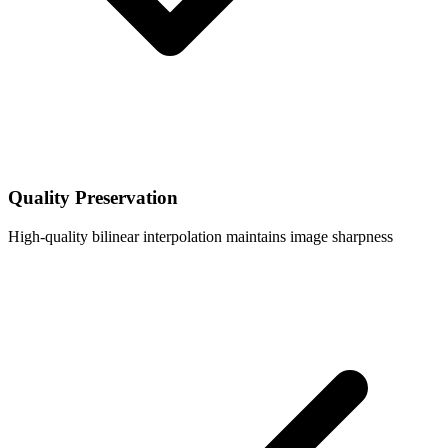
Quality Preservation
High-quality bilinear interpolation maintains image sharpness