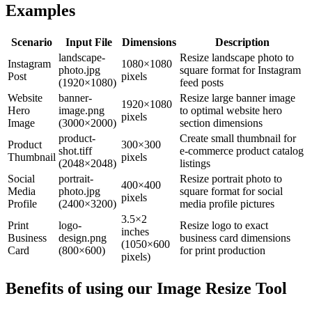
Examples
Scenario
Input File
Dimensions
Description
landscape-
Resize landscape photo to
Instagram
1080×1080
photo.jpg
square format for Instagram
Post
pixels
(1920×1080)
feed posts
Website
banner-
Resize large banner image
1920×1080
Hero
image.png
to optimal website hero
pixels
Image
(3000×2000)
section dimensions
product-
Create small thumbnail for
Product
300×300
shot.tiff
e-commerce product catalog
Thumbnail
pixels
(2048×2048)
listings
Social
portrait-
Resize portrait photo to
400×400
Media
photo.jpg
square format for social
pixels
Profile
(2400×3200)
media profile pictures
3.5×2
Print
logo-
Resize logo to exact
inches
Business
design.png
business card dimensions
(1050×600
Card
(800×600)
for print production
pixels)
Benefits of using our
Image Resize Tool