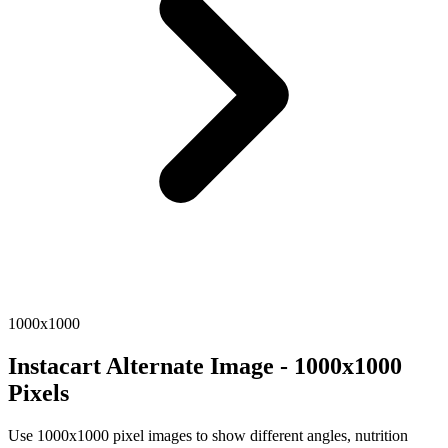
1000x1000
Instacart Alternate Image - 1000x1000
Pixels
Use 1000x1000 pixel images to show different angles, nutrition