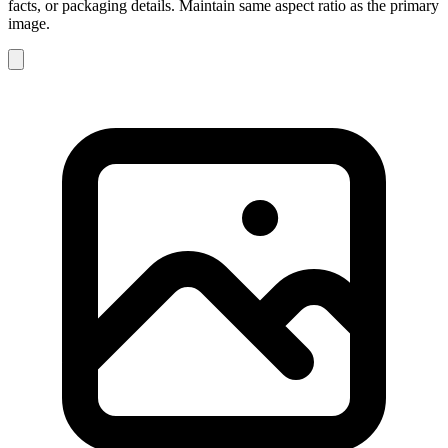
facts, or packaging details. Maintain same aspect ratio as the primary
image.