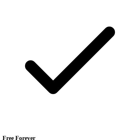
Free Forever