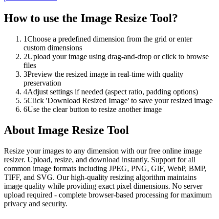
How to use the
Image Resize Tool
?
1
Choose a predefined dimension from the grid or enter
custom dimensions
2
Upload your image using drag-and-drop or click to browse
files
3
Preview the resized image in real-time with quality
preservation
4
Adjust settings if needed (aspect ratio, padding options)
5
Click 'Download Resized Image' to save your resized image
6
Use the clear button to resize another image
About
Image Resize Tool
Resize your images to any dimension with our free online image
resizer. Upload, resize, and download instantly. Support for all
common image formats including JPEG, PNG, GIF, WebP, BMP,
TIFF, and SVG. Our high-quality resizing algorithm maintains
image quality while providing exact pixel dimensions. No server
upload required - complete browser-based processing for maximum
privacy and security.