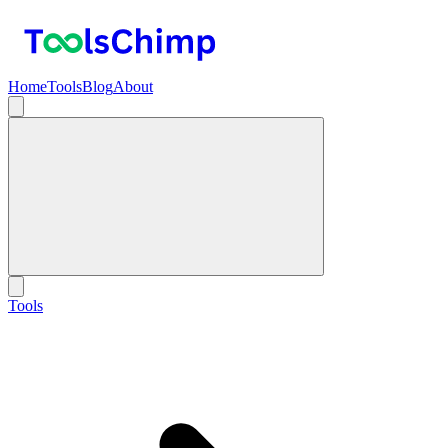
Home
Tools
Blog
About
Tools