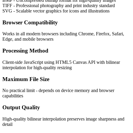
BMP - Uncompressed bitmap format for high-quality images
TIFF - Professional photography and print industry standard
SVG - Scalable vector graphics for icons and illustrations
Browser Compatibility
Works in all modern browsers including Chrome, Firefox, Safari,
Edge, and mobile browsers
Processing Method
Client-side JavaScript using HTML5 Canvas API with bilinear
interpolation for high-quality resizing
Maximum File Size
No practical limit - depends on device memory and browser
capabilities
Output Quality
High-quality bilinear interpolation preserves image sharpness and
detail