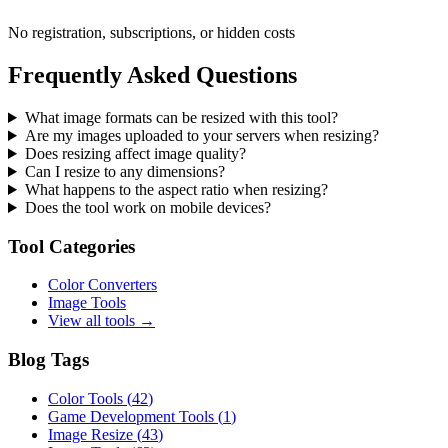
No registration, subscriptions, or hidden costs
Frequently Asked Questions
What image formats can be resized with this tool?
Are my images uploaded to your servers when resizing?
Does resizing affect image quality?
Can I resize to any dimensions?
What happens to the aspect ratio when resizing?
Does the tool work on mobile devices?
Tool Categories
Color Converters
Image Tools
View all tools →
Blog Tags
Color Tools
(
42
)
Game Development Tools
(
1
)
Image Resize
(
43
)