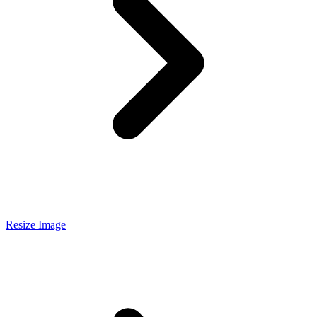
Resize Image