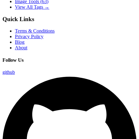
Image Tools
(
63
)
View All Tags →
Quick Links
Terms & Conditions
Privacy Policy
Blog
About
Follow Us
github