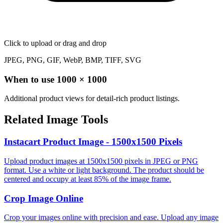
Click to upload
or drag and drop
JPEG, PNG, GIF, WebP, BMP, TIFF, SVG
When to use
1000
×
1000
Additional product views for detail-rich product listings.
Related Image Tools
Instacart Product Image - 1500x1500 Pixels
Upload product images at 1500x1500 pixels in JPEG or PNG
format. Use a white or light background. The product should be
centered and occupy at least 85% of the image frame.
Crop Image Online
Crop your images online with precision and ease. Upload any image