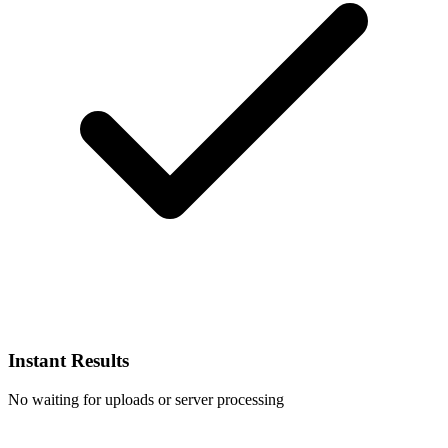
Instant Results
No waiting for uploads or server processing