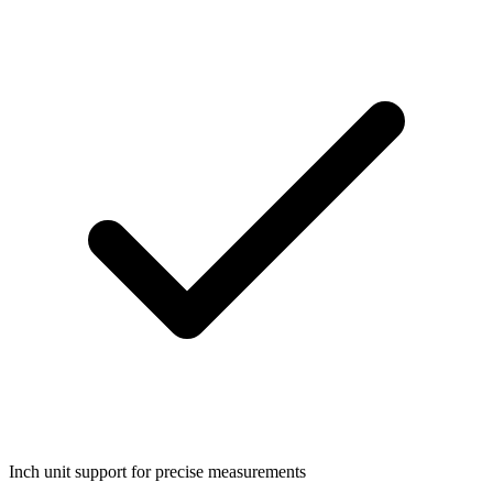
Inch unit support for precise measurements