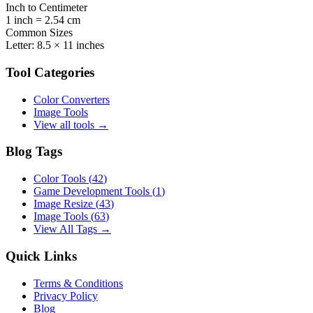
Inch to Centimeter
1 inch = 2.54 cm
Common Sizes
Letter: 8.5 × 11 inches
Tool Categories
Color Converters
Image Tools
View all tools →
Blog Tags
Color Tools
(
42
)
Game Development Tools
(
1
)
Image Resize
(
43
)
Image Tools
(
63
)
View All Tags →
Quick Links
Terms & Conditions
Privacy Policy
Blog