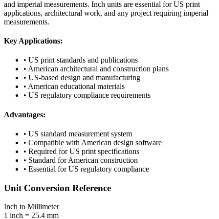
and imperial measurements. Inch units are essential for US print
applications, architectural work, and any project requiring imperial
measurements.
Key Applications:
• US print standards and publications
• American architectural and construction plans
• US-based design and manufacturing
• American educational materials
• US regulatory compliance requirements
Advantages:
• US standard measurement system
• Compatible with American design software
• Required for US print specifications
• Standard for American construction
• Essential for US regulatory compliance
Unit Conversion Reference
Inch to Millimeter
1 inch = 25.4 mm