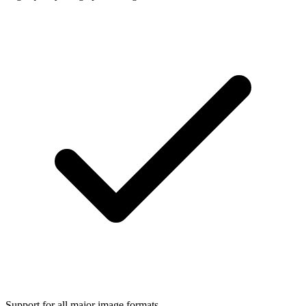
Support for all major image formats