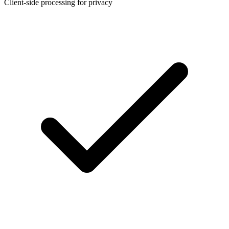
Client-side processing for privacy