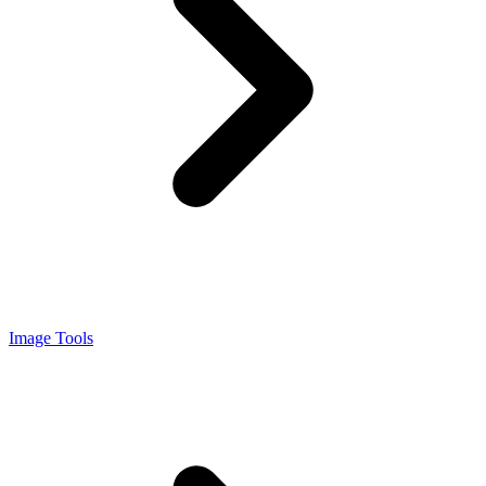
Image Tools