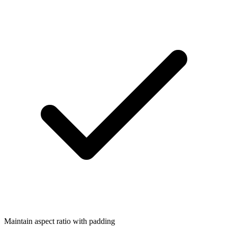
Maintain aspect ratio with padding