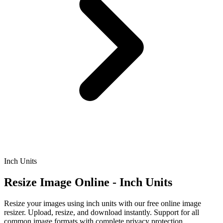
Inch Units
Resize Image Online - Inch Units
Resize your images using inch units with our free online image
resizer. Upload, resize, and download instantly. Support for all
common image formats with complete privacy protection.