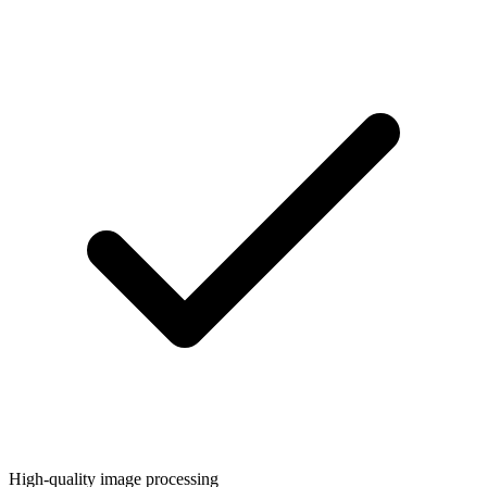
High-quality image processing