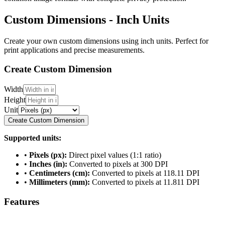
Custom Dimensions - Inch Units
Create your own custom dimensions using inch units. Perfect for
print applications and precise measurements.
Create Custom Dimension
Width
Height
Unit
Create Custom Dimension
Supported units:
•
Pixels (px):
Direct pixel values (1:1 ratio)
•
Inches (in):
Converted to pixels at 300 DPI
•
Centimeters (cm):
Converted to pixels at 118.11 DPI
•
Millimeters (mm):
Converted to pixels at 11.811 DPI
Features