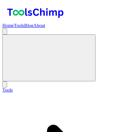
Home
Tools
Blog
About
Tools