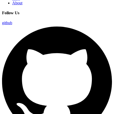
About
Follow Us
github