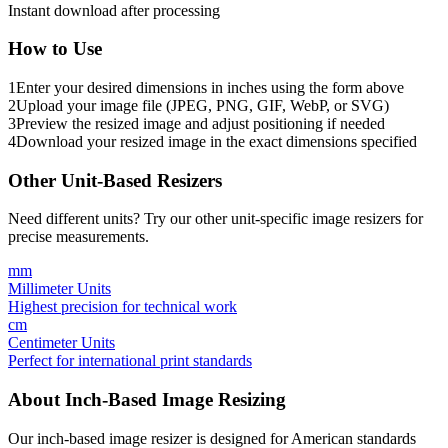
Instant download after processing
How to Use
1
Enter your desired dimensions in inches using the form above
2
Upload your image file (JPEG, PNG, GIF, WebP, or SVG)
3
Preview the resized image and adjust positioning if needed
4
Download your resized image in the exact dimensions specified
Other Unit-Based Resizers
Need different units? Try our other unit-specific image resizers for
precise measurements.
mm
Millimeter Units
Highest precision for technical work
cm
Centimeter Units
Perfect for international print standards
About Inch-Based Image Resizing
Our inch-based image resizer is designed for American standards