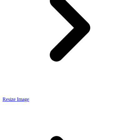
Resize Image