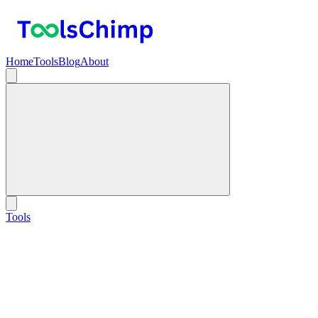
Home
Tools
Blog
About
Tools