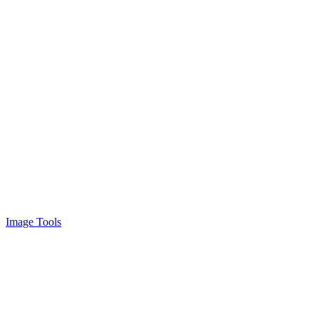
Image Tools