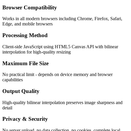
Browser Compatibility
Works in all modern browsers including Chrome, Firefox, Safari,
Edge, and mobile browsers
Processing Method
Client-side JavaScript using HTML5 Canvas API with bilinear
interpolation for high-quality resizing
Maximum File Size
No practical limit - depends on device memory and browser
capabilities
Output Quality
High-quality bilinear interpolation preserves image sharpness and
detail
Privacy & Security
No server upload, no data collection, no cookies, complete local