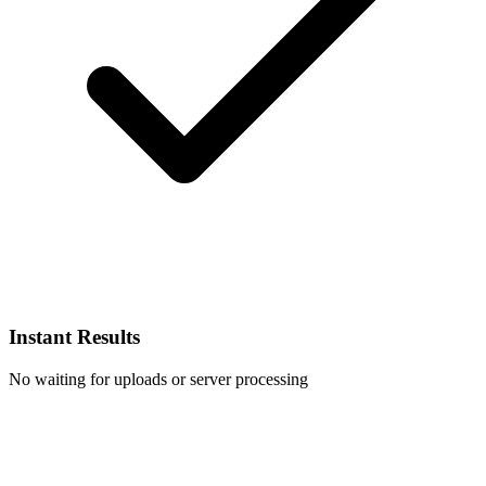
Instant Results
No waiting for uploads or server processing