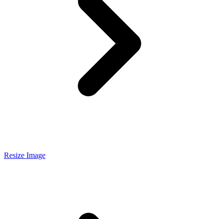
Resize Image