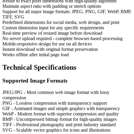
Resize to exact pixel dimensions with high-quality algorithm
Maintain aspect ratio with padding or stretch options
Support for all major image formats: JPEG, PNG, GIF, WebP, BMP,
TIFF, SVG
Predefined dimensions for social media, web design, and print
Custom dimension input for any specific requirements
Real-time preview of resized image before download
No server upload required - complete browser-based processing
Mobile-responsive design for use on all devices
Instant download with original format preservation
Works offline after initial page load
Technical Specifications
Supported Image Formats
JPEG/JPG - Most common web image format with lossy
compression
PNG - Lossless compression with transparency support
GIF - Animated images and simple graphics with transparency
WebP - Modern format with superior compression and quality
BMP - Uncompressed bitmap format for high-quality images
TIFF - Professional photography and print industry standard
SVG - Scalable vector graphics for icons and illustrations