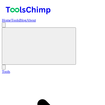
Home
Tools
Blog
About
Tools