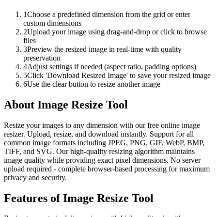
1
Choose a predefined dimension from the grid or enter
custom dimensions
2
Upload your image using drag-and-drop or click to browse
files
3
Preview the resized image in real-time with quality
preservation
4
Adjust settings if needed (aspect ratio, padding options)
5
Click 'Download Resized Image' to save your resized image
6
Use the clear button to resize another image
About
Image Resize Tool
Resize your images to any dimension with our free online image
resizer. Upload, resize, and download instantly. Support for all
common image formats including JPEG, PNG, GIF, WebP, BMP,
TIFF, and SVG. Our high-quality resizing algorithm maintains
image quality while providing exact pixel dimensions. No server
upload required - complete browser-based processing for maximum
privacy and security.
Features of
Image Resize Tool