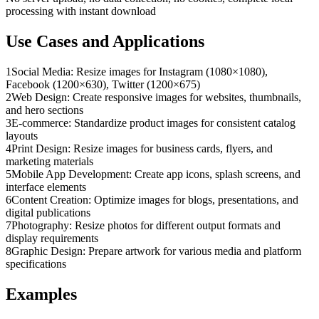
processing with instant download
Use Cases and Applications
1
Social Media: Resize images for Instagram (1080×1080),
Facebook (1200×630), Twitter (1200×675)
2
Web Design: Create responsive images for websites, thumbnails,
and hero sections
3
E-commerce: Standardize product images for consistent catalog
layouts
4
Print Design: Resize images for business cards, flyers, and
marketing materials
5
Mobile App Development: Create app icons, splash screens, and
interface elements
6
Content Creation: Optimize images for blogs, presentations, and
digital publications
7
Photography: Resize photos for different output formats and
display requirements
8
Graphic Design: Prepare artwork for various media and platform
specifications
Examples