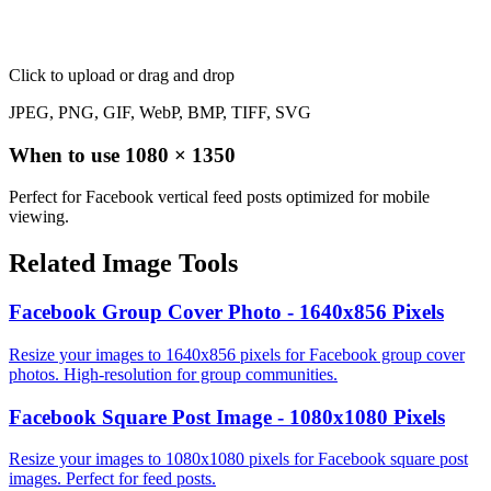
Click to upload
or drag and drop
JPEG, PNG, GIF, WebP, BMP, TIFF, SVG
When to use
1080
×
1350
Perfect for Facebook vertical feed posts optimized for mobile
viewing.
Related Image Tools
Facebook Group Cover Photo - 1640x856 Pixels
Resize your images to 1640x856 pixels for Facebook group cover
photos. High-resolution for group communities.
Facebook Square Post Image - 1080x1080 Pixels
Resize your images to 1080x1080 pixels for Facebook square post
images. Perfect for feed posts.