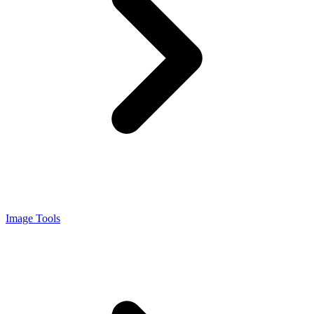
Image Tools