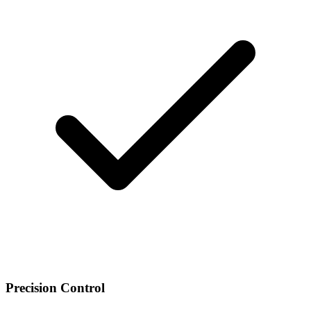
Precision Control