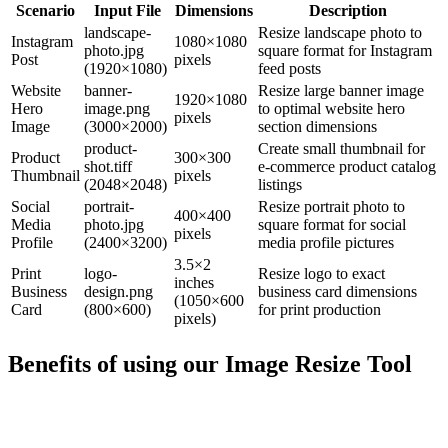
Scenario
Input File
Dimensions
Description
landscape-
Resize landscape photo to
Instagram
1080×1080
photo.jpg
square format for Instagram
Post
pixels
(1920×1080)
feed posts
Website
banner-
Resize large banner image
1920×1080
Hero
image.png
to optimal website hero
pixels
Image
(3000×2000)
section dimensions
product-
Create small thumbnail for
Product
300×300
shot.tiff
e-commerce product catalog
Thumbnail
pixels
(2048×2048)
listings
Social
portrait-
Resize portrait photo to
400×400
Media
photo.jpg
square format for social
pixels
Profile
(2400×3200)
media profile pictures
3.5×2
Print
logo-
Resize logo to exact
inches
Business
design.png
business card dimensions
(1050×600
Card
(800×600)
for print production
pixels)
Benefits of using our
Image Resize Tool