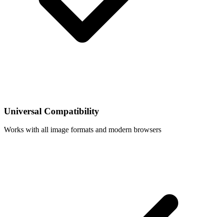
Universal Compatibility
Works with all image formats and modern browsers