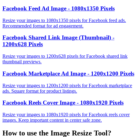
Facebook Feed Ad Image - 1080x1350 Pixels
Resize your images to 1080x1350 pixels for Facebook feed ads.
Recommended format for ad engagement.
Facebook Shared Link Image (Thumbnail) -
1200x628 Pixels
Resize your images to 1200x628 pixels for Facebook shared link
thumbnail previews.
Facebook Marketplace Ad Image - 1200x1200 Pixels
Resize your images to 1200x1200 pixels for Facebook marketplace
ads. Square format for product listings.
Facebook Reels Cover Image - 1080x1920 Pixels
Resize your images to 1080x1920 pixels for Facebook reels cover
images. Keep important content in center safe zone.
How to use the
Image Resize Tool
?