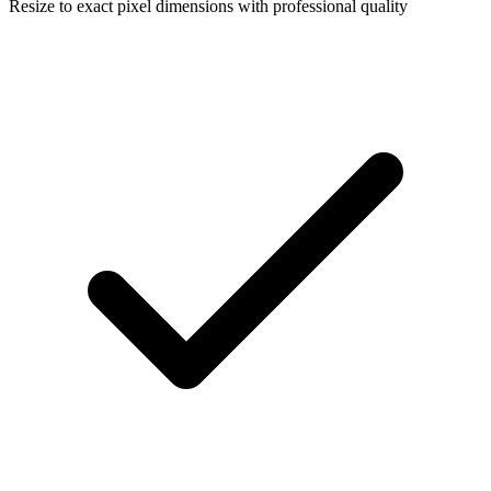
Resize to exact pixel dimensions with professional quality