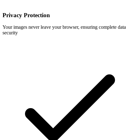
Privacy Protection
Your images never leave your browser, ensuring complete data
security