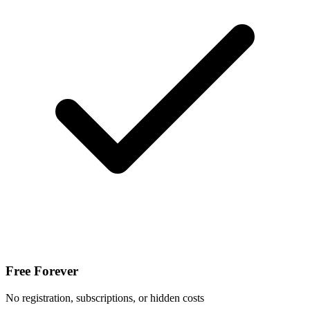
Free Forever
No registration, subscriptions, or hidden costs