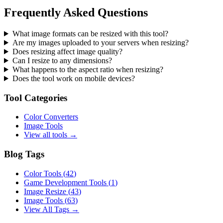
Frequently Asked Questions
What image formats can be resized with this tool?
Are my images uploaded to your servers when resizing?
Does resizing affect image quality?
Can I resize to any dimensions?
What happens to the aspect ratio when resizing?
Does the tool work on mobile devices?
Tool Categories
Color Converters
Image Tools
View all tools →
Blog Tags
Color Tools
(
42
)
Game Development Tools
(
1
)
Image Resize
(
43
)
Image Tools
(
63
)
View All Tags →