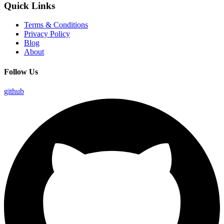
Quick Links
Terms & Conditions
Privacy Policy
Blog
About
Follow Us
github