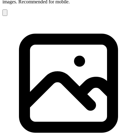
images. Recommended for mobile.