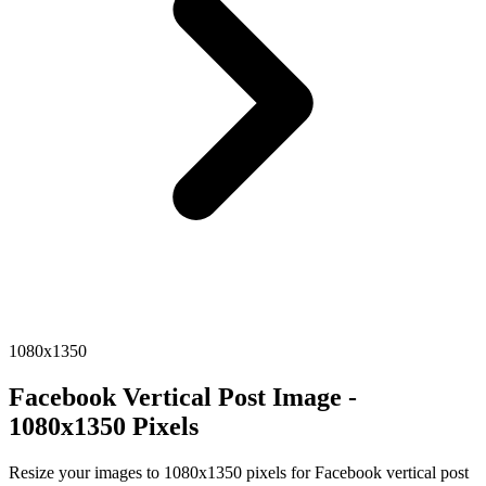
1080x1350
Facebook Vertical Post Image -
1080x1350 Pixels
Resize your images to 1080x1350 pixels for Facebook vertical post