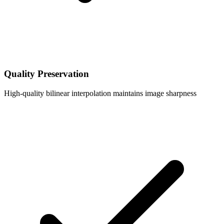
Quality Preservation
High-quality bilinear interpolation maintains image sharpness