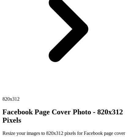
820x312
Facebook Page Cover Photo - 820x312
Pixels
Resize your images to 820x312 pixels for Facebook page cover