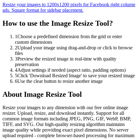
Resize your images to 1200x1200 pixels for Facebook right column
ads. Square format for sidebar placement.
How to use the
Image Resize Tool
?
1
Choose a predefined dimension from the grid or enter
custom dimensions
2
Upload your image using drag-and-drop or click to browse
files
3
Preview the resized image in real-time with quality
preservation
4
Adjust settings if needed (aspect ratio, padding options)
5
Click 'Download Resized Image' to save your resized image
6
Use the clear button to resize another image
About
Image Resize Tool
Resize your images to any dimension with our free online image
resizer. Upload, resize, and download instantly. Support for all
common image formats including JPEG, PNG, GIF, WebP, BMP,
TIFF, and SVG. Our high-quality resizing algorithm maintains
image quality while providing exact pixel dimensions. No server
upload required - complete browser-based processing for maximum