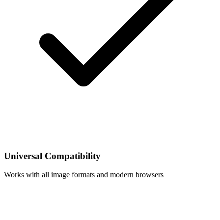
Universal Compatibility
Works with all image formats and modern browsers