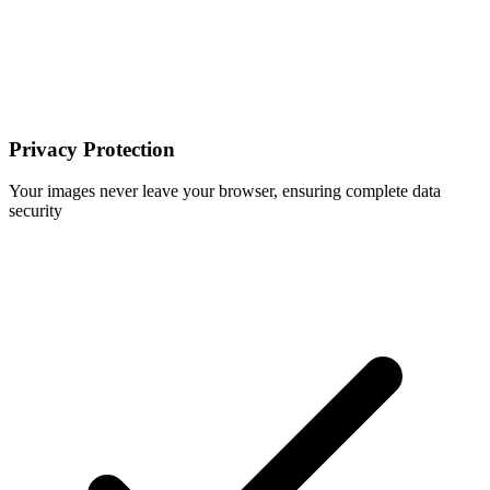
Privacy Protection
Your images never leave your browser, ensuring complete data
security