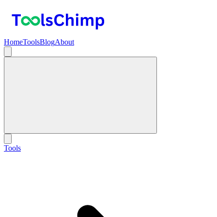
Home
Tools
Blog
About
Tools