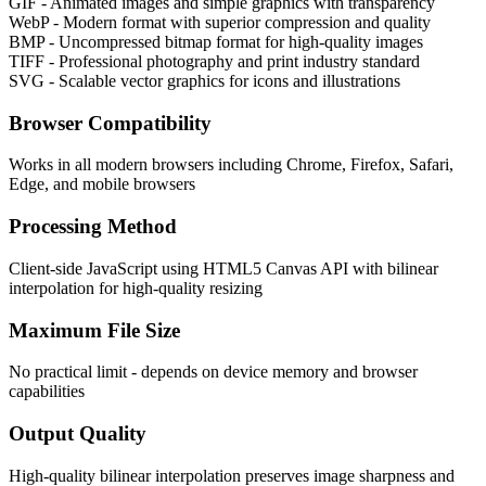
GIF - Animated images and simple graphics with transparency
WebP - Modern format with superior compression and quality
BMP - Uncompressed bitmap format for high-quality images
TIFF - Professional photography and print industry standard
SVG - Scalable vector graphics for icons and illustrations
Browser Compatibility
Works in all modern browsers including Chrome, Firefox, Safari,
Edge, and mobile browsers
Processing Method
Client-side JavaScript using HTML5 Canvas API with bilinear
interpolation for high-quality resizing
Maximum File Size
No practical limit - depends on device memory and browser
capabilities
Output Quality
High-quality bilinear interpolation preserves image sharpness and