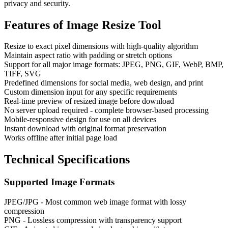
privacy and security.
Features of
Image Resize Tool
Resize to exact pixel dimensions with high-quality algorithm
Maintain aspect ratio with padding or stretch options
Support for all major image formats: JPEG, PNG, GIF, WebP, BMP,
TIFF, SVG
Predefined dimensions for social media, web design, and print
Custom dimension input for any specific requirements
Real-time preview of resized image before download
No server upload required - complete browser-based processing
Mobile-responsive design for use on all devices
Instant download with original format preservation
Works offline after initial page load
Technical Specifications
Supported Image Formats
JPEG/JPG - Most common web image format with lossy
compression
PNG - Lossless compression with transparency support