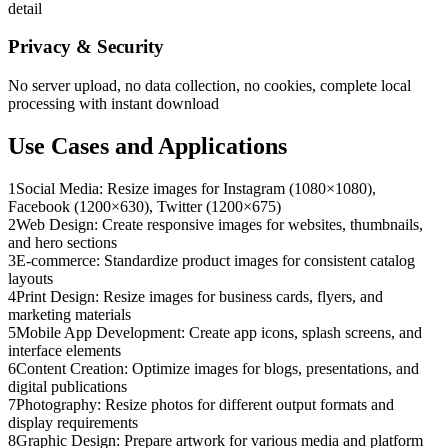
detail
Privacy & Security
No server upload, no data collection, no cookies, complete local
processing with instant download
Use Cases and Applications
1
Social Media: Resize images for Instagram (1080×1080),
Facebook (1200×630), Twitter (1200×675)
2
Web Design: Create responsive images for websites, thumbnails,
and hero sections
3
E-commerce: Standardize product images for consistent catalog
layouts
4
Print Design: Resize images for business cards, flyers, and
marketing materials
5
Mobile App Development: Create app icons, splash screens, and
interface elements
6
Content Creation: Optimize images for blogs, presentations, and
digital publications
7
Photography: Resize photos for different output formats and
display requirements
8
Graphic Design: Prepare artwork for various media and platform