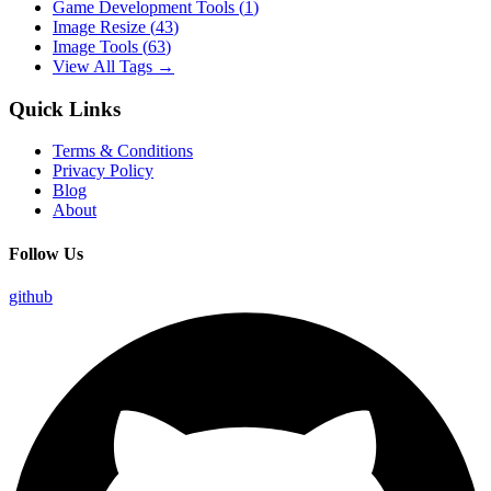
Game Development Tools
(
1
)
Image Resize
(
43
)
Image Tools
(
63
)
View All Tags →
Quick Links
Terms & Conditions
Privacy Policy
Blog
About
Follow Us
github