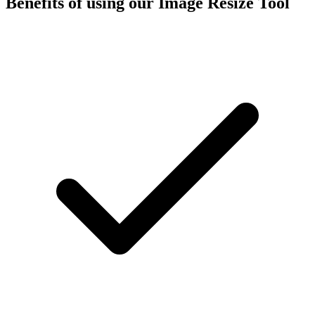
Benefits of using our
Image Resize Tool