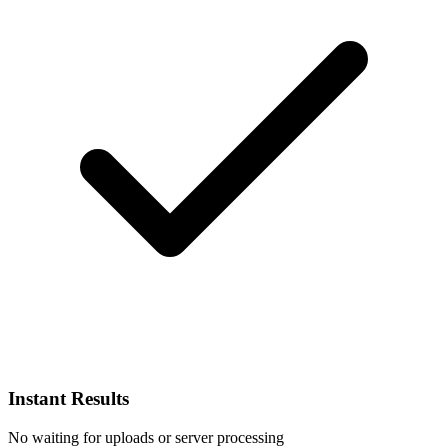
Instant Results
No waiting for uploads or server processing