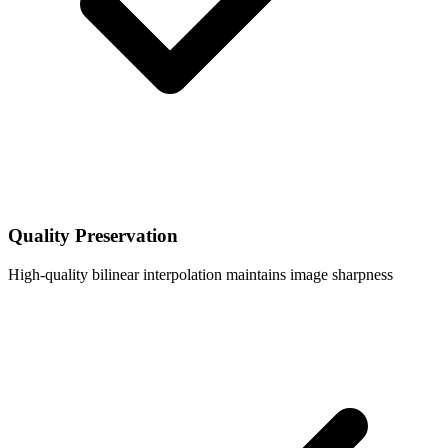
Quality Preservation
High-quality bilinear interpolation maintains image sharpness