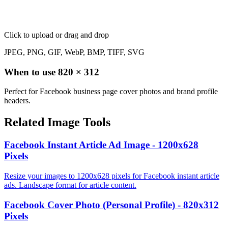
Click to upload
or drag and drop
JPEG, PNG, GIF, WebP, BMP, TIFF, SVG
When to use
820
×
312
Perfect for Facebook business page cover photos and brand profile
headers.
Related Image Tools
Facebook Instant Article Ad Image - 1200x628
Pixels
Resize your images to 1200x628 pixels for Facebook instant article
ads. Landscape format for article content.
Facebook Cover Photo (Personal Profile) - 820x312
Pixels