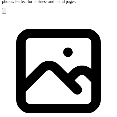
photos. Perfect for business and brand pages.