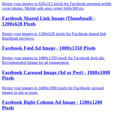
Resize your images to 820x312 pixels for Facebook personal profile
cover photos. Mobile safe area: center 640x360 px.
Facebook Shared Link Image (Thumbnail) -
1200x628 Pixels
Resize your images to 1200x628 pixels for Facebook shared link
thumbnail previews.
Facebook Feed Ad Image - 1080x1350 Pixels
Resize your images to 1080x1350 pixels for Facebook feed ads.
Recommended format for ad engagement.
Facebook Carousel Image (Ad or Post) - 1080x1080
Pixels
Resize your images to 1080x1080 pixels for Facebook carousel
images in ads or posts.
Facebook Right Column Ad Image - 1200x1200
Pixels