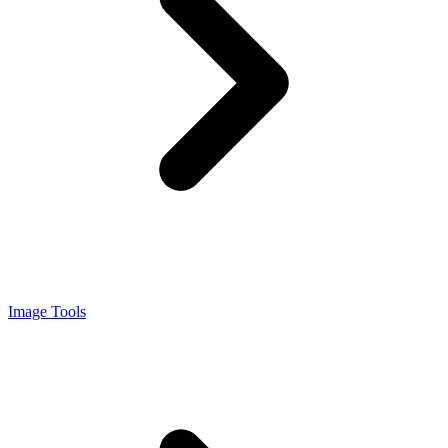
Image Tools