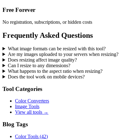
Free Forever
No registration, subscriptions, or hidden costs
Frequently Asked Questions
What image formats can be resized with this tool?
Are my images uploaded to your servers when resizing?
Does resizing affect image quality?
Can I resize to any dimensions?
What happens to the aspect ratio when resizing?
Does the tool work on mobile devices?
Tool Categories
Color Converters
Image Tools
View all tools →
Blog Tags
Color Tools
(
42
)