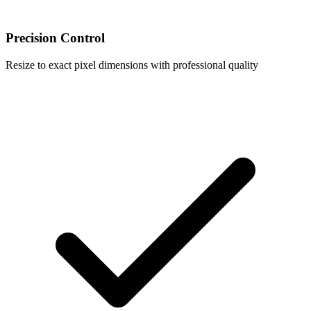
Precision Control
Resize to exact pixel dimensions with professional quality