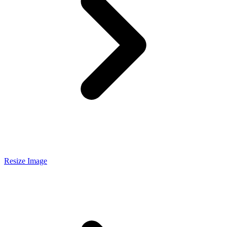
Resize Image