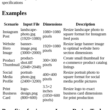
specifications
Examples
Scenario
Input File
Dimensions
Description
landscape-
Resize landscape photo to
Instagram
1080×1080
photo.jpg
square format for Instagram
Post
pixels
(1920×1080)
feed posts
Website
banner-
Resize large banner image
1920×1080
Hero
image.png
to optimal website hero
pixels
Image
(3000×2000)
section dimensions
product-
Create small thumbnail for
Product
300×300
shot.tiff
e-commerce product catalog
Thumbnail
pixels
(2048×2048)
listings
Social
portrait-
Resize portrait photo to
400×400
Media
photo.jpg
square format for social
pixels
Profile
(2400×3200)
media profile pictures
3.5×2
Print
logo-
Resize logo to exact
inches
Business
design.png
business card dimensions
(1050×600
Card
(800×600)
for print production
pixels)