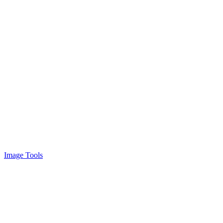
Image Tools