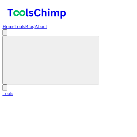
Home
Tools
Blog
About
Tools