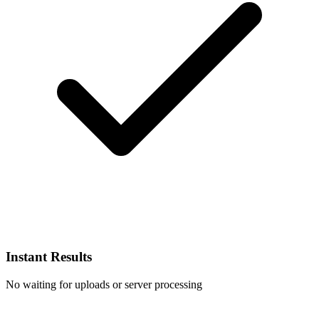
Instant Results
No waiting for uploads or server processing