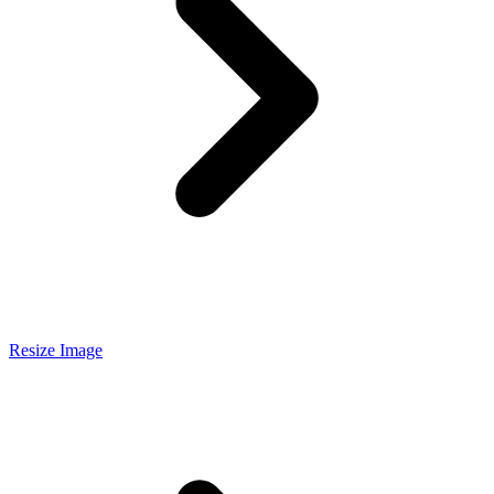
Resize Image