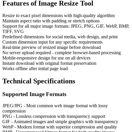
Features of
Image Resize Tool
Resize to exact pixel dimensions with high-quality algorithm
Maintain aspect ratio with padding or stretch options
Support for all major image formats: JPEG, PNG, GIF, WebP, BMP,
TIFF, SVG
Predefined dimensions for social media, web design, and print
Custom dimension input for any specific requirements
Real-time preview of resized image before download
No server upload required - complete browser-based processing
Mobile-responsive design for use on all devices
Instant download with original format preservation
Works offline after initial page load
Technical Specifications
Supported Image Formats
JPEG/JPG - Most common web image format with lossy
compression
PNG - Lossless compression with transparency support
GIF - Animated images and simple graphics with transparency
WebP - Modern format with superior compression and quality