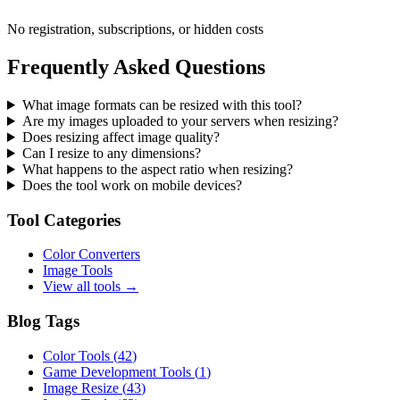
No registration, subscriptions, or hidden costs
Frequently Asked Questions
What image formats can be resized with this tool?
Are my images uploaded to your servers when resizing?
Does resizing affect image quality?
Can I resize to any dimensions?
What happens to the aspect ratio when resizing?
Does the tool work on mobile devices?
Tool Categories
Color Converters
Image Tools
View all tools →
Blog Tags
Color Tools
(
42
)
Game Development Tools
(
1
)
Image Resize
(
43
)