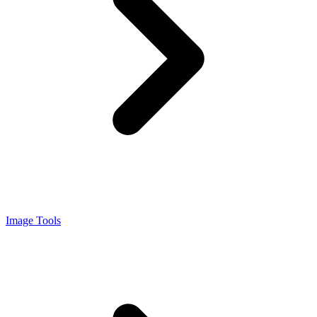
Image Tools