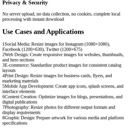
Privacy & Security
No server upload, no data collection, no cookies, complete local
processing with instant download
Use Cases and Applications
1
Social Media: Resize images for Instagram (1080×1080),
Facebook (1200×630), Twitter (1200×675)
2
Web Design: Create responsive images for websites, thumbnails,
and hero sections
3
E-commerce: Standardize product images for consistent catalog
layouts
4
Print Design: Resize images for business cards, flyers, and
marketing materials
5
Mobile App Development: Create app icons, splash screens, and
interface elements
6
Content Creation: Optimize images for blogs, presentations, and
digital publications
7
Photography: Resize photos for different output formats and
display requirements
8
Graphic Design: Prepare artwork for various media and platform
specifications