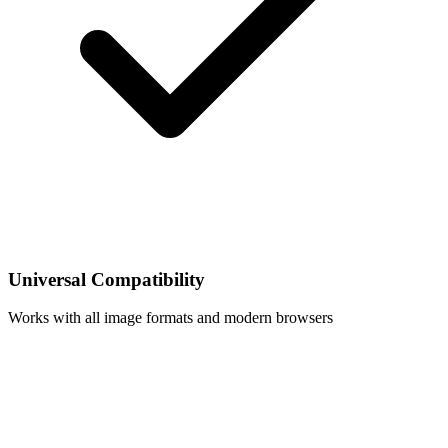
Universal Compatibility
Works with all image formats and modern browsers