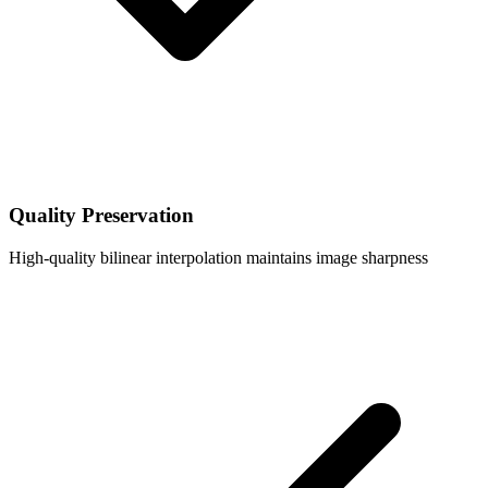
Quality Preservation
High-quality bilinear interpolation maintains image sharpness