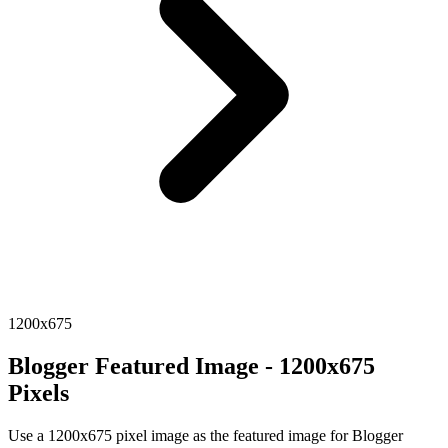
1200x675
Blogger Featured Image - 1200x675
Pixels
Use a 1200x675 pixel image as the featured image for Blogger