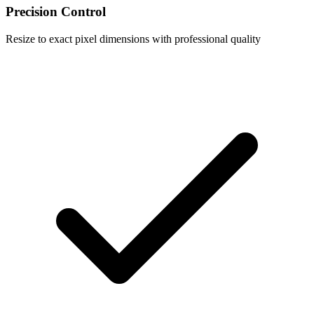
Precision Control
Resize to exact pixel dimensions with professional quality