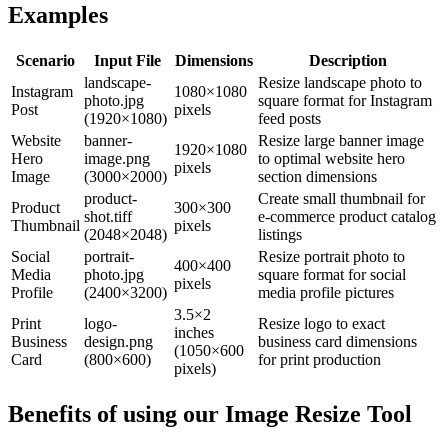
Examples
Scenario
Input File
Dimensions
Description
landscape-
Resize landscape photo to
Instagram
1080×1080
photo.jpg
square format for Instagram
Post
pixels
(1920×1080)
feed posts
Website
banner-
Resize large banner image
1920×1080
Hero
image.png
to optimal website hero
pixels
Image
(3000×2000)
section dimensions
product-
Create small thumbnail for
Product
300×300
shot.tiff
e-commerce product catalog
Thumbnail
pixels
(2048×2048)
listings
Social
portrait-
Resize portrait photo to
400×400
Media
photo.jpg
square format for social
pixels
Profile
(2400×3200)
media profile pictures
3.5×2
Print
logo-
Resize logo to exact
inches
Business
design.png
business card dimensions
(1050×600
Card
(800×600)
for print production
pixels)
Benefits of using our
Image Resize Tool