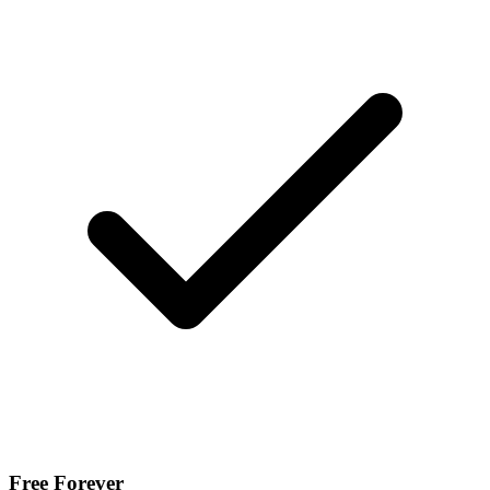
Free Forever