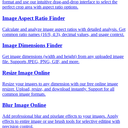
format and use our intuitive drag-and-drop interface to select the
perfect crop area with aspect ratio options.
Image Aspect Ratio Finder
Calculate and analyze image aspect ratios with detailed analysis. Get
common ratio names (16:9, 4:3), decimal values, and usage context.
Image Dimensions Finder
Get image dimensions (width and height) from any uploaded image
file. Supports JPEG, PNG, GIF, and more.
Resize Image Online
Resize your images to any dimension with our free online image
resizer. Upload, resize, and download instantly. Support for all
common image formats.
Blur Image Online
Add professional blur and pixelate effects to your images. Apply
effects to entire image or use brush tools for selective editing with
precision control.