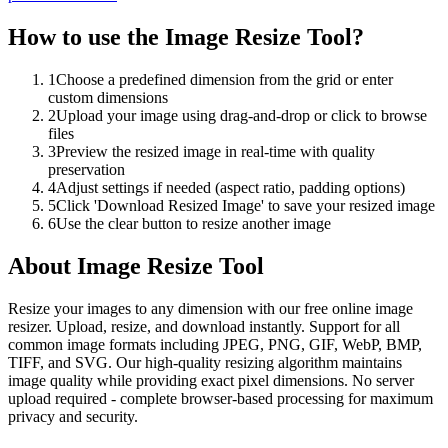
How to use the
Image Resize Tool
?
1
Choose a predefined dimension from the grid or enter
custom dimensions
2
Upload your image using drag-and-drop or click to browse
files
3
Preview the resized image in real-time with quality
preservation
4
Adjust settings if needed (aspect ratio, padding options)
5
Click 'Download Resized Image' to save your resized image
6
Use the clear button to resize another image
About
Image Resize Tool
Resize your images to any dimension with our free online image
resizer. Upload, resize, and download instantly. Support for all
common image formats including JPEG, PNG, GIF, WebP, BMP,
TIFF, and SVG. Our high-quality resizing algorithm maintains
image quality while providing exact pixel dimensions. No server
upload required - complete browser-based processing for maximum
privacy and security.