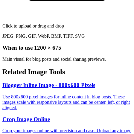
Click to upload
or drag and drop
JPEG, PNG, GIF, WebP, BMP, TIFF, SVG
When to use
1200
×
675
Main visual for blog posts and social sharing previews.
Related Image Tools
Blogger Inline Image - 800x600 Pixels
Use 800x600 pixel images for inline content in blog posts. These
images scale with responsive layouts and can be center, left, or right
aligned.
Crop Image Online
Crop your images online with precision and ease. Upload any image