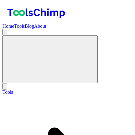
Home
Tools
Blog
About
Tools