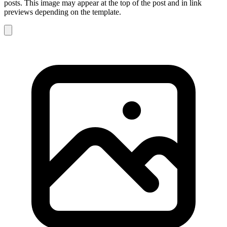
posts. This image may appear at the top of the post and in link
previews depending on the template.