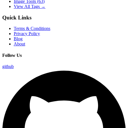
Image Tools
(
63
)
View All Tags →
Quick Links
Terms & Conditions
Privacy Policy
Blog
About
Follow Us
github