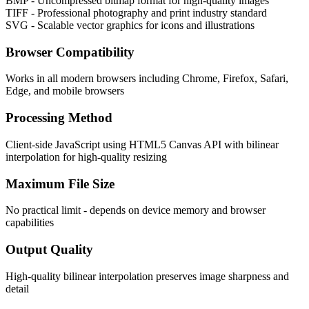
BMP - Uncompressed bitmap format for high-quality images
TIFF - Professional photography and print industry standard
SVG - Scalable vector graphics for icons and illustrations
Browser Compatibility
Works in all modern browsers including Chrome, Firefox, Safari,
Edge, and mobile browsers
Processing Method
Client-side JavaScript using HTML5 Canvas API with bilinear
interpolation for high-quality resizing
Maximum File Size
No practical limit - depends on device memory and browser
capabilities
Output Quality
High-quality bilinear interpolation preserves image sharpness and
detail