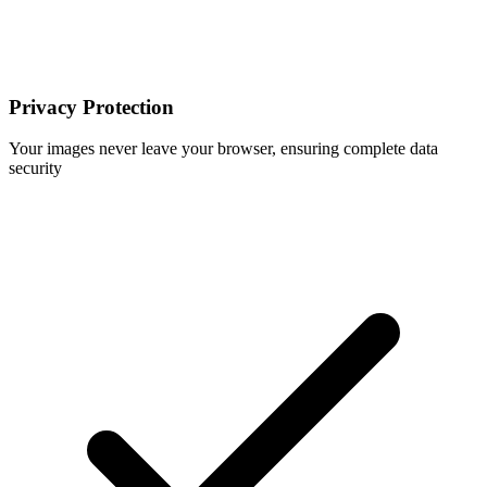
Privacy Protection
Your images never leave your browser, ensuring complete data
security