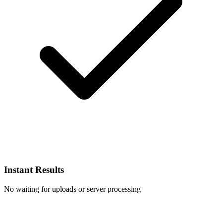
Instant Results
No waiting for uploads or server processing