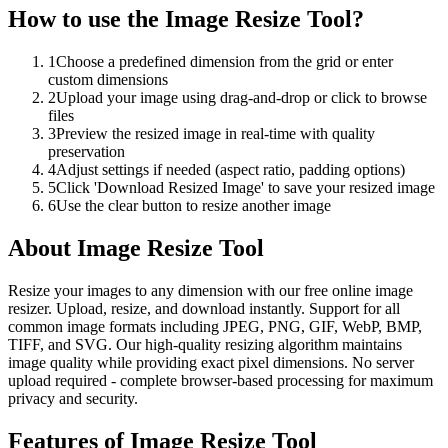
How to use the
Image Resize Tool
?
1
Choose a predefined dimension from the grid or enter
custom dimensions
2
Upload your image using drag-and-drop or click to browse
files
3
Preview the resized image in real-time with quality
preservation
4
Adjust settings if needed (aspect ratio, padding options)
5
Click 'Download Resized Image' to save your resized image
6
Use the clear button to resize another image
About
Image Resize Tool
Resize your images to any dimension with our free online image
resizer. Upload, resize, and download instantly. Support for all
common image formats including JPEG, PNG, GIF, WebP, BMP,
TIFF, and SVG. Our high-quality resizing algorithm maintains
image quality while providing exact pixel dimensions. No server
upload required - complete browser-based processing for maximum
privacy and security.
Features of
Image Resize Tool