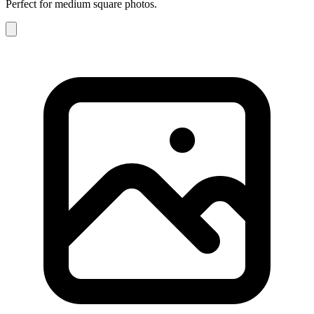
Perfect for medium square photos.