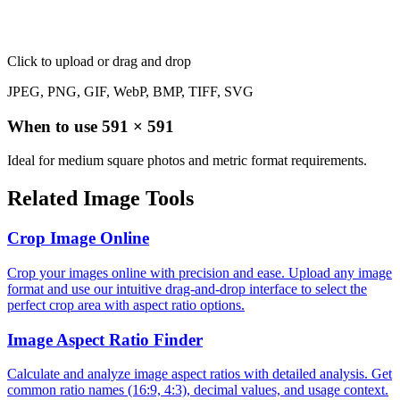
Click to upload
or drag and drop
JPEG, PNG, GIF, WebP, BMP, TIFF, SVG
When to use
591
×
591
Ideal for medium square photos and metric format requirements.
Related Image Tools
Crop Image Online
Crop your images online with precision and ease. Upload any image
format and use our intuitive drag-and-drop interface to select the
perfect crop area with aspect ratio options.
Image Aspect Ratio Finder
Calculate and analyze image aspect ratios with detailed analysis. Get
common ratio names (16:9, 4:3), decimal values, and usage context.