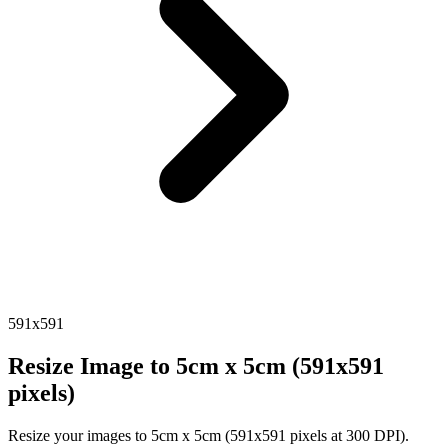
591x591
Resize Image to 5cm x 5cm (591x591
pixels)
Resize your images to 5cm x 5cm (591x591 pixels at 300 DPI).