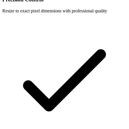
Resize to exact pixel dimensions with professional quality