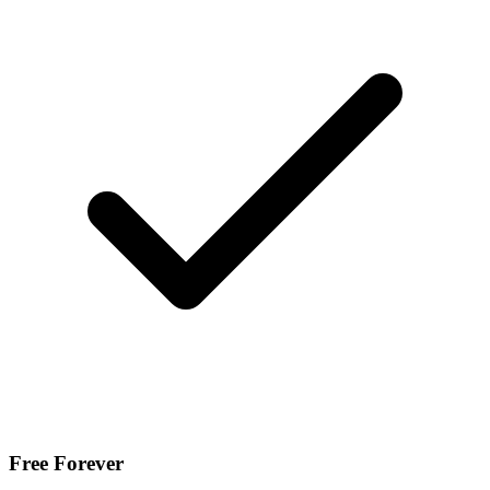
Free Forever