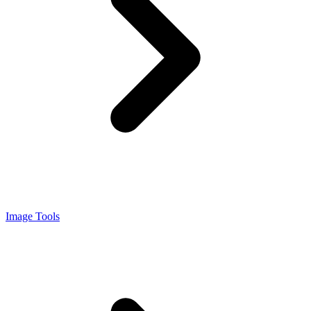
Image Tools