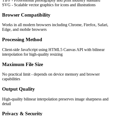
TIFF - Professional photography and print industry standard
SVG - Scalable vector graphics for icons and illustrations
Browser Compatibility
Works in all modern browsers including Chrome, Firefox, Safari,
Edge, and mobile browsers
Processing Method
Client-side JavaScript using HTML5 Canvas API with bilinear
interpolation for high-quality resizing
Maximum File Size
No practical limit - depends on device memory and browser
capabilities
Output Quality
High-quality bilinear interpolation preserves image sharpness and
detail
Privacy & Security