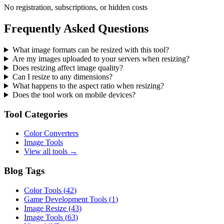
No registration, subscriptions, or hidden costs
Frequently Asked Questions
What image formats can be resized with this tool?
Are my images uploaded to your servers when resizing?
Does resizing affect image quality?
Can I resize to any dimensions?
What happens to the aspect ratio when resizing?
Does the tool work on mobile devices?
Tool Categories
Color Converters
Image Tools
View all tools →
Blog Tags
Color Tools
(
42
)
Game Development Tools
(
1
)
Image Resize
(
43
)
Image Tools
(
63
)