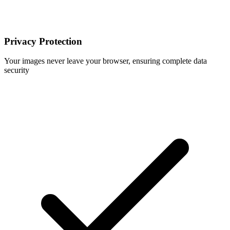
Privacy Protection
Your images never leave your browser, ensuring complete data
security