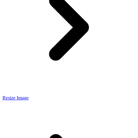
Resize Image