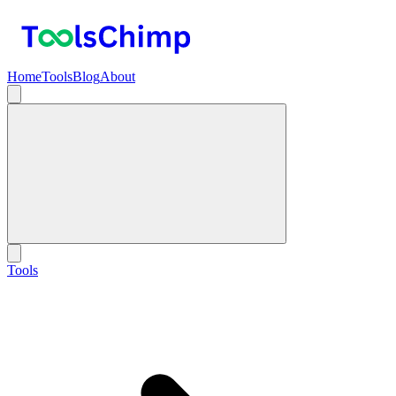
Home
Tools
Blog
About
Tools