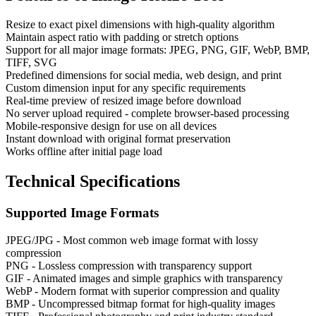
Resize to exact pixel dimensions with high-quality algorithm
Maintain aspect ratio with padding or stretch options
Support for all major image formats: JPEG, PNG, GIF, WebP, BMP,
TIFF, SVG
Predefined dimensions for social media, web design, and print
Custom dimension input for any specific requirements
Real-time preview of resized image before download
No server upload required - complete browser-based processing
Mobile-responsive design for use on all devices
Instant download with original format preservation
Works offline after initial page load
Technical Specifications
Supported Image Formats
JPEG/JPG - Most common web image format with lossy
compression
PNG - Lossless compression with transparency support
GIF - Animated images and simple graphics with transparency
WebP - Modern format with superior compression and quality
BMP - Uncompressed bitmap format for high-quality images