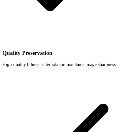
Quality Preservation
High-quality bilinear interpolation maintains image sharpness