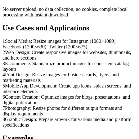
No server upload, no data collection, no cookies, complete local
processing with instant download
Use Cases and Applications
1
Social Media: Resize images for Instagram (1080×1080),
Facebook (1200×630), Twitter (1200×675)
2
Web Design: Create responsive images for websites, thumbnails,
and hero sections
3
E-commerce: Standardize product images for consistent catalog
layouts
4
Print Design: Resize images for business cards, flyers, and
marketing materials
5
Mobile App Development: Create app icons, splash screens, and
interface elements
6
Content Creation: Optimize images for blogs, presentations, and
digital publications
7
Photography: Resize photos for different output formats and
display requirements
8
Graphic Design: Prepare artwork for various media and platform
specifications
Examples