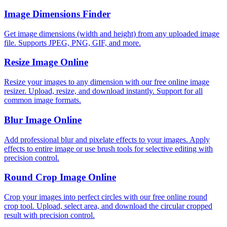
Image Dimensions Finder
Get image dimensions (width and height) from any uploaded image
file. Supports JPEG, PNG, GIF, and more.
Resize Image Online
Resize your images to any dimension with our free online image
resizer. Upload, resize, and download instantly. Support for all
common image formats.
Blur Image Online
Add professional blur and pixelate effects to your images. Apply
effects to entire image or use brush tools for selective editing with
precision control.
Round Crop Image Online
Crop your images into perfect circles with our free online round
crop tool. Upload, select area, and download the circular cropped
result with precision control.