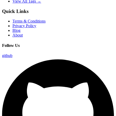
View All Tags →
Quick Links
Terms & Conditions
Privacy Policy
Blog
About
Follow Us
github