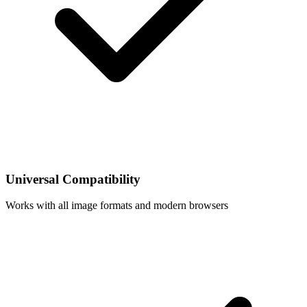
Universal Compatibility
Works with all image formats and modern browsers