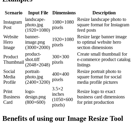
Scenario
Input File
Dimensions
Description
landscape-
Resize landscape photo to
Instagram
1080×1080
photo.jpg
square format for Instagram
Post
pixels
(1920×1080)
feed posts
Website
banner-
Resize large banner image
1920×1080
Hero
image.png
to optimal website hero
pixels
Image
(3000×2000)
section dimensions
product-
Create small thumbnail for
Product
300×300
shot.tiff
e-commerce product catalog
Thumbnail
pixels
(2048×2048)
listings
Social
portrait-
Resize portrait photo to
400×400
Media
photo.jpg
square format for social
pixels
Profile
(2400×3200)
media profile pictures
3.5×2
Print
logo-
Resize logo to exact
inches
Business
design.png
business card dimensions
(1050×600
Card
(800×600)
for print production
pixels)
Benefits of using our
Image Resize Tool