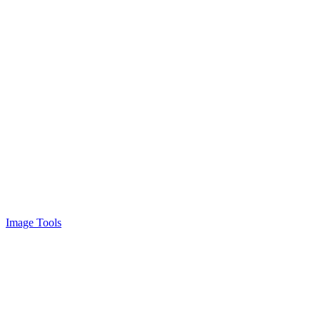
Image Tools