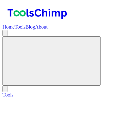
Home
Tools
Blog
About
Tools