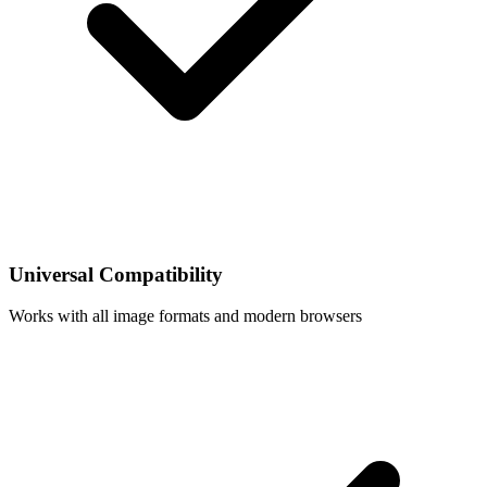
Universal Compatibility
Works with all image formats and modern browsers