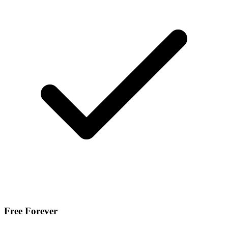
Free Forever