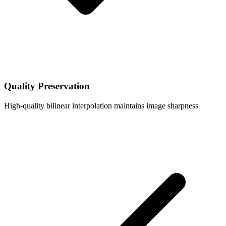
Quality Preservation
High-quality bilinear interpolation maintains image sharpness