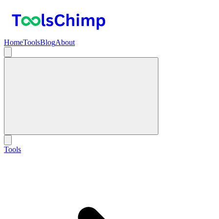
Home
Tools
Blog
About
Tools