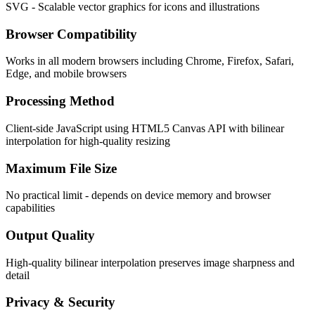
SVG - Scalable vector graphics for icons and illustrations
Browser Compatibility
Works in all modern browsers including Chrome, Firefox, Safari,
Edge, and mobile browsers
Processing Method
Client-side JavaScript using HTML5 Canvas API with bilinear
interpolation for high-quality resizing
Maximum File Size
No practical limit - depends on device memory and browser
capabilities
Output Quality
High-quality bilinear interpolation preserves image sharpness and
detail
Privacy & Security