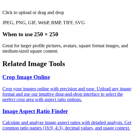
Click to upload
or drag and drop
JPEG, PNG, GIF, WebP, BMP, TIFF, SVG
When to use
250
×
250
Great for larger profile pictures, avatars, square format images, and
medium-sized square content.
Related Image Tools
Crop Image Online
Crop your images online with precision and ease. Upload any image
format and use our intuitive drag-and-drop interface to select the
perfect crop area with aspect ratio options.
Image Aspect Ratio Finder
Calculate and analyze image aspect ratios with detailed analysis. Get
common ratio names (16:9, 4:3), decimal values, and usage context.