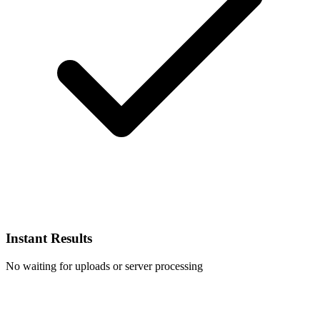
Instant Results
No waiting for uploads or server processing