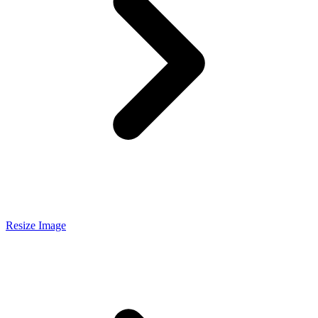
Resize Image