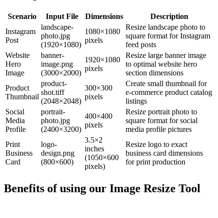
Scenario
Input File
Dimensions
Description
landscape-
Resize landscape photo to
Instagram
1080×1080
photo.jpg
square format for Instagram
Post
pixels
(1920×1080)
feed posts
Website
banner-
Resize large banner image
1920×1080
Hero
image.png
to optimal website hero
pixels
Image
(3000×2000)
section dimensions
product-
Create small thumbnail for
Product
300×300
shot.tiff
e-commerce product catalog
Thumbnail
pixels
(2048×2048)
listings
Social
portrait-
Resize portrait photo to
400×400
Media
photo.jpg
square format for social
pixels
Profile
(2400×3200)
media profile pictures
3.5×2
Print
logo-
Resize logo to exact
inches
Business
design.png
business card dimensions
(1050×600
Card
(800×600)
for print production
pixels)
Benefits of using our
Image Resize Tool