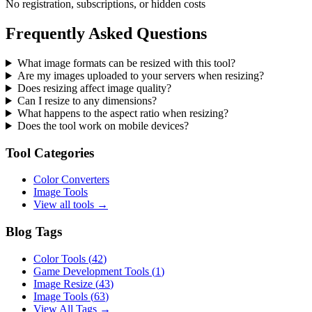
No registration, subscriptions, or hidden costs
Frequently Asked Questions
What image formats can be resized with this tool?
Are my images uploaded to your servers when resizing?
Does resizing affect image quality?
Can I resize to any dimensions?
What happens to the aspect ratio when resizing?
Does the tool work on mobile devices?
Tool Categories
Color Converters
Image Tools
View all tools →
Blog Tags
Color Tools
(
42
)
Game Development Tools
(
1
)
Image Resize
(
43
)
Image Tools
(
63
)
View All Tags →