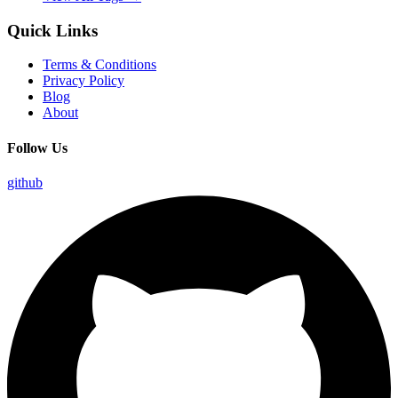
Quick Links
Terms & Conditions
Privacy Policy
Blog
About
Follow Us
github