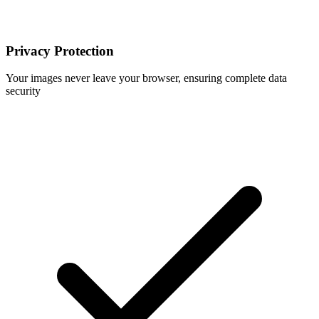
Privacy Protection
Your images never leave your browser, ensuring complete data
security