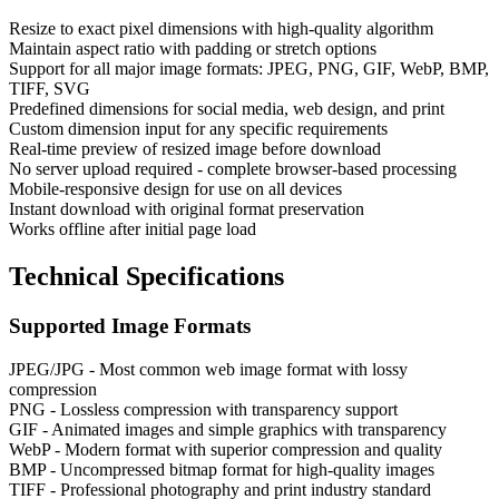
Resize to exact pixel dimensions with high-quality algorithm
Maintain aspect ratio with padding or stretch options
Support for all major image formats: JPEG, PNG, GIF, WebP, BMP,
TIFF, SVG
Predefined dimensions for social media, web design, and print
Custom dimension input for any specific requirements
Real-time preview of resized image before download
No server upload required - complete browser-based processing
Mobile-responsive design for use on all devices
Instant download with original format preservation
Works offline after initial page load
Technical Specifications
Supported Image Formats
JPEG/JPG - Most common web image format with lossy
compression
PNG - Lossless compression with transparency support
GIF - Animated images and simple graphics with transparency
WebP - Modern format with superior compression and quality
BMP - Uncompressed bitmap format for high-quality images
TIFF - Professional photography and print industry standard