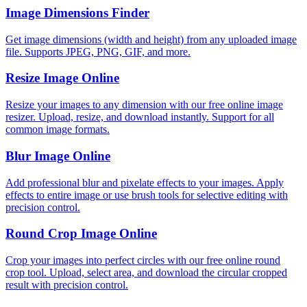
Image Dimensions Finder
Get image dimensions (width and height) from any uploaded image
file. Supports JPEG, PNG, GIF, and more.
Resize Image Online
Resize your images to any dimension with our free online image
resizer. Upload, resize, and download instantly. Support for all
common image formats.
Blur Image Online
Add professional blur and pixelate effects to your images. Apply
effects to entire image or use brush tools for selective editing with
precision control.
Round Crop Image Online
Crop your images into perfect circles with our free online round
crop tool. Upload, select area, and download the circular cropped
result with precision control.