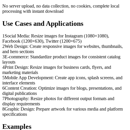
No server upload, no data collection, no cookies, complete local
processing with instant download
Use Cases and Applications
1
Social Media: Resize images for Instagram (1080×1080),
Facebook (1200×630), Twitter (1200×675)
2
Web Design: Create responsive images for websites, thumbnails,
and hero sections
3
E-commerce: Standardize product images for consistent catalog
layouts
4
Print Design: Resize images for business cards, flyers, and
marketing materials
5
Mobile App Development: Create app icons, splash screens, and
interface elements
6
Content Creation: Optimize images for blogs, presentations, and
digital publications
7
Photography: Resize photos for different output formats and
display requirements
8
Graphic Design: Prepare artwork for various media and platform
specifications
Examples