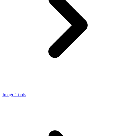
Image Tools