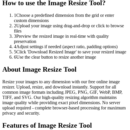
How to use the
Image Resize Tool
?
1
Choose a predefined dimension from the grid or enter
custom dimensions
2
Upload your image using drag-and-drop or click to browse
files
3
Preview the resized image in real-time with quality
preservation
4
Adjust settings if needed (aspect ratio, padding options)
5
Click 'Download Resized Image' to save your resized image
6
Use the clear button to resize another image
About
Image Resize Tool
Resize your images to any dimension with our free online image
resizer. Upload, resize, and download instantly. Support for all
common image formats including JPEG, PNG, GIF, WebP, BMP,
TIFF, and SVG. Our high-quality resizing algorithm maintains
image quality while providing exact pixel dimensions. No server
upload required - complete browser-based processing for maximum
privacy and security.
Features of
Image Resize Tool