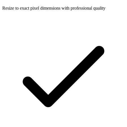
Resize to exact pixel dimensions with professional quality