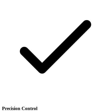
Precision Control