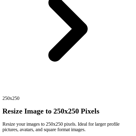
250x250
Resize Image to 250x250 Pixels
Resize your images to 250x250 pixels. Ideal for larger profile
pictures, avatars, and square format images.